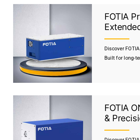
FOTIA Pr
Extended
Discover FOTIA 
Built for long-t
FOTIA ON
& Precis
Discover FOTIA 