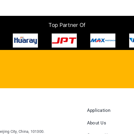
Top Partner Of
Application
About Us
eijing City, China, 101300.