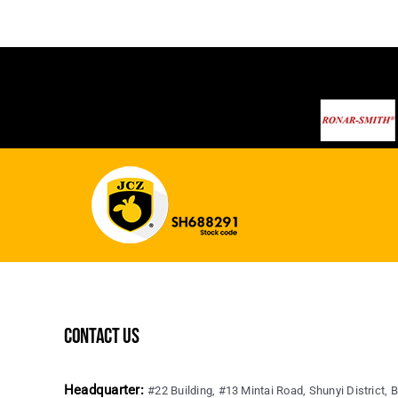
contact us
Headquarter:
#22 Building, #13 Mintai Road, Shunyi District, B