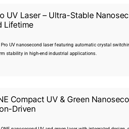
o UV Laser – Ultra-Stable Nanoseco
 Lifetime
Pro UV nanosecond laser featuring automatic crystal switchin
erm stability in high-end industrial applications.
E Compact UV & Green Nanosecond
ion-Driven
ONE nanosecond UV and green laser with integrated design, s