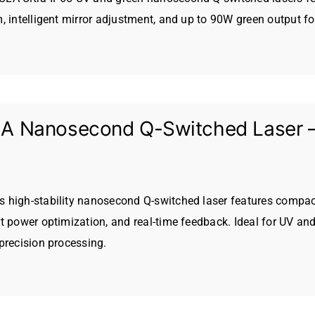
, intelligent mirror adjustment, and up to 90W green output for
 Nanosecond Q-Switched Laser – H
high-stability nanosecond Q-switched laser features compact 
t power optimization, and real-time feedback. Ideal for UV and
precision processing.