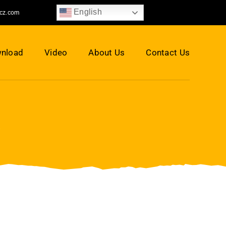
English
jcz.com
nload
Video
About Us
Contact Us