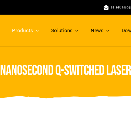
sales01@bj
Products
Solutions
News
Dow
nanosecond q-switched laser