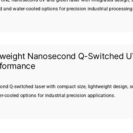
ed and water-cooled options for precision industrial processing
tweight Nanosecond Q-Switched UV
rformance
nd Q-switched laser with compact size, lightweight design, s
r-cooled options for industrial precision applications.