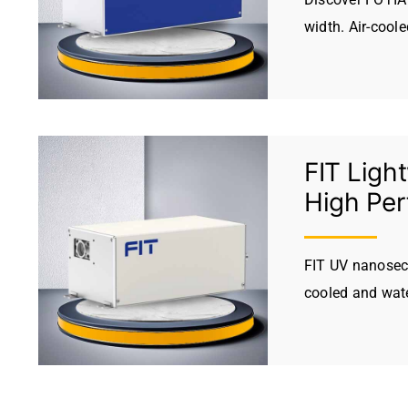
width. Air-cool
FIT Ligh
High Pe
FIT UV nanoseco
cooled and wate