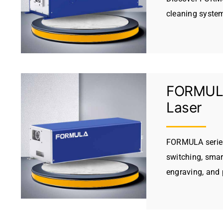
cleaning system
FORMULA
Laser
FORMULA series 
switching, smar
engraving, and 