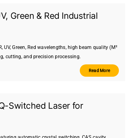
, Green & Red Industrial
IR, UV, Green, Red wavelengths, high beam quality (M²
ng, cutting, and precision processing.
Read More
Q-Switched Laser for
turing automatic crystal switching, CAS cavity