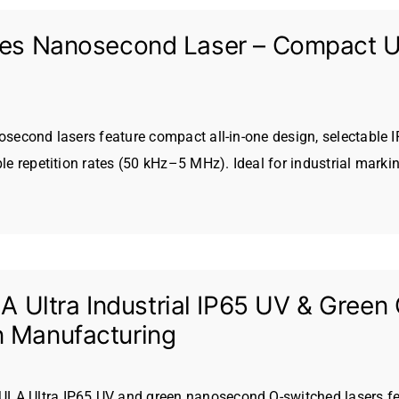
ries Nanosecond Laser – Compact UV
nosecond lasers feature compact all-in-one design, selectable 
ble repetition rates (50 kHz–5 MHz). Ideal for industrial marki
Ultra Industrial IP65 UV & Green 
n Manufacturing
LA Ultra IP65 UV and green nanosecond Q-switched lasers fea