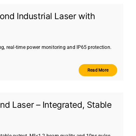
nd Industrial Laser with
g, real-time power monitoring and IP65 protection.
Read More
 Laser – Integrated, Stable
table output, M²<1.2 beam quality and 10ns pulse