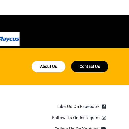
About Us
Contact Us
Like Us On Facebook
Follow Us On Instagram