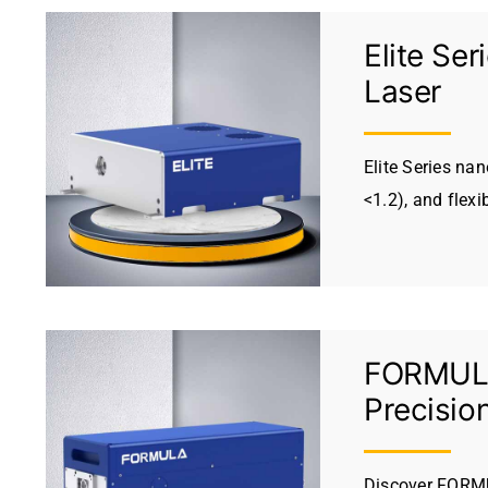
Elite Se
Laser
Elite Series na
<1.2), and flexi
FORMULA 
Precisio
Discover FORMU