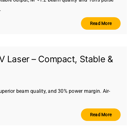
.
Read More
 Laser – Compact, Stable &
uperior beam quality, and 30% power margin. Air-
Read More