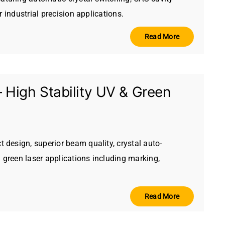
 industrial precision applications.
Read More
igh Stability UV & Green
design, superior beam quality, crystal auto-
 green laser applications including marking,
Read More