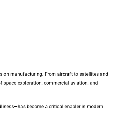
sion manufacturing. From aircraft to satellites and
 of space exploration, commercial aviation, and
ndliness—has become a critical enabler in modern