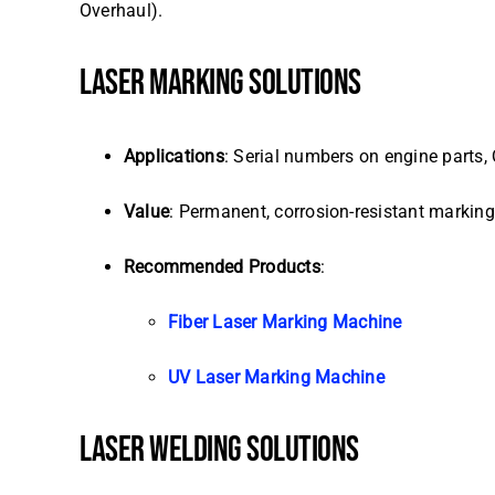
Overhaul).
LASER MARKING SOLUTIONS
Applications
: Serial numbers on engine parts, 
Value
: Permanent, corrosion-resistant markin
Recommended Products
:
Fiber Laser Marking Machine
UV Laser Marking Machine
LASER WELDING SOLUTIONS