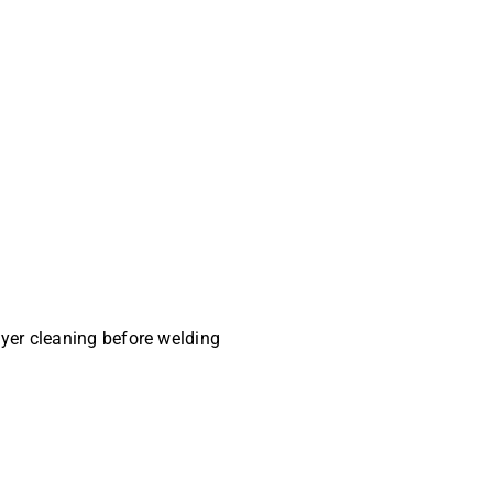
ayer cleaning before welding