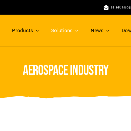
sales01@bj
Products
Solutions
News
Dow
aerospace industry