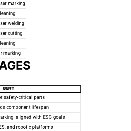
aser marking
cleaning
aser welding
aser cutting
cleaning
er marking
TAGES
BENEFIT
r safety-critical parts
nds component lifespan
arking, aligned with ESG goals
S, and robotic platforms