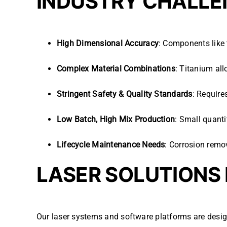
INDUSTRY CHALLE
High Dimensional Accuracy
: Components like 
Complex Material Combinations
: Titanium al
Stringent Safety & Quality Standards
: Require
Low Batch, High Mix Production
: Small quant
Lifecycle Maintenance Needs
: Corrosion remov
LASER SOLUTIONS
Our laser systems and software platforms are desi