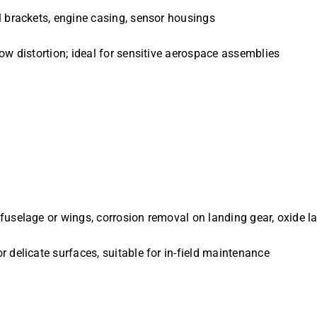
l brackets, engine casing, sensor housings
low distortion; ideal for sensitive aerospace assemblies
 fuselage or wings, corrosion removal on landing gear, oxide l
r delicate surfaces, suitable for in-field maintenance