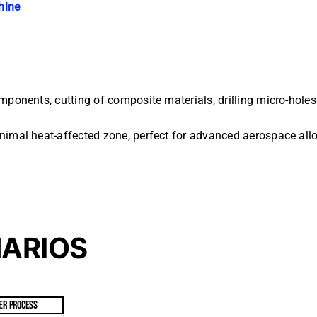
hine
mponents, cutting of composite materials, drilling micro-holes
inimal heat-affected zone, perfect for advanced aerospace all
NARIOS
ER PROCESS