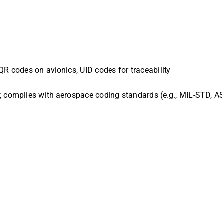
QR codes on avionics, UID codes for traceability
g; complies with aerospace coding standards (e.g., MIL-STD, 