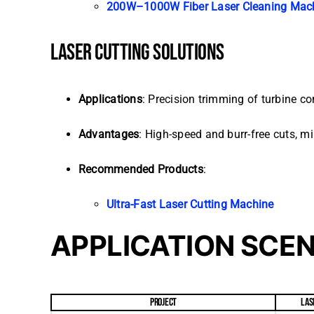
200W–1000W Fiber Laser Cleaning Mac
LASER CUTTING SOLUTIONS
Applications
: Precision trimming of turbine co
Advantages
: High-speed and burr-free cuts, m
Recommended Products
:
Ultra-Fast Laser Cutting Machine
APPLICATION SCE
PROJECT
LAS