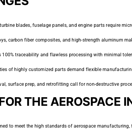
NGES
turbine blades, fuselage panels, and engine parts require micro
loys, carbon fiber composites, and high-strength aluminum make
s 100% traceability and flawless processing with minimal toler
ities of highly customized parts demand flexible manufacturin
al, surface prep, and retrofitting call for non-destructive pro
 FOR THE AEROSPACE 
gned to meet the high standards of aerospace manufacturing,