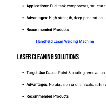
Applications
: Fuel tank components, structura
Advantages
: High strength, deep penetration, 
Recommended Products
:
Handheld Laser Welding Machine
LASER CLEANING SOLUTIONS
Target Use Cases
: Paint & coating removal on
Advantages
: No abrasion or chemicals, safe fo
Recommended Products
: