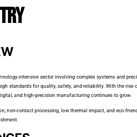
STRY
EW
chnology-intensive sector involving complex systems and preci
 standards for quality, safety, and reliability. With the rise
digital, and high-precision manufacturing continues to grow.
ion, non-contact processing, low thermal impact, and eco-frie
ishment.