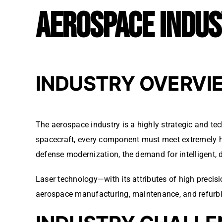
AEROSPACE INDU
INDUSTRY OVERVI
The aerospace industry is a highly strategic and te
spacecraft, every component must meet extremely high
defense modernization, the demand for intelligent, 
Laser technology—with its attributes of high precis
aerospace manufacturing, maintenance, and refurb