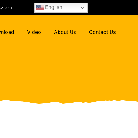
English
jcz.com
nload
Video
About Us
Contact Us