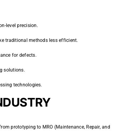
n-level precision.
 traditional methods less efficient.
ance for defects.
g solutions.
cessing technologies.
INDUSTRY
 from prototyping to MRO (Maintenance, Repair, and