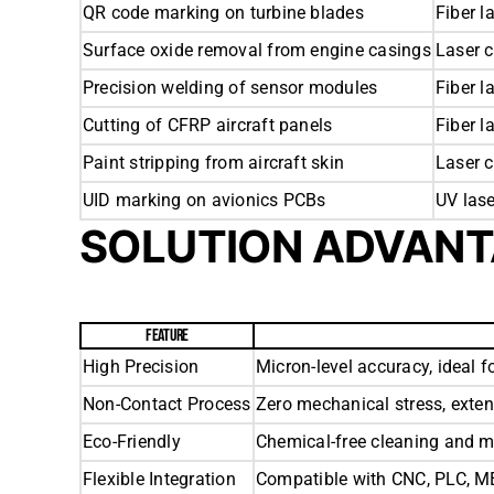
QR code marking on turbine blades
Fiber l
Surface oxide removal from engine casings
Laser 
Precision welding of sensor modules
Fiber l
Cutting of CFRP aircraft panels
Fiber l
Paint stripping from aircraft skin
Laser 
UID marking on avionics PCBs
UV las
SOLUTION ADVAN
FEATURE
High Precision
Micron-level accuracy, ideal fo
Non-Contact Process
Zero mechanical stress, exte
Eco-Friendly
Chemical-free cleaning and m
Flexible Integration
Compatible with CNC, PLC, ME