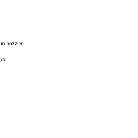
 in nozzles
oys