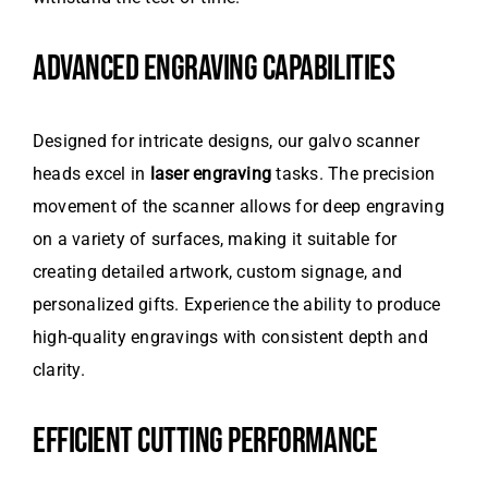
ADVANCED ENGRAVING CAPABILITIES
Designed for intricate designs, our galvo scanner
heads excel in
laser engraving
tasks. The precision
movement of the scanner allows for deep engraving
on a variety of surfaces, making it suitable for
creating detailed artwork, custom signage, and
personalized gifts. Experience the ability to produce
high-quality engravings with consistent depth and
clarity.
EFFICIENT CUTTING PERFORMANCE