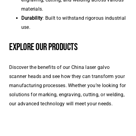
materials.
Durability
: Built to withstand rigorous industrial
use.
EXPLORE OUR PRODUCTS
Discover the benefits of our China laser galvo
scanner heads and see how they can transform your
manufacturing processes. Whether you’re looking for
solutions for marking, engraving, cutting, or welding,
our advanced technology will meet your needs.