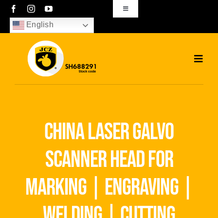
Skip
Toggle
Navigation
to
English
sales01@bjjcz.com
content
Toggl
Navig
Home
Products
china laser galvo
Solutions
scanner head for
News
marking | engraving |
Download
welding | cutting