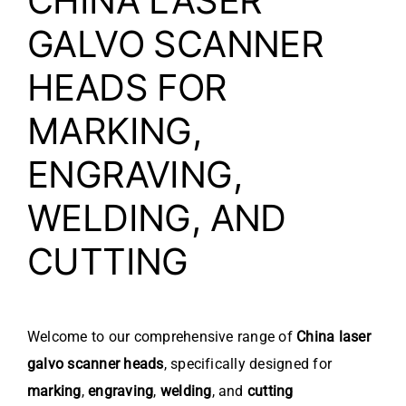
CHINA LASER
GALVO SCANNER
HEADS FOR
MARKING,
ENGRAVING,
WELDING, AND
CUTTING
Welcome to our comprehensive range of
China laser
galvo scanner heads
, specifically designed for
marking
,
engraving
,
welding
, and
cutting