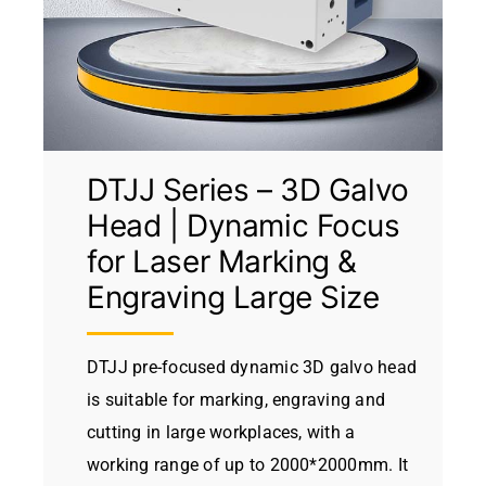
DTJJ Series – 3D Galvo
Head | Dynamic Focus
for Laser Marking &
Engraving Large Size
DTJJ pre-focused dynamic 3D galvo head
is suitable for marking, engraving and
cutting in large workplaces, with a
working range of up to 2000*2000mm. It