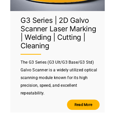
G3 Series | 2D Galvo
Scanner Laser Marking
| Welding | Cutting |
Cleaning
The G3 Series (G3 Ult/G3 Base/G3 Std)
Galvo Scanner is a widely utilized optical
scanning module known for its high
precision, speed, and excellent
repeatability.
Read More