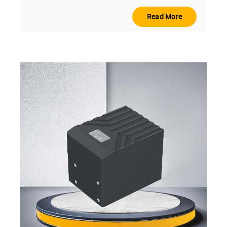
Read More