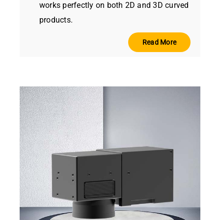
works perfectly on both 2D and 3D curved
products.
Read More