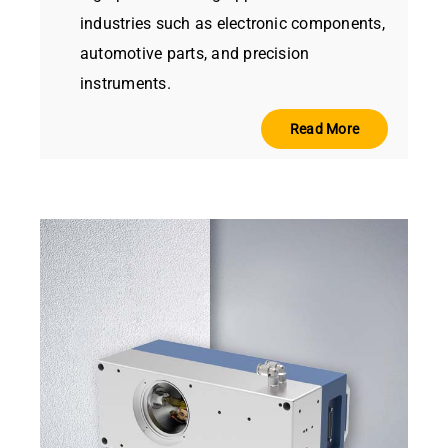
industries such as electronic components,
automotive parts, and precision
instruments.
Read More