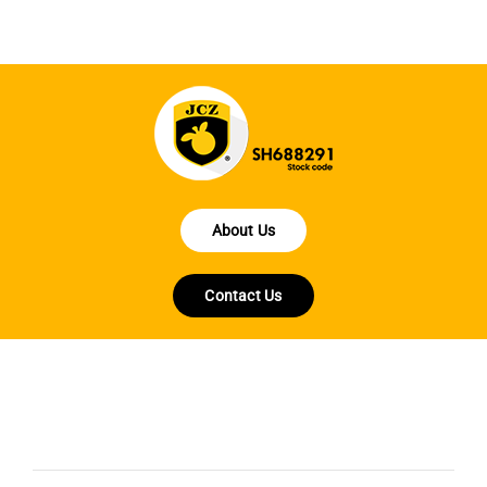
About Us
Contact Us