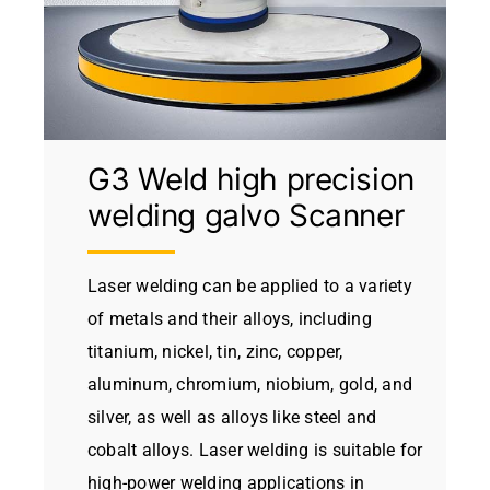
G3 Weld high precision
welding galvo Scanner
Laser welding can be applied to a variety
of metals and their alloys, including
titanium, nickel, tin, zinc, copper,
aluminum, chromium, niobium, gold, and
silver, as well as alloys like steel and
cobalt alloys. Laser welding is suitable for
high-power welding applications in