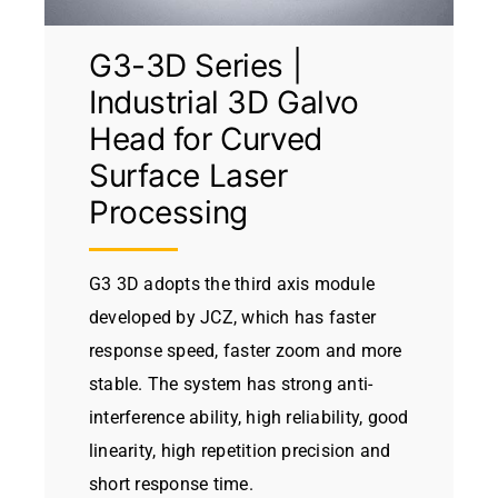
G3-3D Series |
Industrial 3D Galvo
Head for Curved
Surface Laser
Processing
G3 3D adopts the third axis module
developed by JCZ, which has faster
response speed, faster zoom and more
stable. The system has strong anti-
interference ability, high reliability, good
linearity, high repetition precision and
short response time.