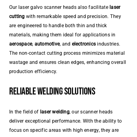
Our laser galvo scanner heads also facilitate
laser
cutting
with remarkable speed and precision. They
are engineered to handle both thin and thick
materials, making them ideal for applications in
aerospace
,
automotive
, and
electronics
industries.
The non-contact cutting process minimizes material
wastage and ensures clean edges, enhancing overall
production efficiency.
RELIABLE WELDING SOLUTIONS
In the field of
laser welding
, our scanner heads
deliver exceptional performance. With the ability to
focus on specific areas with high energy, they are