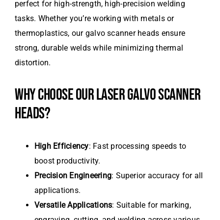
perfect for high-strength, high-precision welding
tasks. Whether you’re working with metals or
thermoplastics, our galvo scanner heads ensure
strong, durable welds while minimizing thermal
distortion.
WHY CHOOSE OUR LASER GALVO SCANNER
HEADS?
High Efficiency
: Fast processing speeds to
boost productivity.
Precision Engineering
: Superior accuracy for all
applications.
Versatile Applications
: Suitable for marking,
engraving, cutting, and welding across various