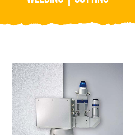
Video
About Us
Contact Us