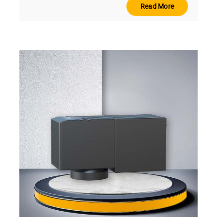
Read More