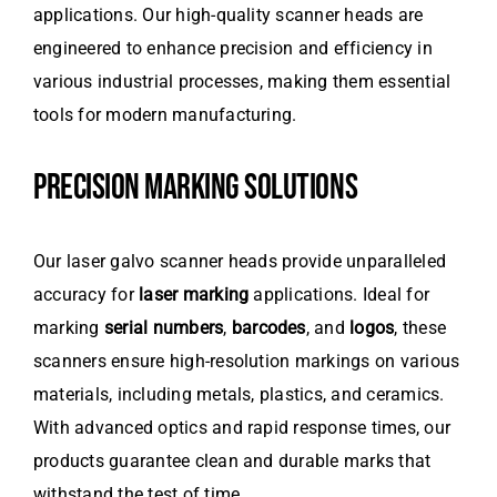
applications. Our high-quality scanner heads are
engineered to enhance precision and efficiency in
various industrial processes, making them essential
tools for modern manufacturing.
PRECISION MARKING SOLUTIONS
Our laser galvo scanner heads provide unparalleled
accuracy for
laser marking
applications. Ideal for
marking
serial numbers
,
barcodes
, and
logos
, these
scanners ensure high-resolution markings on various
materials, including metals, plastics, and ceramics.
With advanced optics and rapid response times, our
products guarantee clean and durable marks that
withstand the test of time.