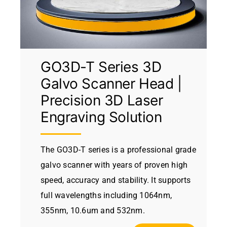
GO3D-T Series 3D
Galvo Scanner Head |
Precision 3D Laser
Engraving Solution
The GO3D-T series is a professional grade
galvo scanner with years of proven high
speed, accuracy and stability. It supports
full wavelengths including 1064nm,
355nm, 10.6um and 532nm.