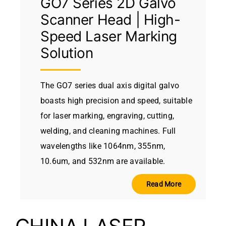
GO7 Series 2D Galvo
Scanner Head | High-
Speed Laser Marking
Solution
The GO7 series dual axis digital galvo
boasts high precision and speed, suitable
for laser marking, engraving, cutting,
welding, and cleaning machines. Full
wavelengths like 1064nm, 355nm,
10.6um, and 532nm are available.
Read More