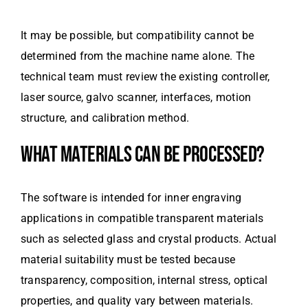
It may be possible, but compatibility cannot be
determined from the machine name alone. The
technical team must review the existing controller,
laser source, galvo scanner, interfaces, motion
structure, and calibration method.
WHAT MATERIALS CAN BE PROCESSED?
The software is intended for inner engraving
applications in compatible transparent materials
such as selected glass and crystal products. Actual
material suitability must be tested because
transparency, composition, internal stress, optical
properties, and quality vary between materials.