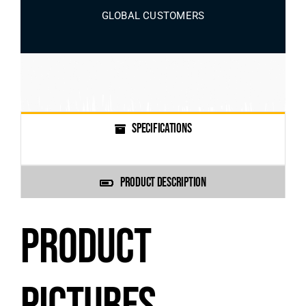
GLOBAL CUSTOMERS
SPECIFICATIONS
PRODUCT DESCRIPTION
PRODUCT