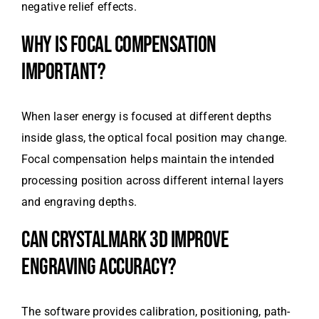
negative relief effects.
WHY IS FOCAL COMPENSATION
IMPORTANT?
When laser energy is focused at different depths
inside glass, the optical focal position may change.
Focal compensation helps maintain the intended
processing position across different internal layers
and engraving depths.
CAN CRYSTALMARK 3D IMPROVE
ENGRAVING ACCURACY?
The software provides calibration, positioning, path-