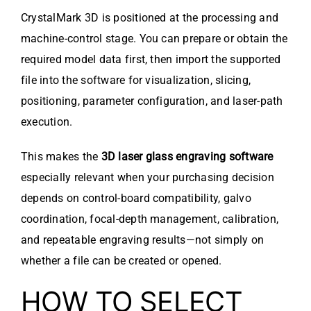
CrystalMark 3D is positioned at the processing and
machine-control stage. You can prepare or obtain the
required model data first, then import the supported
file into the software for visualization, slicing,
positioning, parameter configuration, and laser-path
execution.
This makes the
3D laser glass engraving software
especially relevant when your purchasing decision
depends on control-board compatibility, galvo
coordination, focal-depth management, calibration,
and repeatable engraving results—not simply on
whether a file can be created or opened.
HOW TO SELECT