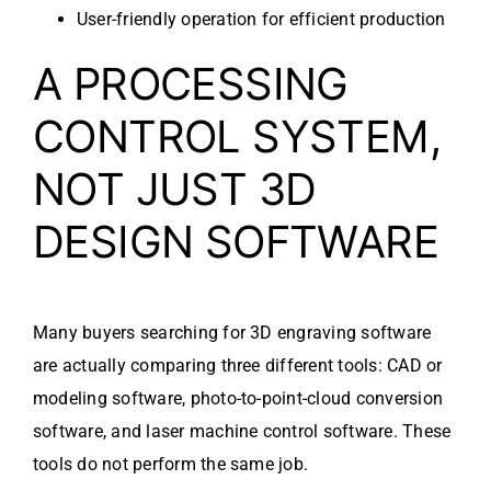
User-friendly operation for efficient production
A PROCESSING
CONTROL SYSTEM,
NOT JUST 3D
DESIGN SOFTWARE
Many buyers searching for 3D engraving software
are actually comparing three different tools: CAD or
modeling software, photo-to-point-cloud conversion
software, and laser machine control software. These
tools do not perform the same job.