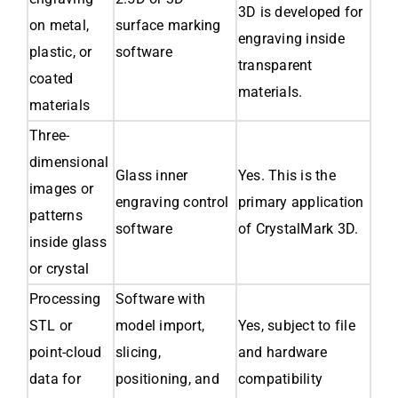
3D is developed for
on metal,
surface marking
engraving inside
plastic, or
software
transparent
coated
materials.
materials
Three-
dimensional
Glass inner
Yes. This is the
images or
engraving control
primary application
patterns
software
of CrystalMark 3D.
inside glass
or crystal
Processing
Software with
STL or
model import,
Yes, subject to file
point-cloud
slicing,
and hardware
data for
positioning, and
compatibility