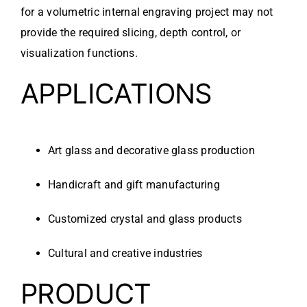
for a volumetric internal engraving project may not
provide the required slicing, depth control, or
visualization functions.
APPLICATIONS
Art glass and decorative glass production
Handicraft and gift manufacturing
Customized crystal and glass products
Cultural and creative industries
PRODUCT