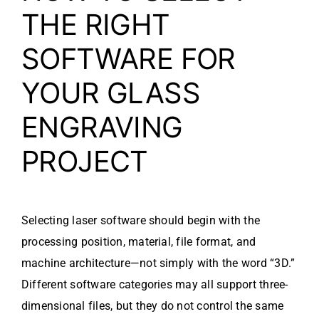
THE RIGHT
SOFTWARE FOR
YOUR GLASS
ENGRAVING
PROJECT
Selecting laser software should begin with the
processing position, material, file format, and
machine architecture—not simply with the word “3D.”
Different software categories may all support three-
dimensional files, but they do not control the same