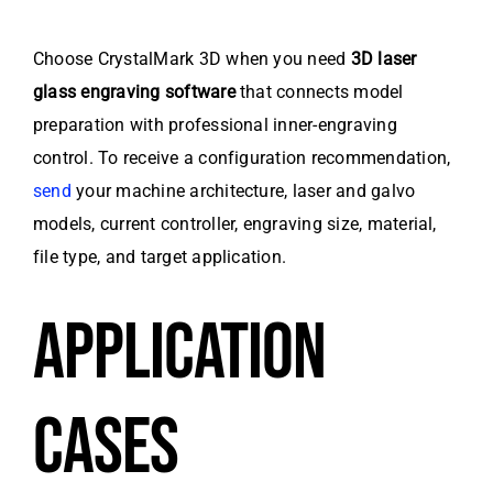
Choose CrystalMark 3D when you need
3D laser
glass engraving software
that connects model
preparation with professional inner-engraving
control. To receive a configuration recommendation,
send
your machine architecture, laser and galvo
models, current controller, engraving size, material,
file type, and target application.
APPLICATION
CASES