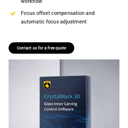
workflow
Focus offset compensation and
automatic focus adjustment
Contact us for a free quote