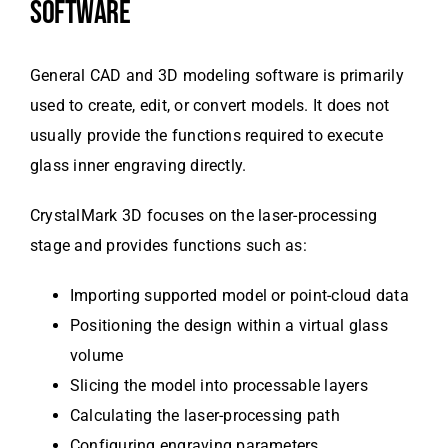
SOFTWARE
General CAD and 3D modeling software is primarily
used to create, edit, or convert models. It does not
usually provide the functions required to execute
glass inner engraving directly.
CrystalMark 3D focuses on the laser-processing
stage and provides functions such as:
Importing supported model or point-cloud data
Positioning the design within a virtual glass
volume
Slicing the model into processable layers
Calculating the laser-processing path
Configuring engraving parameters