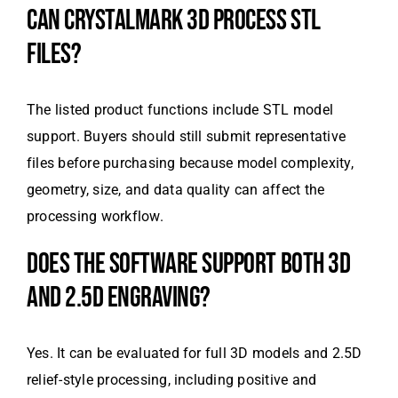
CAN CRYSTALMARK 3D PROCESS STL
FILES?
The listed product functions include STL model
support. Buyers should still submit representative
files before purchasing because model complexity,
geometry, size, and data quality can affect the
processing workflow.
DOES THE SOFTWARE SUPPORT BOTH 3D
AND 2.5D ENGRAVING?
Yes. It can be evaluated for full 3D models and 2.5D
relief-style processing, including positive and