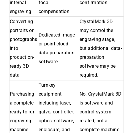
internal
focal
confirmation.
engraving
compensation
Converting
CrystalMark 3D
portraits or
may control the
Dedicated image
photographs
engraving stage,
or point-cloud
into
but additional data-
data preparation
production-
preparation
software
ready 3D
software may be
data
required.
Turnkey
Purchasing
equipment
No. CrystalMark 3D
a complete
including laser,
is software and
ready-to-run
galvo, controller,
control-system
engraving
optics, software,
related, not a
machine
enclosure, and
complete machine.