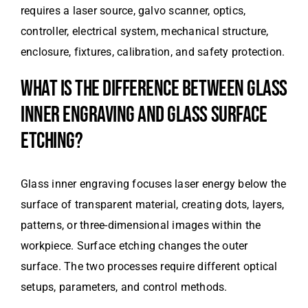
requires a laser source, galvo scanner, optics,
controller, electrical system, mechanical structure,
enclosure, fixtures, calibration, and safety protection.
WHAT IS THE DIFFERENCE BETWEEN GLASS
INNER ENGRAVING AND GLASS SURFACE
ETCHING?
Glass inner engraving focuses laser energy below the
surface of transparent material, creating dots, layers,
patterns, or three-dimensional images within the
workpiece. Surface etching changes the outer
surface. The two processes require different optical
setups, parameters, and control methods.