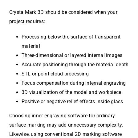
CrystalMark 3D should be considered when your
project requires:
Processing below the surface of transparent
material
Three-dimensional or layered internal images
Accurate positioning through the material depth
STL or point-cloud processing
Focus compensation during internal engraving
3D visualization of the model and workpiece
Positive or negative relief effects inside glass
Choosing inner engraving software for ordinary
surface marking may add unnecessary complexity.
Likewise, using conventional 2D marking software