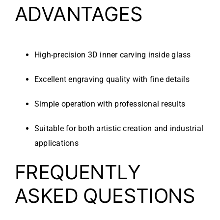
ADVANTAGES
High-precision 3D inner carving inside glass
Excellent engraving quality with fine details
Simple operation with professional results
Suitable for both artistic creation and industrial
applications
FREQUENTLY
ASKED QUESTIONS