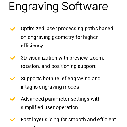
Engraving Software
Optimized laser processing paths based
on engraving geometry for higher
efficiency
3D visualization with preview, zoom,
rotation, and positioning support
Supports both relief engraving and
intaglio engraving modes
Advanced parameter settings with
simplified user operation
Fast layer slicing for smooth and efficient