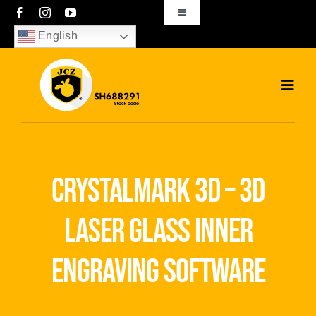
Skip
Toggle
Navigation
to
English
sales01@bjjcz.com
content
Toggl
Navig
Home
Products
crystalmark 3d – 3d
Solutions
laser glass inner
News
engraving software
Download