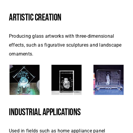
ARTISTIC CREATION
Producing glass artworks with three-dimensional
effects, such as figurative sculptures and landscape
ornaments.
INDUSTRIAL APPLICATIONS
Used in fields such as home appliance panel