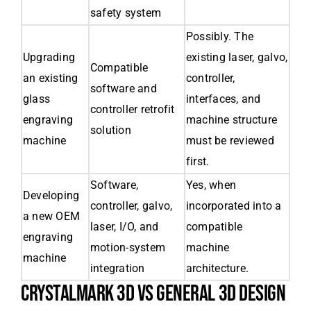
safety system
Possibly. The
Upgrading
existing laser, galvo,
Compatible
an existing
controller,
software and
glass
interfaces, and
controller retrofit
engraving
machine structure
solution
machine
must be reviewed
first.
Software,
Yes, when
Developing
controller, galvo,
incorporated into a
a new OEM
laser, I/O, and
compatible
engraving
motion-system
machine
machine
integration
architecture.
CRYSTALMARK 3D VS GENERAL 3D DESIGN