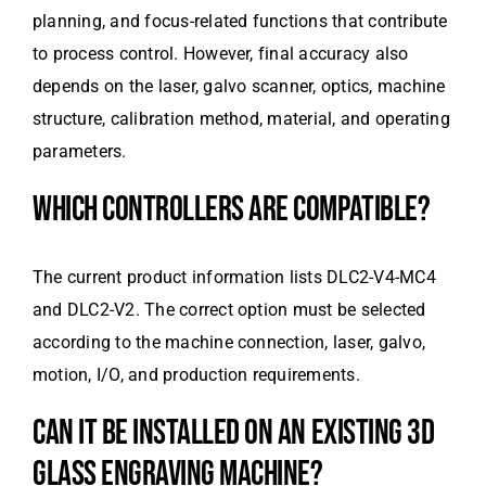
planning, and focus-related functions that contribute
to process control. However, final accuracy also
depends on the laser, galvo scanner, optics, machine
structure, calibration method, material, and operating
parameters.
WHICH CONTROLLERS ARE COMPATIBLE?
The current product information lists DLC2-V4-MC4
and DLC2-V2. The correct option must be selected
according to the machine connection, laser, galvo,
motion, I/O, and production requirements.
CAN IT BE INSTALLED ON AN EXISTING 3D
GLASS ENGRAVING MACHINE?