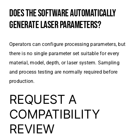
DOES THE SOFTWARE AUTOMATICALLY
GENERATE LASER PARAMETERS?
Operators can configure processing parameters, but
there is no single parameter set suitable for every
material, model, depth, or laser system. Sampling
and process testing are normally required before
production.
REQUEST A
COMPATIBILITY
REVIEW