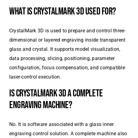
WHAT IS CRYSTALMARK 3D USED FOR?
CrystalMark 3D is used to prepare and control three-
dimensional or layered engraving inside transparent
glass and crystal. It supports model visualization,
data processing, slicing, positioning, parameter
configuration, focus compensation, and compatible
laser-control execution.
IS CRYSTALMARK 3D A COMPLETE
ENGRAVING MACHINE?
No. It is software associated with a glass inner
engraving control solution. A complete machine also