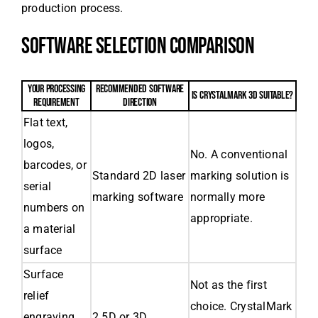
production process.
SOFTWARE SELECTION COMPARISON
YOUR PROCESSING
RECOMMENDED SOFTWARE
IS CRYSTALMARK 3D SUITABLE?
REQUIREMENT
DIRECTION
Flat text,
logos,
No. A conventional
barcodes, or
Standard 2D laser
marking solution is
serial
marking software
normally more
numbers on
appropriate.
a material
surface
Surface
Not as the first
relief
choice. CrystalMark
engraving
2.5D or 3D