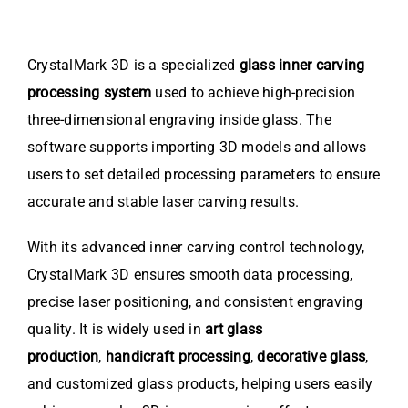
CrystalMark 3D is a specialized
glass inner carving
processing system
used to achieve high-precision
three-dimensional engraving inside glass. The
software supports importing 3D models and allows
users to set detailed processing parameters to ensure
accurate and stable laser carving results.
With its advanced inner carving control technology,
CrystalMark 3D ensures smooth data processing,
precise laser positioning, and consistent engraving
quality. It is widely used in
art glass
production
,
handicraft processing
,
decorative glass
,
and customized glass products, helping users easily