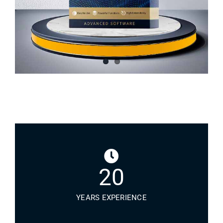
20
YEARS EXPERIENCE