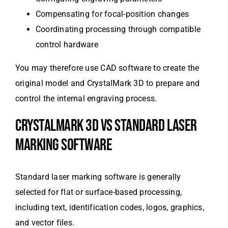
Compensating for focal-position changes
Coordinating processing through compatible
control hardware
You may therefore use CAD software to create the
original model and CrystalMark 3D to prepare and
control the internal engraving process.
CRYSTALMARK 3D VS STANDARD LASER
MARKING SOFTWARE
Standard laser marking software is generally
selected for flat or surface-based processing,
including text, identification codes, logos, graphics,
and vector files.