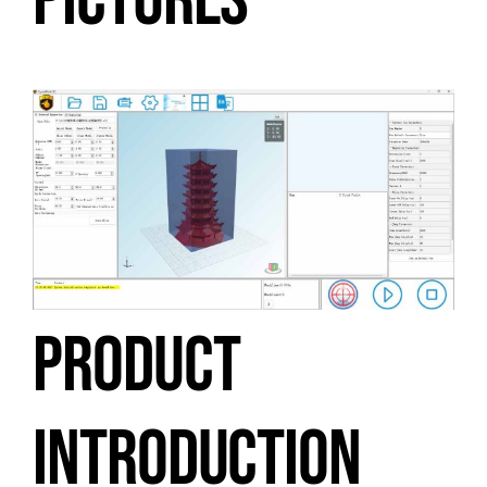
PICTURES
PRODUCT
INTRODUCTION