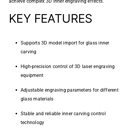
achieve complex 3D inner engraving effects.
KEY FEATURES
Supports 3D model import for glass inner
carving
High-precision control of 3D laser engraving
equipment
Adjustable engraving parameters for different
glass materials
Stable and reliable inner carving control
technology