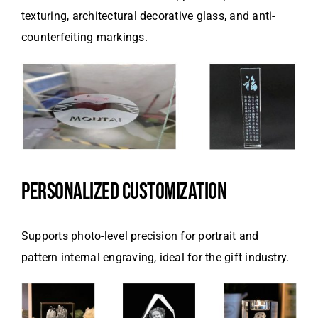
texturing, architectural decorative glass, and anti-
counterfeiting markings.
PERSONALIZED CUSTOMIZATION
Supports photo-level precision for portrait and
pattern internal engraving, ideal for the gift industry.