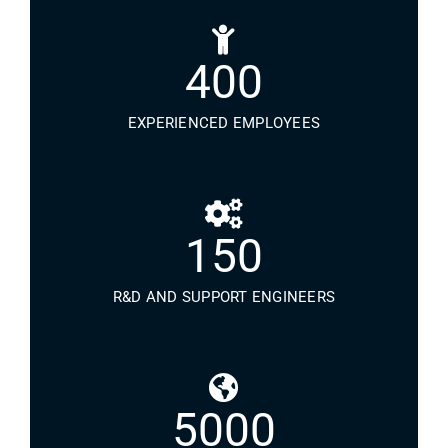
400
EXPERIENCED EMPLOYEES
150
R&D AND SUPPORT ENGINEERS
5000