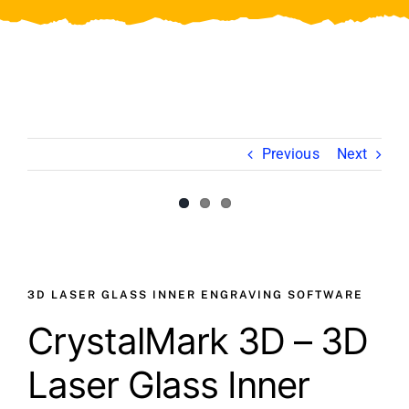
Video
About Us
Contact Us
Previous
Next
View
View
Larger
Larger
Image
Image
3D LASER GLASS INNER ENGRAVING SOFTWARE
CrystalMark 3D – 3D
Laser Glass Inner