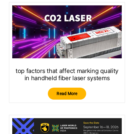
top factors that affect marking quality
in handheld fiber laser systems
Read More