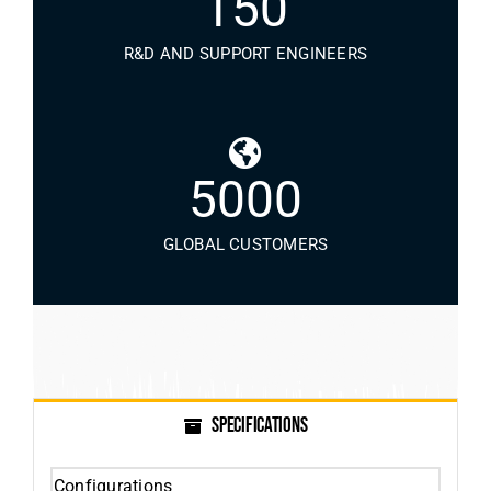
150
R&D AND SUPPORT ENGINEERS
5000
GLOBAL CUSTOMERS
SPECIFICATIONS
Configurations