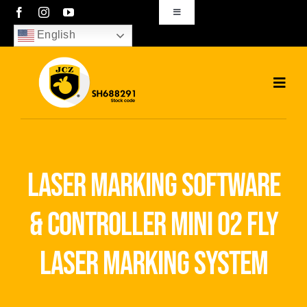
Skip
Toggle
Navigation
to
English
sales01@bjjcz.com
content
Toggl
Navig
Home
Products
laser marking software
Solutions
& controller mini 02 fly
News
laser marking system
Download