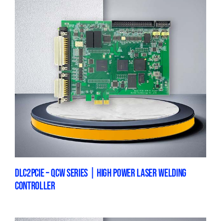
DLC2PCIE – QCW SERIES | HIGH POWER LASER WELDING
CONTROLLER