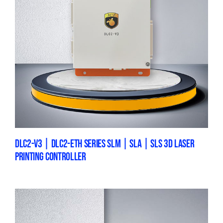
DLC2-V3 | DLC2-ETH SERIES SLM | SLA | SLS 3D LASER
PRINTING CONTROLLER