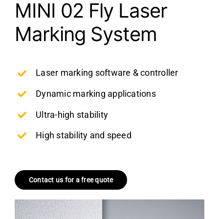
MINI 02 Fly Laser
Marking System
Laser marking software & controller
Dynamic marking applications
Ultra-high stability
High stability and speed
Contact us for a free quote