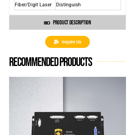
Fiber/Digit Laser
Distinguish
PRODUCT DESCRIPTION
Inquire Us
Recommended products