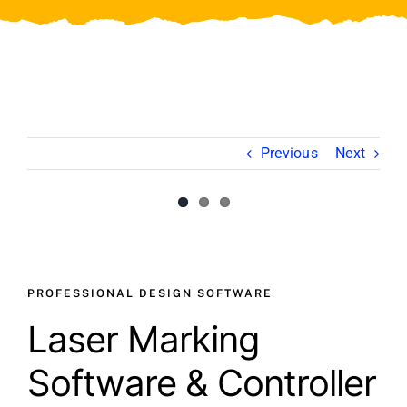
Video
About Us
Contact Us
Previous
Next
View
Larger
Image
PROFESSIONAL DESIGN SOFTWARE
Laser Marking
Software & Controller