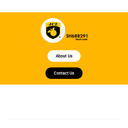
About Us
Contact Us