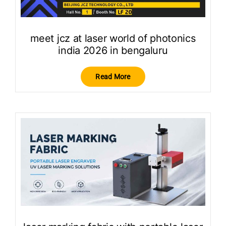
meet jcz at laser world of photonics
india 2026 in bengaluru
Read More