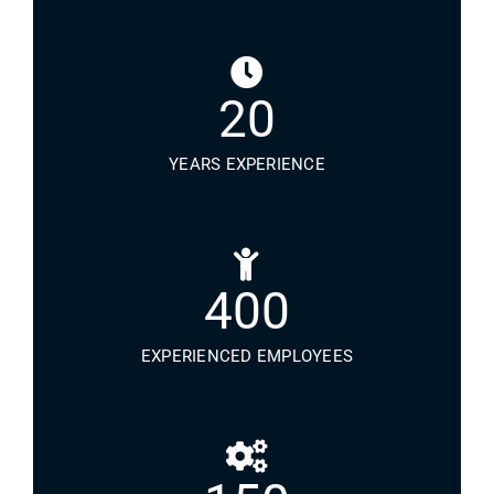
20
YEARS EXPERIENCE
400
EXPERIENCED EMPLOYEES