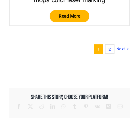
mopa color laser marking
Read More
Next
1
2
SHARE THIS STORY, CHOOSE YOUR PLATFORM!
Facebook
X
Reddit
LinkedIn
WhatsApp
Tumblr
Pinterest
Vk
Xing
Email