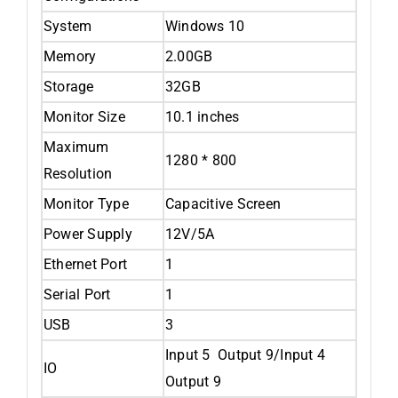
System
Windows 10
Memory
2.00GB
Storage
32GB
Monitor Size
10.1 inches
Maximum
1280 * 800
Resolution
Monitor Type
Capacitive Screen
Power Supply
12V/5A
Ethernet Port
1
Serial Port
1
USB
3
Input 5 Output 9/Input 4
IO
Output 9