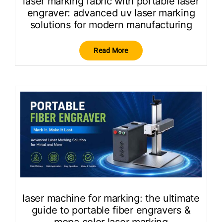
laser marking fabric with portable laser
engraver: advanced uv laser marking
solutions for modern manufacturing
Read More
laser machine for marking: the ultimate
guide to portable fiber engravers &