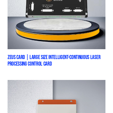
ZEUS CARD | LARGE SIZE INTELLIGENT-CONTINUOUS LASER
PROCESSING CONTROL CARD