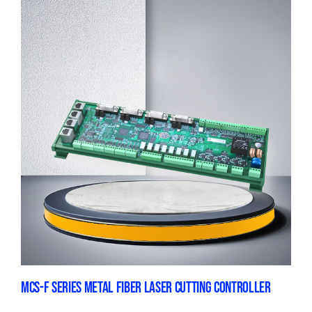
MCS-F SERIES METAL FIBER LASER CUTTING CONTROLLER