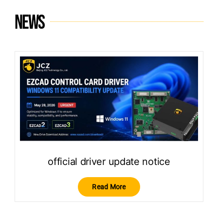
News
official driver update notice
Read More