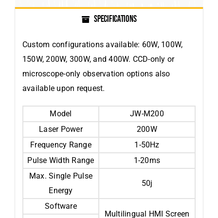
SPECIFICATIONS
Custom configurations available: 60W, 100W,
150W, 200W, 300W, and 400W. CCD-only or
microscope-only observation options also
available upon request.
Model
JW-M200
Laser Power
200W
Frequency Range
1-50Hz
Pulse Width Range
1-20ms
Max. Single Pulse
50j
Energy
Software
Multilingual HMI Screen