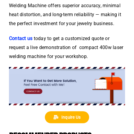
Welding Machine offers superior accuracy, minimal
heat distortion, and long-term reliability — making it
the perfect investment for your jewelry business.
Contact us
today to get a customized quote or
request a live demonstration of compact 400w laser
welding machine for your workshop.
Inquire Us