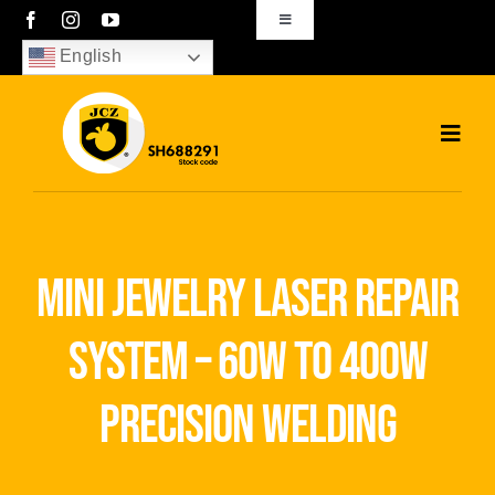
Skip
Toggle
Navigation
to
English
sales01@bjjcz.com
content
Toggl
Navig
Home
Products
mini jewelry laser repair
Solutions
system – 60w to 400w
News
precision welding
Download