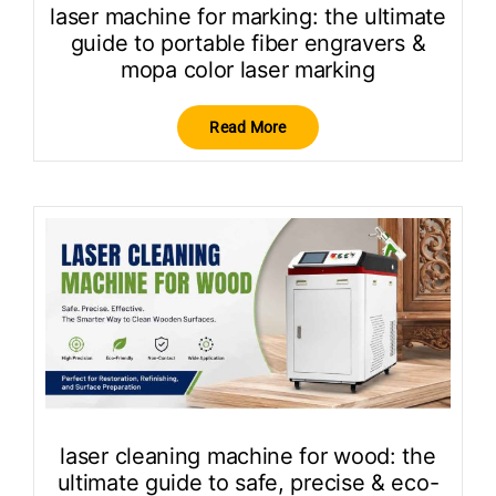
laser machine for marking: the ultimate
guide to portable fiber engravers &
mopa color laser marking
Read More
laser cleaning machine for wood: the
ultimate guide to safe, precise & eco-