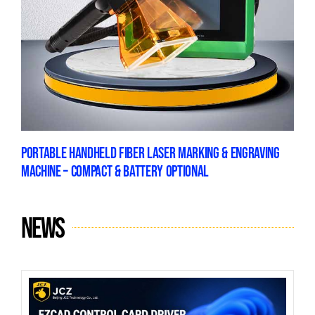
PORTABLE HANDHELD FIBER LASER MARKING & ENGRAVING
MACHINE – COMPACT & BATTERY OPTIONAL
News