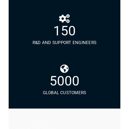
150
R&D AND SUPPORT ENGINEERS
5000
GLOBAL CUSTOMERS