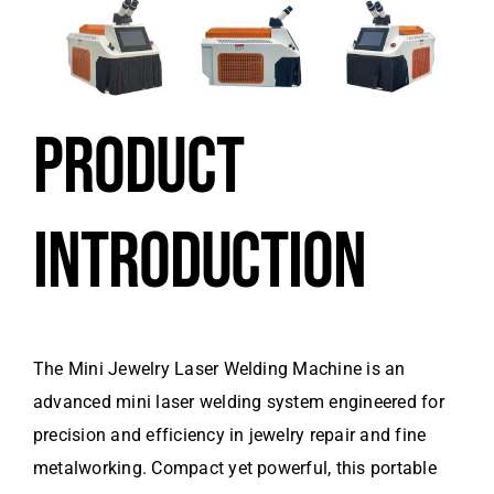
PRODUCT
INTRODUCTION
The Mini Jewelry Laser Welding Machine is an
advanced mini laser welding system engineered for
precision and efficiency in jewelry repair and fine
metalworking. Compact yet powerful, this portable