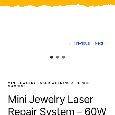
Video
About Us
Contact Us
Previous
Next
View
Larger
Image
MINI JEWELRY LASER WELDING & REPAIR
MACHINE
Mini Jewelry Laser
Repair System – 60W