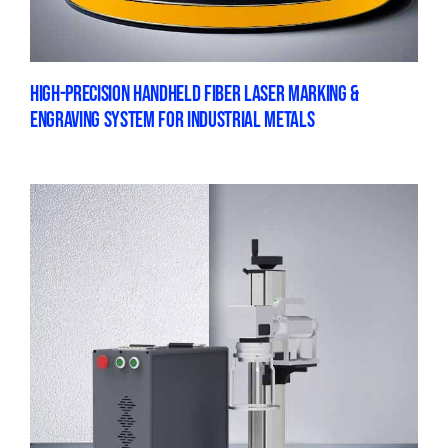
HIGH-PRECISION HANDHELD FIBER LASER MARKING &
ENGRAVING SYSTEM FOR INDUSTRIAL METALS