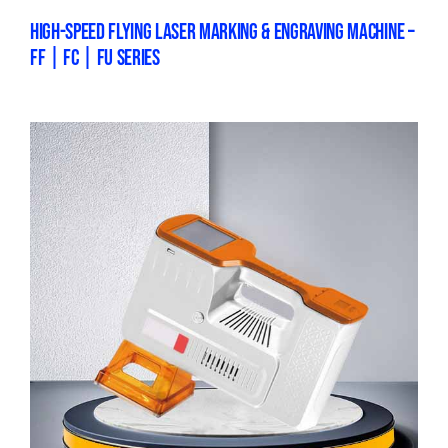
HIGH-SPEED FLYING LASER MARKING & ENGRAVING MACHINE –
FF | FC | FU SERIES