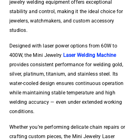
jewelry welding equipment offers exceptional
stability and control, making it the ideal choice for
jewelers, watchmakers, and custom accessory
studios.
Designed with laser power options from 60W to
400W, the Mini Jewelry
Laser Welding Machine
provides consistent performance for welding gold,
silver, platinum, titanium, and stainless steel. Its
water-cooled design ensures continuous operation
while maintaining stable temperature and high
welding accuracy — even under extended working
conditions.
Whether you’re performing delicate chain repairs or
crafting custom pieces, the Mini Jewelry Laser