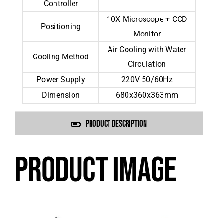
Controller
10X Microscope + CCD
Positioning
Monitor
Air Cooling with Water
Cooling Method
Circulation
Power Supply
220V 50/60Hz
Dimension
680x360x363mm
PRODUCT DESCRIPTION
PRODUCT IMAGE