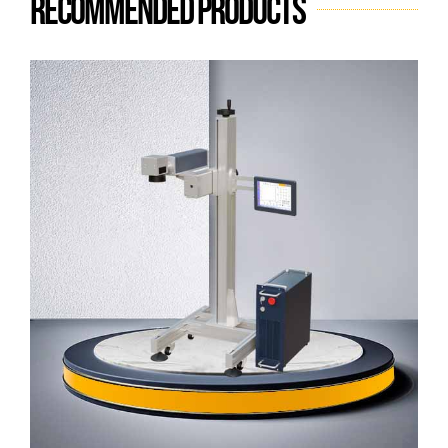
Recommended products