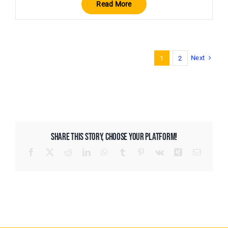
Read More
Next
1
2
SHARE THIS STORY, CHOOSE YOUR PLATFORM!
Facebook
X
Reddit
LinkedIn
WhatsApp
Tumblr
Pinterest
Vk
Xing
Email