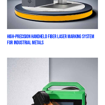
HIGH-PRECISION HANDHELD FIBER LASER MARKING SYSTEM
FOR INDUSTRIAL METALS