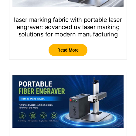
laser marking fabric with portable laser
engraver: advanced uv laser marking
solutions for modern manufacturing
Read More