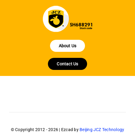
About Us
Contact Us
© Copyright 2012 - 2026 | Ezcad by
Beijing JCZ Technology