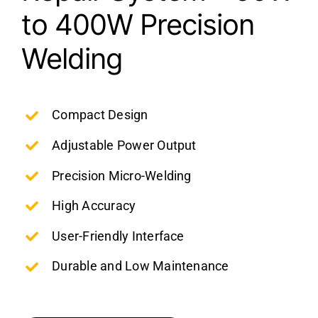
to 400W Precision
Welding
Compact Design
Adjustable Power Output
Precision Micro-Welding
High Accuracy
User-Friendly Interface
Durable and Low Maintenance