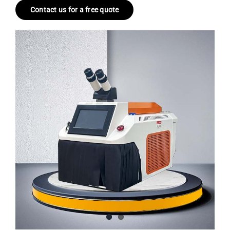
Contact us for a free quote