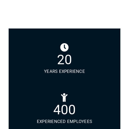
20
YEARS EXPERIENCE
400
EXPERIENCED EMPLOYEES