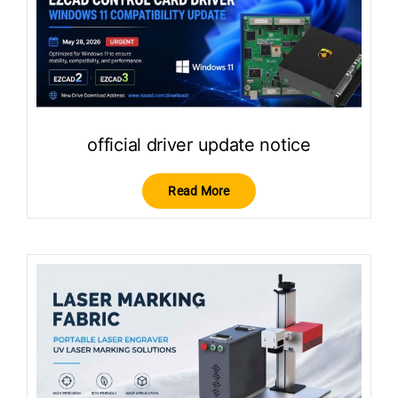
official driver update notice
Read More