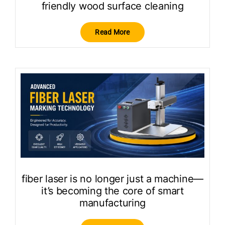
friendly wood surface cleaning
Read More
fiber laser is no longer just a machine—
it’s becoming the core of smart
manufacturing