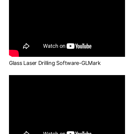
Glass Laser Drilling Software-GLMark