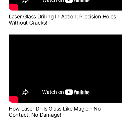
Laser Glass Drilling In Action: Precision Holes
Without Cracks!
How Laser Drills Glass Like Magic – No
Contact, No Damage!