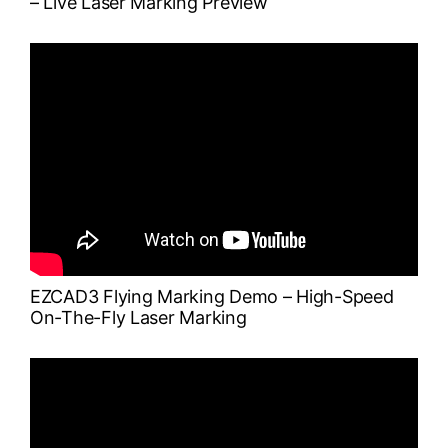
– Live Laser Marking Preview
EZCAD3 Flying Marking Demo – High-Speed
On-The-Fly Laser Marking