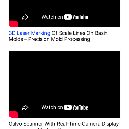
3D Laser Marking
Of Scale Lines On Basin
Molds – Precision Mold Processing
Galvo Scanner With Real-Time Camera Display