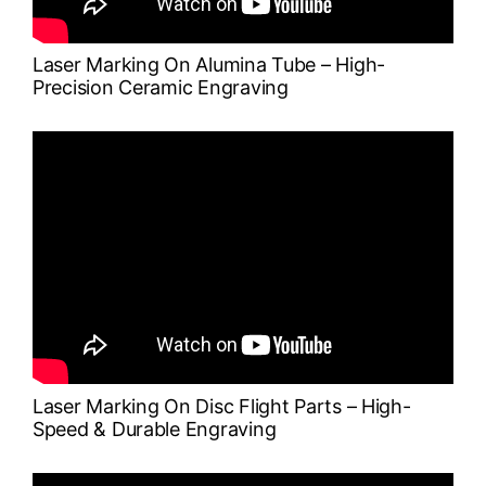
Laser Marking On Alumina Tube – High-
Precision Ceramic Engraving
Laser Marking On Disc Flight Parts – High-
Speed & Durable Engraving