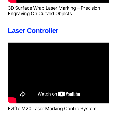
3D Surface Wrap Laser Marking – Precision
Engraving On Curved Objects
Laser Controller
Ezlfte M20 Laser Marking Contro!system