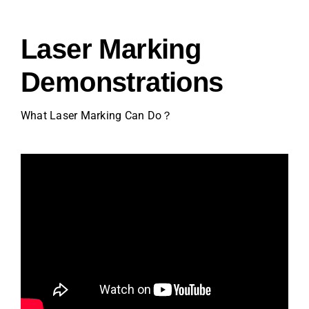
Video
Laser Marking
About Us
Demonstrations
Contact Us
What Laser Marking Can Do？