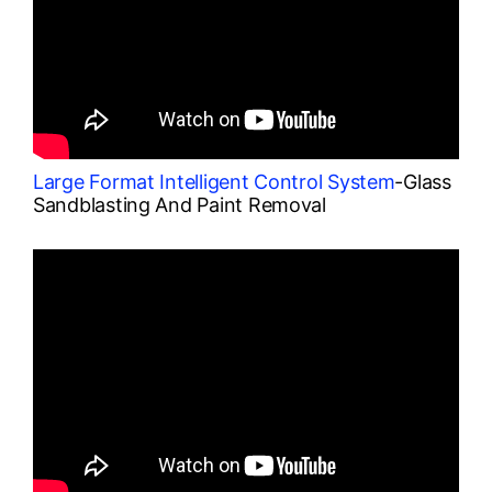
Large Format Intelligent Control System
-Glass
Sandblasting And Paint Removal