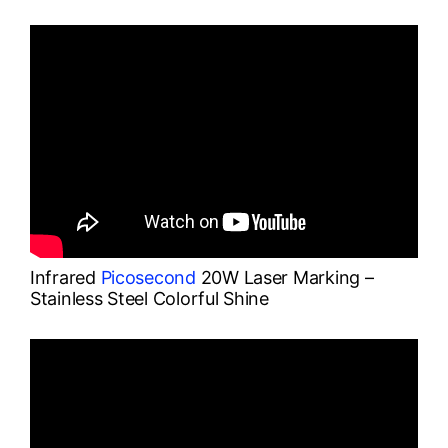
Infrared
Picosecond
20W Laser Marking –
Stainless Steel Colorful Shine