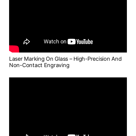
Laser Marking On Glass – High-Precision And
Non-Contact Engraving