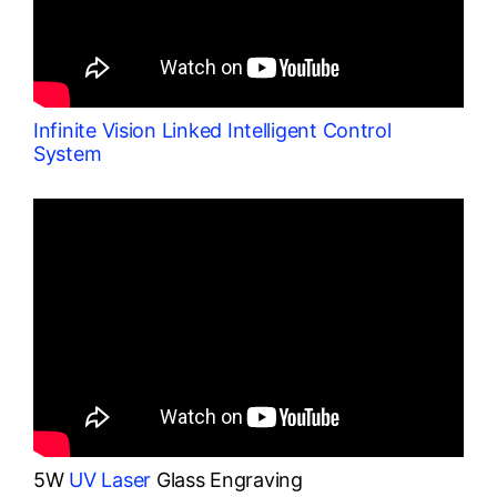
Infinite Vision Linked Intelligent Control
System
5W
UV Laser
Glass Engraving