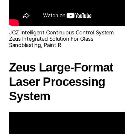
JCZ Intelligent Continuous Control System
Zeus Integrated Solution For Glass
Sandblasting, Paint R
Zeus Large-Format
Laser Processing
System