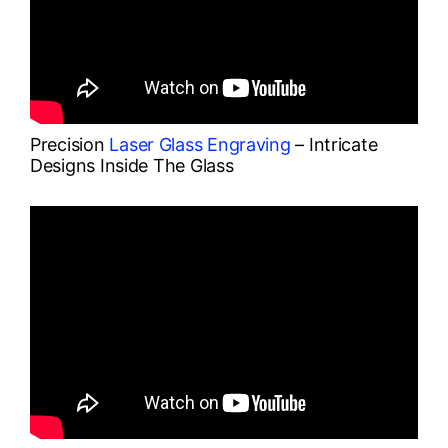
Precision
Laser Glass Engraving
– Intricate
Designs Inside The Glass