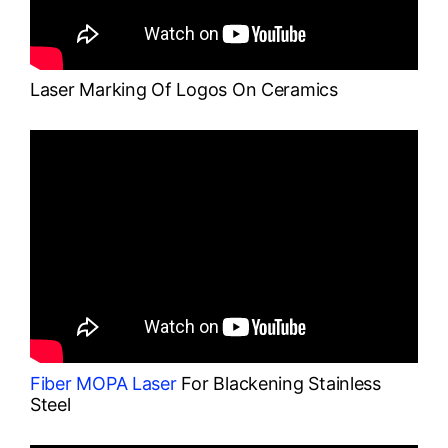
Laser Marking Of Logos On Ceramics
Fiber MOPA Laser
For Blackening Stainless
Steel