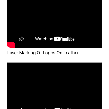
Laser Marking Of Logos On Leather