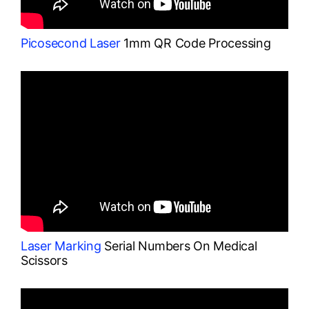
Picosecond Laser
1mm QR Code Processing
Laser Marking
Serial Numbers On Medical
Scissors