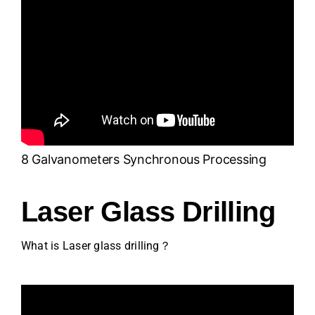
8 Galvanometers Synchronous Processing
Laser Glass Drilling
What is Laser glass drilling？