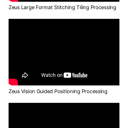
Zeus Large Format Stitching Tiling Processing
Zeus Vision Guided Positioning Processing