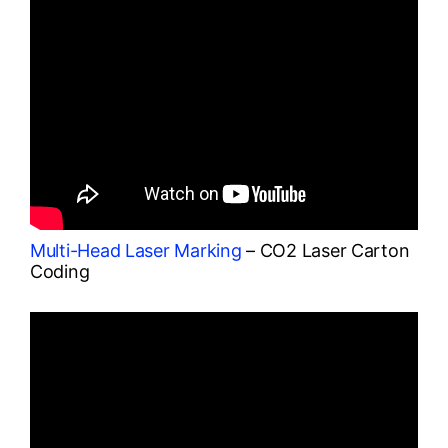
Multi-Head Laser Marking
– CO2 Laser Carton
Coding