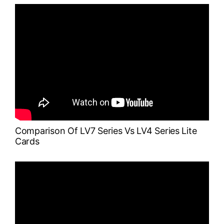
Comparison Of LV7 Series Vs LV4 Series Lite
Cards