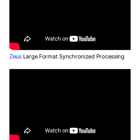
Zeus
Large Format Synchronized Processing