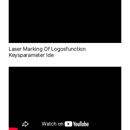
Laser Marking Of Logosfunction
Keysparameter Ide