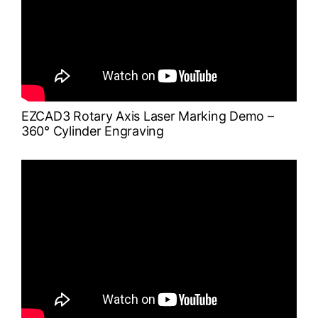
EZCAD3 Rotary Axis Laser Marking Demo –
360° Cylinder Engraving