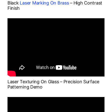
Black
Laser Marking On Brass
– High Contrast
Finish
Laser Texturing On Glass – Precision Surface
Patterning Demo