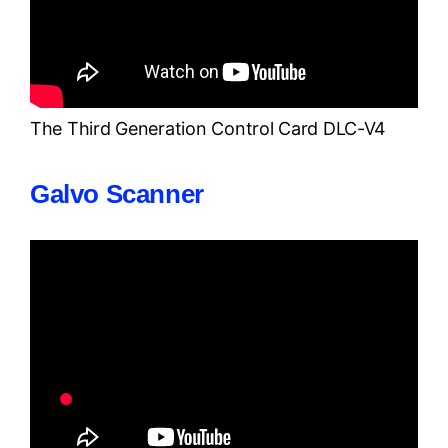
The Third Generation Control Card DLC-V4
Galvo Scanner