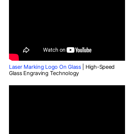
Laser Marking Logo On Glass
| High-Speed
Glass Engraving Technology