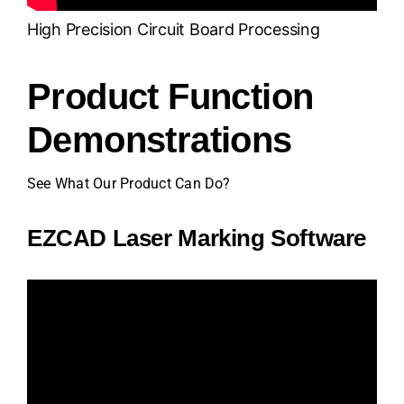
High Precision Circuit Board Processing
Product Function
Demonstrations
See What Our Product Can Do?
EZCAD Laser Marking Software