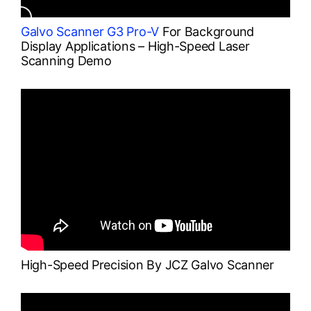
Galvo Scanner G3 Pro-V
For Background
Display Applications – High-Speed Laser
Scanning Demo
High-Speed Precision By JCZ Galvo Scanner