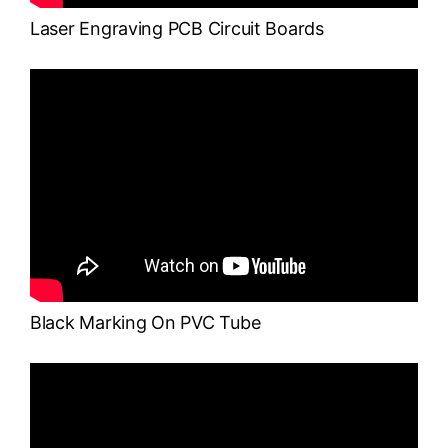
Laser Engraving PCB Circuit Boards
Black Marking On PVC Tube