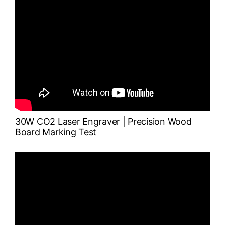
30W
CO2 Laser
Engraver | Precision Wood
Board Marking Test