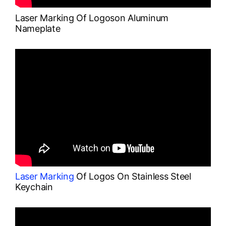
Laser Marking Of Logoson Aluminum
Nameplate
Laser Marking
Of Logos On Stainless Steel
Keychain