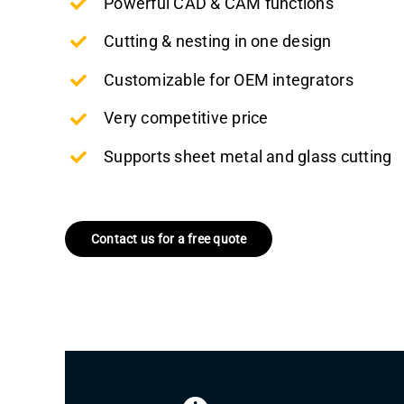
Powerful CAD & CAM functions
Cutting & nesting in one design
Customizable for OEM integrators
Very competitive price
Supports sheet metal and glass cutting
Contact us for a free quote