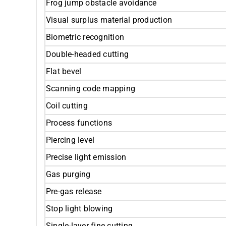
Frog jump obstacle avoidance
Visual surplus material production
Biometric recognition
Double-headed cutting
Flat bevel
Scanning code mapping
Coil cutting
Process functions
Piercing level
Precise light emission
Gas purging
Pre-gas release
Stop light blowing
Single-layer fine cutting