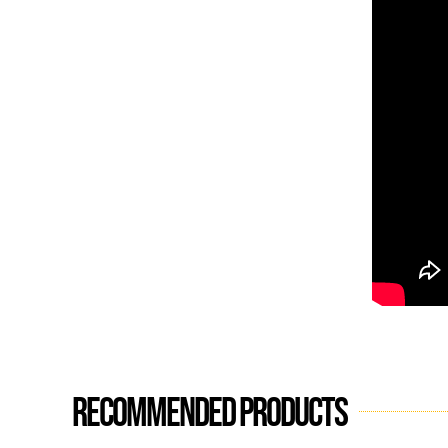
Recommended products