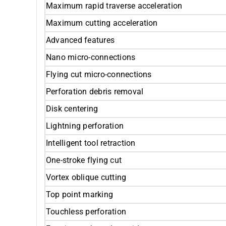
Maximum rapid traverse acceleration
Maximum cutting acceleration
Advanced features
Nano micro-connections
Flying cut micro-connections
Perforation debris removal
Disk centering
Lightning perforation
Intelligent tool retraction
One-stroke flying cut
Vortex oblique cutting
Top point marking
Touchless perforation