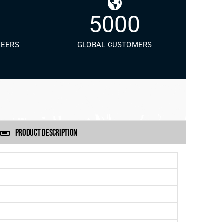
5000
NEERS
GLOBAL CUSTOMERS
PRODUCT DESCRIPTION