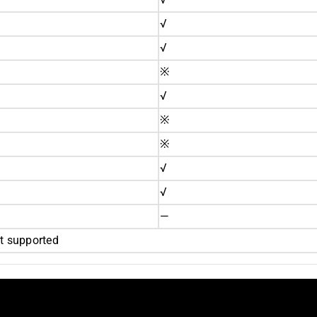
√
√
※
√
※
※
√
√
—
 supported