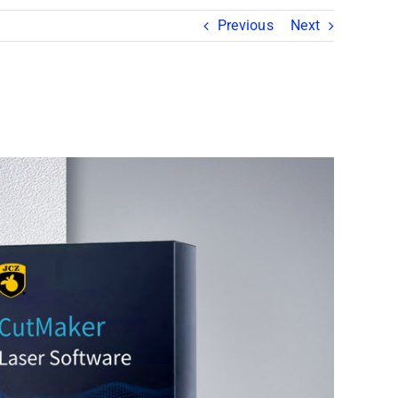
Previous
Next