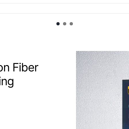
n Fiber
ing