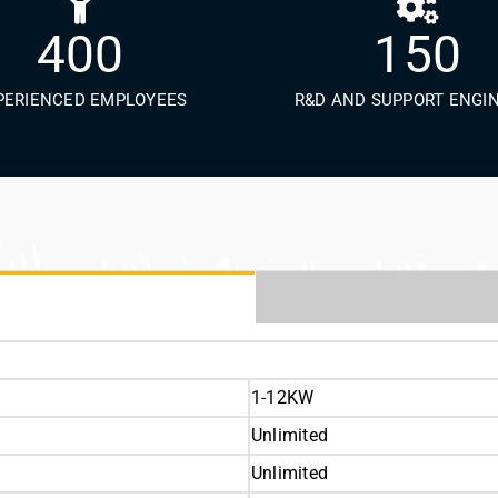
400
150
PERIENCED EMPLOYEES
R&D AND SUPPORT ENGI
1-12KW
Unlimited
Unlimited