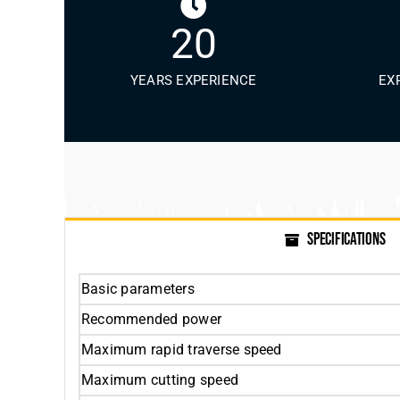
20
YEARS EXPERIENCE
EX
SPECIFICATIONS
Basic parameters
Recommended power
Maximum rapid traverse speed
Maximum cutting speed