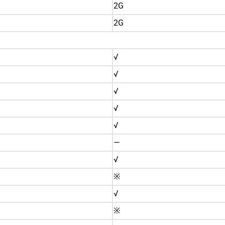
2G
2G
√
√
√
√
√
—
√
※
√
※