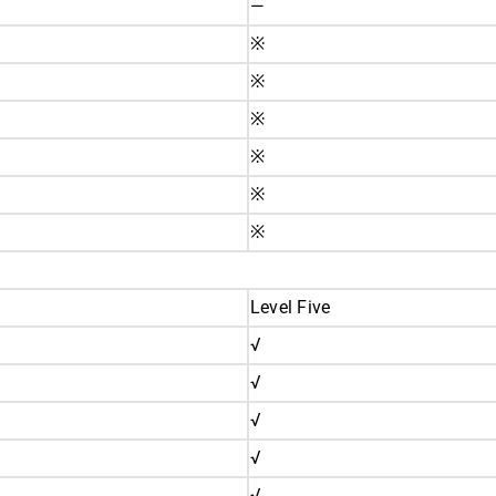
—
※
※
※
※
※
※
Level Five
√
√
√
√
√