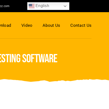
English
jcz.com
nload
Video
About Us
Contact Us
nesting software