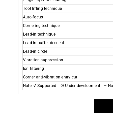
Tool lifting technique
Auto-focus
Cornering technique
Lead-in technique
Lead-in buffer descent
Lead-in circle
Vibration suppression
Ion filtering
Corner anti-vibration entry cut
Note: √ Supported ※ Under development — Not