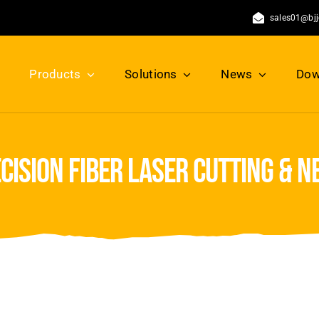
sales01@bj
Products
Solutions
News
Dow
ision fiber laser cutting & 