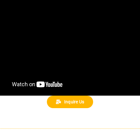
Inquire Us