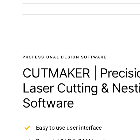
View
Larger
Image
PROFESSIONAL DESIGN SOFTWARE
CUTMAKER | Precisio
Laser Cutting & Nest
Software
Easy to use user interface