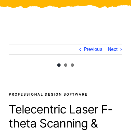
Video
About Us
Contact Us
Previous
Next
View
Larger
Image
PROFESSIONAL DESIGN SOFTWARE
Telecentric Laser F-
theta Scanning &