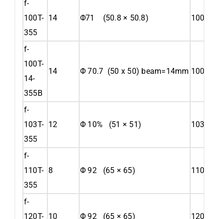
f-
100T-
14
Φ71 (50.8 × 50.8)
100
355
f-
100T-
14
Φ 70.7 (50 x 50) beam=14mm
100
14-
355B
f-
103T-
12
Φ 10% (51 × 51)
103
355
f-
110T-
8
Φ 92 (65 × 65)
110
355
f-
120T-
10
Φ 92 (65 × 65)
120