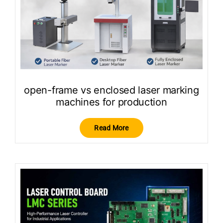
open-frame vs enclosed laser marking
machines for production
Read More