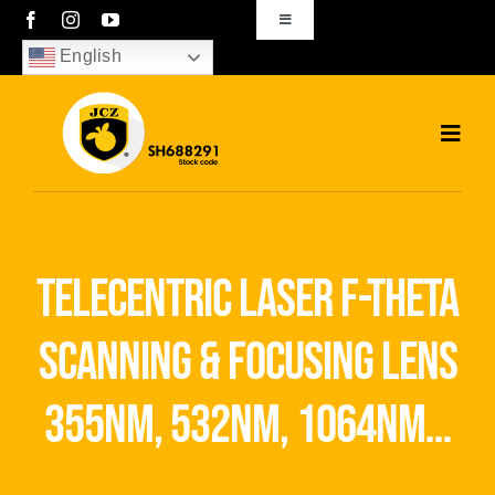
Skip
Toggle
Navigation
to
English
sales01@bjjcz.com
content
Toggl
Navig
Home
Products
telecentric laser f-theta
Solutions
scanning & focusing lens
News
355nm, 532nm, 1064nm…
Download