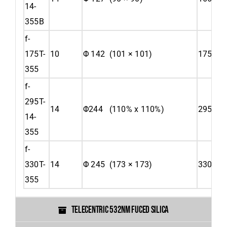
14-
355B
f-
175T-
10
Φ 142 (101 × 101)
175
355
f-
295T-
14
Φ244 (110% x 110%)
295
14-
355
f-
330T-
14
Φ 245 (173 × 173)
330
355
TELECENTRIC 532NM FUCED SILICA