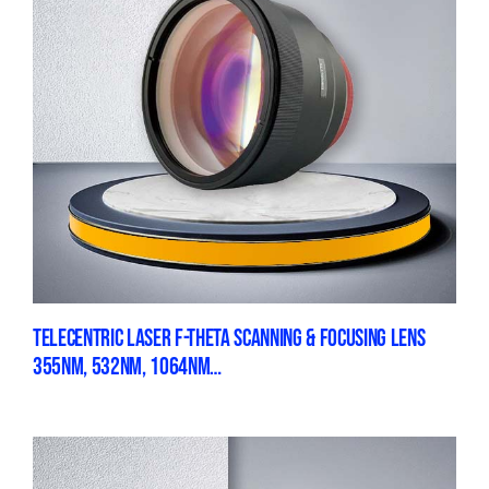
TELECENTRIC LASER F-THETA SCANNING & FOCUSING LENS
355NM, 532NM, 1064NM…