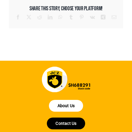
SHARE THIS STORY, CHOOSE YOUR PLATFORM!
Facebook
X
Reddit
LinkedIn
WhatsApp
Tumblr
Pinterest
Vk
Xing
Email
About Us
Contact Us