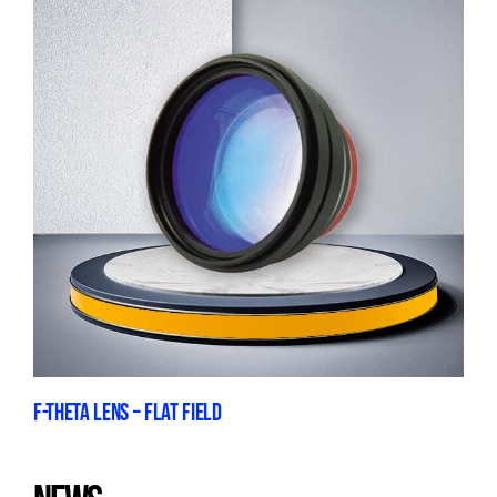
F-THETA LENS – FLAT FIELD