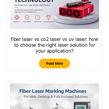
fiber laser vs co2 laser vs uv laser: how
to choose the right laser solution for
your application?
Read More