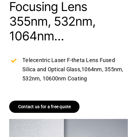
Focusing Lens
355nm, 532nm,
1064nm…
Telecentric Laser F-theta Lens Fused
Silica and Optical Glass,1064nm, 355nm,
532nm, 10600nm Coating
Contact us for a free quote