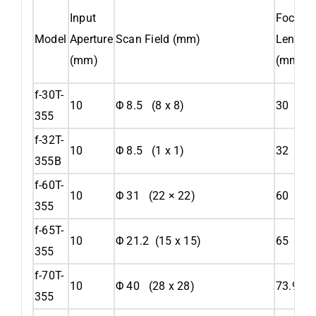
Input
Focal
Model
Aperture
Scan Field (mm)
Length
(mm)
(mm)
f-30T-
10
Φ 8.5 (8 x 8)
30
355
f-32T-
10
Φ 8.5 (1 x 1)
32
355B
f-60T-
10
Φ 31 (22 × 22)
60
355
f-65T-
10
Φ 21.2 (15 x 15)
65
355
f-70T-
10
Φ 40 (28 x 28)
73.9
355