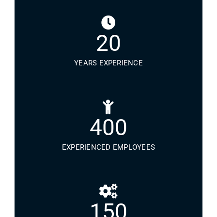
20
YEARS EXPERIENCE
400
EXPERIENCED EMPLOYEES
150