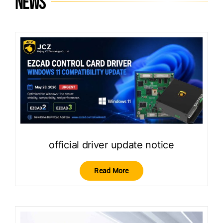
News
official driver update notice
Read More