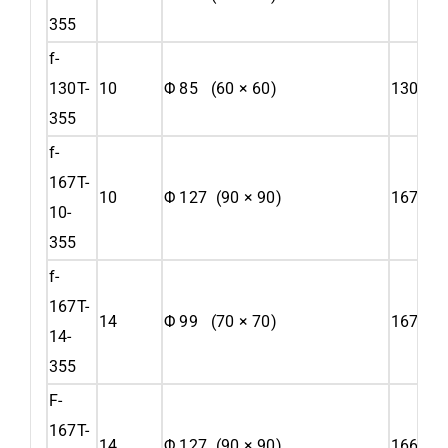
355
f-
130T-
10
Φ 85 (60 × 60)
130
355
f-
167T-
10
Φ 127 (90 × 90)
167
10-
355
f-
167T-
14
Φ 99 (70 × 70)
167
14-
355
F-
167T-
14
Φ 127 (90 × 90)
166.57