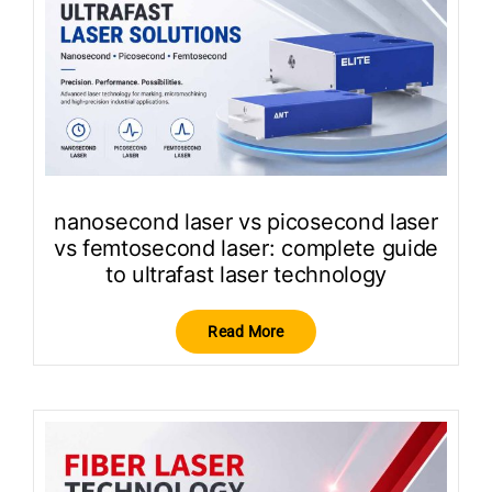
nanosecond laser vs picosecond laser
vs femtosecond laser: complete guide
to ultrafast laser technology
Read More