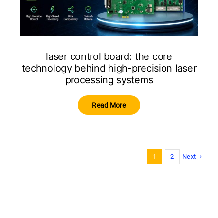
laser control board: the core
technology behind high-precision laser
processing systems
Read More
Next
1
2