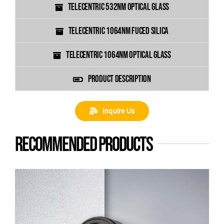
TELECENTRIC 532NM OPTICAL GLASS
TELECENTRIC 1064NM FUCED SILICA
TELECENTRIC 1064NM OPTICAL GLASS
PRODUCT DESCRIPTION
Inquire Us
Recommended products