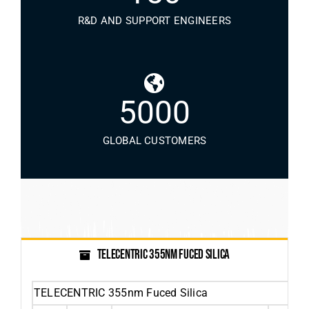
R&D AND SUPPORT ENGINEERS
5000
GLOBAL CUSTOMERS
TELECENTRIC 355NM FUCED SILICA
TELECENTRIC 355nm Fuced Silica