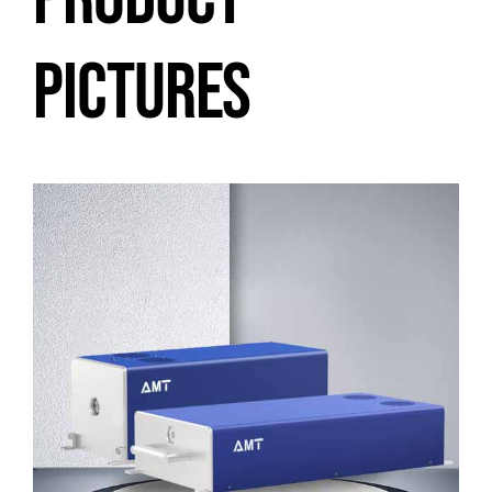
PICTURES