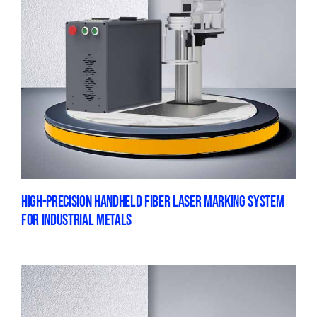
HIGH-PRECISION HANDHELD FIBER LASER MARKING SYSTEM
FOR INDUSTRIAL METALS