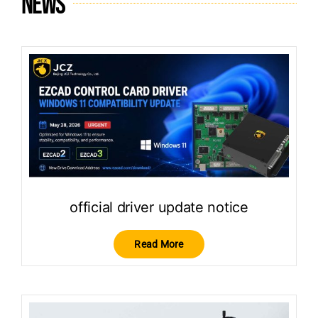
News
official driver update notice
Read More