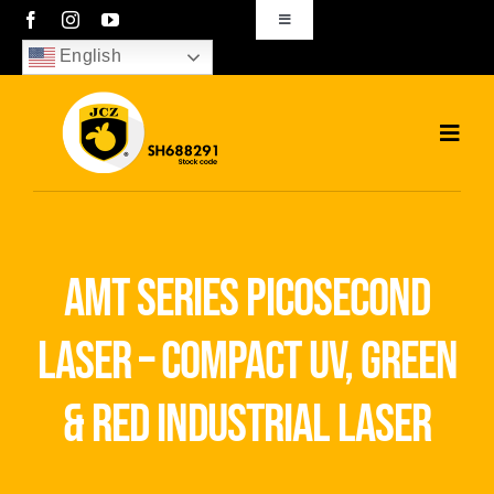
Skip
Toggle
Navigation
to
English
sales01@bjjcz.com
content
Toggl
Navig
Home
Products
amt series picosecond
Solutions
laser – compact uv, green
News
& red industrial laser
Download