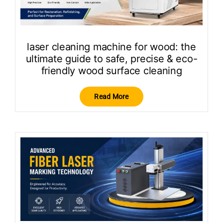
laser cleaning machine for wood: the
ultimate guide to safe, precise & eco-
friendly wood surface cleaning
Read More