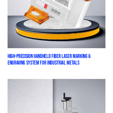
HIGH-PRECISION HANDHELD FIBER LASER MARKING &
ENGRAVING SYSTEM FOR INDUSTRIAL METALS