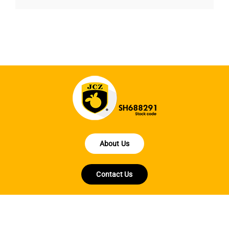
About Us
Contact Us