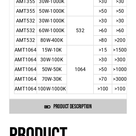
AMT355
30W-1000K
>30
>30
AMT355
50W-1000K
>50
>50
AMT532
30W-1000K
>30
>30
AMT532
60W-1000K
532
>60
>60
AMT532
80W-400K
>80
>200
AMT1064
15W-10K
>15
>1500
AMT1064
30W-100K
>30
>300
AMT1064
50W-50K
1064
>50
>1000
AMT1064
70W-30K
>70
>3000
AMT1064
100W-1000K
>100
>100
PRODUCT DESCRIPTION
PRODUCT