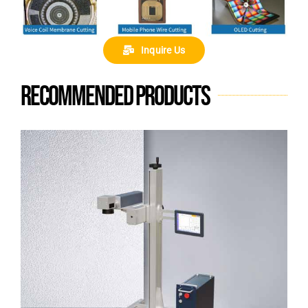
Inquire Us
Recommended products