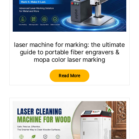
laser machine for marking: the ultimate
guide to portable fiber engravers &
mopa color laser marking
Read More