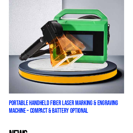
PORTABLE HANDHELD FIBER LASER MARKING & ENGRAVING
MACHINE – COMPACT & BATTERY OPTIONAL