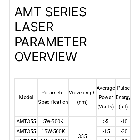
AMT SERIES
LASER
PARAMETER
OVERVIEW
Average
Pulse
Sp
Parameter
Wavelength
Model
Power
Energy
Fre
Specification
(nm)
(Watts)
(µJ)
AMT355
5W-500K
>5
>10
AMT355
15W-500K
>15
>30
355