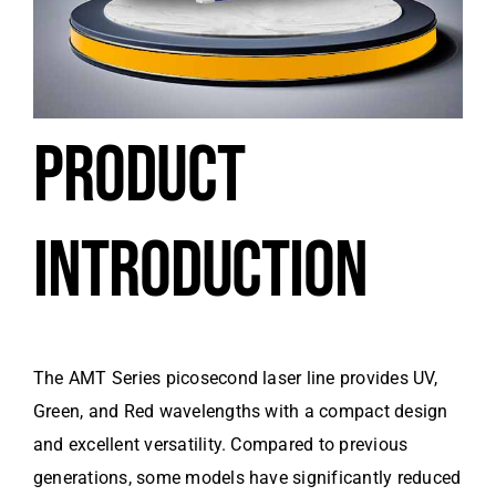
PRODUCT
INTRODUCTION
The AMT Series picosecond laser line provides UV,
Green, and Red wavelengths with a compact design
and excellent versatility. Compared to previous
generations, some models have significantly reduced