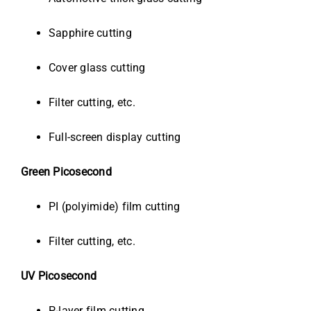
Sapphire cutting
Cover glass cutting
Filter cutting, etc.
Full-screen display cutting
Green Picosecond
PI (polyimide) film cutting
Filter cutting, etc.
UV Picosecond
P-layer film cutting