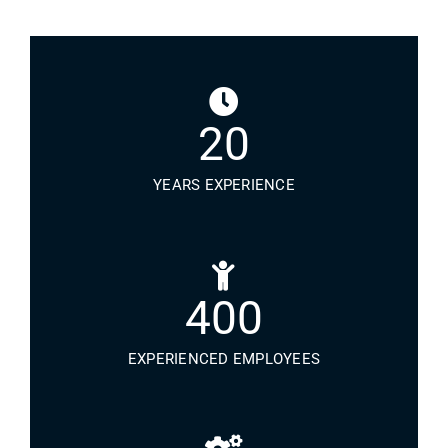
20
YEARS EXPERIENCE
400
EXPERIENCED EMPLOYEES