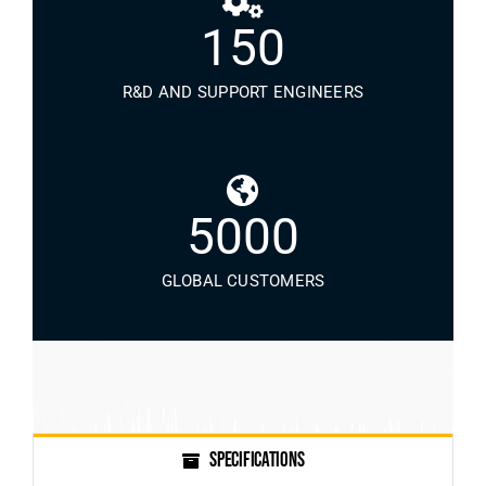
150
R&D AND SUPPORT ENGINEERS
5000
GLOBAL CUSTOMERS
SPECIFICATIONS