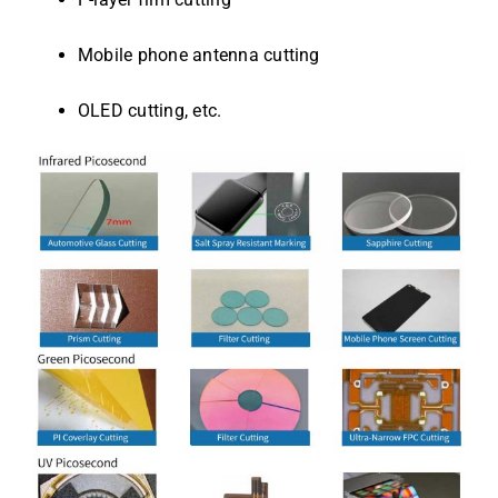
Mobile phone antenna cutting
OLED cutting, etc.