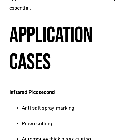
essential.
APPLICATION
CASES
Infrared Picosecond
Anti-salt spray marking
Prism cutting
Automotive thick glass cutting