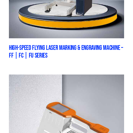
HIGH-SPEED FLYING LASER MARKING & ENGRAVING MACHINE –
FF | FC | FU SERIES