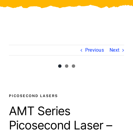
Video
About Us
Contact Us
Previous
Next
View
View
Larger
Larger
Image
Image
PICOSECOND LASERS
AMT Series
Picosecond Laser –