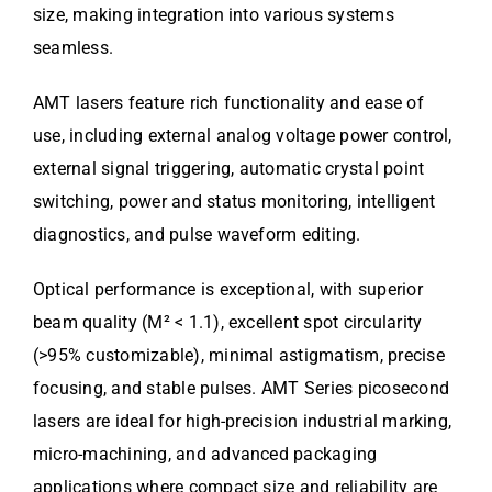
size, making integration into various systems
seamless.
AMT lasers feature rich functionality and ease of
use, including external analog voltage power control,
external signal triggering, automatic crystal point
switching, power and status monitoring, intelligent
diagnostics, and pulse waveform editing.
Optical performance is exceptional, with superior
beam quality (M² < 1.1), excellent spot circularity
(>95% customizable), minimal astigmatism, precise
focusing, and stable pulses. AMT Series picosecond
lasers are ideal for high-precision industrial marking,
micro-machining, and advanced packaging
applications where compact size and reliability are