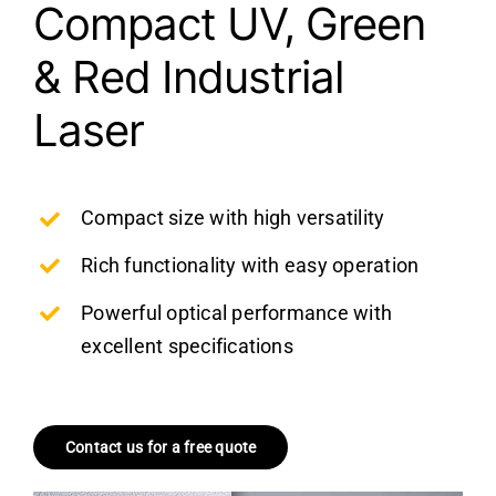
Compact UV, Green
& Red Industrial
Laser
Compact size with high versatility
Rich functionality with easy operation
Powerful optical performance with
excellent specifications
Contact us for a free quote