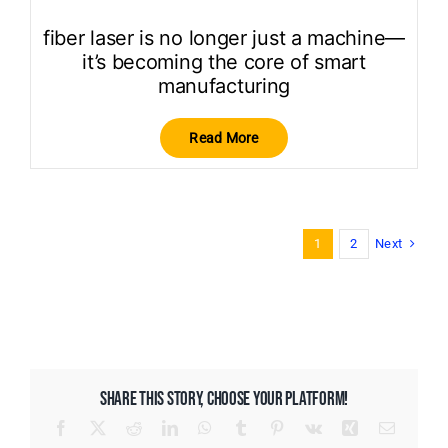
fiber laser is no longer just a machine—
it’s becoming the core of smart
manufacturing
Read More
Next
1
2
SHARE THIS STORY, CHOOSE YOUR PLATFORM!
Facebook
X
Reddit
LinkedIn
WhatsApp
Tumblr
Pinterest
Vk
Xing
Email