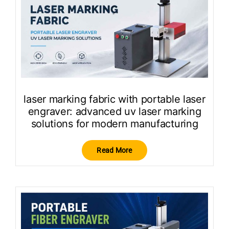
laser marking fabric with portable laser
engraver: advanced uv laser marking
solutions for modern manufacturing
Read More