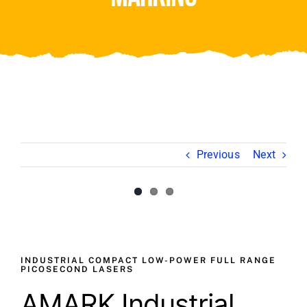
Video
About Us
Contact Us
Previous
Next
View
Larger
Image
INDUSTRIAL COMPACT LOW-POWER FULL RANGE
PICOSECOND LASERS
AMARK Industrial