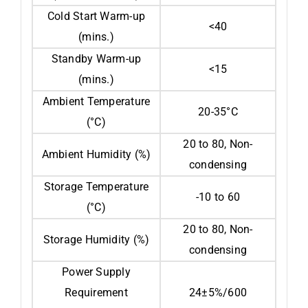
Cold Start Warm-up
<40
(mins.)
Standby Warm-up
<15
(mins.)
Ambient Temperature
20-35°C
(°C)
20 to 80, Non-
Ambient Humidity (%)
condensing
Storage Temperature
-10 to 60
(°C)
20 to 80, Non-
Storage Humidity (%)
condensing
Power Supply
Requirement
24±5%/600