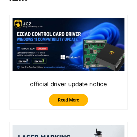
official driver update notice
Read More