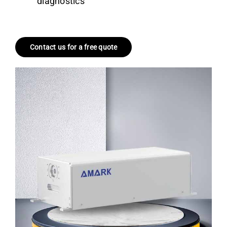
diagnostics
Contact us for a free quote