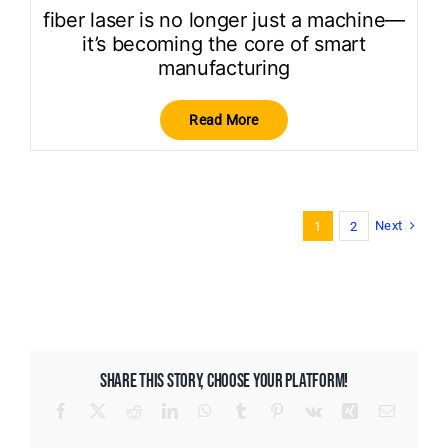
fiber laser is no longer just a machine—
it’s becoming the core of smart
manufacturing
Read More
Next
1
2
SHARE THIS STORY, CHOOSE YOUR PLATFORM!
Facebook
X
Reddit
LinkedIn
WhatsApp
Tumblr
Pinterest
Vk
Xing
Email