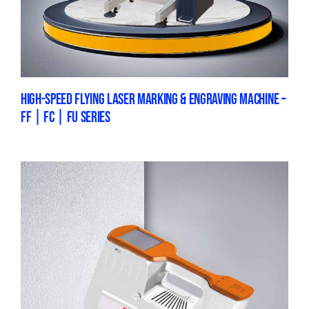
HIGH-SPEED FLYING LASER MARKING & ENGRAVING MACHINE –
FF | FC | FU SERIES