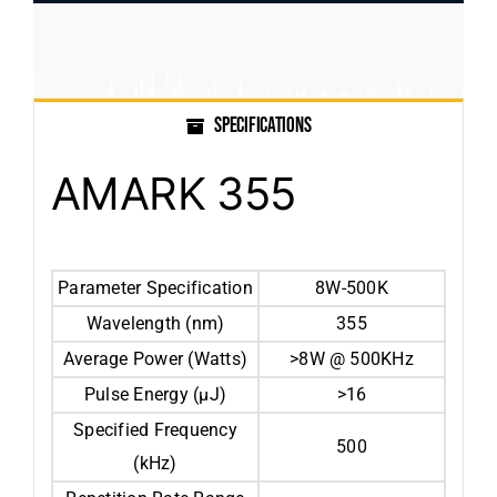
SPECIFICATIONS
AMARK 355
Parameter Specification
8W-500K
Wavelength (nm)
355
Average Power (Watts)
>8W @ 500KHz
Pulse Energy (µJ)
>16
Specified Frequency
500
(kHz)