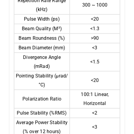
Repetition Rate Range
300 ~ 1000
(kHz)
Pulse Width (ps)
<20
Beam Quality (M²)
<1.3
Beam Roundness (%)
>90
Beam Diameter (mm)
<3
Divergence Angle
<1.5
(mRad)
Pointing Stability (µrad/
<20
°C)
100:1 Linear,
Polarization Ratio
Horizontal
Pulse Stability (%RMS)
<2
Average Power Stability
<3
(% over 12 hours)