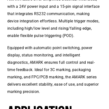
with a 24V power input and a 15-pin signal interface
that integrates RS232 communication, making
device integration effortless. Multiple trigger modes,
including high/low level and rising/falling edge,
enable flexible pulse triggering (POD).
Equipped with automatic point switching, power
display, status monitoring, and intelligent
diagnostics, AMARK ensures full control and real-
time feedback. Ideal for 3C marking, packaging
marking, and FPC/PCB marking, the AMARK series
delivers excellent stability, ease of use, and superior
marking precision.