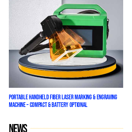
PORTABLE HANDHELD FIBER LASER MARKING & ENGRAVING
MACHINE – COMPACT & BATTERY OPTIONAL
News