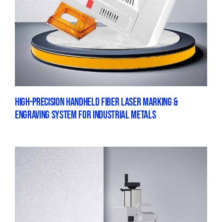
HIGH-PRECISION HANDHELD FIBER LASER MARKING &
ENGRAVING SYSTEM FOR INDUSTRIAL METALS