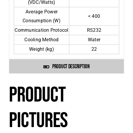
(VDC/Watts)
Average Power
< 400
Consumption (W)
Communication Protocol
RS232
Cooling Method
Water
Weight (kg)
22
PRODUCT DESCRIPTION
PRODUCT
PICTURES