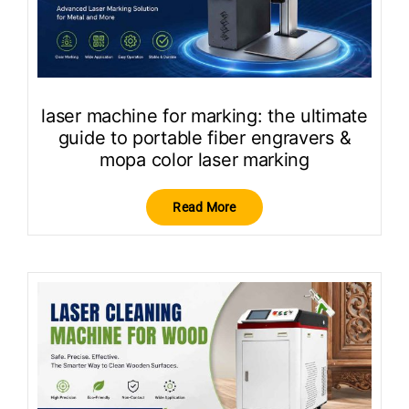
laser machine for marking: the ultimate
guide to portable fiber engravers &
mopa color laser marking
Read More