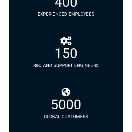
400
EXPERIENCED EMPLOYEES
150
R&D AND SUPPORT ENGINEERS
5000
GLOBAL CUSTOMERS