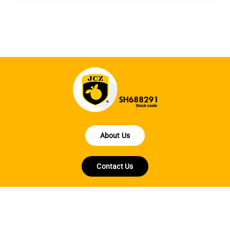
About Us
Contact Us