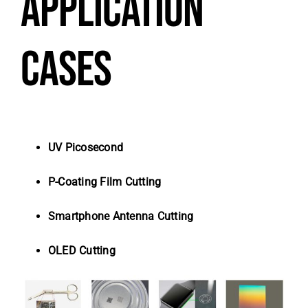
APPLICATION
CASES
UV Picosecond
P-Coating Film Cutting
Smartphone Antenna Cutting
OLED Cutting