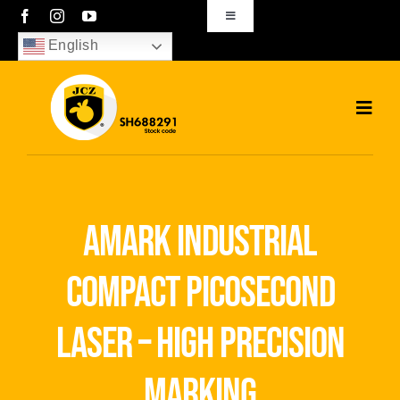
Skip
Toggle
Navigation
to
English
sales01@bjjcz.com
content
Toggl
Navig
Home
Products
amark industrial
Solutions
compact picosecond
News
laser – high precision
Download
marking