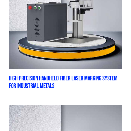
HIGH-PRECISION HANDHELD FIBER LASER MARKING SYSTEM
FOR INDUSTRIAL METALS