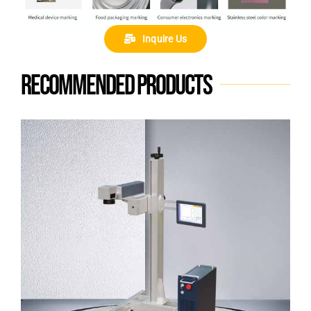
Inquire Us
Recommended products