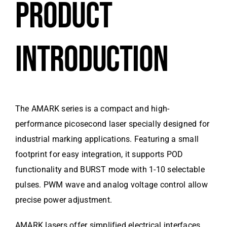
PRODUCT
INTRODUCTION
The AMARK series is a compact and high-
performance picosecond laser specially designed for
industrial marking applications. Featuring a small
footprint for easy integration, it supports POD
functionality and BURST mode with 1-10 selectable
pulses. PWM wave and analog voltage control allow
precise power adjustment.
AMARK lasers offer simplified electrical interfaces,