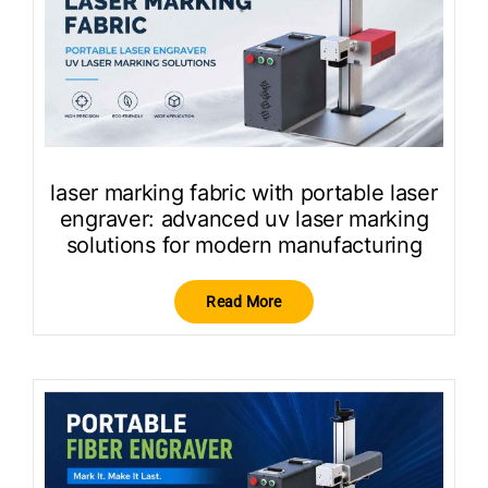
laser marking fabric with portable laser
engraver: advanced uv laser marking
solutions for modern manufacturing
Read More