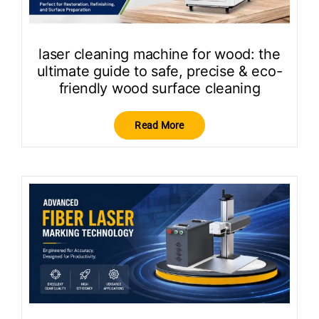
laser cleaning machine for wood: the
ultimate guide to safe, precise & eco-
friendly wood surface cleaning
Read More