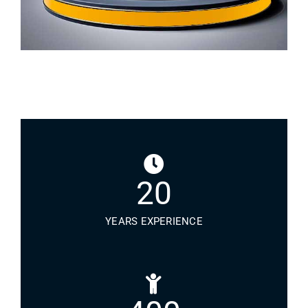
20
YEARS EXPERIENCE