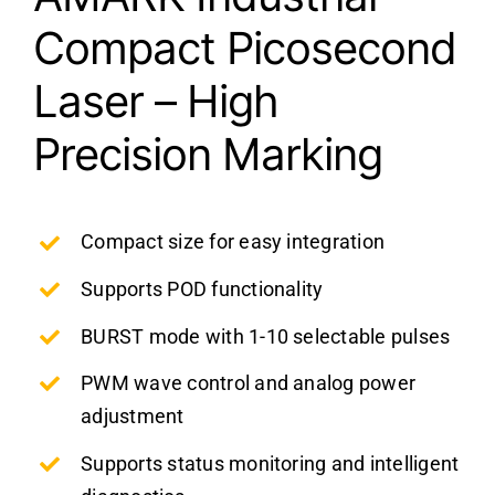
Compact Picosecond
Laser – High
Precision Marking
Compact size for easy integration
Supports POD functionality
BURST mode with 1-10 selectable pulses
PWM wave control and analog power
adjustment
Supports status monitoring and intelligent