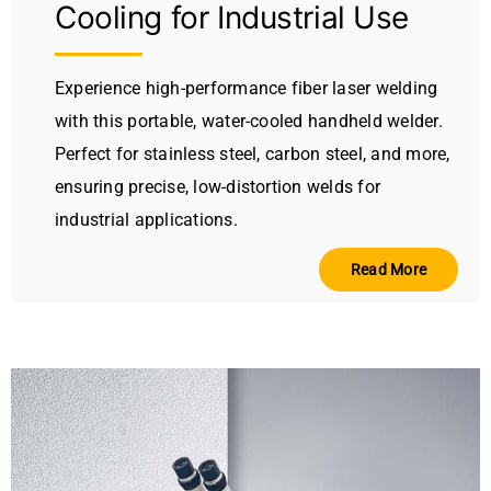
Cooling for Industrial Use
Experience high-performance fiber laser welding
with this portable, water-cooled handheld welder.
Perfect for stainless steel, carbon steel, and more,
ensuring precise, low-distortion welds for
industrial applications.
Read More