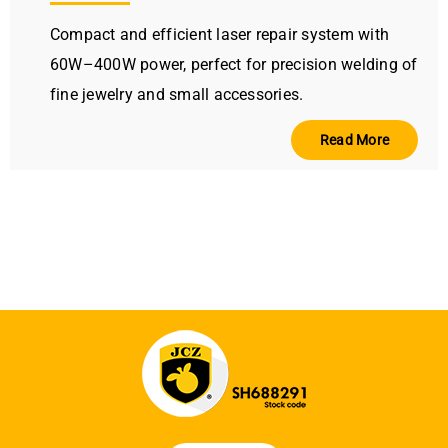
Compact and efficient laser repair system with
60W–400W power, perfect for precision welding of
fine jewelry and small accessories.
Read More