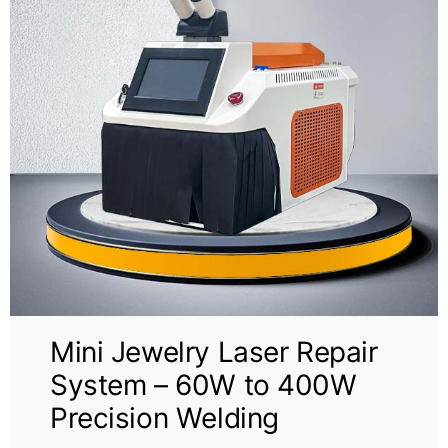
Mini Jewelry Laser Repair
System – 60W to 400W
Precision Welding