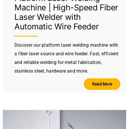
Machine | High-Speed Fiber
Laser Welder with
Automatic Wire Feeder
Discover our platform laser welding machine with
a fiber laser source and wire feeder. Fast, efficient
and reliable welding for metal fabrication,
stainless steel, hardware and more.
Read More