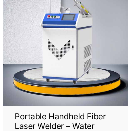
Portable Handheld Fiber
Laser Welder – Water