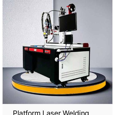
Video
About Us
Contact Us
Platform Laser Welding