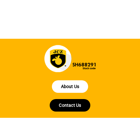
About Us
Contact Us