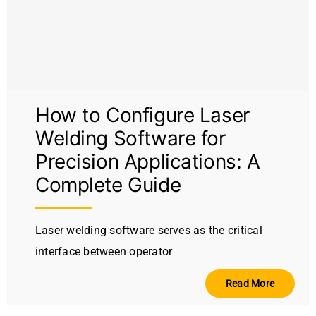
Video
About Us
Contact Us
How to Configure Laser
Welding Software for
Precision Applications: A
Complete Guide
Laser welding software serves as the critical
interface between operator
Read More