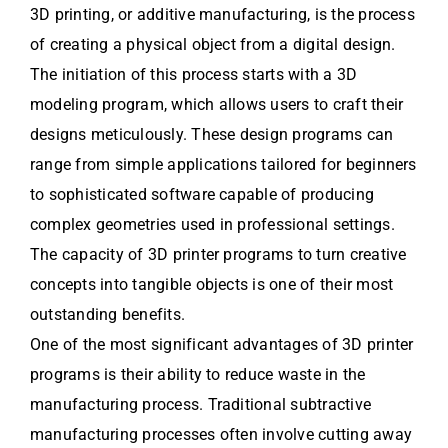
3D printing, or additive manufacturing, is the process
of creating a physical object from a digital design.
The initiation of this process starts with a 3D
modeling program, which allows users to craft their
designs meticulously. These design programs can
range from simple applications tailored for beginners
to sophisticated software capable of producing
complex geometries used in professional settings.
The capacity of 3D printer programs to turn creative
concepts into tangible objects is one of their most
outstanding benefits.
One of the most significant advantages of 3D printer
programs is their ability to reduce waste in the
manufacturing process. Traditional subtractive
manufacturing processes often involve cutting away