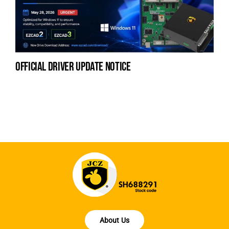
official driver update notice
la
en
fo
About Us