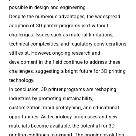
possible in design and engineering.
Despite the numerous advantages, the widespread
adoption of 3D printer programs isn’t without
challenges. Issues such as material limitations,
technical complexities, and regulatory considerations
still exist. However, ongoing research and
development in the field continue to address these
challenges, suggesting a bright future for 3D printing
technology.
In conclusion, 3D printer programs are reshaping
industries by promoting sustainability,
customization, rapid prototyping, and educational
opportunities. As technology progresses and new
materials become available, the potential for 3D
printing continues to expand. The ongoing evolution