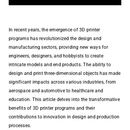
In recent years, the emergence of 3D printer
programs has revolutionized the design and
manufacturing sectors, providing new ways for
engineers, designers, and hobbyists to create
intricate models and end products. The ability to
design and print three-dimensional objects has made
significant impacts across various industries, from
aerospace and automotive to healthcare and
education. This article delves into the transformative
benefits of 3D printer programs and their
contributions to innovation in design and production
processes.