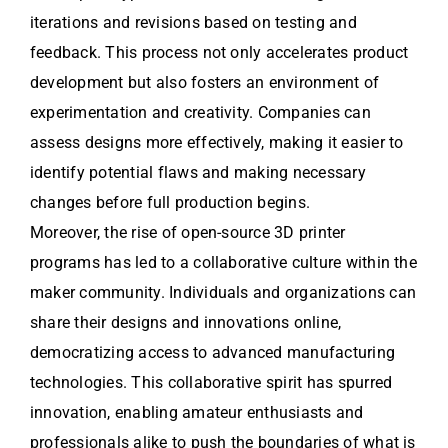
iterations and revisions based on testing and
feedback. This process not only accelerates product
development but also fosters an environment of
experimentation and creativity. Companies can
assess designs more effectively, making it easier to
identify potential flaws and making necessary
changes before full production begins.
Moreover, the rise of open-source 3D printer
programs has led to a collaborative culture within the
maker community. Individuals and organizations can
share their designs and innovations online,
democratizing access to advanced manufacturing
technologies. This collaborative spirit has spurred
innovation, enabling amateur enthusiasts and
professionals alike to push the boundaries of what is