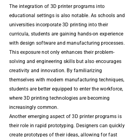
The integration of 3D printer programs into
educational settings is also notable. As schools and
universities incorporate 3D printing into their
curricula, students are gaining hands-on experience
with design software and manufacturing processes.
This exposure not only enhances their problem-
solving and engineering skills but also encourages
creativity and innovation. By familiarizing
themselves with modern manufacturing techniques,
students are better equipped to enter the workforce,
where 3D printing technologies are becoming
increasingly common.
Another emerging aspect of 3D printer programs is
their role in rapid prototyping. Designers can quickly
create prototypes of their ideas, allowing for fast