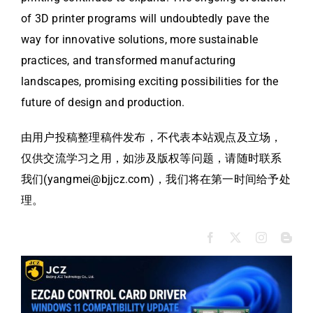
of 3D printer programs will undoubtedly pave the
way for innovative solutions, more sustainable
practices, and transformed manufacturing
landscapes, promising exciting possibilities for the
future of design and production.
由用户投稿整理稿件发布，不代表本站观点及立场，
仅供交流学习之用，如涉及版权等问题，请随时联系
我们(yangmei@bjjcz.com)，我们将在第一时间给予处
理。