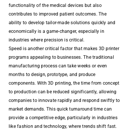
functionality of the medical devices but also
contributes to improved patient outcomes. The
ability to develop tailor-made solutions quickly and
economically is a game-changer, especially in
industries where precision is critical.
Speed is another critical factor that makes 3D printer
programs appealing to businesses. The traditional
manufacturing process can take weeks or even
months to design, prototype, and produce
components. With 3D printing, the time from concept
to production can be reduced significantly, allowing
companies to innovate rapidly and respond swiftly to
market demands. This quick turnaround time can
provide a competitive edge, particularly in industries
like fashion and technology, where trends shift fast.