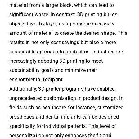
material from a larger block, which can lead to
significant waste. In contrast, 3D printing builds
objects layer by layer, using only the necessary
amount of material to create the desired shape. This
results in not only cost savings but also a more
sustainable approach to production. Industries are
increasingly adopting 3D printing to meet
sustainability goals and minimize their
environmental footprint.
Additionally, 3D printer programs have enabled
unprecedented customization in product design. In
fields such as healthcare, for instance, customized
prosthetics and dental implants can be designed
specifically for individual patients. This level of
personalization not only enhances the fit and