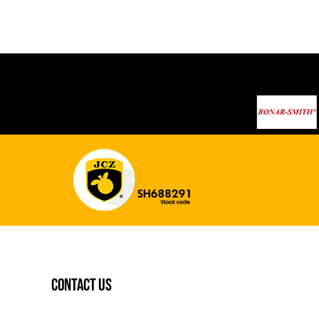
contact us