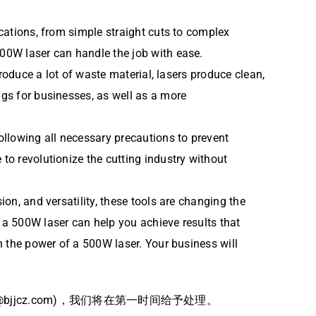
ications, from simple straight cuts to complex
500W laser can handle the job with ease.
produce a lot of waste material, lasers produce clean,
ngs for businesses, as well as a more
following all necessary precautions to prevent
to revolutionize the cutting industry without
ion, and versatility, these tools are changing the
, a 500W laser can help you achieve results that
in the power of a 500W laser. Your business will
jcz.com)，我们将在第一时间给予处理。