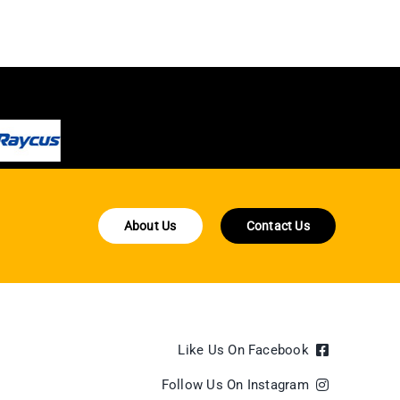
About Us
Contact Us
Like Us On Facebook
Follow Us On Instagram