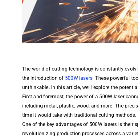
The world of cutting technology is constantly evol
the introduction of
500W lasers
. These powerful too
unthinkable. In this article, we’ll explore the potent
First and foremost, the power of a 500W laser canno
including metal, plastic, wood, and more. The precis
time it would take with traditional cutting methods.
One of the key advantages of 500W lasers is their sp
revolutionizing production processes across a vari