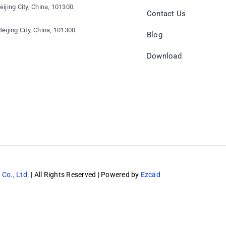
eijing City, China, 101300.
Contact Us
eijing City, China, 101300.
Blog
Download
 Co., Ltd.
| All Rights Reserved | Powered by
Ezcad