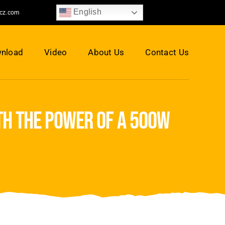
English
jcz.com
nload
Video
About Us
Contact Us
th the power of a 500w