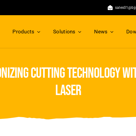
sales01@bj
Products
Solutions
News
Dow
nizing cutting technology wi
laser