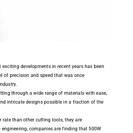
t exciting developments in recent years has been
vel of precision and speed that was once
industry.
tting through a wide range of materials with ease,
d intricate designs possible in a fraction of the
rate than other cutting tools, they are
e engineering, companies are finding that 500W