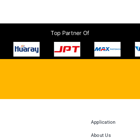
Top Partner Of
Application
About Us