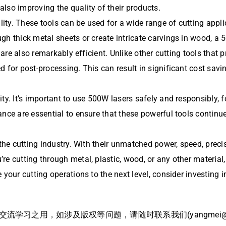
lso improving the quality of their products.
ility. These tools can be used for a wide range of cutting appl
gh thick metal sheets or create intricate carvings in wood, a 
are also remarkably efficient. Unlike other cutting tools that 
 for post-processing. This can result in significant cost savi
ty. It’s important to use 500W lasers safely and responsibly, 
nce are essential to ensure that these powerful tools continue 
the cutting industry. With their unmatched power, speed, precis
’re cutting through metal, plastic, wood, or any other material
 your cutting operations to the next level, consider investing 
习之用，如涉及版权等问题，请随时联系我们(yangmei@bj