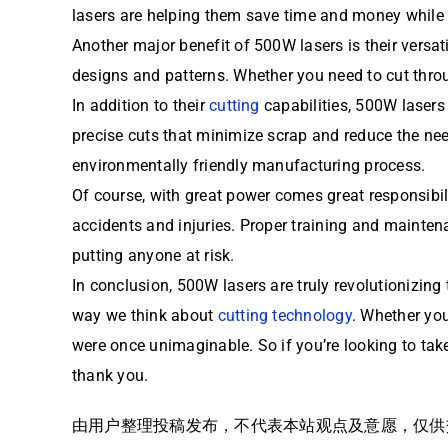
lasers are helping them save time and money while a
Another major benefit of 500W lasers is their versat
designs and patterns. Whether you need to cut throu
In addition to their
cutting
capabilities, 500W lasers 
precise cuts that minimize scrap and reduce the need
environmentally friendly manufacturing process.
Of course, with great power comes great responsibili
accidents and injuries. Proper training and maintena
putting anyone at risk.
In conclusion, 500W lasers are truly revolutionizing 
way we think about
cutting technology
. Whether you
were once unimaginable. So if you’re looking to take
thank you.
由用户整理投稿发布，不代表本站观点及意愿，仅供交流学