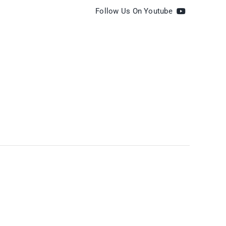
Follow Us On Youtube