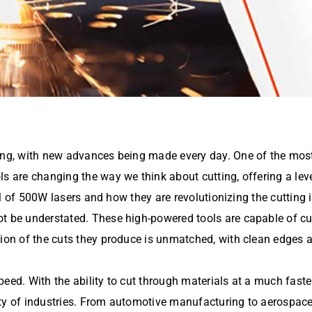
ving, with new advances being made every day. One of the mos
ls are changing the way we think about cutting, offering a le
ial of 500W lasers and how they are revolutionizing the cutting 
t be understated. These high-powered tools are capable of cu
ion of the cuts they produce is unmatched, with clean edges an
eed. With the ability to cut through materials at a much faster 
ety of industries. From automotive manufacturing to aerospac