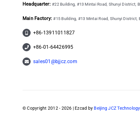
Headquarter:
#22 Building, #13 Mintai Road, Shunyi District, B
Main Factory:
#15 Building, #13 Mintai Road, Shunyi District, B
+86-13911011827
+86-01-64426995
sales01@bjjcz.com
© Copyright 2012 - 2026 | Ezcad by
Beijing JCZ Technology