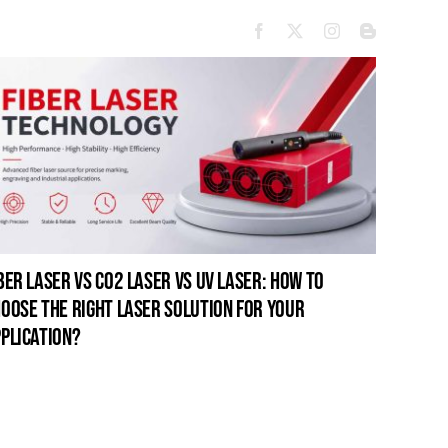
ber laser vs co2 laser vs uv laser: how to
oose the right laser solution for your
plication?
open-fr
for pro