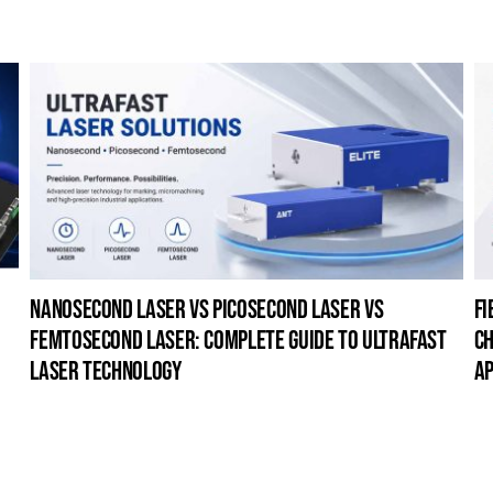
nanosecond laser vs picosecond laser vs
fi
femtosecond laser: complete guide to ultrafast
ch
laser technology
ap