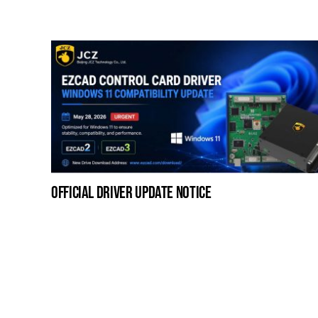
official driver update notice