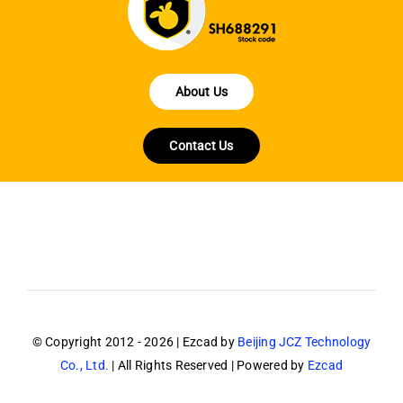
About Us
Contact Us
© Copyright 2012 - 2026 | Ezcad by
Beijing JCZ Technology
Co., Ltd.
| All Rights Reserved | Powered by
Ezcad