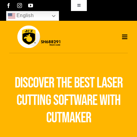
Skip
Toggle
Navigation
to
English
sales01@bjjcz.com
content
Toggl
Navig
Home
Products
discover the best laser
Solutions
cutting software with
News
cutmaker
Download