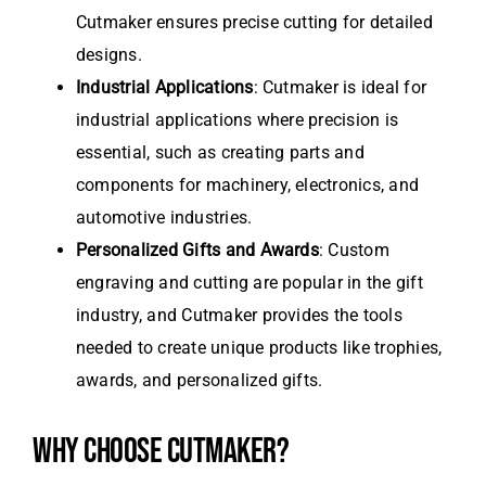
Cutmaker ensures precise cutting for detailed
designs.
Industrial Applications
: Cutmaker is ideal for
industrial applications where precision is
essential, such as creating parts and
components for machinery, electronics, and
automotive industries.
Personalized Gifts and Awards
: Custom
engraving and cutting are popular in the gift
industry, and Cutmaker provides the tools
needed to create unique products like trophies,
awards, and personalized gifts.
WHY CHOOSE CUTMAKER?