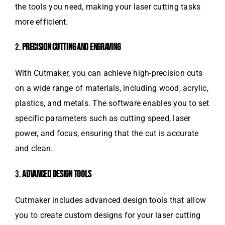
the tools you need, making your laser cutting tasks
more efficient.
2.
PRECISION CUTTING AND ENGRAVING
With Cutmaker, you can achieve high-precision cuts
on a wide range of materials, including wood, acrylic,
plastics, and metals. The software enables you to set
specific parameters such as cutting speed, laser
power, and focus, ensuring that the cut is accurate
and clean.
3.
ADVANCED DESIGN TOOLS
Cutmaker includes advanced design tools that allow
you to create custom designs for your laser cutting