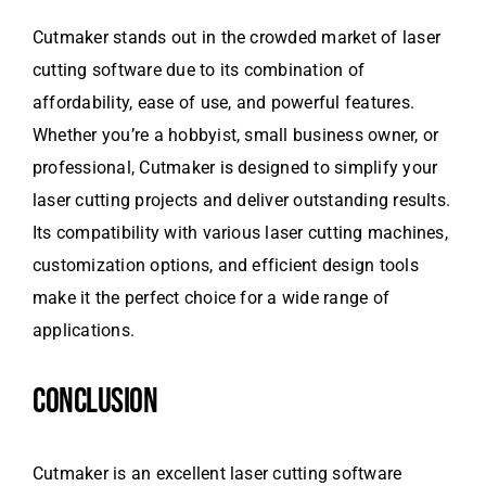
Cutmaker stands out in the crowded market of laser
cutting software due to its combination of
affordability, ease of use, and powerful features.
Whether you’re a hobbyist, small business owner, or
professional, Cutmaker is designed to simplify your
laser cutting projects and deliver outstanding results.
Its compatibility with various laser cutting machines,
customization options, and efficient design tools
make it the perfect choice for a wide range of
applications.
CONCLUSION
Cutmaker is an excellent laser cutting software