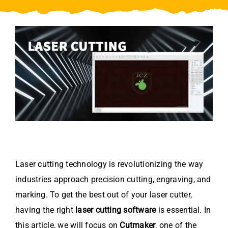
Video
About Us
Contact Us
Laser cutting technology is revolutionizing the way
industries approach precision cutting, engraving, and
marking. To get the best out of your laser cutter,
having the right
laser cutting software
is essential. In
this article, we will focus on
Cutmaker
, one of the