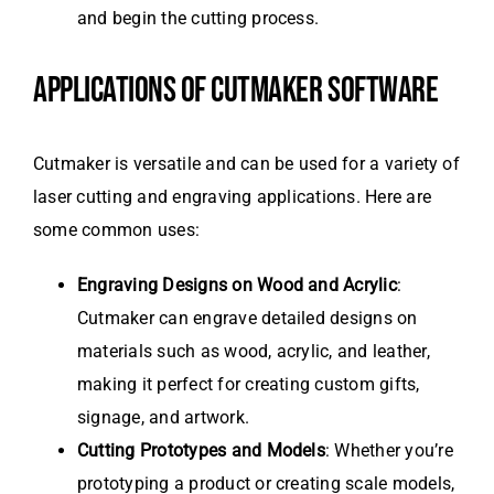
and begin the cutting process.
APPLICATIONS OF CUTMAKER SOFTWARE
Cutmaker is versatile and can be used for a variety of
laser cutting and engraving applications. Here are
some common uses:
Engraving Designs on Wood and Acrylic
:
Cutmaker can engrave detailed designs on
materials such as wood, acrylic, and leather,
making it perfect for creating custom gifts,
signage, and artwork.
Cutting Prototypes and Models
: Whether you’re
prototyping a product or creating scale models,