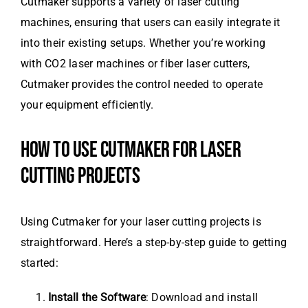
Cutmaker supports a variety of laser cutting
machines, ensuring that users can easily integrate it
into their existing setups. Whether you’re working
with CO2 laser machines or fiber laser cutters,
Cutmaker provides the control needed to operate
your equipment efficiently.
HOW TO USE CUTMAKER FOR LASER
CUTTING PROJECTS
Using Cutmaker for your laser cutting projects is
straightforward. Here’s a step-by-step guide to getting
started:
Install the Software
: Download and install