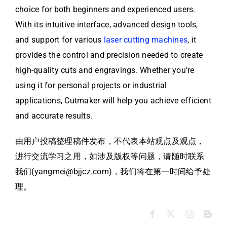
choice for both beginners and experienced users.
With its intuitive interface, advanced design tools,
and support for various
laser cutting machines
, it
provides the control and precision needed to create
high-quality cuts and engravings. Whether you’re
using it for personal projects or industrial
applications, Cutmaker will help you achieve efficient
and accurate results.
由用户投稿整理稿件发布，不代表本站观点及观点，
进行交流学习之用，如涉及版权等问题，请随时联系
我们(yangmei@bjjcz.com)，我们将在第一时间给予处
理。