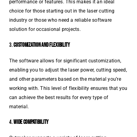
performance or features. This makes it an ideal
choice for those starting out in the laser cutting
industry or those who need a reliable software
solution for occasional projects.
3.
CUSTOMIZATION AND FLEXIBILITY
The software allows for significant customization,
enabling you to adjust the laser power, cutting speed,
and other parameters based on the material you’re
working with. This level of flexibility ensures that you
can achieve the best results for every type of
material.
4.
WIDE COMPATIBILITY