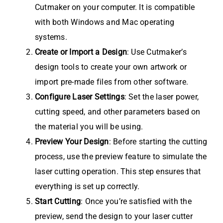
Cutmaker on your computer. It is compatible
with both Windows and Mac operating
systems.
Create or Import a Design
: Use Cutmaker’s
design tools to create your own artwork or
import pre-made files from other software.
Configure Laser Settings
: Set the laser power,
cutting speed, and other parameters based on
the material you will be using.
Preview Your Design
: Before starting the cutting
process, use the preview feature to simulate the
laser cutting operation. This step ensures that
everything is set up correctly.
Start Cutting
: Once you’re satisfied with the
preview, send the design to your laser cutter