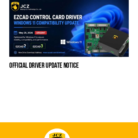
official driver update notice
na
fe
la