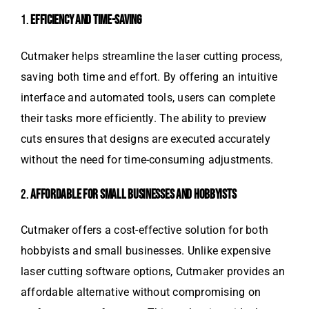
1.
EFFICIENCY AND TIME-SAVING
Cutmaker helps streamline the laser cutting process,
saving both time and effort. By offering an intuitive
interface and automated tools, users can complete
their tasks more efficiently. The ability to preview
cuts ensures that designs are executed accurately
without the need for time-consuming adjustments.
2.
AFFORDABLE FOR SMALL BUSINESSES AND HOBBYISTS
Cutmaker offers a cost-effective solution for both
hobbyists and small businesses. Unlike expensive
laser cutting software options, Cutmaker provides an
affordable alternative without compromising on