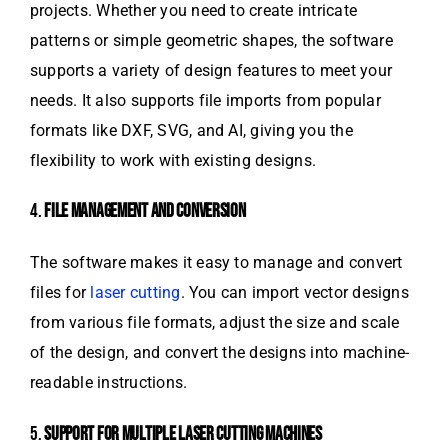
projects. Whether you need to create intricate
patterns or simple geometric shapes, the software
supports a variety of design features to meet your
needs. It also supports file imports from popular
formats like DXF, SVG, and AI, giving you the
flexibility to work with existing designs.
4.
FILE MANAGEMENT AND CONVERSION
The software makes it easy to manage and convert
files for
laser cutting
. You can import vector designs
from various file formats, adjust the size and scale
of the design, and convert the designs into machine-
readable instructions.
5.
SUPPORT FOR MULTIPLE LASER CUTTING MACHINES