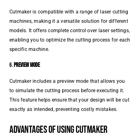
Cutmaker is compatible with a range of laser cutting
machines, making it a versatile solution for different
models. It offers complete control over laser settings,
enabling you to optimize the cutting process for each
specific machine.
6.
PREVIEW MODE
Cutmaker includes a preview mode that allows you
to simulate the cutting process before executing it.
This feature helps ensure that your design will be cut
exactly as intended, preventing costly mistakes.
ADVANTAGES OF USING CUTMAKER