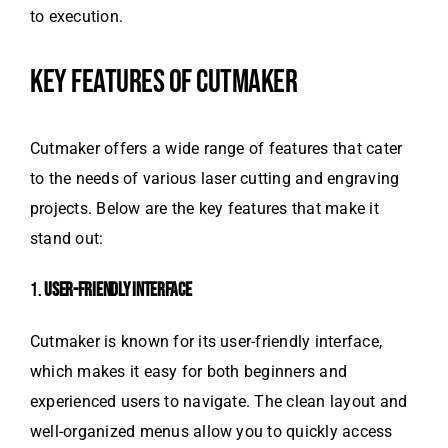
to execution.
KEY FEATURES OF CUTMAKER
Cutmaker offers a wide range of features that cater
to the needs of various laser cutting and engraving
projects. Below are the key features that make it
stand out:
1.
USER-FRIENDLY INTERFACE
Cutmaker is known for its user-friendly interface,
which makes it easy for both beginners and
experienced users to navigate. The clean layout and
well-organized menus allow you to quickly access