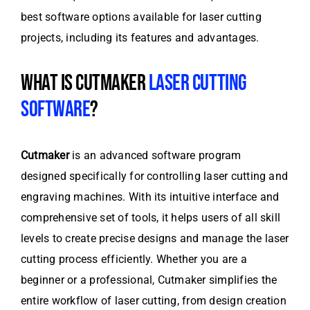
best software options available for laser cutting
projects, including its features and advantages.
WHAT IS CUTMAKER
LASER CUTTING
SOFTWARE
?
Cutmaker
is an advanced software program
designed specifically for controlling laser cutting and
engraving machines. With its intuitive interface and
comprehensive set of tools, it helps users of all skill
levels to create precise designs and manage the laser
cutting process efficiently. Whether you are a
beginner or a professional, Cutmaker simplifies the
entire workflow of laser cutting, from design creation