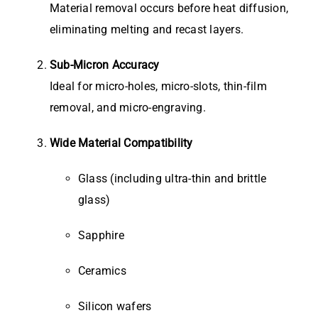
Material removal occurs before heat diffusion,
eliminating melting and recast layers.
Sub-Micron Accuracy
Ideal for micro-holes, micro-slots, thin-film
removal, and micro-engraving.
Wide Material Compatibility
Glass (including ultra-thin and brittle
glass)
Sapphire
Ceramics
Silicon wafers