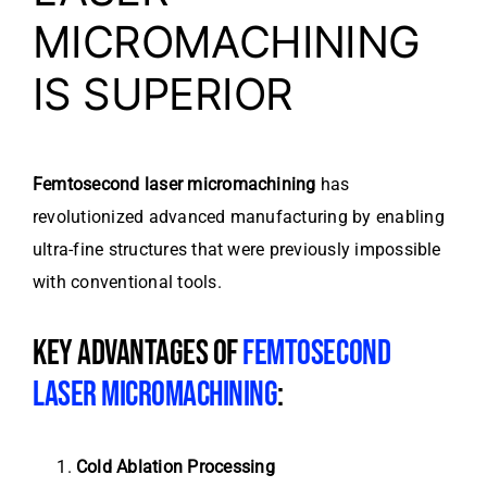
MICROMACHINING
IS SUPERIOR
Femtosecond laser micromachining
has
revolutionized advanced manufacturing by enabling
ultra-fine structures that were previously impossible
with conventional tools.
KEY ADVANTAGES OF
FEMTOSECOND
LASER MICROMACHINING
:
Cold Ablation Processing