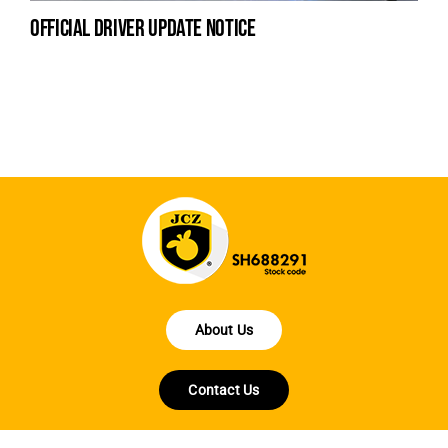
official driver update notice
la
en
fo
About Us
Contact Us