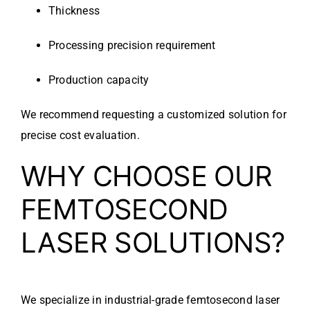
Thickness
Processing precision requirement
Production capacity
We recommend requesting a customized solution for
precise cost evaluation.
WHY CHOOSE OUR
FEMTOSECOND
LASER SOLUTIONS?
We specialize in industrial-grade femtosecond laser