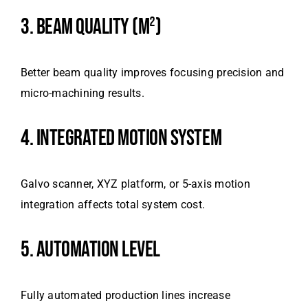
3. BEAM QUALITY (M²)
Better beam quality improves focusing precision and
micro-machining results.
4. INTEGRATED MOTION SYSTEM
Galvo scanner, XYZ platform, or 5-axis motion
integration affects total system cost.
5. AUTOMATION LEVEL
Fully automated production lines increase