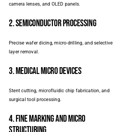
camera lenses, and OLED panels.
2. SEMICONDUCTOR PROCESSING
Precise wafer dicing, micro-drilling, and selective
layer removal.
3. MEDICAL MICRO DEVICES
Stent cutting, microfluidic chip fabrication, and
surgical tool processing.
4. FINE MARKING AND MICRO
STRUCTURING