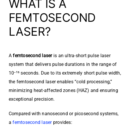
WHAT IS A
FEMTOSECOND
LASER?
A
femtosecond laser
is an ultra-short pulse laser
system that delivers pulse durations in the range of
10⁻¹⁵ seconds. Due to its extremely short pulse width,
the femtosecond laser enables “cold processing,”
minimizing heat-affected zones (HAZ) and ensuring
exceptional precision.
Compared with nanosecond or picosecond systems,
a
femtosecond laser
provides: