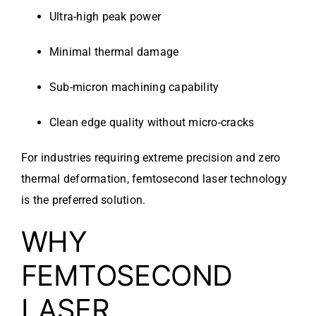
Ultra-high peak power
Minimal thermal damage
Sub-micron machining capability
Clean edge quality without micro-cracks
For industries requiring extreme precision and zero
thermal deformation, femtosecond laser technology
is the preferred solution.
WHY
FEMTOSECOND
LASER