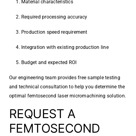
Material characteristics
Required processing accuracy
Production speed requirement
Integration with existing production line
Budget and expected ROI
Our engineering team provides free sample testing
and technical consultation to help you determine the
optimal femtosecond laser micromachining solution.
REQUEST A
FEMTOSECOND