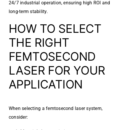
24/7 industrial operation, ensuring high ROI and
long-term stability.
HOW TO SELECT
THE RIGHT
FEMTOSECOND
LASER FOR YOUR
APPLICATION
When selecting a femtosecond laser system,
consider: