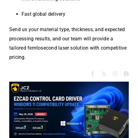
Fast global delivery
Send us your material type, thickness, and expected
processing results, and our team will provide a
tailored femtosecond laser solution with competitive
pricing.