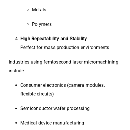
Metals
Polymers
High Repeatability and Stability
Perfect for mass production environments.
Industries using femtosecond laser micromachining
include:
Consumer electronics (camera modules,
flexible circuits)
Semiconductor wafer processing
Medical device manufacturing