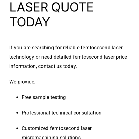
LASER QUOTE
TODAY
If you are searching for reliable femtosecond laser
technology or need detailed femtosecond laser price
information, contact us today.
We provide:
Free sample testing
Professional technical consultation
Customized femtosecond laser
micromachining solutions