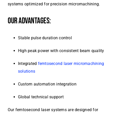
systems optimized for precision micromachining.
OUR ADVANTAGES:
Stable pulse duration control
High peak power with consistent beam quality
Integrated
femtosecond laser micromachining
solutions
Custom automation integration
Global technical support
Our femtosecond laser systems are designed for