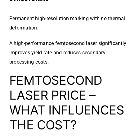
Permanent high-resolution marking with no thermal
deformation.
A high-performance femtosecond laser significantly
improves yield rate and reduces secondary
processing costs.
FEMTOSECOND
LASER PRICE –
WHAT INFLUENCES
THE COST?