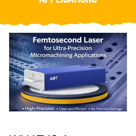
Video
About Us
Contact Us