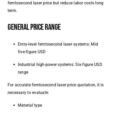
femtosecond laser price but reduce labor costs long
term.
GENERAL PRICE RANGE
Entry-level femtosecond laser systems: Mid
five-figure USD
Industrial high-power systems: Six-figure USD
range
For accurate femtosecond laser price quotation, it is
necessary to evaluate:
Material type