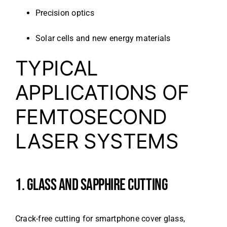
Precision optics
Solar cells and new energy materials
TYPICAL
APPLICATIONS OF
FEMTOSECOND
LASER SYSTEMS
1. GLASS AND SAPPHIRE CUTTING
Crack-free cutting for smartphone cover glass,