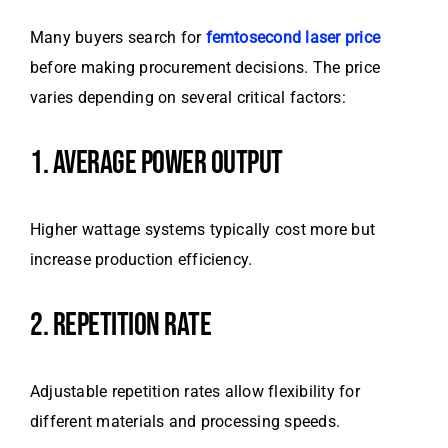
Many buyers search for
femtosecond laser price
before making procurement decisions. The price
varies depending on several critical factors:
1. AVERAGE POWER OUTPUT
Higher wattage systems typically cost more but
increase production efficiency.
2. REPETITION RATE
Adjustable repetition rates allow flexibility for
different materials and processing speeds.