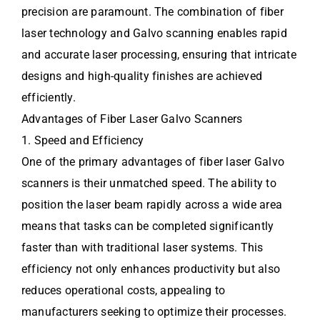
precision are paramount. The combination of fiber
laser technology and Galvo scanning enables rapid
and accurate laser processing, ensuring that intricate
designs and high-quality finishes are achieved
efficiently.
Advantages of Fiber Laser Galvo Scanners
1. Speed and Efficiency
One of the primary advantages of fiber laser Galvo
scanners is their unmatched speed. The ability to
position the laser beam rapidly across a wide area
means that tasks can be completed significantly
faster than with traditional laser systems. This
efficiency not only enhances productivity but also
reduces operational costs, appealing to
manufacturers seeking to optimize their processes.