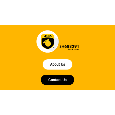
fo
About Us
Contact Us