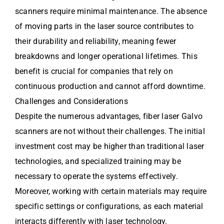
scanners require minimal maintenance. The absence
of moving parts in the laser source contributes to
their durability and reliability, meaning fewer
breakdowns and longer operational lifetimes. This
benefit is crucial for companies that rely on
continuous production and cannot afford downtime.
Challenges and Considerations
Despite the numerous advantages, fiber laser Galvo
scanners are not without their challenges. The initial
investment cost may be higher than traditional laser
technologies, and specialized training may be
necessary to operate the systems effectively.
Moreover, working with certain materials may require
specific settings or configurations, as each material
interacts differently with laser technology.