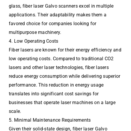
glass, fiber laser Galvo scanners excel in multiple
applications. Their adaptability makes them a
favored choice for companies looking for
multipurpose machinery.
4. Low Operating Costs
Fiber lasers are known for their energy efficiency and
low operating costs. Compared to traditional CO2
lasers and other laser technologies, fiber lasers
reduce energy consumption while delivering superior
performance. This reduction in energy usage
translates into significant cost savings for
businesses that operate laser machines on a large
scale.
5. Minimal Maintenance Requirements
Given their solid-state design, fiber laser Galvo