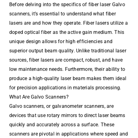
Before delving into the specifics of fiber laser Galvo
scanners, it’s essential to understand what fiber
lasers are and how they operate. Fiber lasers utilize a
doped optical fiber as the active gain medium. This
unique design allows for high efficiencies and
superior output beam quality. Unlike traditional laser
sources, fiber lasers are compact, robust, and have
low maintenance needs. Furthermore, their ability to
produce a high-quality laser beam makes them ideal
for precision applications in materials processing.
What Are Galvo Scanners?
Galvo scanners, or galvanometer scanners, are
devices that use rotary mirrors to direct laser beams
quickly and accurately across a surface. These
scanners are pivotal in applications where speed and