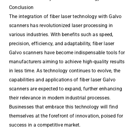
Conclusion
The integration of fiber laser technology with Galvo
scanners has revolutionized laser processing in
various industries. With benefits such as speed,
precision, efficiency, and adaptability, fiber laser
Galvo scanners have become indispensable tools for
manufacturers aiming to achieve high-quality results
in less time. As technology continues to evolve, the
capabilities and applications of fiber laser Galvo
scanners are expected to expand, further enhancing
their relevance in modern industrial processes.
Businesses that embrace this technology will find
themselves at the forefront of innovation, poised for
success in a competitive market.