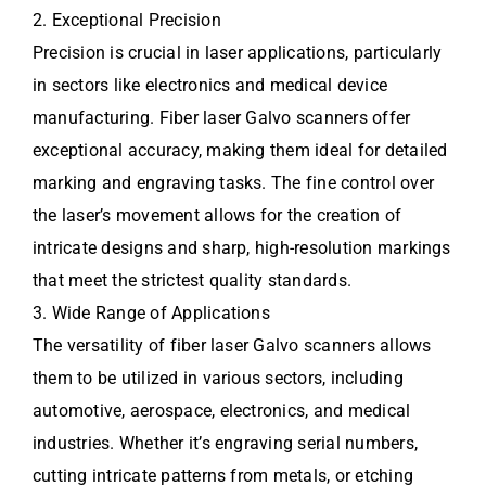
2. Exceptional Precision
Precision is crucial in laser applications, particularly
in sectors like electronics and medical device
manufacturing. Fiber laser Galvo scanners offer
exceptional accuracy, making them ideal for detailed
marking and engraving tasks. The fine control over
the laser’s movement allows for the creation of
intricate designs and sharp, high-resolution markings
that meet the strictest quality standards.
3. Wide Range of Applications
The versatility of fiber laser Galvo scanners allows
them to be utilized in various sectors, including
automotive, aerospace, electronics, and medical
industries. Whether it’s engraving serial numbers,
cutting intricate patterns from metals, or etching