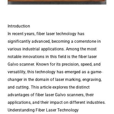
Introduction
In recent years, fiber laser technology has
significantly advanced, becoming a cornerstone in
various industrial applications. Among the most
notable innovations in this field is the fiber laser
Galvo scanner. Known for its precision, speed, and
versatility, this technology has emerged as a game-
changer in the domain of laser marking, engraving,
and cutting. This article explores the distinct
advantages of fiber laser Galvo scanners, their
applications, and their impact on different industries.
Understanding Fiber Laser Technology