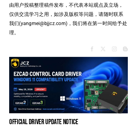
由用户投稿整理稿件发布，不代表本站观点及立场，
仅供交流学习之用，如涉及版权等问题，请随时联系
我们(yangmei@bjjcz.com)，我们将在第一时间给予处
理。
official driver update notice
la
en