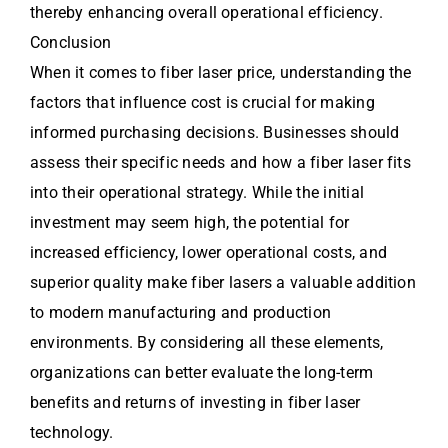
thereby enhancing overall operational efficiency.
Conclusion
When it comes to fiber laser price, understanding the
factors that influence cost is crucial for making
informed purchasing decisions. Businesses should
assess their specific needs and how a fiber laser fits
into their operational strategy. While the initial
investment may seem high, the potential for
increased efficiency, lower operational costs, and
superior quality make fiber lasers a valuable addition
to modern manufacturing and production
environments. By considering all these elements,
organizations can better evaluate the long-term
benefits and returns of investing in fiber laser
technology.