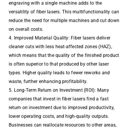
engraving with a single machine adds to the
versatility of fiber lasers. This multifunctionality can
reduce the need for multiple machines and cut down
on overall costs.
4. Improved Material Quality: Fiber lasers deliver
cleaner cuts with less heat-affected zones (HAZ),
which means that the quality of the finished product
is often superior to that produced by other laser
types. Higher quality leads to fewer reworks and
waste, further enhancing profitability.
5. Long-Term Return on Investment (ROI): Many
companies that invest in fiber lasers find a fast
return on investment due to improved productivity,
lower operating costs, and high-quality outputs.
Businesses can reallocate resources to other areas,