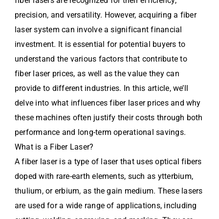
fiber lasers are recognized for their efficiency,
precision, and versatility. However, acquiring a fiber
laser system can involve a significant financial
investment. It is essential for potential buyers to
understand the various factors that contribute to
fiber laser prices, as well as the value they can
provide to different industries. In this article, we’ll
delve into what influences fiber laser prices and why
these machines often justify their costs through both
performance and long-term operational savings.
What is a Fiber Laser?
A fiber laser is a type of laser that uses optical fibers
doped with rare-earth elements, such as ytterbium,
thulium, or erbium, as the gain medium. These lasers
are used for a wide range of applications, including