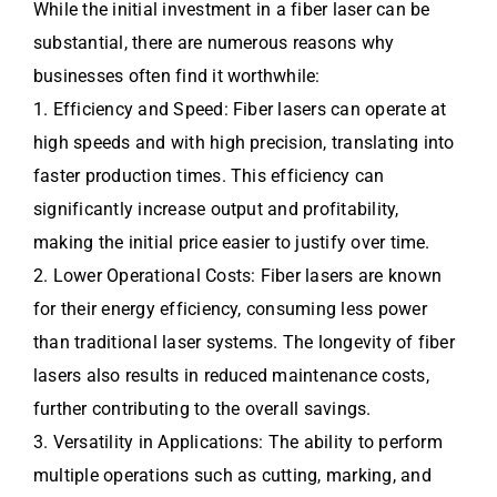
While the initial investment in a fiber laser can be
substantial, there are numerous reasons why
businesses often find it worthwhile:
1. Efficiency and Speed: Fiber lasers can operate at
high speeds and with high precision, translating into
faster production times. This efficiency can
significantly increase output and profitability,
making the initial price easier to justify over time.
2. Lower Operational Costs: Fiber lasers are known
for their energy efficiency, consuming less power
than traditional laser systems. The longevity of fiber
lasers also results in reduced maintenance costs,
further contributing to the overall savings.
3. Versatility in Applications: The ability to perform
multiple operations such as cutting, marking, and