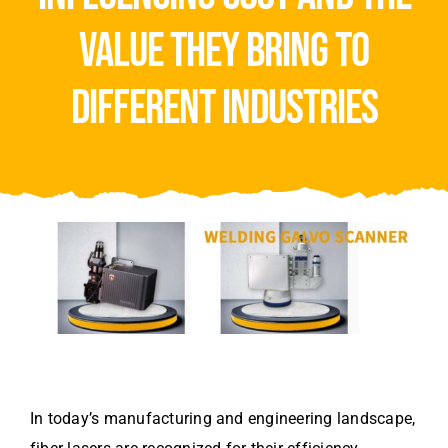
Video
value they bring to
About Us
different industries
Contact Us
In today’s manufacturing and engineering landscape,