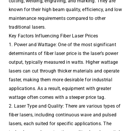
cutting, welding, engraving, and marking. They are
known for their high beam quality, efficiency, and low
maintenance requirements compared to other
traditional lasers.
Key Factors Influencing Fiber Laser Prices
1. Power and Wattage: One of the most significant
determinants of fiber laser price is the laser’s power
output, typically measured in watts. Higher wattage
lasers can cut through thicker materials and operate
faster, making them more desirable for industrial
applications. As a result, equipment with greater
wattage often comes with a steeper price tag.
2. Laser Type and Quality: There are various types of
fiber lasers, including continuous wave and pulsed
lasers, each suited for specific applications. The