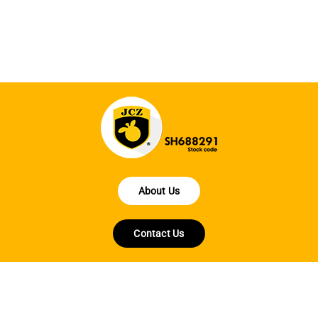
fo
About Us
Contact Us