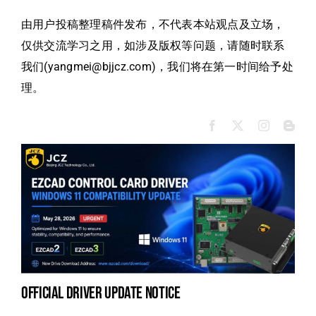
由用户投稿整理稿件发布，不代表本站观点及立场，
仅供交流学习之用，如涉及版权等问题，请随时联系
我们(yangmei@bjjcz.com)，我们将在第一时间给予处
理。
official driver update notice
la
en