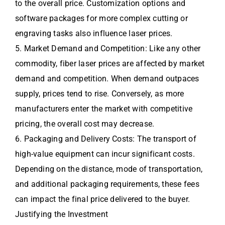
to the overall price. Customization options and
software packages for more complex cutting or
engraving tasks also influence laser prices.
5. Market Demand and Competition: Like any other
commodity, fiber laser prices are affected by market
demand and competition. When demand outpaces
supply, prices tend to rise. Conversely, as more
manufacturers enter the market with competitive
pricing, the overall cost may decrease.
6. Packaging and Delivery Costs: The transport of
high-value equipment can incur significant costs.
Depending on the distance, mode of transportation,
and additional packaging requirements, these fees
can impact the final price delivered to the buyer.
Justifying the Investment