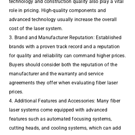
technology and construction quality also play a vital
role in pricing. High-quality components and
advanced technology usually increase the overall
cost of the laser system.
3. Brand and Manufacturer Reputation: Established
brands with a proven track record and a reputation
for quality and reliability can command higher prices.
Buyers should consider both the reputation of the
manufacturer and the warranty and service
agreements they offer when evaluating fiber laser
prices.
4. Additional Features and Accessories: Many fiber
laser systems come equipped with advanced
features such as automated focusing systems,
cutting heads, and cooling systems, which can add