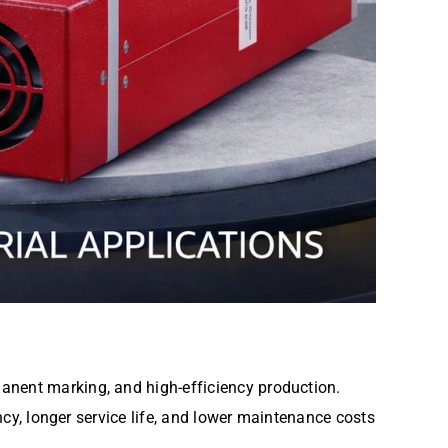
anent marking, and high-efficiency production.
ency, longer service life, and lower maintenance costs