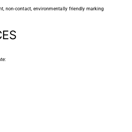
t, non-contact, environmentally friendly marking
CES
te: