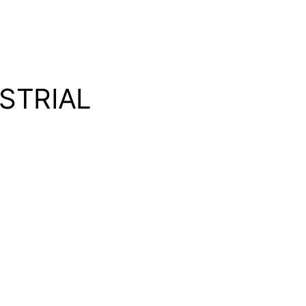
STRIAL