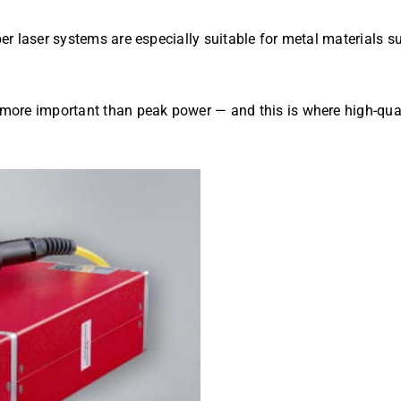
iber laser systems are especially suitable for metal materials s
s more important than peak power — and this is where high-qual