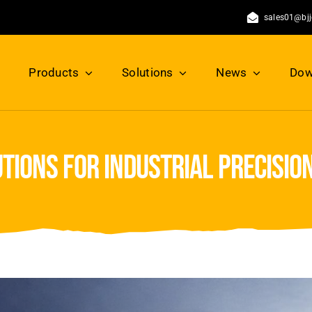
sales01@bj
Products
Solutions
News
Dow
utions for industrial precisi