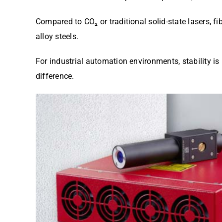
Compared to CO₂ or traditional solid-state lasers, f
alloy steels.
For industrial automation environments, stability i
difference.