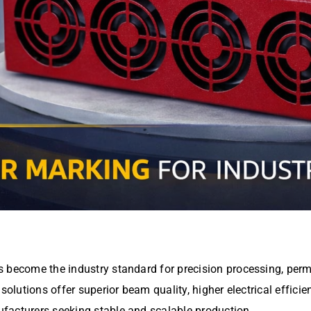
 become the industry standard for precision processing, perm
solutions offer superior beam quality, higher electrical effici
facturers seeking stable and scalable production.