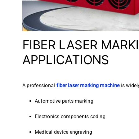
FIBER LASER MARK
APPLICATIONS
A professional
fiber laser marking machine
is widel
Automotive parts marking
Electronics components coding
Medical device engraving