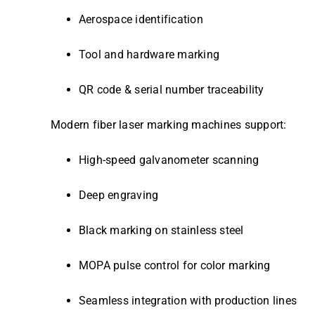
Aerospace identification
Tool and hardware marking
QR code & serial number traceability
Modern fiber laser marking machines support:
High-speed galvanometer scanning
Deep engraving
Black marking on stainless steel
MOPA pulse control for color marking
Seamless integration with production lines