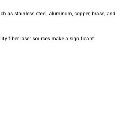
uch as stainless steel, aluminum, copper, brass, and
ity fiber laser sources make a significant