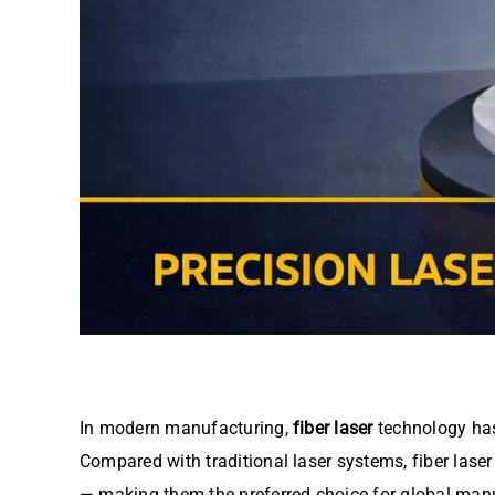
In modern manufacturing,
fiber laser
technology has
Compared with traditional laser systems, fiber laser 
— making them the preferred choice for global manu