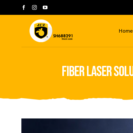
Skip
to
content
Home
fiber laser sol