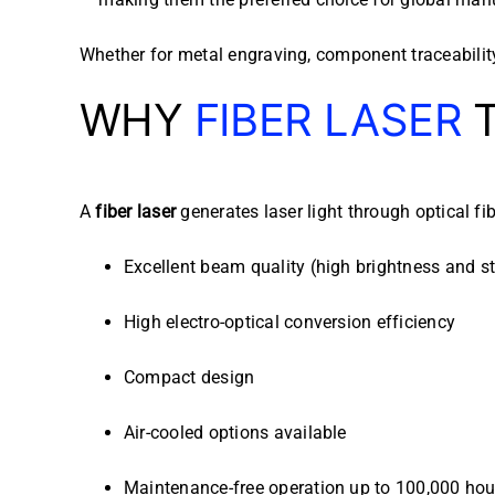
Whether for metal engraving, component traceability,
WHY
FIBER LASER
T
A
fiber laser
generates laser light through optical fi
Excellent beam quality (high brightness and st
High electro-optical conversion efficiency
Compact design
Air-cooled options available
Maintenance-free operation up to 100,000 hou