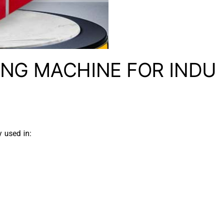
ING MACHINE FOR INDU
y used in: