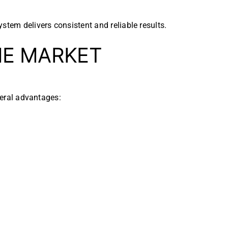
stem delivers consistent and reliable results.
E MARKET
veral advantages: