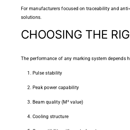
For manufacturers focused on traceability and anti-
solutions.
CHOOSING THE RIG
The performance of any marking system depends he
Pulse stability
Peak power capability
Beam quality (M² value)
Cooling structure