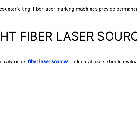
counterfeiting, fiber laser marking machines provide permanen
HT FIBER LASER SOUR
avily on its
fiber laser sources
. Industrial users should evalua