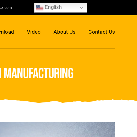
English
jcz.com
nload
Video
About Us
Contact Us
on manufacturing