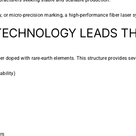
 or micro-precision marking, a high-performance fiber laser sy
ECHNOLOGY LEADS TH
ber doped with rare-earth elements. This structure provides se
ability)
rs