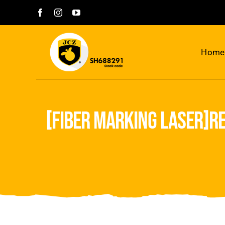
Skip
to
content
Home
[fiber marking laser]re