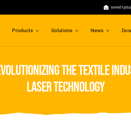
sales01@bj
Products
Solutions
News
Dow
volutionizing the textile ind
laser technology