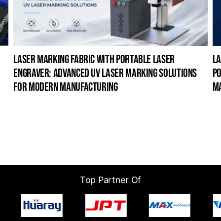
laser marking fabric with portable laser
la
engraver: advanced uv laser marking solutions
po
for modern manufacturing
m
Top Partner Of