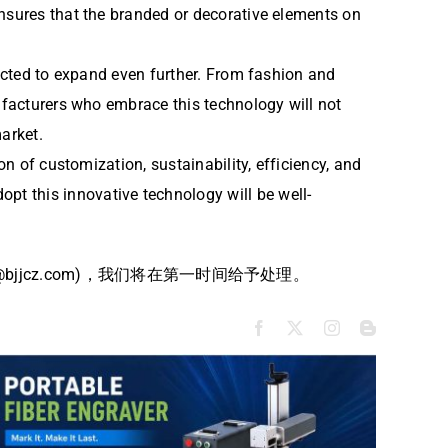
ensures that the branded or decorative elements on
pected to expand even further. From fashion and
nufacturers who embrace this technology will not
arket.
on of customization, sustainability, efficiency, and
t this innovative technology will be well-
jcz.com)，我们将在第一时间给予处理。