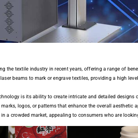
 the textile industry in recent years, offering a range of ben
s laser beams to mark or engrave textiles, providing a high leve
nology is its ability to create intricate and detailed designs o
arks, logos, or patterns that enhance the overall aesthetic ap
ts in a crowded market, appealing to consumers who are lookin