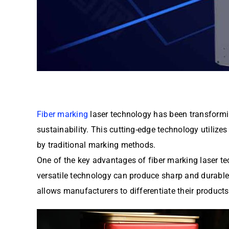
Fiber marking
laser technology has been transforming
sustainability. This cutting-edge technology utilize
by traditional marking methods.
One of the key advantages of fiber marking laser tech
versatile technology can produce sharp and durable m
allows manufacturers to differentiate their produc