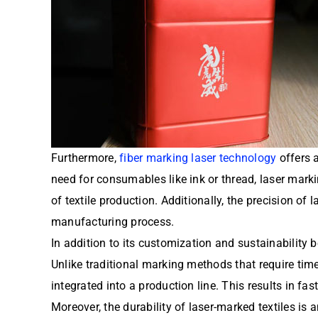
Furthermore,
fiber marking laser technology
offers a
need for consumables like ink or thread, laser mark
of textile production. Additionally, the precision of
manufacturing process.
In addition to its customization and sustainability 
Unlike traditional marking methods that require ti
integrated into a production line. This results in fa
Moreover, the durability of laser-marked textiles is