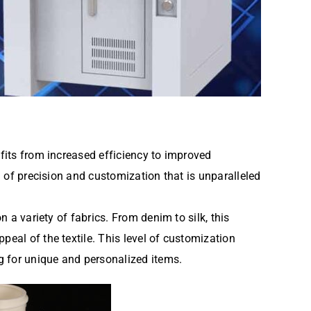
efits from increased efficiency to improved
l of precision and customization that is unparalleled
n a variety of fabrics. From denim to silk, this
peal of the textile. This level of customization
g for unique and personalized items.