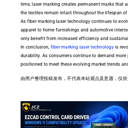
time, laser marking creates permanent marks that ar
the textiles remain intact throughout the lifespan of
As fiber marking laser technology continues to evolv
apparel to home furnishings and automotive interior
only benefit from increased efficiency and sustainab
In conclusion,
fiber marking laser technology
is revo
durability. As consumers continue to demand more p
positioned to meet these evolving market trends and
由用户整理投稿发布，不代表本站观点及意愿，仅供交流学