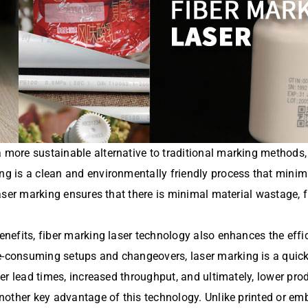
 more sustainable alternative to traditional marking methods,
ing is a clean and environmentally friendly process that minim
 laser marking ensures that there is minimal material wastage, 
benefits, fiber marking laser technology also enhances the effi
me-consuming setups and changeovers, laser marking is a quic
ster lead times, increased throughput, and ultimately, lower pr
 another key advantage of this technology. Unlike printed or e