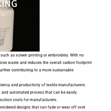
 such as screen printing or embroidery. With no
izes waste and reduces the overall carbon footprint
further contributing to a more sustainable
ciency and productivity of textile manufacturers.
k and automated process that can be easily
oduction costs for manufacturers.
mbroidered designs that can fade or wear off over