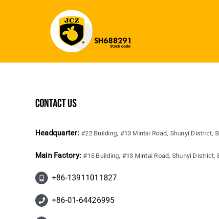
contact us
Headquarter:
#22 Building, #13 Mintai Road, Shunyi District, B
Main Factory:
#15 Building, #13 Mintai Road, Shunyi District, B
+86-13911011827
+86-01-64426995