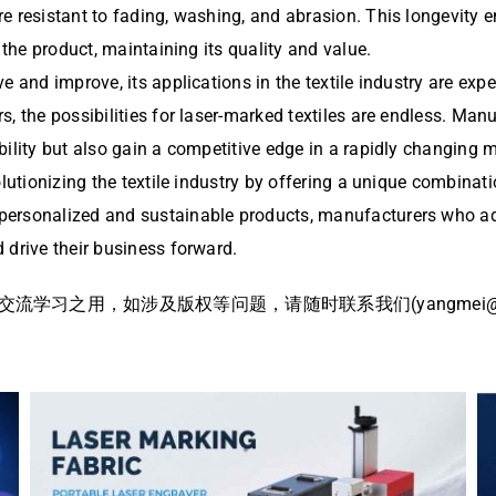
e resistant to fading, washing, and abrasion. This longevity 
 the product, maintaining its quality and value.
e and improve, its applications in the textile industry are ex
s, the possibilities for laser-marked textiles are endless. Ma
ility but also gain a competitive edge in a rapidly changing m
lutionizing the textile industry by offering a unique combinati
ersonalized and sustainable products, manufacturers who adop
 drive their business forward.
习之用，如涉及版权等问题，请随时联系我们(yangmei@bj