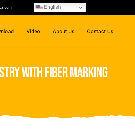
English
jcz.com
nload
Video
About Us
Contact Us
ustry with fiber marking