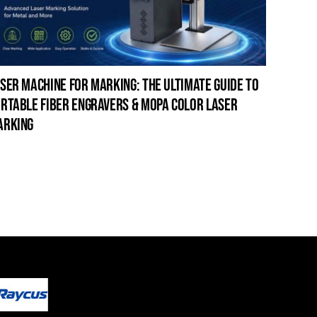
ser machine for marking: the ultimate guide to
laser c
rtable fiber engravers & mopa color laser
guide t
arking
cleanin