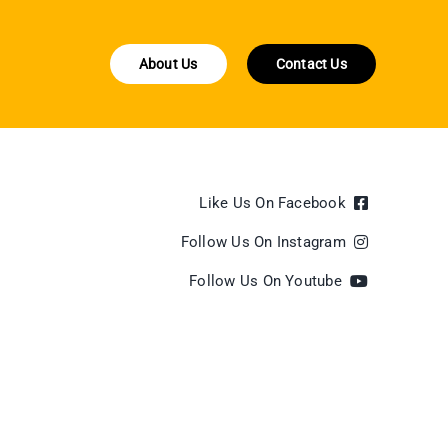
About Us
Contact Us
Like Us On Facebook
Follow Us On Instagram
Follow Us On Youtube