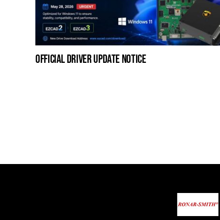
official driver update notice