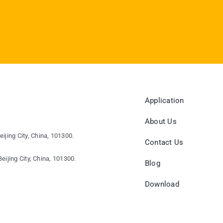
Application
About Us
eijing City, China, 101300.
Contact Us
eijing City, China, 101300.
Blog
Download