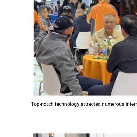
Top-notch technology attracted numerous interna