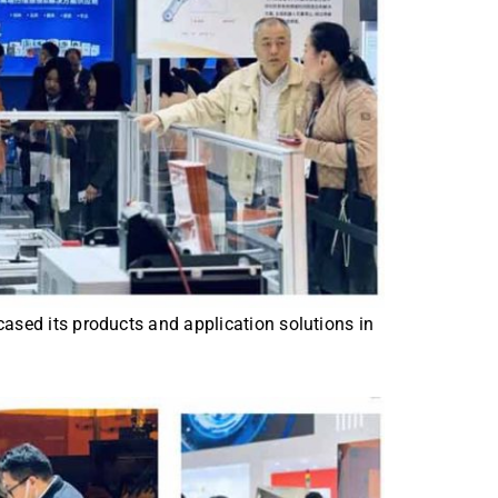
wcased its products and application solutions in