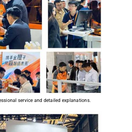
ssional service and detailed explanations.