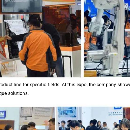
product line for specific fields. At this expo, the company sho
que solutions.