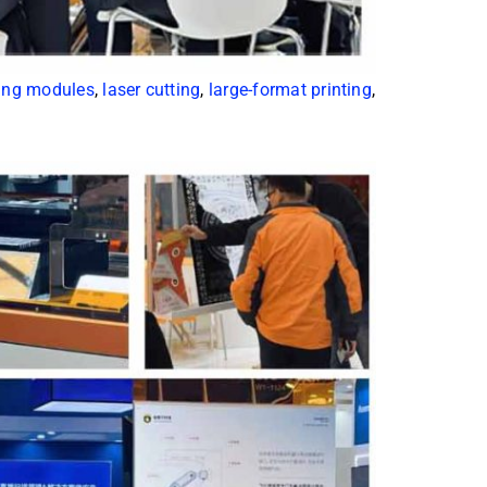
ing modules
,
laser cutting
,
large-format printing
,