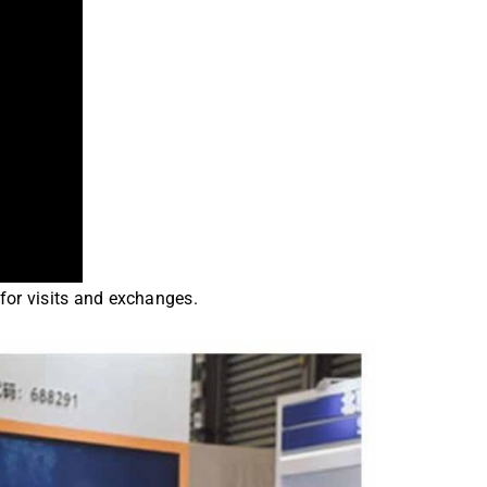
for visits and exchanges.