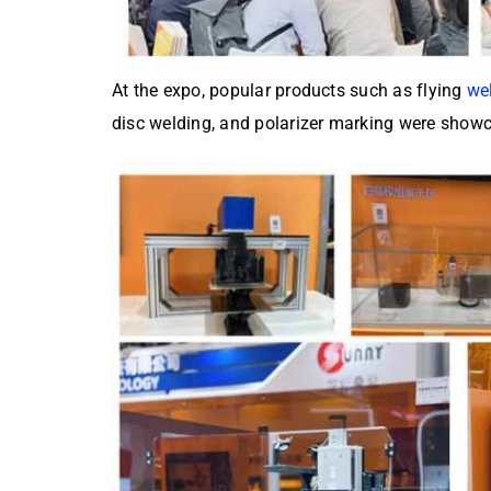
At the expo, popular products such as flying
we
disc welding, and polarizer marking were showca