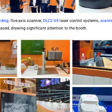
lding
, five-axis scanner,
DLC2-V4
laser control systems,
scann
sed, drawing significant attention to the booth.