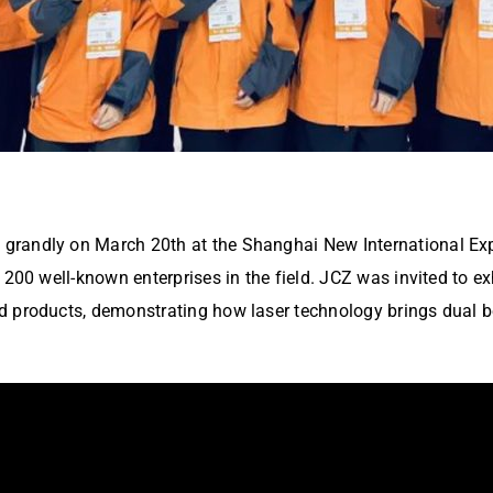
andly on March 20th at the Shanghai New International Expo 
1200 well-known enterprises in the field. JCZ was invited to e
 products, demonstrating how laser technology brings dual be