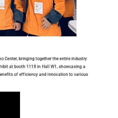
Center, bringing together the entire industry
xhibit at booth 1118 in Hall W1, showcasing a
nefits of efficiency and innovation to various