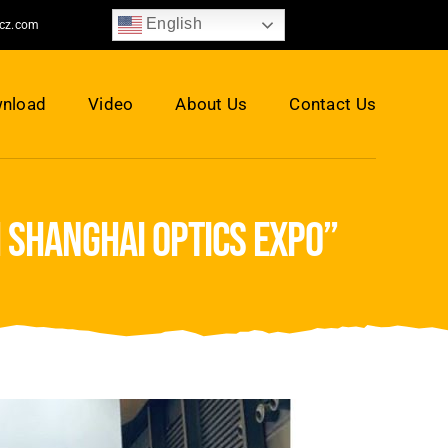
English
jcz.com
nload
Video
About Us
Contact Us
h shanghai optics expo”