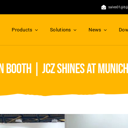
sales01@bj
Products
Solutions
News
Dow
n booth | jcz shines at munic