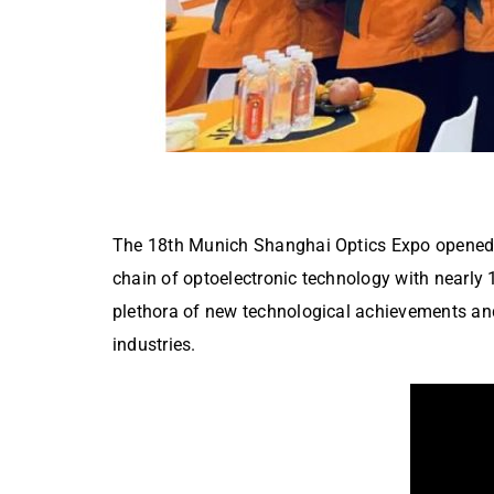
The 18th Munich Shanghai Optics Expo opened gr
chain of optoelectronic technology with nearly 
plethora of new technological achievements and
industries.