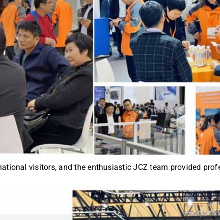
tional visitors, and the enthusiastic JCZ team provided profe