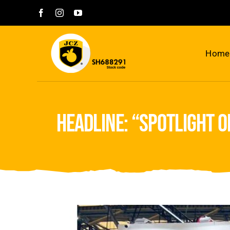
Skip
to
content
Home
headline: “spotlight o