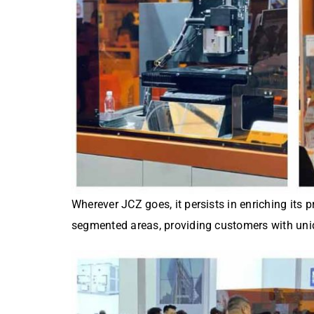
Wherever JCZ goes, it persists in enriching its 
segmented areas, providing customers with uni