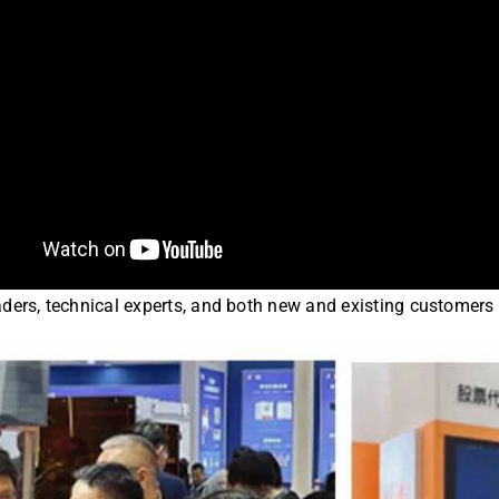
ders, technical experts, and both new and existing customers 