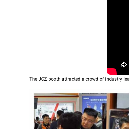
The JCZ booth attracted a crowd of industry lea