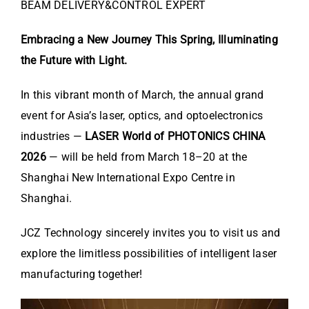
BEAM DELIVERY&CONTROL EXPERT
Embracing a New Journey This Spring, Illuminating
the Future with Light.
In this vibrant month of March, the annual grand
event for Asia’s laser, optics, and optoelectronics
industries —
LASER World of PHOTONICS CHINA
2026
— will be held from March 18–20 at the
Shanghai New International Expo Centre
in
Shanghai.
JCZ Technology sincerely invites you to visit us and
explore the limitless possibilities of intelligent laser
manufacturing together!