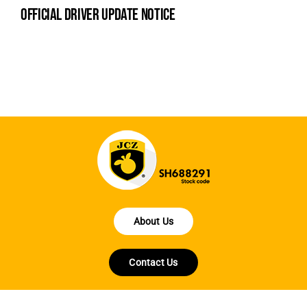
official driver update notice
la
en
fo
About Us
Contact Us