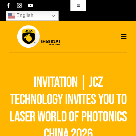
Skip
Toggle
Navigation
to
English
sales01@bjjcz.com
content
Toggl
Navig
Home
Products
invitation | jcz
Solutions
technology invites you to
News
laser world of photonics
Download
china 2026