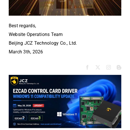
Best regards,
Website Operations Team
Beijing JCZ Technology Co., Ltd.
March 3th, 2026