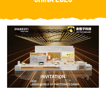
Video
About Us
Contact Us