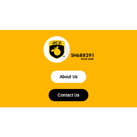
fo
About Us
Contact Us