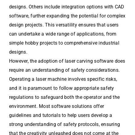
designs. Others include integration options with CAD
software, further expanding the potential for complex
design projects. This versatility ensures that users
can undertake a wide range of applications, from
simple hobby projects to comprehensive industrial
designs.
However, the adoption of laser carving software does
require an understanding of safety considerations.
Operating a laser machine involves specific risks,
and it is paramount to follow appropriate safety
regulations to safeguard both the operator and the
environment. Most software solutions offer
guidelines and tutorials to help users develop a
strong understanding of safety protocols, ensuring
that the creativity unleashed does not come at the