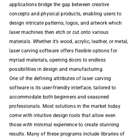
applications bridge the gap between creative
concepts and physical products, enabling users to
design intricate patterns, logos, and artwork which
laser machines then etch or cut onto various
materials. Whether it’s wood, acrylic, leather, or metal,
laser carving software offers flexible options for
myriad materials, opening doors to endless
possibilities in design and manufacturing.
One of the defining attributes of laser carving
software is its user-friendly interface, tailored to
accommodate both beginners and seasoned
professionals. Most solutions in the market today
come with intuitive design tools that allow even
those with minimal experience to create stunning
results. Many of these programs include libraries of