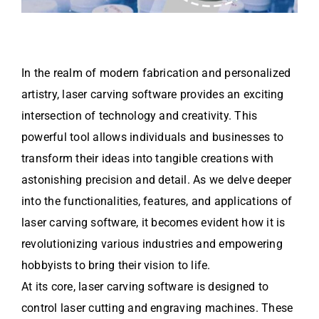
In the realm of modern fabrication and personalized
artistry, laser carving software provides an exciting
intersection of technology and creativity. This
powerful tool allows individuals and businesses to
transform their ideas into tangible creations with
astonishing precision and detail. As we delve deeper
into the functionalities, features, and applications of
laser carving software, it becomes evident how it is
revolutionizing various industries and empowering
hobbyists to bring their vision to life.
At its core, laser carving software is designed to
control laser cutting and engraving machines. These