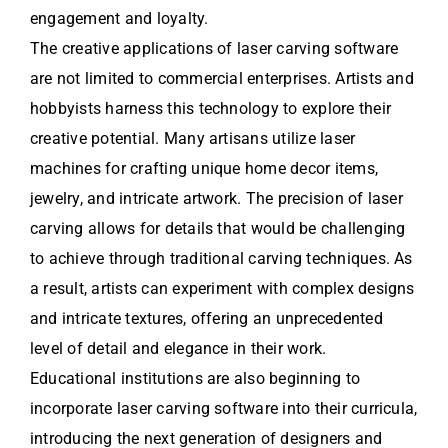
engagement and loyalty.
The creative applications of laser carving software
are not limited to commercial enterprises. Artists and
hobbyists harness this technology to explore their
creative potential. Many artisans utilize laser
machines for crafting unique home decor items,
jewelry, and intricate artwork. The precision of laser
carving allows for details that would be challenging
to achieve through traditional carving techniques. As
a result, artists can experiment with complex designs
and intricate textures, offering an unprecedented
level of detail and elegance in their work.
Educational institutions are also beginning to
incorporate laser carving software into their curricula,
introducing the next generation of designers and