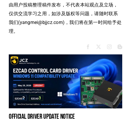
由用户投稿整理稿件发布，不代表本站观点及立场，
仅供交流学习之用，如涉及版权等问题，请随时联系
我们(yangmei@bjjcz.com)，我们将在第一时间给予处
理。
official driver update notice
la
en