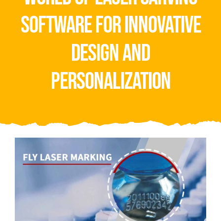
Video
software for innovative
About Us
design and
Contact Us
personalization