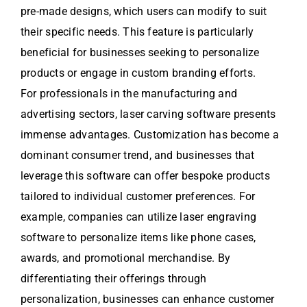
pre-made designs, which users can modify to suit
their specific needs. This feature is particularly
beneficial for businesses seeking to personalize
products or engage in custom branding efforts.
For professionals in the manufacturing and
advertising sectors, laser carving software presents
immense advantages. Customization has become a
dominant consumer trend, and businesses that
leverage this software can offer bespoke products
tailored to individual customer preferences. For
example, companies can utilize laser engraving
software to personalize items like phone cases,
awards, and promotional merchandise. By
differentiating their offerings through
personalization, businesses can enhance customer