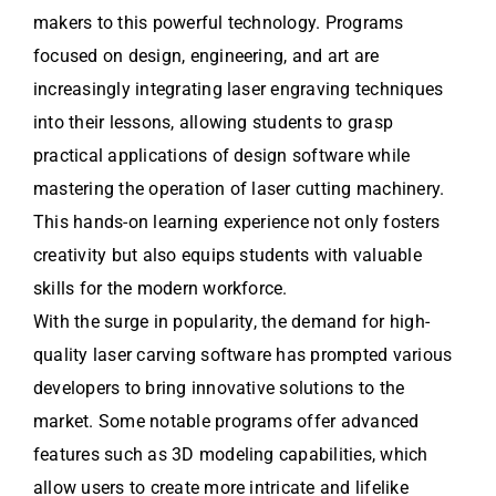
makers to this powerful technology. Programs
focused on design, engineering, and art are
increasingly integrating laser engraving techniques
into their lessons, allowing students to grasp
practical applications of design software while
mastering the operation of laser cutting machinery.
This hands-on learning experience not only fosters
creativity but also equips students with valuable
skills for the modern workforce.
With the surge in popularity, the demand for high-
quality laser carving software has prompted various
developers to bring innovative solutions to the
market. Some notable programs offer advanced
features such as 3D modeling capabilities, which
allow users to create more intricate and lifelike