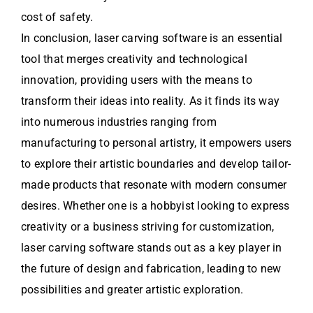
cost of safety.
In conclusion, laser carving software is an essential
tool that merges creativity and technological
innovation, providing users with the means to
transform their ideas into reality. As it finds its way
into numerous industries ranging from
manufacturing to personal artistry, it empowers users
to explore their artistic boundaries and develop tailor-
made products that resonate with modern consumer
desires. Whether one is a hobbyist looking to express
creativity or a business striving for customization,
laser carving software stands out as a key player in
the future of design and fabrication, leading to new
possibilities and greater artistic exploration.