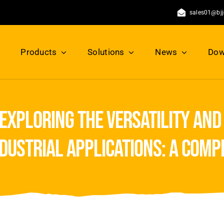
sales01@bj
Products
Solutions
News
Dow
exploring the versatility and
ndustrial applications: a com