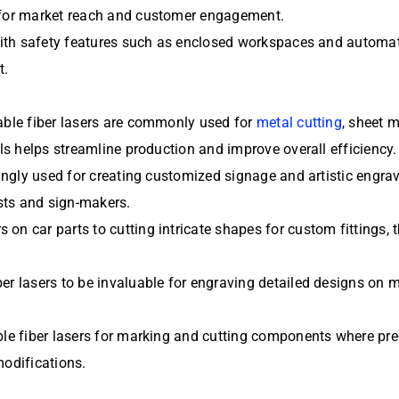
s for market reach and customer engagement.
d with safety features such as enclosed workspaces and autom
t.
table fiber lasers are commonly used for
metal cutting
, sheet 
als helps streamline production and improve overall efficiency.
singly used for creating customized signage and artistic engrav
sts and sign-makers.
on car parts to cutting intricate shapes for custom fittings,
er lasers to be invaluable for engraving detailed designs on m
le fiber lasers for marking and cutting components where preci
modifications.