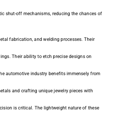
atic shut-off mechanisms, reducing the chances of
metal fabrication, and welding processes. Their
ings. Their ability to etch precise designs on
 the automotive industry benefits immensely from
etals and crafting unique jewelry pieces with
sion is critical. The lightweight nature of these