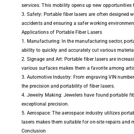
services. This mobility opens up new opportunitie
3. Safety: Portable fiber lasers are often designe
accidents and ensuring a safer working environmen
Applications of Portable Fiber Lasers
1. Manufacturing: In the manufacturing sector, por
ability to quickly and accurately cut various materi
2. Signage and Art: Portable fiber lasers are increa
various surfaces makes them a favorite among arti
3. Automotive Industry: From engraving VIN numbers 
the precision and portability of fiber lasers.
4. Jewelry Making: Jewelers have found portable fib
exceptional precision.
5. Aerospace: The aerospace industry utilizes portab
lasers makes them suitable for on-site repairs and 
Conclusion