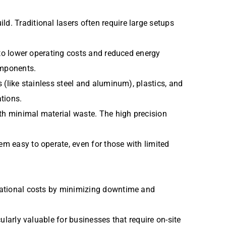
d. Traditional lasers often require large setups
g to lower operating costs and reduced energy
omponents.
s (like stainless steel and aluminum), plastics, and
tions.
ith minimal material waste. The high precision
em easy to operate, even for those with limited
perational costs by minimizing downtime and
cularly valuable for businesses that require on-site