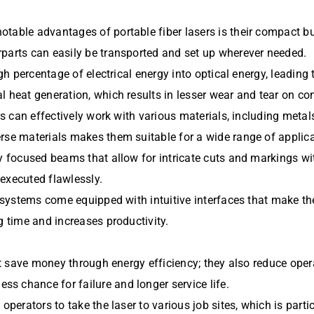
able advantages of portable fiber lasers is their compact buil
rparts can easily be transported and set up wherever needed.
igh percentage of electrical energy into optical energy, leadin
l heat generation, which results in lesser wear and tear on c
rs can effectively work with various materials, including metal
rse materials makes them suitable for a wide range of applica
ly focused beams that allow for intricate cuts and markings w
executed flawlessly.
r systems come equipped with intuitive interfaces that make th
g time and increases productivity.
just save money through energy efficiency; they also reduce o
s chance for failure and longer service life.
operators to take the laser to various job sites, which is parti