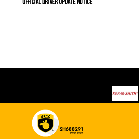
official driver update notice