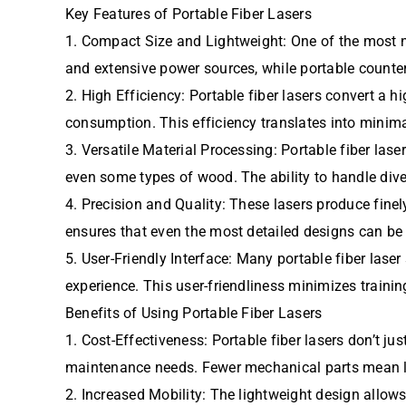
Key Features of Portable Fiber Lasers
1. Compact Size and Lightweight: One of the most not
and extensive power sources, while portable counte
2. High Efficiency: Portable fiber lasers convert a h
consumption. This efficiency translates into minima
3. Versatile Material Processing: Portable fiber lase
even some types of wood. The ability to handle dive
4. Precision and Quality: These lasers produce fine
ensures that even the most detailed designs can be 
5. User-Friendly Interface: Many portable fiber lase
experience. This user-friendliness minimizes trainin
Benefits of Using Portable Fiber Lasers
1. Cost-Effectiveness: Portable fiber lasers don’t 
maintenance needs. Fewer mechanical parts mean les
2. Increased Mobility: The lightweight design allows 