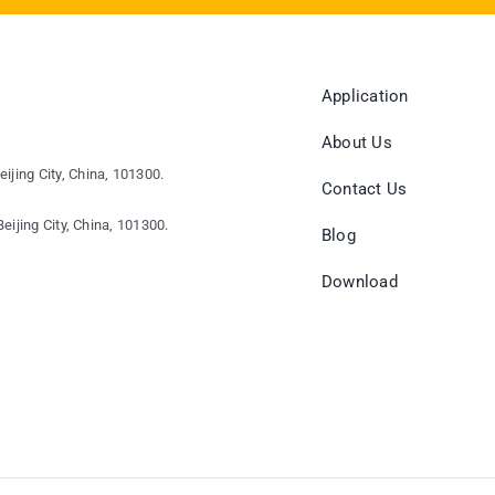
Application
About Us
eijing City, China, 101300.
Contact Us
eijing City, China, 101300.
Blog
Download