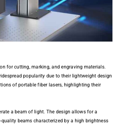
ion for cutting, marking, and engraving materials.
widespread popularity due to their lightweight design
tions of portable fiber lasers, highlighting their
nerate a beam of light. The design allows for a
h-quality beams characterized by a high brightness