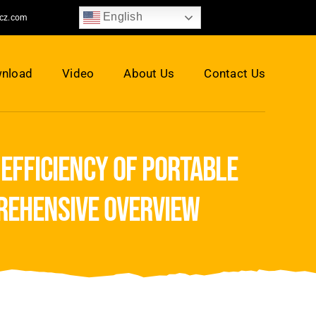
English
jcz.com
nload
Video
About Us
Contact Us
 efficiency of portable
prehensive overview