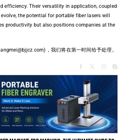
fficiency. Their versatility in application, coupled
olve, the potential for portable fiber lasers will
es productivity but also positions companies at the
i@bjjcz.com)，我们将在第一时间给予处理。