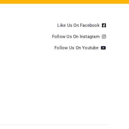
Like Us On Facebook
Follow Us On Instagram
Follow Us On Youtube