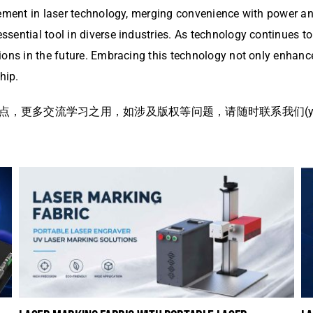
ment in laser technology, merging convenience with power and e
ntial tool in diverse industries. As technology continues to ev
ions in the future. Embracing this technology not only enhanc
hip.
多交流学习之用，如涉及版权等问题，请随时联系我们(yangme