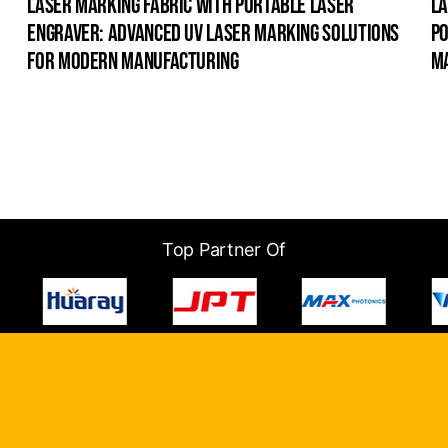
laser marking fabric with portable laser
la
engraver: advanced uv laser marking solutions
po
for modern manufacturing
m
Top Partner Of