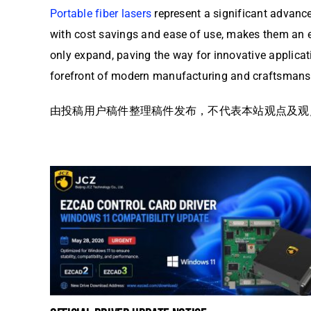
Portable fiber lasers
represent a significant advance
with cost savings and ease of use, makes them an esse
only expand, paving the way for innovative applicat
forefront of modern manufacturing and craftsmans
由投稿用户稿件整理稿件发布，不代表本站观点及观点，更