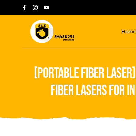
Skip
to
content
Home
[portable fiber laser]
fiber lasers for i