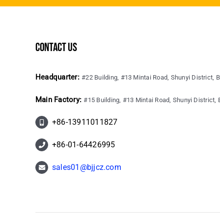
contact us
Headquarter:
#22 Building, #13 Mintai Road, Shunyi District, B
Main Factory:
#15 Building, #13 Mintai Road, Shunyi District, B
+86-13911011827
+86-01-64426995
sales01@bjjcz.com