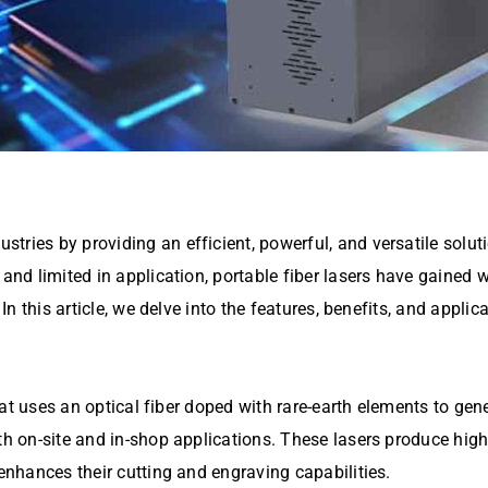
stries by providing an efficient, powerful, and versatile solut
 and limited in application, portable fiber lasers have gained 
In this article, we delve into the features, benefits, and applica
 that uses an optical fiber doped with rare-earth elements to ge
oth on-site and in-shop applications. These lasers produce hig
 enhances their cutting and engraving capabilities.