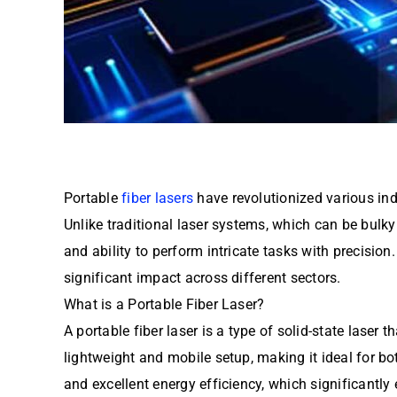
Portable
fiber lasers
have revolutionized various indu
Unlike traditional laser systems, which can be bulky
and ability to perform intricate tasks with precision. 
significant impact across different sectors.
What is a Portable Fiber Laser?
A portable fiber laser is a type of solid-state laser
lightweight and mobile setup, making it ideal for b
and excellent energy efficiency, which significantly