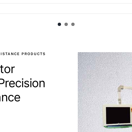
SISTANCE PRODUCTS
tor
Precision
ance