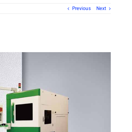
Previous
Next