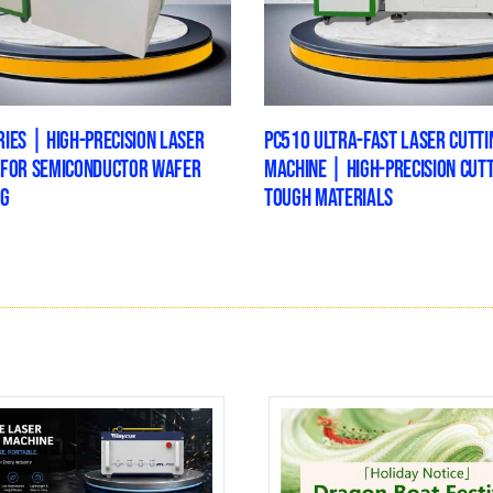
IES | HIGH-PRECISION LASER
PC510 ULTRA-FAST LASER CUTTI
 FOR SEMICONDUCTOR WAFER
MACHINE | HIGH-PRECISION CUT
NG
TOUGH MATERIALS