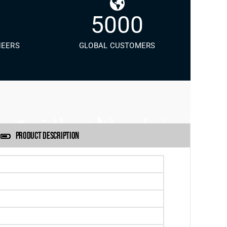
5000
NEERS
GLOBAL CUSTOMERS
PRODUCT DESCRIPTION