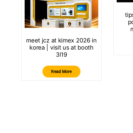
tip
po
meet jcz at kimex 2026 in
korea | visit us at booth
3l19
Read More