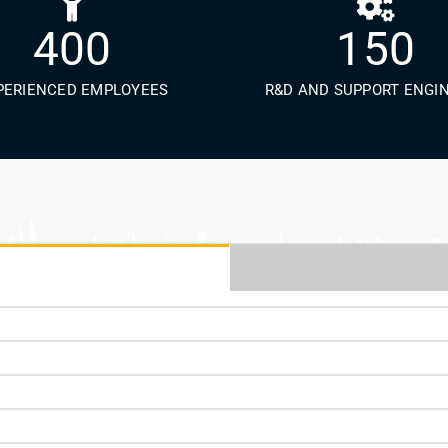
400
150
PERIENCED EMPLOYEES
R&D AND SUPPORT ENGI