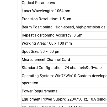
Optical Parameters
Laser Wavelength: 1064 nm
Precision Resolution: 1.5 μm
Beam Positioning: High-speed, high-precision g
Repeat Positioning Accuracy: 3 μm
Working Area: 100 x 100 mm
Spot Size: 30 ~ 50 μm
Measurement Channel Card
Standard Configuration: 24 channelsSoftware
Operating System: Win7/Win10 Custom-developed 
operation
Power Requirements
Equipment Power Supply: 220V/50Hz/10A (singl