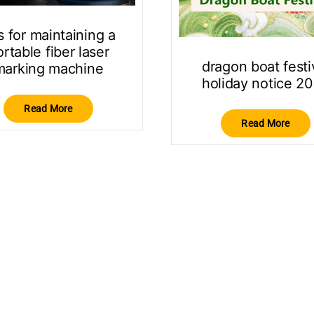
s for maintaining a
rtable fiber laser
dragon boat festi
marking machine
holiday notice 2
Read More
Read More