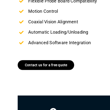
Flexible Probe Board Compatibility
Motion Control
Coaxial Vision Alignment
Automatic Loading/Unloading
Advanced Software Integration
Contact us for a free quote