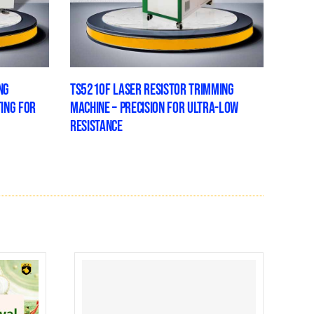
NG
TS5210F LASER RESISTOR TRIMMING
TING FOR
MACHINE – PRECISION FOR ULTRA-LOW
RESISTANCE