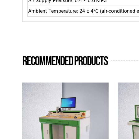
Air Supply Pressure: 0.4 ~ 0.6 MPa
Ambient Temperature: 24 ± 4℃ (air-conditioned 
Recommended products