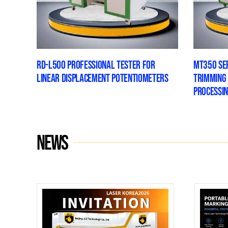
RD-L500 PROFESSIONAL TESTER FOR
MT350 SER
LINEAR DISPLACEMENT POTENTIOMETERS
TRIMMING
PROCESSI
News