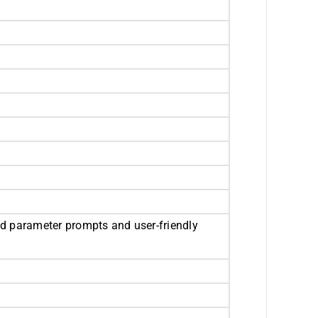
d parameter prompts and user-friendly