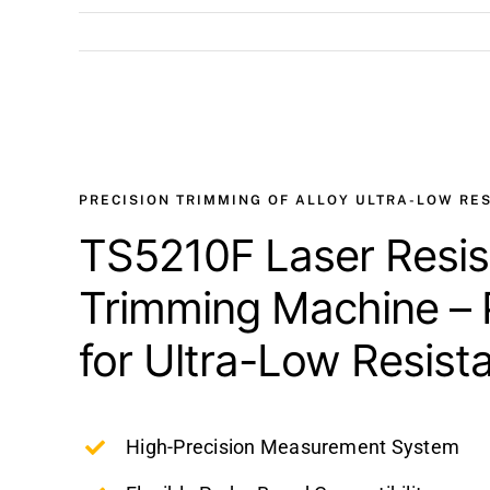
View
Larger
Image
PRECISION TRIMMING OF ALLOY ULTRA-LOW RE
TS5210F Laser Resis
Trimming Machine – 
for Ultra-Low Resist
High-Precision Measurement System