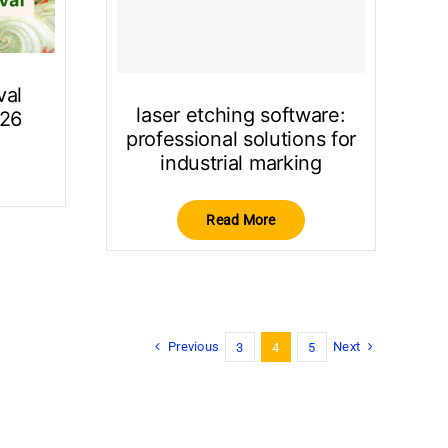
val
laser etching software:
026
professional solutions for
industrial marking
Read More
Previous
Next
3
4
5