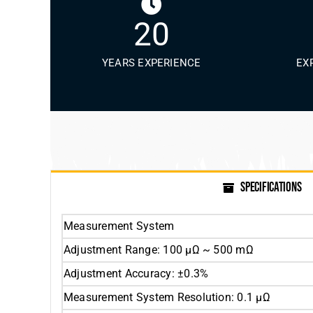
20
YEARS EXPERIENCE
EX
SPECIFICATIONS
Measurement System
Adjustment Range: 100 μΩ ~ 500 mΩ
Adjustment Accuracy: ±0.3%
Measurement System Resolution: 0.1 μΩ