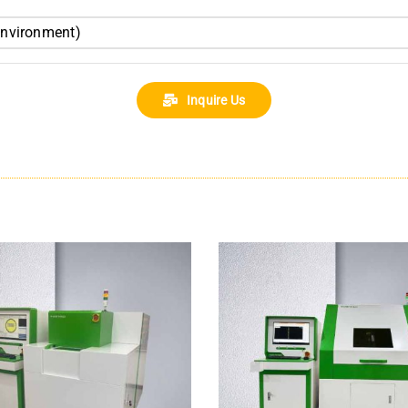
environment)
Inquire Us