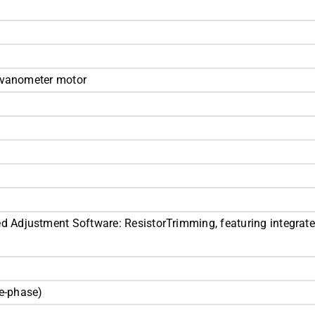
alvanometer motor
Adjustment Software: ResistorTrimming, featuring integrate
e-phase)