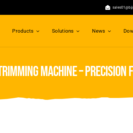
sales01@bj
Products
Solutions
News
Dow
trimming machine – precision 