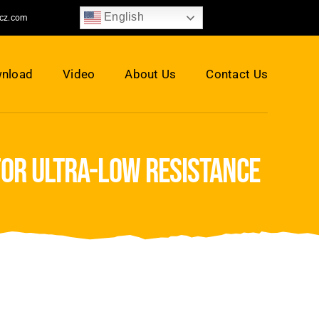
English
jcz.com
nload
Video
About Us
Contact Us
for ultra-low resistance