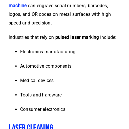
machine
can engrave serial numbers, barcodes,
logos, and QR codes on metal surfaces with high
speed and precision.
Industries that rely on
pulsed laser marking
include:
Electronics manufacturing
Automotive components
Medical devices
Tools and hardware
Consumer electronics
LASER CLEANING