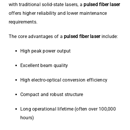
with traditional solid-state lasers, a
pulsed fiber laser
offers higher reliability and lower maintenance
requirements.
The core advantages of a
pulsed fiber laser
include:
High peak power output
Excellent beam quality
High electro-optical conversion efficiency
Compact and robust structure
Long operational lifetime (often over 100,000
hours)