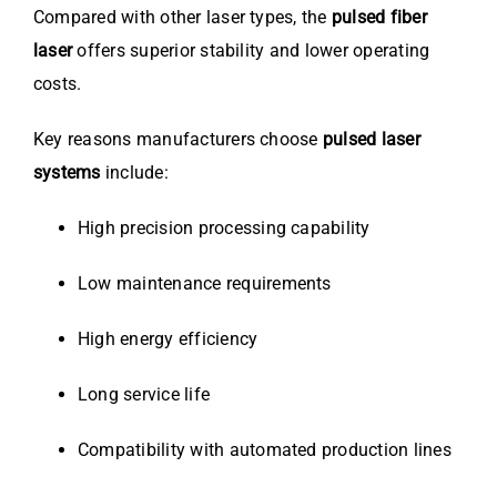
Compared with other laser types, the
pulsed fiber
laser
offers superior stability and lower operating
costs.
Key reasons manufacturers choose
pulsed laser
systems
include:
High precision processing capability
Low maintenance requirements
High energy efficiency
Long service life
Compatibility with automated production lines