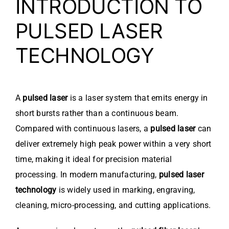
INTRODUCTION TO
PULSED LASER
TECHNOLOGY
A
pulsed laser
is a laser system that emits energy in
short bursts rather than a continuous beam.
Compared with continuous lasers, a
pulsed laser
can
deliver extremely high peak power within a very short
time, making it ideal for precision material
processing. In modern manufacturing,
pulsed laser
technology
is widely used in marking, engraving,
cleaning, micro-processing, and cutting applications.