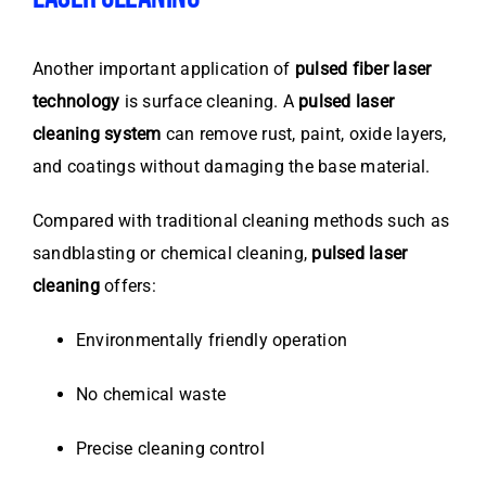
Another important application of
pulsed fiber laser
technology
is surface cleaning. A
pulsed laser
cleaning system
can remove rust, paint, oxide layers,
and coatings without damaging the base material.
Compared with traditional cleaning methods such as
sandblasting or chemical cleaning,
pulsed laser
cleaning
offers:
Environmentally friendly operation
No chemical waste
Precise cleaning control