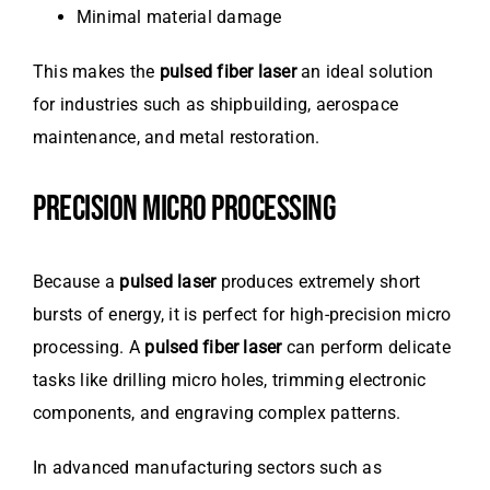
Minimal material damage
This makes the
pulsed fiber laser
an ideal solution
for industries such as shipbuilding, aerospace
maintenance, and metal restoration.
PRECISION MICRO PROCESSING
Because a
pulsed laser
produces extremely short
bursts of energy, it is perfect for high-precision micro
processing. A
pulsed fiber laser
can perform delicate
tasks like drilling micro holes, trimming electronic
components, and engraving complex patterns.
In advanced manufacturing sectors such as