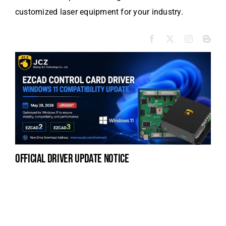
customized laser equipment for your industry.
official driver update notice
la
en
fo