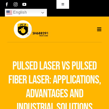
Skip
Toggle
Navigation
to
English
sales01@bjjcz.com
content
Toggl
Navig
Home
Products
pulsed laser vs pulsed
Solutions
fiber laser: applications,
News
advantages and
Download
industrial solutions