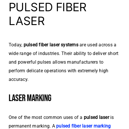
PULSED FIBER
LASER
Today,
pulsed fiber laser systems
are used across a
wide range of industries. Their ability to deliver short
and powerful pulses allows manufacturers to
perform delicate operations with extremely high
accuracy.
LASER MARKING
One of the most common uses of a
pulsed laser
is
permanent marking. A
pulsed fiber laser marking