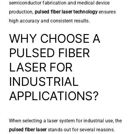
semiconductor fabrication and medical device
production,
pulsed fiber laser technology
ensures
high accuracy and consistent results.
WHY CHOOSE A
PULSED FIBER
LASER FOR
INDUSTRIAL
APPLICATIONS?
When selecting a laser system for industrial use, the
pulsed fiber laser
stands out for several reasons.