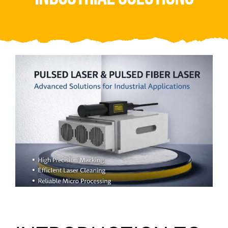
Video
About Us
Contact Us