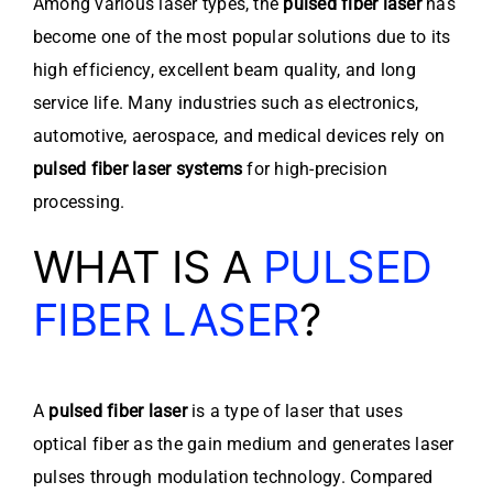
Among various laser types, the
pulsed fiber laser
has
become one of the most popular solutions due to its
high efficiency, excellent beam quality, and long
service life. Many industries such as electronics,
automotive, aerospace, and medical devices rely on
pulsed fiber laser systems
for high-precision
processing.
WHAT IS A
PULSED
FIBER LASER
?
A
pulsed fiber laser
is a type of laser that uses
optical fiber as the gain medium and generates laser
pulses through modulation technology. Compared