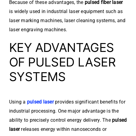
Because of these advantages, the
pulsed fiber laser
is widely used in industrial laser equipment such as
laser marking machines, laser cleaning systems, and
laser engraving machines.
KEY ADVANTAGES
OF PULSED LASER
SYSTEMS
Using a
pulsed laser
provides significant benefits for
industrial processing. One major advantage is the
ability to precisely control energy delivery. The
pulsed
laser
releases energy within nanoseconds or