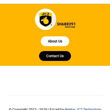
About Us
Contact Us
© Copyright 2012 - 2026 | Ezcad by
Beijing JCZ Technology