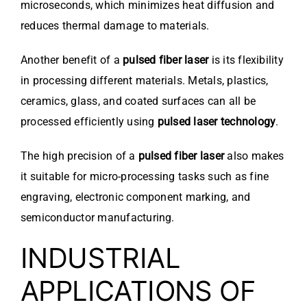
microseconds, which minimizes heat diffusion and
reduces thermal damage to materials.
Another benefit of a
pulsed fiber laser
is its flexibility
in processing different materials. Metals, plastics,
ceramics, glass, and coated surfaces can all be
processed efficiently using
pulsed laser technology
.
The high precision of a
pulsed fiber laser
also makes
it suitable for micro-processing tasks such as fine
engraving, electronic component marking, and
semiconductor manufacturing.
INDUSTRIAL
APPLICATIONS OF