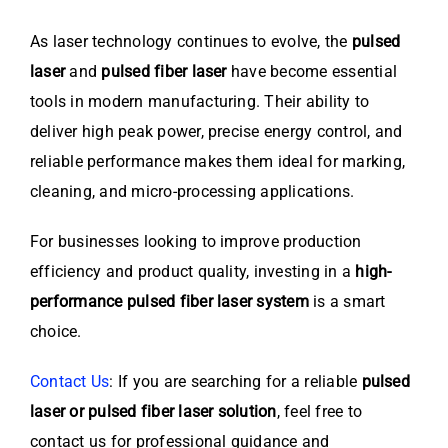
As laser technology continues to evolve, the
pulsed
laser
and
pulsed fiber laser
have become essential
tools in modern manufacturing. Their ability to
deliver high peak power, precise energy control, and
reliable performance makes them ideal for marking,
cleaning, and micro-processing applications.
For businesses looking to improve production
efficiency and product quality, investing in a
high-
performance pulsed fiber laser system
is a smart
choice.
Contact Us
: If you are searching for a reliable
pulsed
laser or pulsed fiber laser solution
, feel free to
contact us for professional guidance and