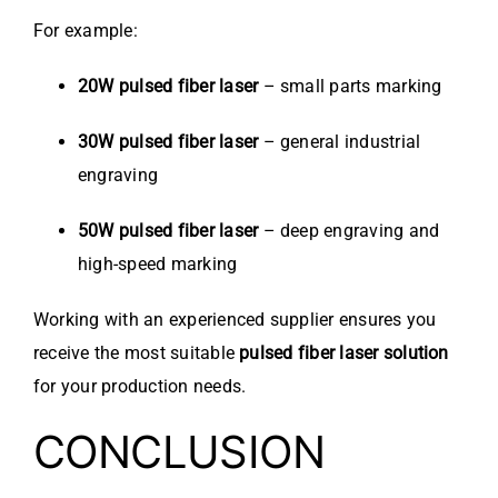
For example:
20W pulsed fiber laser
– small parts marking
30W pulsed fiber laser
– general industrial
engraving
50W pulsed fiber laser
– deep engraving and
high-speed marking
Working with an experienced supplier ensures you
receive the most suitable
pulsed fiber laser solution
for your production needs.
CONCLUSION