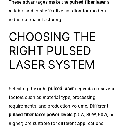
These advantages make the
pulsed fiber laser
a
reliable and cost-effective solution for modern
industrial manufacturing.
CHOOSING THE
RIGHT PULSED
LASER SYSTEM
Selecting the right
pulsed laser
depends on several
factors such as material type, processing
requirements, and production volume. Different
pulsed fiber laser power levels
(20W, 30W, 50W, or
higher) are suitable for different applications.