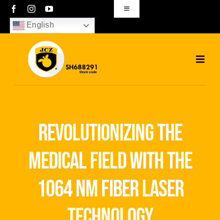
Skip
Toggle
Navigation
to
English
sales01@bjjcz.com
content
Toggl
Navig
Home
Products
revolutionizing the
Solutions
medical field with the
News
1064 nm fiber laser
Download
technology