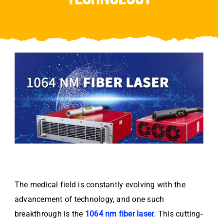
Video
About Us
Contact Us
The medical field is constantly evolving with the
advancement of technology, and one such
breakthrough is the
1064 nm fiber laser
. This cutting-