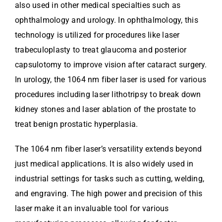
also used in other medical specialties such as
ophthalmology and urology. In ophthalmology, this
technology is utilized for procedures like laser
trabeculoplasty to treat glaucoma and posterior
capsulotomy to improve vision after cataract surgery.
In urology, the 1064 nm fiber laser is used for various
procedures including laser lithotripsy to break down
kidney stones and laser ablation of the prostate to
treat benign prostatic hyperplasia.
The 1064 nm fiber laser’s versatility extends beyond
just medical applications. It is also widely used in
industrial settings for tasks such as cutting, welding,
and engraving. The high power and precision of this
laser make it an invaluable tool for various