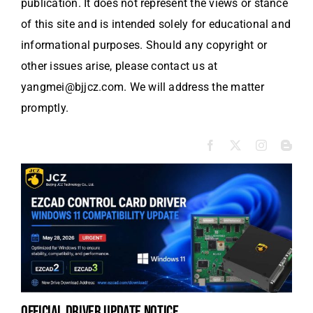
publication. It does not represent the views or stance
of this site and is intended solely for educational and
informational purposes. Should any copyright or
other issues arise, please contact us at
yangmei@bjjcz.com. We will address the matter
promptly.
official driver update notice