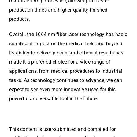
manufacturing processes, allowing for faster
production times and higher quality finished
products.
Overall, the 1064 nm fiber laser technology has had a
significant impact on the medical field and beyond.
Its ability to deliver precise and efficient results has
made it a preferred choice for a wide range of
applications, from medical procedures to industrial
tasks. As technology continues to advance, we can
expect to see even more innovative uses for this
powerful and versatile tool in the future.
This content is user-submitted and compiled for