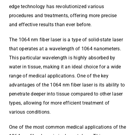
edge technology has revolutionized various
procedures and treatments, offering more precise
and effective results than ever before.
The 1064 nm fiber laser is a type of solid-state laser
that operates at a wavelength of 1064 nanometers.
This particular wavelength is highly absorbed by
water in tissue, making it an ideal choice for a wide
range of medical applications. One of the key
advantages of the 1064 nm fiber laser is its ability to
penetrate deeper into tissue compared to other laser
types, allowing for more efficient treatment of
various conditions.
One of the most common medical applications of the