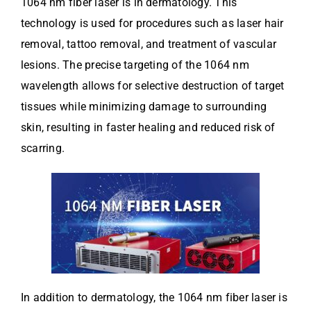
1064 nm fiber laser is in dermatology. This
technology is used for procedures such as laser hair
removal, tattoo removal, and treatment of vascular
lesions. The precise targeting of the 1064 nm
wavelength allows for selective destruction of target
tissues while minimizing damage to surrounding
skin, resulting in faster healing and reduced risk of
scarring.
In addition to dermatology, the 1064 nm fiber laser is