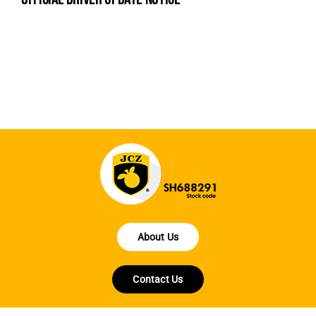
na
fe
la
About Us
Contact Us