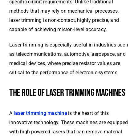
specific circuit requirements. Unlike traditional
methods that may rely on mechanical processes,
laser trimming is non-contact, highly precise, and
capable of achieving micron-level accuracy.
Laser trimming is especially useful in industries such
as telecommunications, automotive, aerospace, and
medical devices, where precise resistor values are
critical to the performance of electronic systems.
THE ROLE OF LASER TRIMMING MACHINES
A
laser trimming machine
is the heart of this
innovative technology. These machines are equipped
with high-powered lasers that can remove material