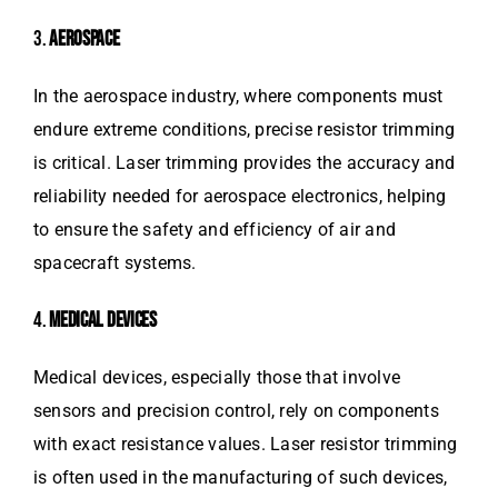
3.
AEROSPACE
In the aerospace industry, where components must
endure extreme conditions, precise resistor trimming
is critical. Laser trimming provides the accuracy and
reliability needed for aerospace electronics, helping
to ensure the safety and efficiency of air and
spacecraft systems.
4.
MEDICAL DEVICES
Medical devices, especially those that involve
sensors and precision control, rely on components
with exact resistance values. Laser resistor trimming
is often used in the manufacturing of such devices,