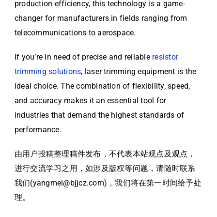
production efficiency, this technology is a game-
changer for manufacturers in fields ranging from
telecommunications to aerospace.
If you’re in need of precise and reliable
resistor
trimming solutions
, laser trimming equipment is the
ideal choice. The combination of flexibility, speed,
and accuracy makes it an essential tool for
industries that demand the highest standards of
performance.
由用户投稿整理稿件发布，不代表本站观点及观点，
进行交流学习之用，如涉及版权等问题，请随时联系
我们(yangmei@bjjcz.com)，我们将在第一时间给予处
理。