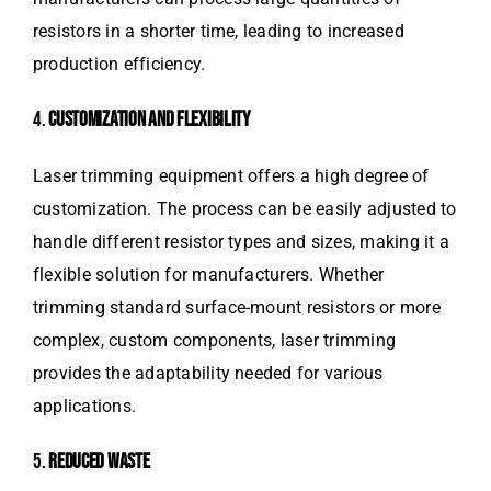
resistors in a shorter time, leading to increased
production efficiency.
4.
CUSTOMIZATION AND FLEXIBILITY
Laser trimming equipment offers a high degree of
customization. The process can be easily adjusted to
handle different resistor types and sizes, making it a
flexible solution for manufacturers. Whether
trimming standard surface-mount resistors or more
complex, custom components, laser trimming
provides the adaptability needed for various
applications.
5.
REDUCED WASTE