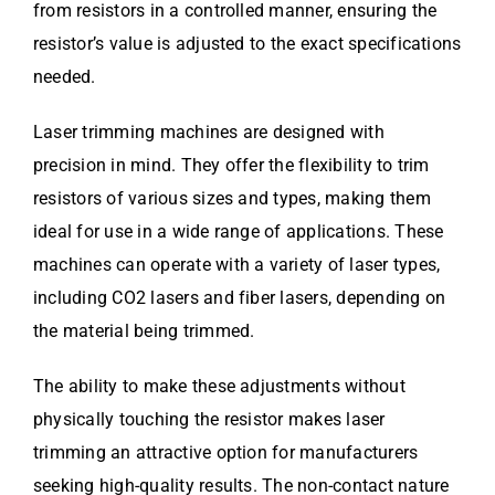
from resistors in a controlled manner, ensuring the
resistor’s value is adjusted to the exact specifications
needed.
Laser trimming machines are designed with
precision in mind. They offer the flexibility to trim
resistors of various sizes and types, making them
ideal for use in a wide range of applications. These
machines can operate with a variety of laser types,
including CO2 lasers and fiber lasers, depending on
the material being trimmed.
The ability to make these adjustments without
physically touching the resistor makes laser
trimming an attractive option for manufacturers
seeking high-quality results. The non-contact nature