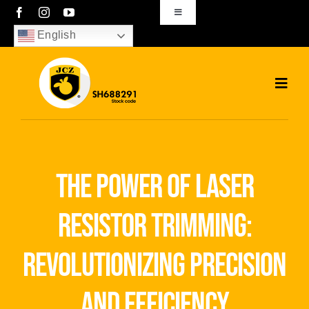
Skip
Toggle
Navigation
to
English
sales01@bjjcz.com
content
Toggl
Navig
Home
Products
the power of laser
Solutions
resistor trimming:
News
revolutionizing precision
Download
and efficiency