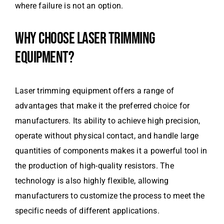
where failure is not an option.
WHY CHOOSE LASER TRIMMING
EQUIPMENT?
Laser trimming equipment offers a range of
advantages that make it the preferred choice for
manufacturers. Its ability to achieve high precision,
operate without physical contact, and handle large
quantities of components makes it a powerful tool in
the production of high-quality resistors. The
technology is also highly flexible, allowing
manufacturers to customize the process to meet the
specific needs of different applications.