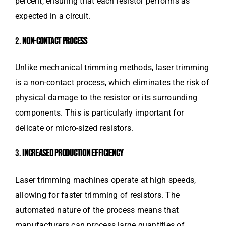
percent, ensuring that each resistor performs as
expected in a circuit.
2.
NON-CONTACT PROCESS
Unlike mechanical trimming methods, laser trimming
is a non-contact process, which eliminates the risk of
physical damage to the resistor or its surrounding
components. This is particularly important for
delicate or micro-sized resistors.
3.
INCREASED PRODUCTION EFFICIENCY
Laser trimming machines operate at high speeds,
allowing for faster trimming of resistors. The
automated nature of the process means that
manufacturers can process large quantities of