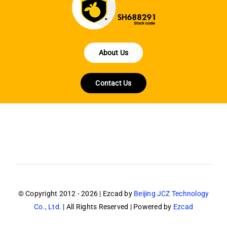
About Us
Contact Us
© Copyright 2012 - 2026 | Ezcad by
Beijing JCZ Technology
Co., Ltd.
| All Rights Reserved | Powered by
Ezcad