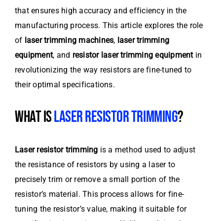
that ensures high accuracy and efficiency in the
manufacturing process. This article explores the role
of
laser trimming machines
,
laser trimming
equipment
, and
resistor laser trimming equipment
in
revolutionizing the way resistors are fine-tuned to
their optimal specifications.
WHAT IS
LASER RESISTOR TRIMMING
?
Laser resistor trimming
is a method used to adjust
the resistance of resistors by using a laser to
precisely trim or remove a small portion of the
resistor’s material. This process allows for fine-
tuning the resistor’s value, making it suitable for