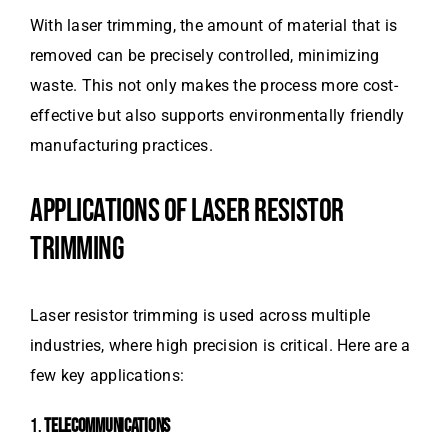
With laser trimming, the amount of material that is
removed can be precisely controlled, minimizing
waste. This not only makes the process more cost-
effective but also supports environmentally friendly
manufacturing practices.
APPLICATIONS OF LASER RESISTOR
TRIMMING
Laser resistor trimming is used across multiple
industries, where high precision is critical. Here are a
few key applications:
1.
TELECOMMUNICATIONS