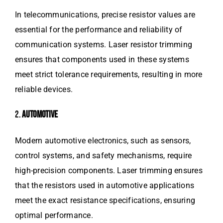
In telecommunications, precise resistor values are
essential for the performance and reliability of
communication systems. Laser resistor trimming
ensures that components used in these systems
meet strict tolerance requirements, resulting in more
reliable devices.
2.
AUTOMOTIVE
Modern automotive electronics, such as sensors,
control systems, and safety mechanisms, require
high-precision components. Laser trimming ensures
that the resistors used in automotive applications
meet the exact resistance specifications, ensuring
optimal performance.