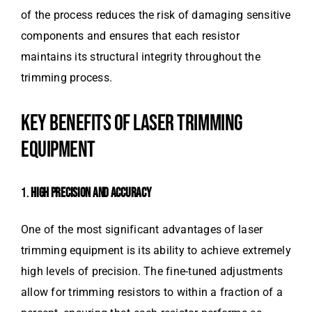
of the process reduces the risk of damaging sensitive
components and ensures that each resistor
maintains its structural integrity throughout the
trimming process.
KEY BENEFITS OF LASER TRIMMING
EQUIPMENT
1.
HIGH PRECISION AND ACCURACY
One of the most significant advantages of laser
trimming equipment is its ability to achieve extremely
high levels of precision. The fine-tuned adjustments
allow for trimming resistors to within a fraction of a