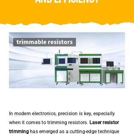
Video
About Us
Contact Us
In modern electronics, precision is key, especially
when it comes to trimming resistors.
Laser resistor
trimming
has emerged as a cutting-edge technique