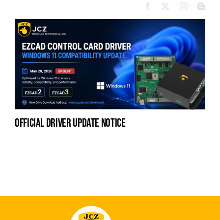
official driver update notice
la
en
fo