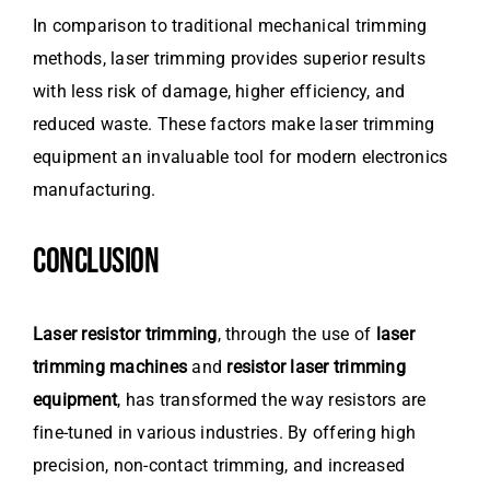
In comparison to traditional mechanical trimming
methods, laser trimming provides superior results
with less risk of damage, higher efficiency, and
reduced waste. These factors make laser trimming
equipment an invaluable tool for modern electronics
manufacturing.
CONCLUSION
Laser resistor trimming
, through the use of
laser
trimming machines
and
resistor laser trimming
equipment
, has transformed the way resistors are
fine-tuned in various industries. By offering high
precision, non-contact trimming, and increased