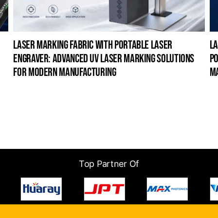
laser marking fabric with portable laser
la
engraver: advanced uv laser marking solutions
po
for modern manufacturing
m
Top Partner Of