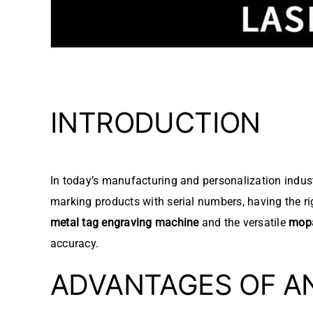
INTRODUCTION
In today’s manufacturing and personalization industr
marking products with serial numbers, having the r
metal tag engraving machine
and the versatile
mopa
accuracy.
ADVANTAGES OF A