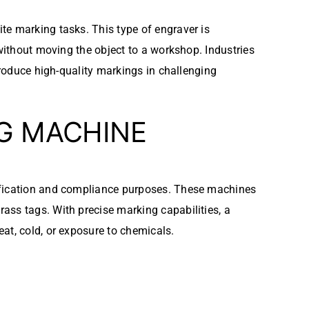
ite marking tasks. This type of engraver is
 without moving the object to a workshop. Industries
produce high-quality markings in challenging
NG MACHINE
tification and compliance purposes. These machines
ass tags. With precise marking capabilities, a
at, cold, or exposure to chemicals.