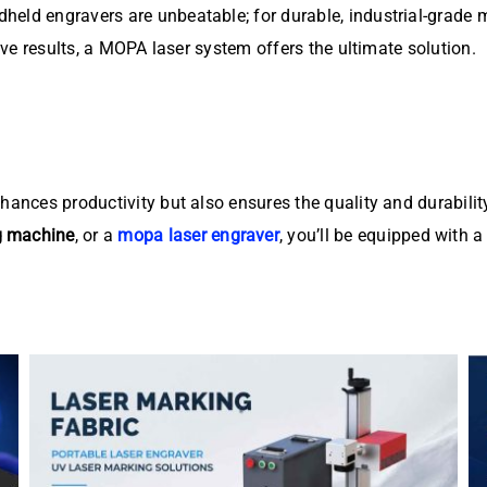
held engravers are unbeatable; for durable, industrial-grade 
tive results, a MOPA laser system offers the ultimate solution.
nhances productivity but also ensures the quality and durabil
g machine
, or a
mopa laser engraver
, you’ll be equipped with a 