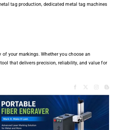
metal tag production, dedicated metal tag machines
ity of your markings. Whether you choose an
tool that delivers precision, reliability, and value for