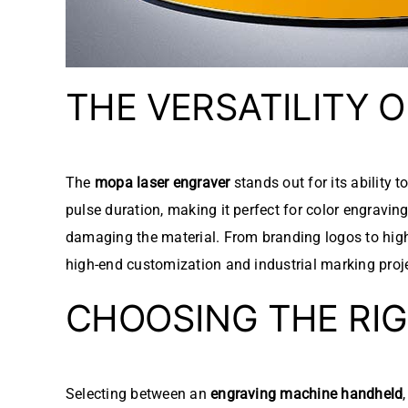
THE VERSATILITY 
The
mopa laser engraver
stands out for its ability 
pulse duration, making it perfect for color engravi
damaging the material. From branding logos to high
high-end customization and industrial marking proj
CHOOSING THE RI
Selecting between an
engraving machine handheld