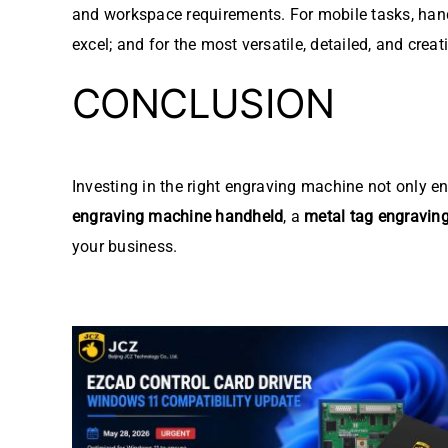
and workspace requirements. For mobile tasks, hand
excel; and for the most versatile, detailed, and crea
CONCLUSION
Investing in the right engraving machine not only e
engraving machine handheld
, a
metal tag engravin
your business.