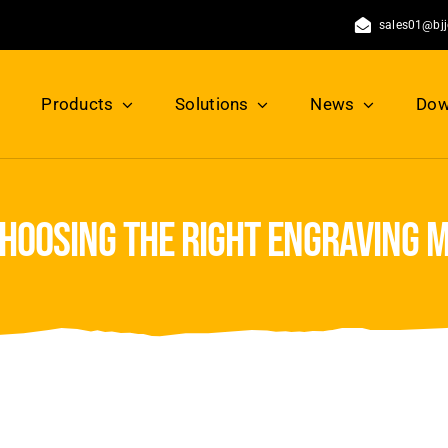
sales01@bj
Products
Solutions
News
Dow
choosing the right engraving 