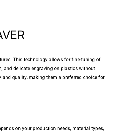
AVER
xtures. This technology allows for fine-tuning of
, and delicate engraving on plastics without
 and quality, making them a preferred choice for
pends on your production needs, material types,