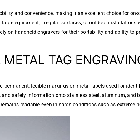
bility and convenience, making it an excellent choice for on-s
 large equipment, irregular surfaces, or outdoor installations
ely on handheld engravers for their portability and ability to 
A METAL TAG ENGRAVI
ng permanent, legible markings on metal labels used for iden
and safety information onto stainless steel, aluminum, and br
n remains readable even in harsh conditions such as extreme he