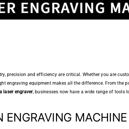
y, precision and efficiency are critical. Whether you are custom
ight engraving equipment makes all the difference. From the p
 laser engraver
, businesses now have a wide range of tools 
N ENGRAVING MACHIN