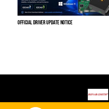
official driver update notice