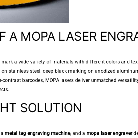
OF A MOPA LASER ENGR
to mark a wide variety of materials with different colors and te
ng on stainless steel, deep black marking on anodized aluminum
-contrast barcodes, MOPA lasers deliver unmatched versatility
ects.
GHT SOLUTION
, a
metal tag engraving machine
, and a
mopa laser engraver
de