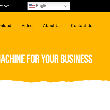
English
jcz.com
nload
Video
About Us
Contact Us
machine for your business