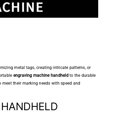
izing metal tags, creating intricate patterns, or
ortable
engraving machine handheld
to the durable
to meet their marking needs with speed and
E HANDHELD