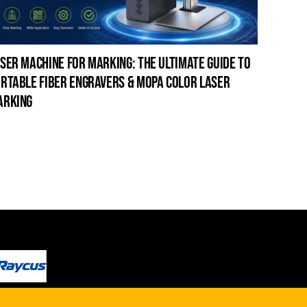
ser machine for marking: the ultimate guide to
laser c
rtable fiber engravers & mopa color laser
guide t
arking
cleanin