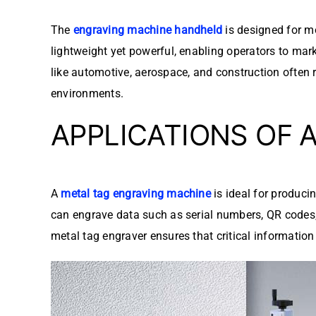
The
engraving machine handheld
is designed for mo
lightweight yet powerful, enabling operators to mark
like automotive, aerospace, and construction often r
environments.
APPLICATIONS OF 
A
metal tag engraving machine
is ideal for produci
can engrave data such as serial numbers, QR codes, 
metal tag engraver ensures that critical informatio