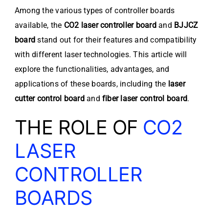
Among the various types of controller boards
available, the
CO2 laser controller board
and
BJJCZ
board
stand out for their features and compatibility
with different laser technologies. This article will
explore the functionalities, advantages, and
applications of these boards, including the
laser
cutter control board
and
fiber laser control board
.
THE ROLE OF
CO2
LASER
CONTROLLER
BOARDS