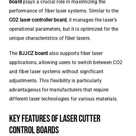
board
plays a crucial role in maximizing the
performance of fiber laser systems. Similar to the
CO2 laser controller board
, it manages the laser’s
operational parameters, but it is optimized for the
unique characteristics of fiber lasers.
The
BJJCZ board
also supports fiber laser
applications, allowing users to switch between CO2
and fiber laser systems without significant
adjustments. This flexibility is particularly
advantageous for manufacturers that require
different laser technologies for various materials.
KEY FEATURES OF LASER CUTTER
CONTROL BOARDS