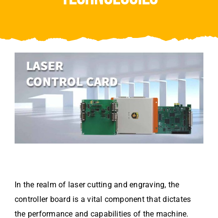
Video
About Us
Contact Us
In the realm of laser cutting and engraving, the
controller board is a vital component that dictates
the performance and capabilities of the machine.