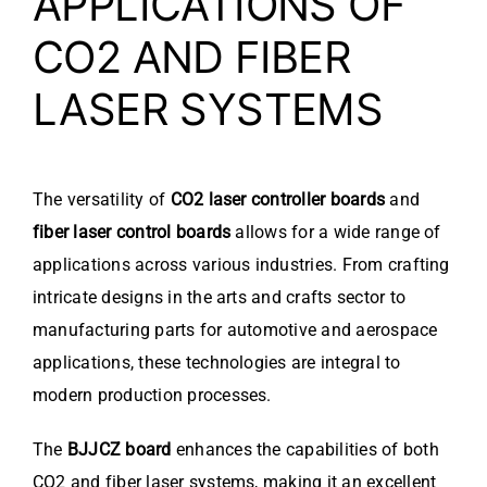
APPLICATIONS OF
CO2 AND FIBER
LASER SYSTEMS
The versatility of
CO2 laser controller boards
and
fiber laser control boards
allows for a wide range of
applications across various industries. From crafting
intricate designs in the arts and crafts sector to
manufacturing parts for automotive and aerospace
applications, these technologies are integral to
modern production processes.
The
BJJCZ board
enhances the capabilities of both
CO2 and fiber laser systems, making it an excellent