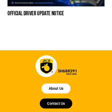
official driver update notice
la
en
fo
About Us
Contact Us