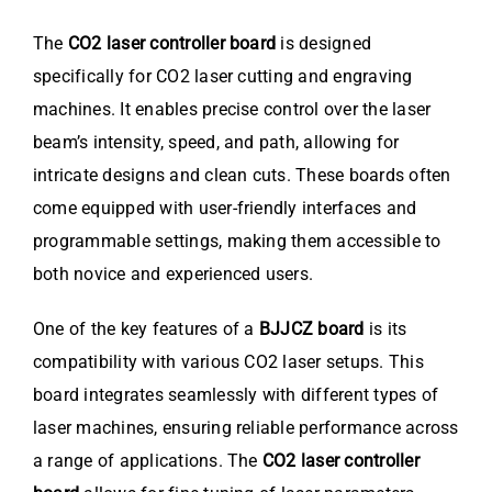
The
CO2 laser controller board
is designed
specifically for CO2 laser cutting and engraving
machines. It enables precise control over the laser
beam’s intensity, speed, and path, allowing for
intricate designs and clean cuts. These boards often
come equipped with user-friendly interfaces and
programmable settings, making them accessible to
both novice and experienced users.
One of the key features of a
BJJCZ board
is its
compatibility with various CO2 laser setups. This
board integrates seamlessly with different types of
laser machines, ensuring reliable performance across
a range of applications. The
CO2 laser controller