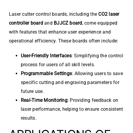
Laser cutter control boards, including the
CO2 laser
controller board
and
BJJCZ board
, come equipped
with features that enhance user experience and
operational efficiency. These boards often include:
User-Friendly Interfaces
: Simplifying the control
process for users of all skill levels.
Programmable Settings
: Allowing users to save
specific cutting and engraving parameters for
future use.
Real-Time Monitoring
: Providing feedback on
laser performance, helping to ensure consistent
results.