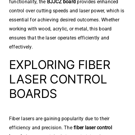
functionality, the
BJJCZ board
provides enhanced
control over cutting speeds and laser power, which is
essential for achieving desired outcomes. Whether
working with wood, acrylic, or metal, this board
ensures that the laser operates efficiently and
effectively.
EXPLORING FIBER
LASER CONTROL
BOARDS
Fiber lasers are gaining popularity due to their
efficiency and precision. The
fiber laser control