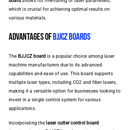
board
allows for fine-tuning of laser parameters,
which is crucial for achieving optimal results on
various materials.
ADVANTAGES OF
BJJCZ BOARDS
The
BJJCZ board
is a popular choice among laser
machine manufacturers due to its advanced
capabilities and ease of use. This board supports
multiple laser types, including CO2 and fiber lasers,
making it a versatile option for businesses looking to
invest in a single control system for various
applications.
Incorporating the
laser cutter control board