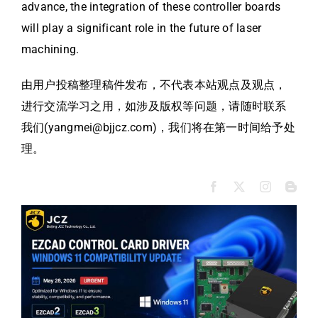
advance, the integration of these controller boards
will play a significant role in the future of laser
machining.
由用户投稿整理稿件发布，不代表本站观点及观点，
进行交流学习之用，如涉及版权等问题，请随时联系
我们(yangmei@bjjcz.com)，我们将在第一时间给予处
理。