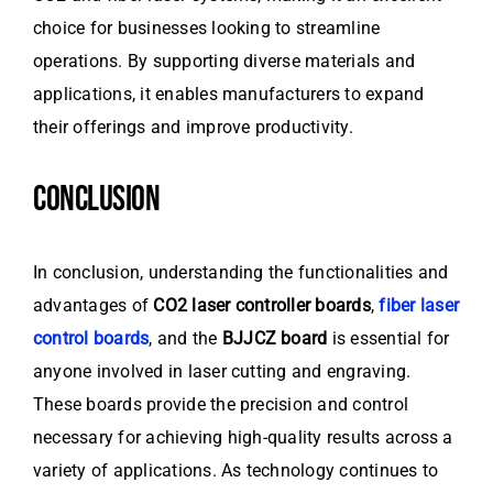
choice for businesses looking to streamline
operations. By supporting diverse materials and
applications, it enables manufacturers to expand
their offerings and improve productivity.
CONCLUSION
In conclusion, understanding the functionalities and
advantages of
CO2 laser controller boards
,
fiber laser
control boards
, and the
BJJCZ board
is essential for
anyone involved in laser cutting and engraving.
These boards provide the precision and control
necessary for achieving high-quality results across a
variety of applications. As technology continues to