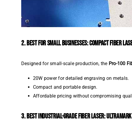
2. BEST FOR SMALL BUSINESSES: COMPACT FIBER LA
Designed for small-scale production, the
Pro-100 Fi
20W power for detailed engraving on metals.
Compact and portable design.
Affordable pricing without compromising quali
3. BEST INDUSTRIAL-GRADE FIBER LASER: ULTRAMAR