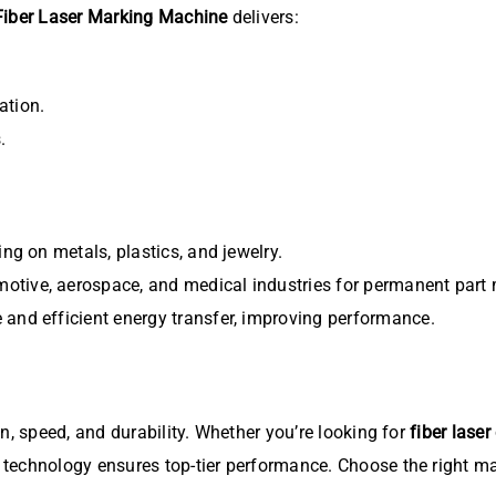
Fiber Laser Marking Machine
delivers:
ation.
.
ing on metals, plastics, and jewelry.
otive, aerospace, and medical industries for permanent part 
 and efficient energy transfer, improving performance.
, speed, and durability. Whether you’re looking for
fiber laser
technology ensures top-tier performance. Choose the right m