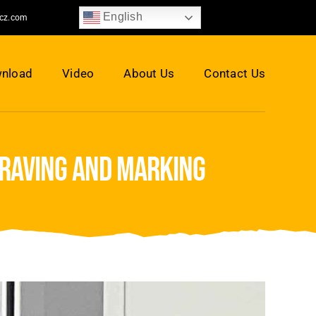
English
jcz.com
nload
Video
About Us
Contact Us
graving and marking