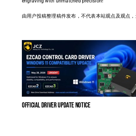
engraving with unmatched precision!
由用户投稿整理稿件发布，不代表本站观点及观点，进行交
official driver update notice