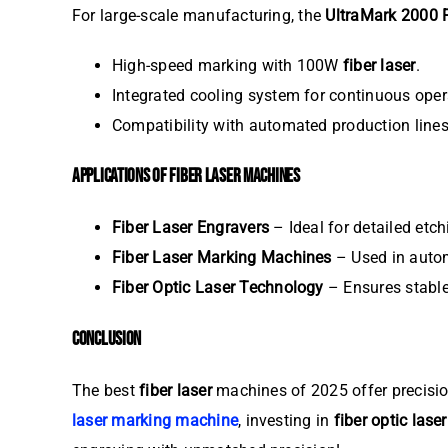
For large-scale manufacturing, the
UltraMark 2000 
High-speed marking with 100W
fiber laser
.
Integrated cooling system for continuous oper
Compatibility with automated production lines
APPLICATIONS OF FIBER LASER MACHINES
Fiber Laser Engravers
– Ideal for detailed etch
Fiber Laser Marking Machines
– Used in autom
Fiber Optic Laser Technology
– Ensures stable
CONCLUSION
The best
fiber laser
machines of 2025 offer precision
laser marking machine
, investing in
fiber optic laser