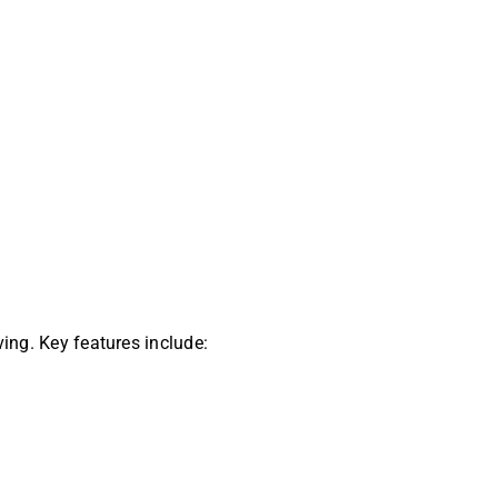
ving. Key features include: