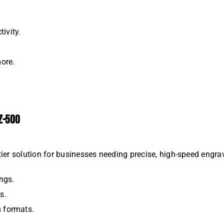
ivity.
more.
Z-500
tier solution for businesses needing precise, high-speed engra
ngs.
s.
s formats.