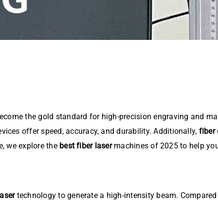
come the gold standard for high-precision engraving and mar
evices offer speed, accuracy, and durability. Additionally,
fiber
le, we explore the
best fiber laser
machines of 2025 to help you 
laser
technology to generate a high-intensity beam. Compared t