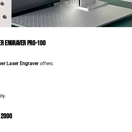
SER ENGRAVER PRO-100
ber Laser Engraver
offers:
ty.
K 2000