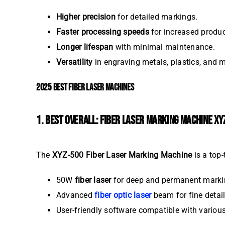
Higher precision
for detailed markings.
Faster processing speeds
for increased product
Longer lifespan
with minimal maintenance.
Versatility
in engraving metals, plastics, and 
2025 BEST FIBER LASER MACHINES
1. BEST OVERALL: FIBER LASER MARKING MACHINE XY
The
XYZ-500 Fiber Laser Marking Machine
is a top-
50W
fiber laser
for deep and permanent marki
Advanced
fiber optic laser
beam for fine detail
User-friendly software compatible with variou