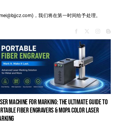
bjjcz.com)，我们将在第一时间给予处理。
ser machine for marking: the ultimate guide to
laser c
rtable fiber engravers & mopa color laser
guide t
arking
cleanin