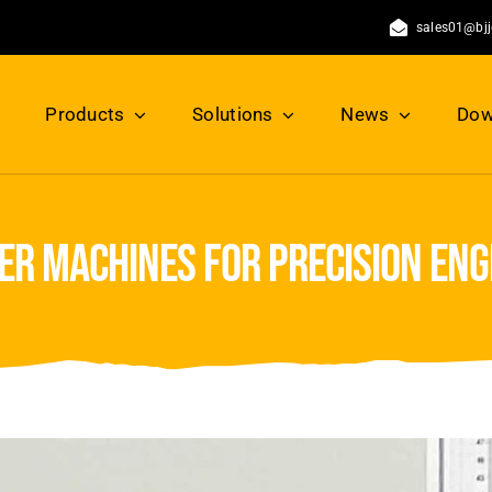
sales01@bj
Products
Solutions
News
Dow
ser machines for precision en