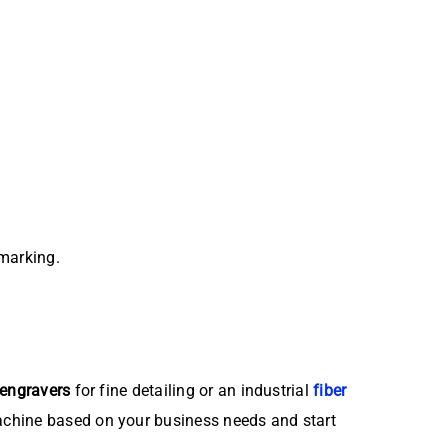
marking.
 engravers
for fine detailing or an industrial
fiber
achine based on your business needs and start