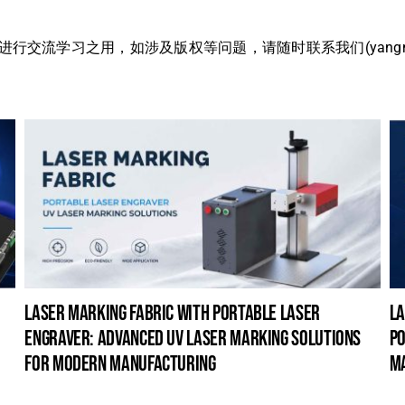
流学习之用，如涉及版权等问题，请随时联系我们(yangmei@
laser marking fabric with portable laser
la
engraver: advanced uv laser marking solutions
po
for modern manufacturing
m