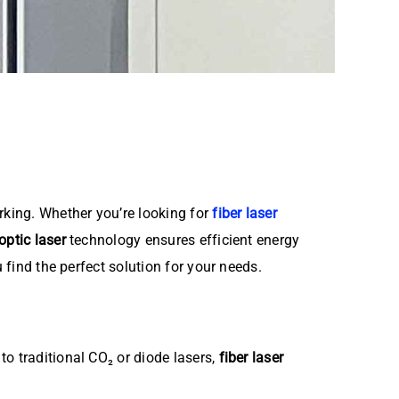
king. Whether you’re looking for
fiber laser
 optic laser
technology ensures efficient energy
find the perfect solution for your needs.
o traditional CO₂ or diode lasers,
fiber laser