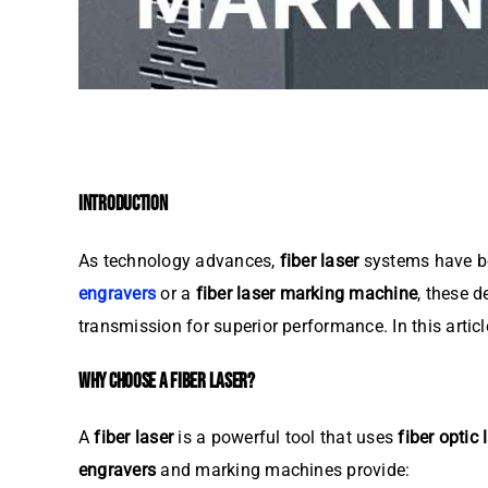
INTRODUCTION
As technology advances,
fiber laser
systems have be
engravers
or a
fiber laser marking machine
, these d
transmission for superior performance. In this artic
WHY CHOOSE A FIBER LASER?
A
fiber laser
is a powerful tool that uses
fiber optic 
engravers
and marking machines provide: