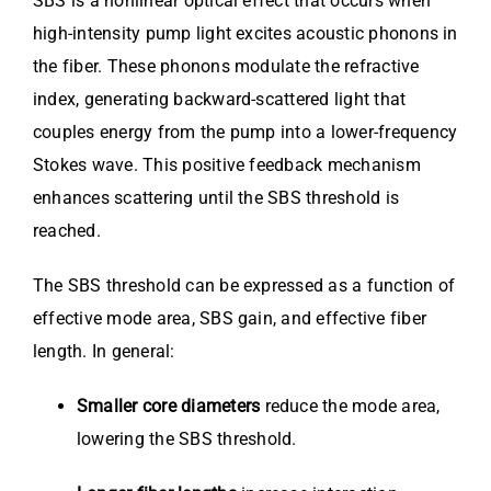
SBS is a nonlinear optical effect that occurs when
high-intensity pump light excites acoustic phonons in
the fiber. These phonons modulate the refractive
index, generating backward-scattered light that
couples energy from the pump into a lower-frequency
Stokes wave. This positive feedback mechanism
enhances scattering until the SBS threshold is
reached.
The SBS threshold can be expressed as a function of
effective mode area, SBS gain, and effective fiber
length. In general:
Smaller core diameters
reduce the mode area,
lowering the SBS threshold.