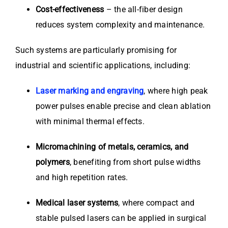
Cost-effectiveness
– the all-fiber design
reduces system complexity and maintenance.
Such systems are particularly promising for
industrial and scientific applications, including:
Laser marking and engraving
, where high peak
power pulses enable precise and clean ablation
with minimal thermal effects.
Micromachining of metals, ceramics, and
polymers
, benefiting from short pulse widths
and high repetition rates.
Medical laser systems
, where compact and
stable pulsed lasers can be applied in surgical