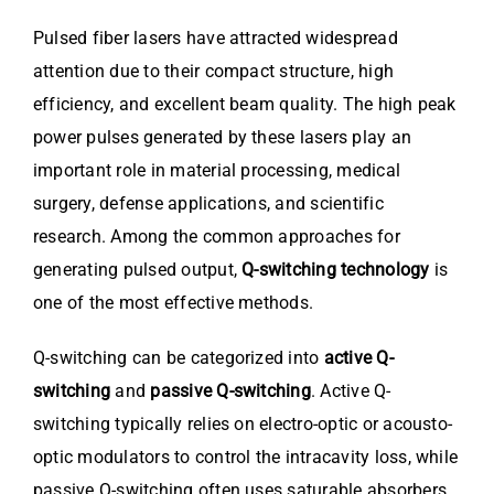
Pulsed fiber lasers have attracted widespread
attention due to their compact structure, high
efficiency, and excellent beam quality. The high peak
power pulses generated by these lasers play an
important role in material processing, medical
surgery, defense applications, and scientific
research. Among the common approaches for
generating pulsed output,
Q-switching technology
is
one of the most effective methods.
Q-switching can be categorized into
active Q-
switching
and
passive Q-switching
. Active Q-
switching typically relies on electro-optic or acousto-
optic modulators to control the intracavity loss, while
passive Q-switching often uses saturable absorbers