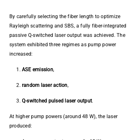
By carefully selecting the fiber length to optimize
Rayleigh scattering and SBS, a fully fiber-integrated
passive Q-switched laser output was achieved. The
system exhibited three regimes as pump power
increased:
ASE emission
,
random laser action
,
Q-switched pulsed laser output
.
At higher pump powers (around 48 W), the laser
produced: