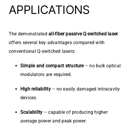
APPLICATIONS
The demonstrated
all-fiber passive Q-switched laser
offers several key advantages compared with
conventional Q-switched lasers:
Simple and compact structure
– no bulk optical
modulators are required.
High reliability
– no easily damaged intracavity
devices.
Scalability
– capable of producing higher
average power and peak power.