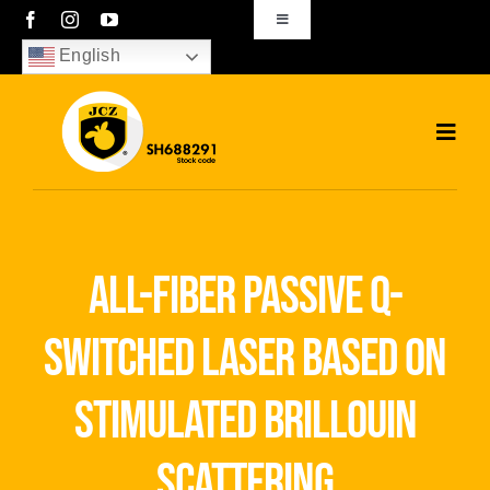
Skip
Toggle
Navigation
to
English
sales01@bjjcz.com
content
Toggl
Navig
Home
Products
all-fiber passive q-
Solutions
switched laser based on
News
stimulated brillouin
Download
scattering