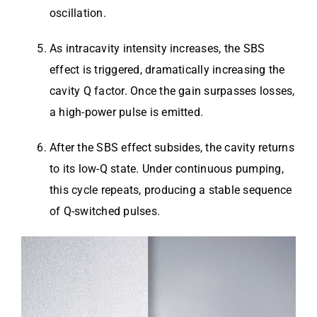
oscillation.
As intracavity intensity increases, the SBS
effect is triggered, dramatically increasing the
cavity Q factor. Once the gain surpasses losses,
a high-power pulse is emitted.
After the SBS effect subsides, the cavity returns
to its low-Q state. Under continuous pumping,
this cycle repeats, producing a stable sequence
of Q-switched pulses.