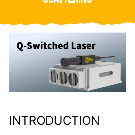
Video
About Us
Contact Us
INTRODUCTION