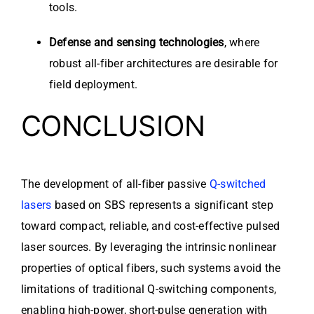
tools.
Defense and sensing technologies
, where
robust all-fiber architectures are desirable for
field deployment.
CONCLUSION
The development of all-fiber passive
Q-switched
lasers
based on SBS represents a significant step
toward compact, reliable, and cost-effective pulsed
laser sources. By leveraging the intrinsic nonlinear
properties of optical fibers, such systems avoid the
limitations of traditional Q-switching components,
enabling high-power, short-pulse generation with