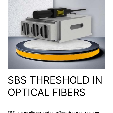
SBS THRESHOLD IN
OPTICAL FIBERS