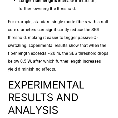
Longer fiber lengths
increase interaction,
further lowering the threshold.
For example, standard single-mode fibers with small
core diameters can significantly reduce the SBS
threshold, making it easier to trigger passive Q-
switching. Experimental results show that when the
fiber length exceeds ~20 m, the SBS threshold drops
below 0.5 W, after which further length increases
yield diminishing effects.
EXPERIMENTAL
RESULTS AND
ANALYSIS