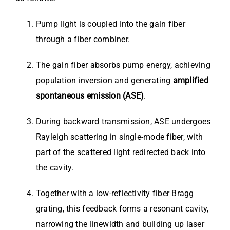
Pump light is coupled into the gain fiber
through a fiber combiner.
The gain fiber absorbs pump energy, achieving
population inversion and generating
amplified
spontaneous emission (ASE)
.
During backward transmission, ASE undergoes
Rayleigh scattering in single-mode fiber, with
part of the scattered light redirected back into
the cavity.
Together with a low-reflectivity fiber Bragg
grating, this feedback forms a resonant cavity,
narrowing the linewidth and building up laser