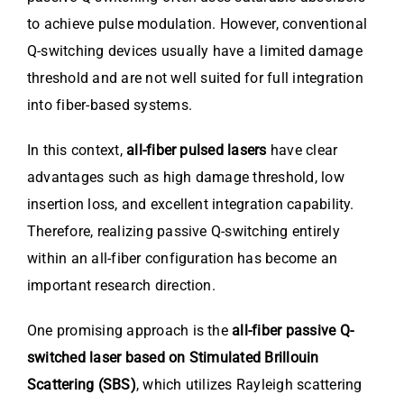
to achieve pulse modulation. However, conventional
Q-switching devices usually have a limited damage
threshold and are not well suited for full integration
into fiber-based systems.
In this context,
all-fiber pulsed lasers
have clear
advantages such as high damage threshold, low
insertion loss, and excellent integration capability.
Therefore, realizing passive Q-switching entirely
within an all-fiber configuration has become an
important research direction.
One promising approach is the
all-fiber passive Q-
switched laser based on Stimulated Brillouin
Scattering (SBS)
, which utilizes Rayleigh scattering