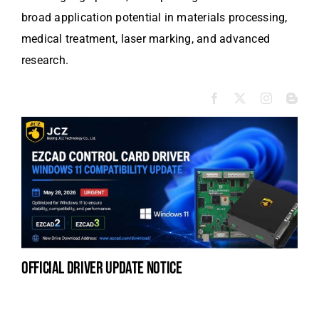
broad application potential in materials processing,
medical treatment, laser marking, and advanced
research.
official driver update notice
la
en
fo