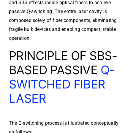
and SBS effects inside optical fibers to achieve
passive Q-switching. The entire laser cavity is
composed solely of fiber components, eliminating
fragile bulk devices and enabling compact, stable
operation.
PRINCIPLE OF SBS-
BASED PASSIVE
Q-
SWITCHED FIBER
LASER
The Q-switching process is illustrated conceptually
as follows: