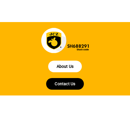
About Us
Contact Us