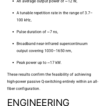
An average output power of ~12 W,
A tunable repetition rate in the range of 3.7–
100 kHz,
Pulse duration of ~7 ns,
Broadband near-infrared supercontinuum
output covering 1030–1650 nm,
Peak power up to ~17 kW.
These results confirm the feasibility of achieving
high-power passive Q-switching entirely within an all-
fiber configuration.
ENGINEERING