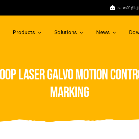
sales01@bj
Products
Solutions
News
Dow
loop laser galvo motion contro
marking