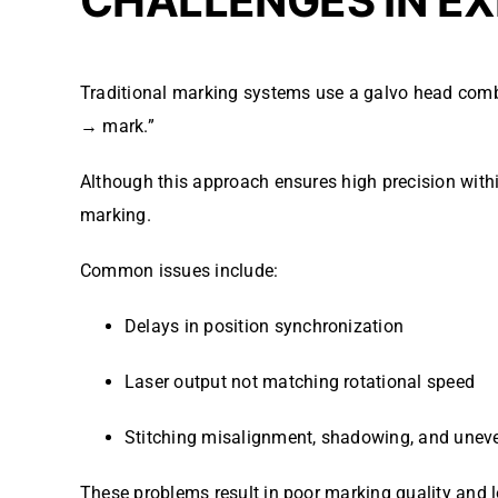
CHALLENGES IN EX
Traditional marking systems use a galvo head comb
→ mark.”
Although this approach ensures high precision with
marking.
Common issues include:
Delays in position synchronization
Laser output not matching rotational speed
Stitching misalignment, shadowing, and uneve
These problems result in poor marking quality and l