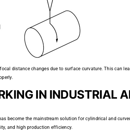
 focal distance changes due to surface curvature. This can le
operly.
KING IN INDUSTRIAL 
ng has become the mainstream solution for cylindrical and curv
ity, and high production efficiency.