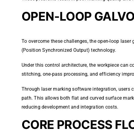
OPEN-LOOP GALV
To overcome these challenges, the open-loop laser 
(Position Synchronized Output) technology.
Under this control architecture, the workpiece can 
stitching, one-pass processing, and efficiency imp
Through laser marking software integration, users c
path. This allows both flat and curved surface mar
reducing development and integration costs.
CORE PROCESS FL