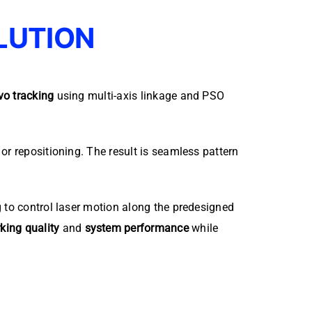
LUTION
vo tracking
using multi-axis linkage and PSO
or repositioning. The result is seamless pattern
g to control laser motion along the predesigned
king quality
and
system performance
while