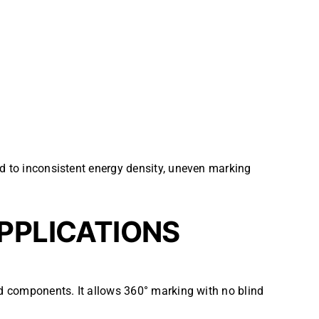
ad to inconsistent energy density, uneven marking
APPLICATIONS
ed components. It allows 360° marking with no blind