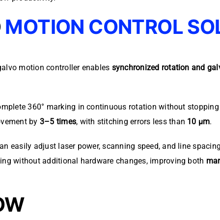
O
MOTION CONTROL SO
galvo motion controller enables
synchronized rotation and gal
complete 360° marking in continuous rotation without stopping 
rovement by
3–5 times
, with stitching errors less than
10 μm
.
an easily adjust laser power, scanning speed, and line spacin
king without additional hardware changes, improving both
mar
OW