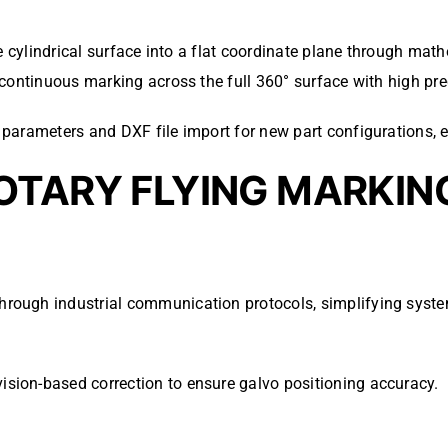
he cylindrical surface into a flat coordinate plane through ma
continuous marking across the full 360° surface with high pre
parameters and DXF file import for new part configurations, e
OTARY FLYING MARKIN
 through industrial communication protocols, simplifying syste
vision-based correction to ensure galvo positioning accuracy.