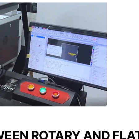
WEEN ROTARY AND FLA