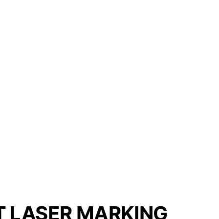
T LASER MARKING