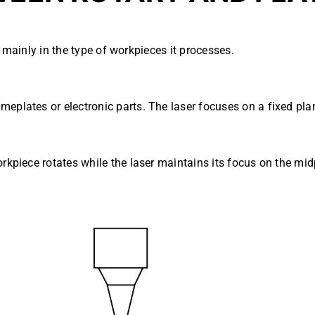
 mainly in the type of workpieces it processes.
meplates or electronic parts. The laser focuses on a fixed p
orkpiece rotates while the laser maintains its focus on the mi