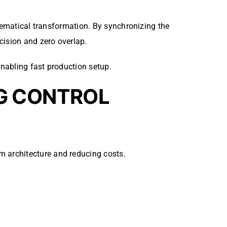
thematical transformation. By synchronizing the
cision and zero overlap.
nabling fast production setup.
G CONTROL
m architecture and reducing costs.