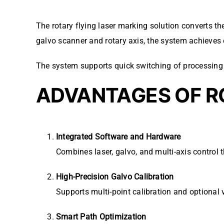
The rotary flying laser marking solution converts t
galvo scanner and rotary axis, the system achieves 
The system supports quick switching of processing 
ADVANTAGES OF R
Integrated Software and Hardware
Combines laser, galvo, and multi-axis control
High-Precision Galvo Calibration
Supports multi-point calibration and optional 
Smart Path Optimization