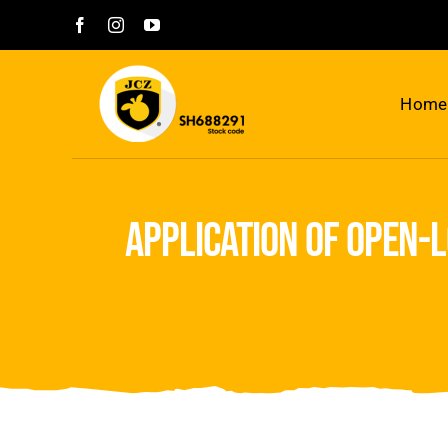
Skip
to
content
Home
application of open-