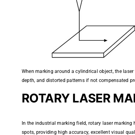
When marking around a cylindrical object, the laser
depth, and distorted patterns if not compensated pr
ROTARY LASER MAR
In the industrial marking field, rotary laser marki
spots, providing high accuracy, excellent visual qual