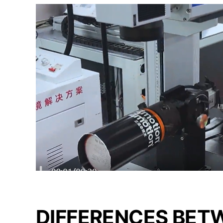
DIFFERENCES BET