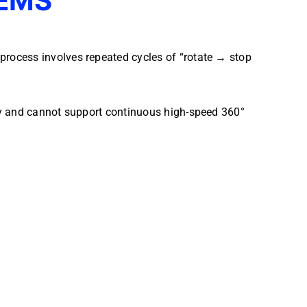
EMS
rocess involves repeated cycles of “rotate → stop
cy and cannot support continuous high-speed 360°