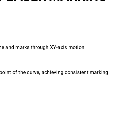
lane and marks through XY-axis motion.
dpoint of the curve, achieving consistent marking