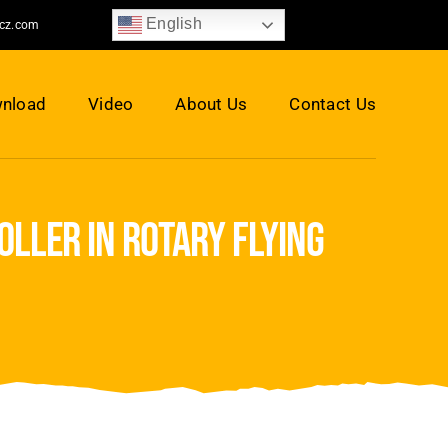
English
jcz.com
nload
Video
About Us
Contact Us
ller in rotary flying