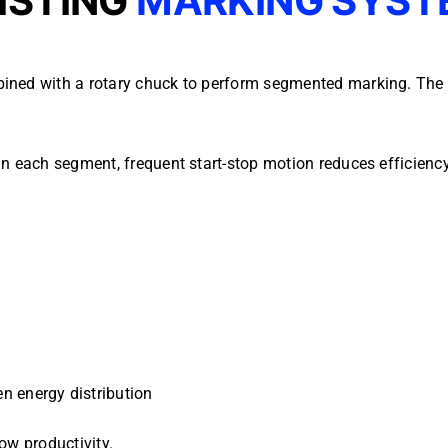
ISTING
MARKING SYST
ined with a rotary chuck to perform segmented marking. The p
in each segment, frequent start-stop motion reduces efficien
n energy distribution
ow productivity.