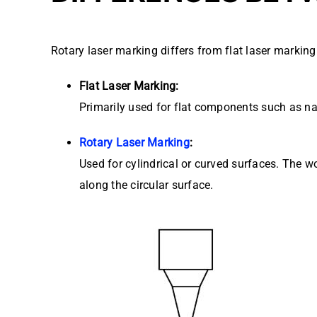
Rotary laser marking differs from flat laser marking
Flat Laser Marking:
Primarily used for flat components such as na
Rotary Laser Marking
:
Used for cylindrical or curved surfaces. The w
along the circular surface.