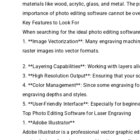
materials like wood, acrylic, glass, and metal. The p
importance of photo editing software cannot be ove
Key Features to Look For
When searching for the ideal photo editing software 
1. **Image Vectorization**: Many engraving machine
raster images into vector formats.
2. **Layering Capabilities**: Working with layers a
3. **High Resolution Output**: Ensuring that your s
4. **Color Management**: Since some engraving for
engraving depths and styles.
5. **User-Friendly Interface**: Especially for beginne
Top Photo Editing Software for Laser Engraving
1. **Adobe Illustrator**
Adobe Illustrator is a professional vector graphic ed