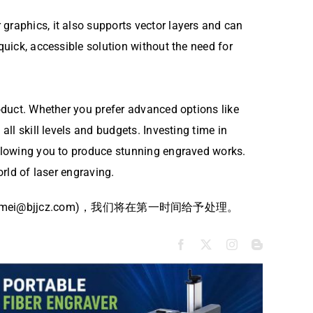
graphics, it also supports vector layers and can
quick, accessible solution without the need for
roduct. Whether you prefer advanced options like
all skill levels and budgets. Investing time in
 allowing you to produce stunning engraved works.
orld of laser engraving.
bjjcz.com)，我们将在第一时间给予处理。