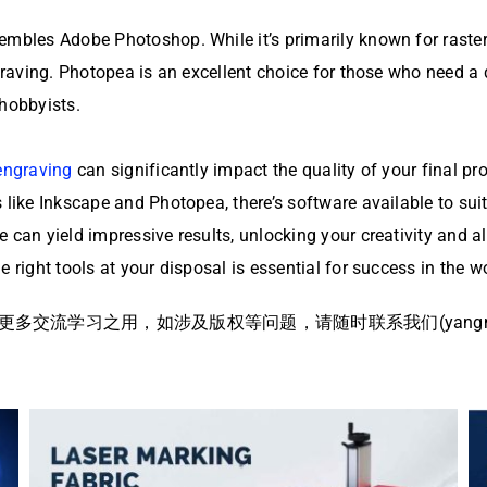
embles Adobe Photoshop. While it’s primarily known for raster 
ngraving. Photopea is an excellent choice for those who need a 
 hobbyists.
engraving
can significantly impact the quality of your final p
like Inkscape and Photopea, there’s software available to suit 
e can yield impressive results, unlocking your creativity and
 right tools at your disposal is essential for success in the w
流学习之用，如涉及版权等问题，请随时联系我们(yangmei@