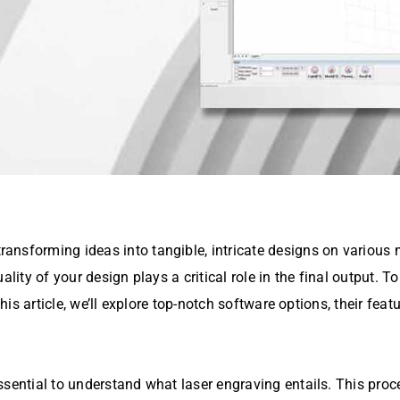
nsforming ideas into tangible, intricate designs on various m
quality of your design plays a critical role in the final output. T
 this article, we’ll explore top-notch software options, their fe
ssential to understand what laser engraving entails. This proc