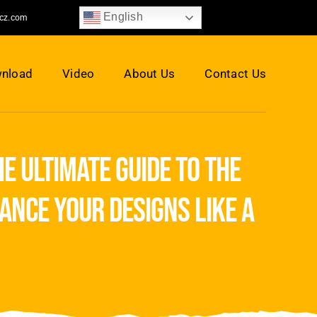
English
jcz.com
nload
Video
About Us
Contact Us
e ultimate guide to the
ance your designs like a