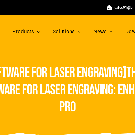
sales01@bj
Products
Solutions
News
Dow
ftware for laser engraving]th
ware for laser engraving: enh
pro