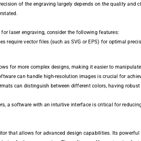
recision of the engraving largely depends on the quality and cl
rstated.
for laser engraving, consider the following features:
s require vector files (such as SVG or EPS) for optimal preci
llows for more complex designs, making it easier to manipulate
oftware can handle high-resolution images is crucial for achie
mats can distinguish between different colors, having robust
rs, a software with an intuitive interface is critical for reducin
itor that allows for advanced design capabilities. Its powerful