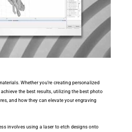
aterials. Whether you’re creating personalized
o achieve the best results, utilizing the best photo
atures, and how they can elevate your engraving
ess involves using a laser to etch designs onto