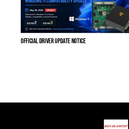
official driver update notice