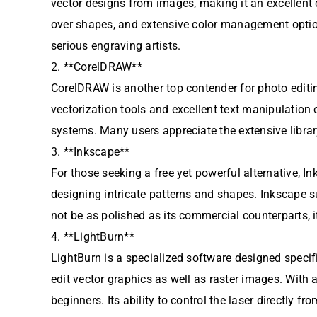
vector designs from images, making it an excellent 
over shapes, and extensive color management options
serious engraving artists.
2. **CorelDRAW**
CorelDRAW is another top contender for photo editin
vectorization tools and excellent text manipulation
systems. Many users appreciate the extensive libra
3. **Inkscape**
For those seeking a free yet powerful alternative, Ink
designing intricate patterns and shapes. Inkscape 
not be as polished as its commercial counterparts, i
4. **LightBurn**
LightBurn is a specialized software designed specifi
edit vector graphics as well as raster images. With 
beginners. Its ability to control the laser directly 