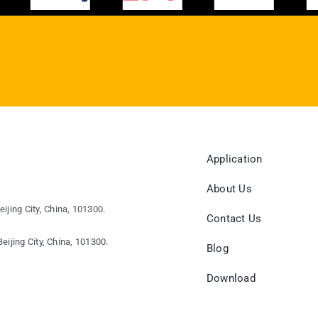
Application
About Us
eijing City, China, 101300.
Contact Us
eijing City, China, 101300.
Blog
Download