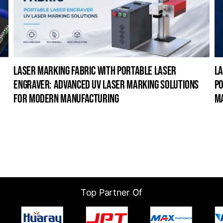
laser marking fabric with portable laser
la
engraver: advanced uv laser marking solutions
po
for modern manufacturing
m
Top Partner Of