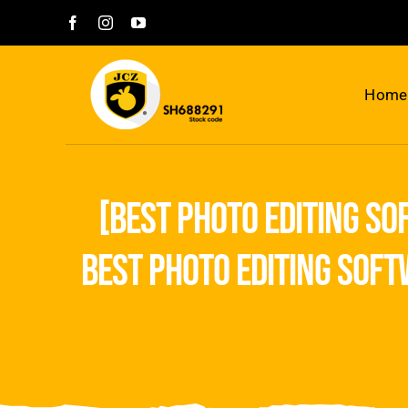
Skip
to
content
Home
[best photo editing so
best photo editing soft