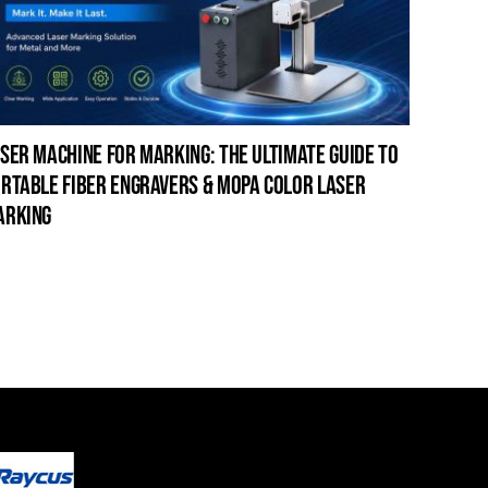
ser machine for marking: the ultimate guide to
laser c
rtable fiber engravers & mopa color laser
guide t
arking
cleanin