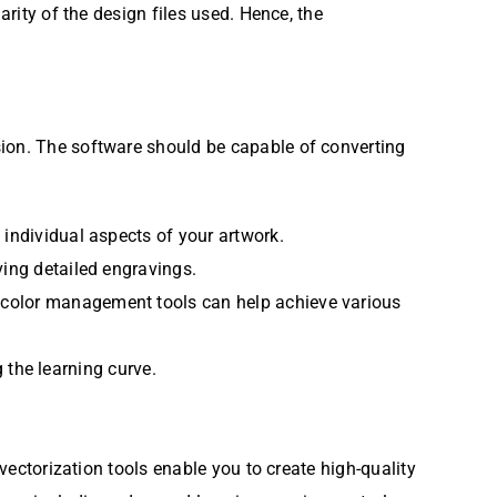
arity of the design files used. Hence, the
sion. The software should be capable of converting
 individual aspects of your artwork.
ving detailed engravings.
 color management tools can help achieve various
g the learning curve.
 vectorization tools enable you to create high-quality