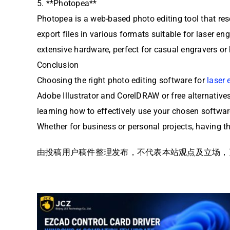
5. **Photopea**
Photopea is a web-based photo editing tool that res
export files in various formats suitable for laser e
extensive hardware, perfect for casual engravers or
Conclusion
Choosing the right photo editing software for
laser 
Adobe Illustrator and CorelDRAW or free alternatives 
learning how to effectively use your chosen softwar
Whether for business or personal projects, having the
由投稿用户稿件整理发布，不代表本站观点及立场，更多交