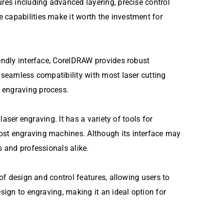
ures including advanced layering, precise control
 capabilities make it worth the investment for
iendly interface, CorelDRAW provides robust
g seamless compatibility with most laser cutting
e engraving process.
laser engraving. It has a variety of tools for
most engraving machines. Although its interface may
s and professionals alike.
 of design and control features, allowing users to
sign to engraving, making it an ideal option for