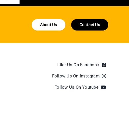
About Us
Contact Us
Like Us On Facebook
Follow Us On Instagram
Follow Us On Youtube