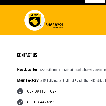
contact us
Headquarter:
#22 Building, #13 Mintai Road, Shunyi District, B
Main Factory:
#15 Building, #13 Mintai Road, Shunyi District, B
+86-13911011827
+86-01-64426995