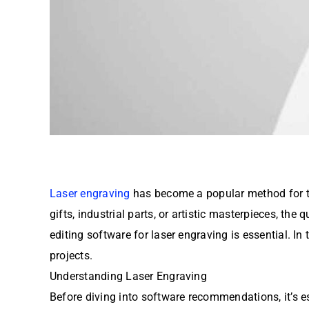
Laser engraving
has become a popular method for tra
gifts, industrial parts, or artistic masterpieces, the 
editing software for laser engraving is essential. In
projects.
Understanding Laser Engraving
Before diving into software recommendations, it’s e