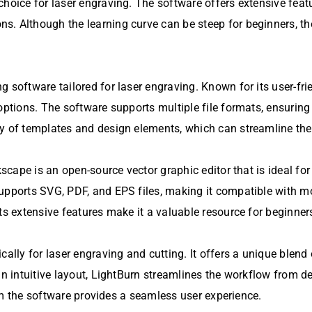
choice for laser engraving. The software offers extensive feat
. Although the learning curve can be steep for beginners, the
g software tailored for laser engraving. Known for its user-fr
 options. The software supports multiple file formats, ensurin
ry of templates and design elements, which can streamline th
scape is an open-source vector graphic editor that is ideal for 
supports SVG, PDF, and EPS files, making it compatible with 
ts extensive features make it a valuable resource for beginner
cally for laser engraving and cutting. It offers a unique blend
an intuitive layout, LightBurn streamlines the workflow from de
from the software provides a seamless user experience.