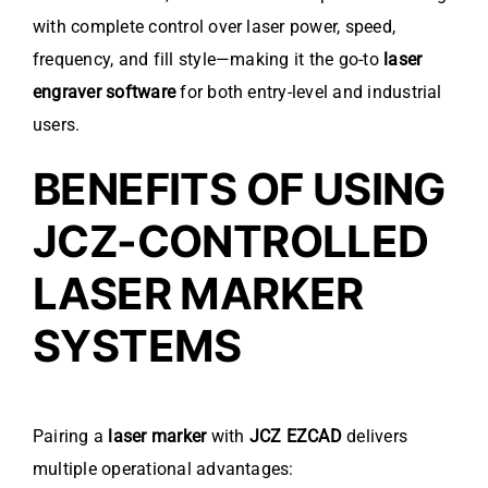
with complete control over laser power, speed,
frequency, and fill style—making it the go-to
laser
engraver software
for both entry-level and industrial
users.
BENEFITS OF USING
JCZ-CONTROLLED
LASER MARKER
SYSTEMS
Pairing a
laser marker
with
JCZ EZCAD
delivers
multiple operational advantages: