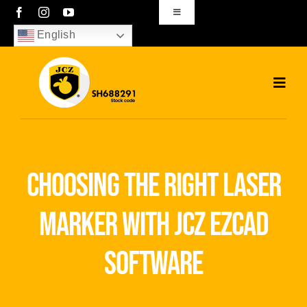
Skip
Toggle
Navigation
to
English
sales01@bjjcz.com
content
Toggl
Navig
Home
Products
choosing the right laser
Solutions
marker with jcz ezcad
News
software
Download