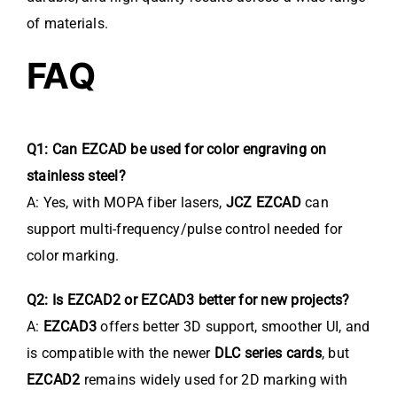
of materials.
FAQ
Q1: Can EZCAD be used for color engraving on
stainless steel?
A: Yes, with MOPA fiber lasers,
JCZ EZCAD
can
support multi-frequency/pulse control needed for
color marking.
Q2: Is EZCAD2 or EZCAD3 better for new projects?
A:
EZCAD3
offers better 3D support, smoother UI, and
is compatible with the newer
DLC series cards
, but
EZCAD2
remains widely used for 2D marking with