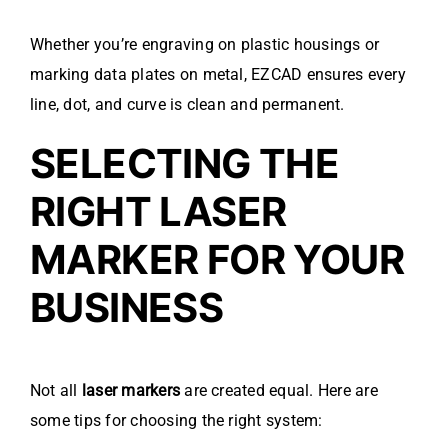
Whether you’re engraving on plastic housings or
marking data plates on metal, EZCAD ensures every
line, dot, and curve is clean and permanent.
SELECTING THE
RIGHT LASER
MARKER FOR YOUR
BUSINESS
Not all
laser markers
are created equal. Here are
some tips for choosing the right system: