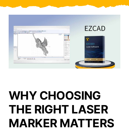
Video
About Us
Contact Us
WHY CHOOSING
THE RIGHT LASER
MARKER MATTERS