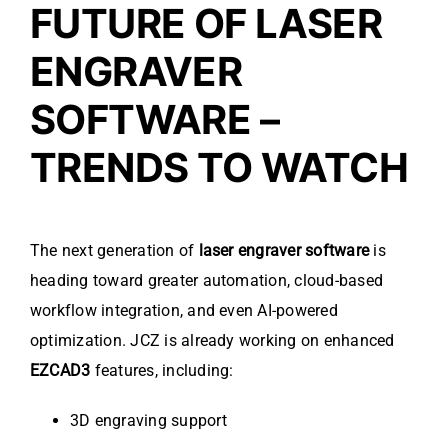
FUTURE OF LASER
ENGRAVER
SOFTWARE –
TRENDS TO WATCH
The next generation of
laser engraver software
is
heading toward greater automation, cloud-based
workflow integration, and even AI-powered
optimization. JCZ is already working on enhanced
EZCAD3
features, including:
3D engraving support