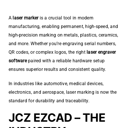
A
laser marker
is a crucial tool in modern
manufacturing, enabling permanent, high-speed, and
high-precision marking on metals, plastics, ceramics,
and more. Whether you’re engraving serial numbers,
QR codes, or complex logos, the right
laser engraver
software
paired with a reliable hardware setup
ensures superior results and consistent quality.
In industries like automotive, medical devices,
electronics, and aerospace, laser marking is now the
standard for durability and traceability.
JCZ EZCAD – THE