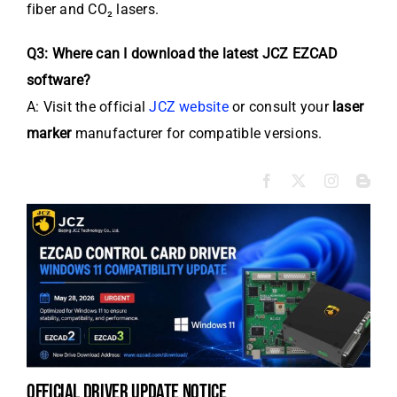
fiber and CO₂ lasers.
Q3: Where can I download the latest JCZ EZCAD
software?
A: Visit the official
JCZ website
or consult your
laser
marker
manufacturer for compatible versions.
official driver update notice
la