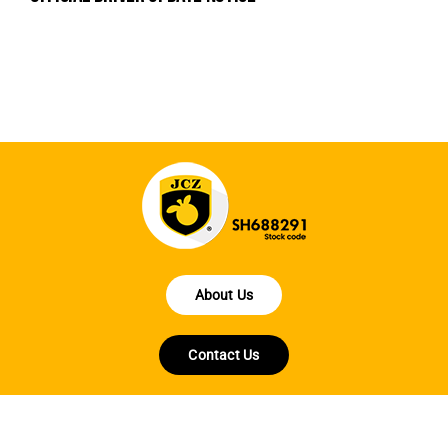
en
fo
About Us
Contact Us