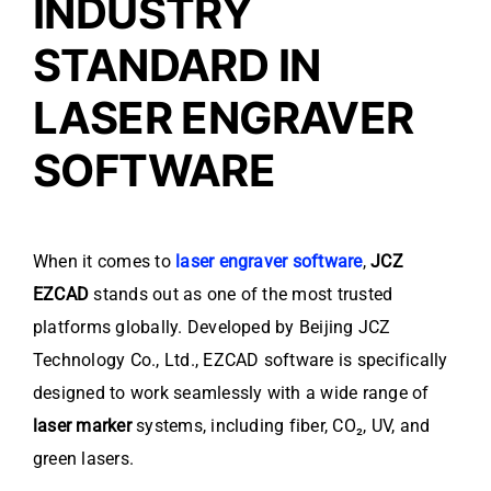
INDUSTRY
STANDARD IN
LASER ENGRAVER
SOFTWARE
When it comes to
laser engraver software
,
JCZ
EZCAD
stands out as one of the most trusted
platforms globally. Developed by Beijing JCZ
Technology Co., Ltd., EZCAD software is specifically
designed to work seamlessly with a wide range of
laser marker
systems, including fiber, CO₂, UV, and
green lasers.