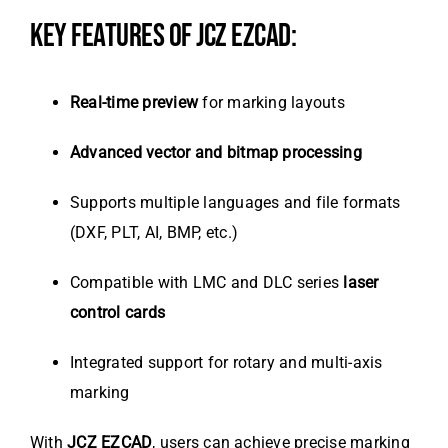
KEY FEATURES OF JCZ EZCAD:
Real-time preview
for marking layouts
Advanced vector and bitmap processing
Supports multiple languages and file formats
(DXF, PLT, AI, BMP, etc.)
Compatible with LMC and DLC series
laser
control cards
Integrated support for rotary and multi-axis
marking
With
JCZ EZCAD
, users can achieve precise marking