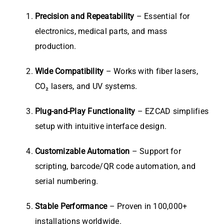
Precision and Repeatability
– Essential for
electronics, medical parts, and mass
production.
Wide Compatibility
– Works with fiber lasers,
CO₂ lasers, and UV systems.
Plug-and-Play Functionality
– EZCAD simplifies
setup with intuitive interface design.
Customizable Automation
– Support for
scripting, barcode/QR code automation, and
serial numbering.
Stable Performance
– Proven in 100,000+
installations worldwide.