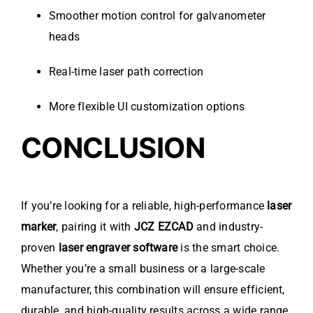
Smoother motion control for galvanometer
heads
Real-time laser path correction
More flexible UI customization options
CONCLUSION
If you’re looking for a reliable, high-performance
laser
marker
, pairing it with
JCZ EZCAD
and industry-
proven
laser engraver software
is the smart choice.
Whether you’re a small business or a large-scale
manufacturer, this combination will ensure efficient,
durable, and high-quality results across a wide range