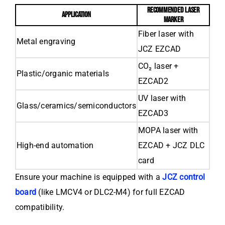
RECOMMENDED LASER
APPLICATION
MARKER
Fiber laser with
Metal engraving
JCZ EZCAD
CO₂ laser +
Plastic/organic materials
EZCAD2
UV laser with
Glass/ceramics/semiconductors
EZCAD3
MOPA laser with
High-end automation
EZCAD + JCZ DLC
card
Ensure your machine is equipped with a
JCZ control
board
(like LMCV4 or DLC2-M4) for full EZCAD
compatibility.