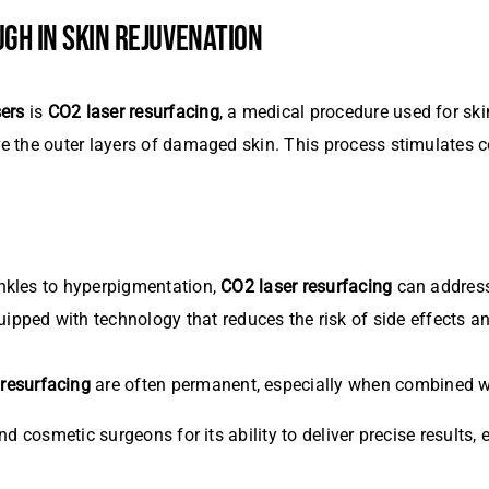
GH IN SKIN REJUVENATION
ers
is
CO2 laser resurfacing
, a medical procedure used for ski
 the outer layers of damaged skin. This process stimulates c
:
nkles to hyperpigmentation,
CO2 laser resurfacing
can address
uipped with technology that reduces the risk of side effects 
 resurfacing
are often permanent, especially when combined wi
d cosmetic surgeons for its ability to deliver precise results,