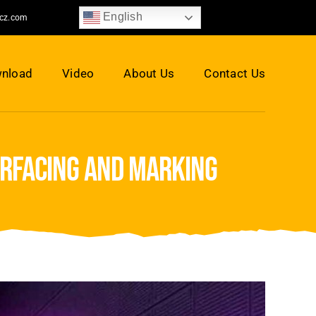
English
jcz.com
nload
Video
About Us
Contact Us
urfacing and marking