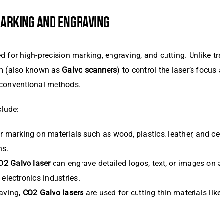
 MARKING AND ENGRAVING
d for high-precision marking, engraving, and cutting. Unlike t
em (also known as
Galvo scanners
) to control the laser’s focu
 conventional methods.
clude:
or marking on materials such as wood, plastics, leather, and 
ns.
O2 Galvo laser
can engrave detailed logos, text, or images on a
electronics industries.
raving,
CO2 Galvo lasers
are used for cutting thin materials lik