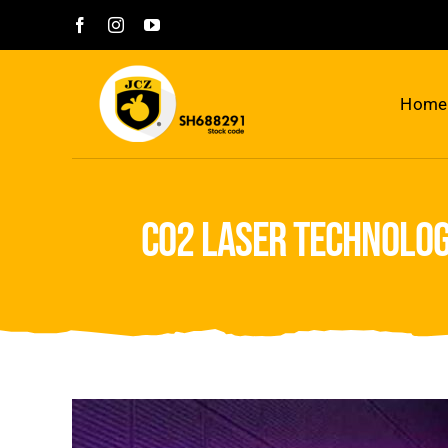
Skip
to
content
Home
co2 laser technolog