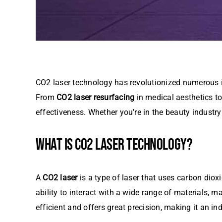
CO2 laser technology has revolutionized numerous ind
From
CO2 laser resurfacing
in medical aesthetics to 
effectiveness. Whether you’re in the beauty industry
WHAT IS CO2 LASER TECHNOLOGY?
A
CO2 laser
is a type of laser that uses carbon diox
ability to interact with a wide range of materials, ma
efficient and offers great precision, making it an in