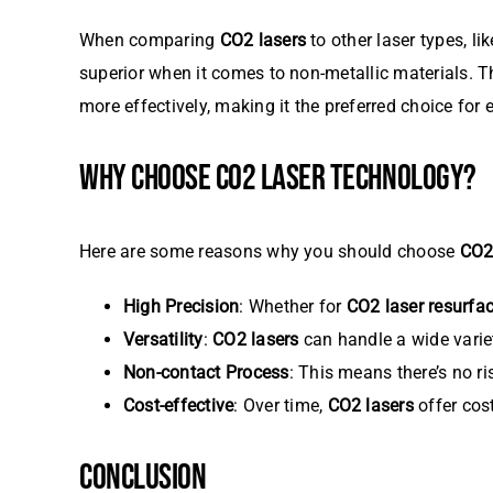
When comparing
CO2 lasers
to other laser types, li
superior when it comes to non-metallic materials. 
more effectively, making it the preferred choice for
WHY CHOOSE CO2 LASER TECHNOLOGY?
Here are some reasons why you should choose
CO2
High Precision
: Whether for
CO2 laser resurfa
Versatility
:
CO2 lasers
can handle a wide variet
Non-contact Process
: This means there’s no ri
Cost-effective
: Over time,
CO2 lasers
offer cos
CONCLUSION