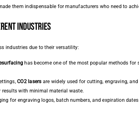
ade them indispensable for manufacturers who need to achieve 
FERENT INDUSTRIES
 industries due to their versatility:
esurfacing
has become one of the most popular methods for sk
settings,
CO2 lasers
are widely used for cutting, engraving, and
y results with minimal material waste.
ging for engraving logos, batch numbers, and expiration dates 