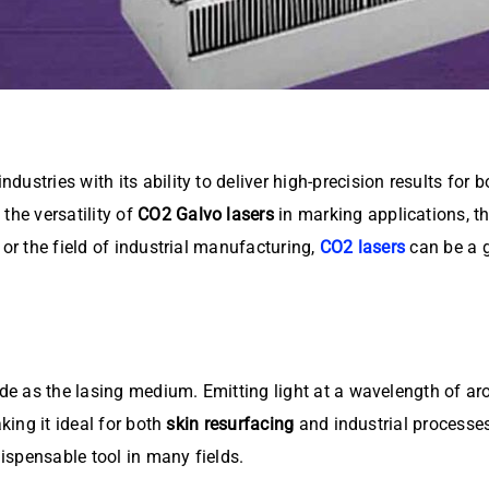
ustries with its ability to deliver high-precision results for 
the versatility of
CO2 Galvo lasers
in marking applications, th
 or the field of industrial manufacturing,
CO2 lasers
can be a 
ide as the lasing medium. Emitting light at a wavelength of ar
king it ideal for both
skin resurfacing
and industrial processes 
dispensable tool in many fields.