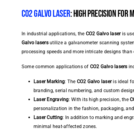
CO2 GALVO LASER
: HIGH PRECISION FOR
In industrial applications, the
CO2 Galvo laser
is use
Galvo lasers
utilize a galvanometer scanning syst
processing speeds and more intricate designs than
Some common applications of
CO2 Galvo lasers
in
Laser Marking
: The
CO2 Galvo laser
is ideal f
branding, serial numbering, and custom desig
Laser Engraving
: With its high precision, the
C
personalization in the fashion, packaging, and 
Laser Cutting
: In addition to marking and eng
minimal heat-affected zones.