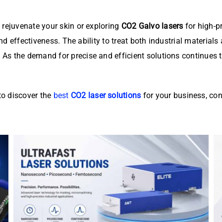
 rejuvenate your skin or exploring
CO2 Galvo lasers
for high-p
 and effectiveness. The ability to treat both industrial materia
. As the demand for precise and efficient solutions continues 
o discover the
best
CO2 laser solutions
for your business, con