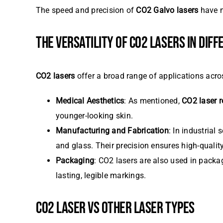
The speed and precision of
CO2 Galvo lasers
have m
THE VERSATILITY OF CO2 LASERS IN DIF
CO2 lasers
offer a broad range of applications across
Medical Aesthetics
: As mentioned,
CO2 laser r
younger-looking skin.
Manufacturing and Fabrication
: In industrial 
and glass. Their precision ensures high-qualit
Packaging
: CO2 lasers are also used in packa
lasting, legible markings.
CO2 LASER VS OTHER LASER TYPES