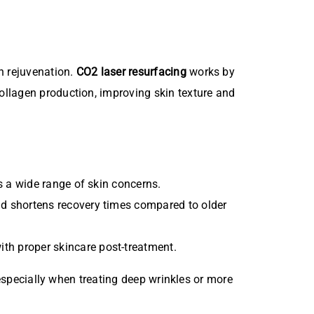
n rejuvenation.
CO2 laser resurfacing
works by
ollagen production, improving skin texture and
 a wide range of skin concerns.
and shortens recovery times compared to older
th proper skincare post-treatment.
 especially when treating deep wrinkles or more