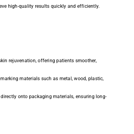
high-quality results quickly and efficiently.
in rejuvenation, offering patients smoother,
 marking materials such as metal, wood, plastic,
directly onto packaging materials, ensuring long-