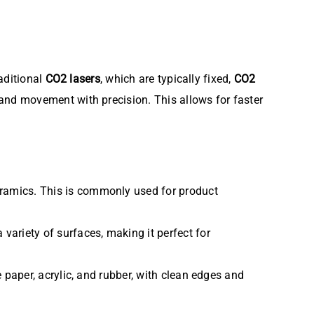
raditional
CO2 lasers
, which are typically fixed,
CO2
s and movement with precision. This allows for faster
ceramics. This is commonly used for product
 variety of surfaces, making it perfect for
e paper, acrylic, and rubber, with clean edges and