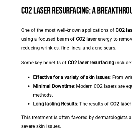
CO2 LASER RESURFACING: A BREAKTHROU
One of the most well-known applications of
CO2 las
using a focused beam of
CO2 laser
energy to remove
reducing wrinkles, fine lines, and acne scars.
Some key benefits of
CO2 laser resurfacing
include
Effective for a variety of skin issues
: From wri
Minimal Downtime
: Modern CO2 lasers are eq
methods.
Long-lasting Results
: The results of
CO2 laser
This treatment is often favored by dermatologists an
severe skin issues.