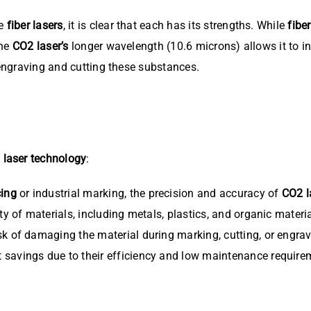
ke
fiber lasers
, it is clear that each has its strengths. While
fibe
The
CO2 laser’s
longer wavelength (10.6 microns) allows it to in
 engraving and cutting these substances.
 laser technology
:
cing
or industrial marking, the precision and accuracy of
CO2 l
y of materials, including metals, plastics, and organic materia
sk of damaging the material during marking, cutting, or engravi
t savings due to their efficiency and low maintenance require