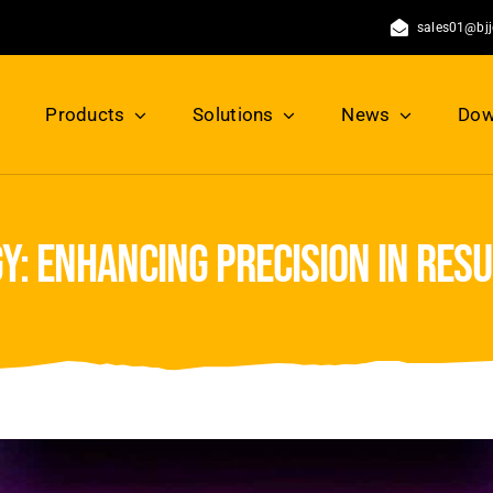
sales01@bj
Products
Solutions
News
Dow
y: enhancing precision in res