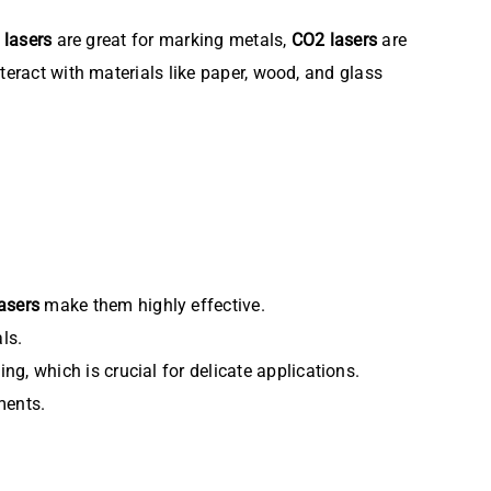
r lasers
are great for marking metals,
CO2 lasers
are
teract with materials like paper, wood, and glass
asers
make them highly effective.
ls.
ng, which is crucial for delicate applications.
ments.