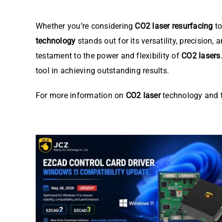
Whether you’re considering
CO2 laser resurfacing
to
technology
stands out for its versatility, precision,
testament to the power and flexibility of
CO2 lasers
tool in achieving outstanding results.
For more information on
CO2 laser
technology and t