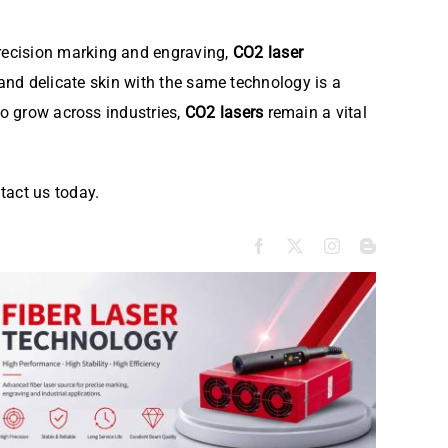
recision marking and engraving,
CO2 laser
ls and delicate skin with the same technology is a
to grow across industries,
CO2 lasers
remain a vital
tact us today.