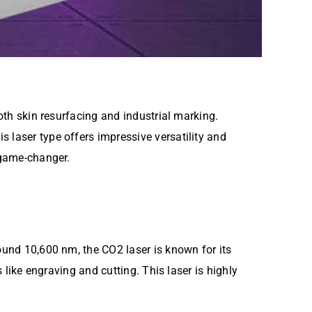
both skin resurfacing and industrial marking.
is laser type offers impressive versatility and
game-changer.
ound 10,600 nm, the CO2 laser is known for its
like engraving and cutting. This laser is highly