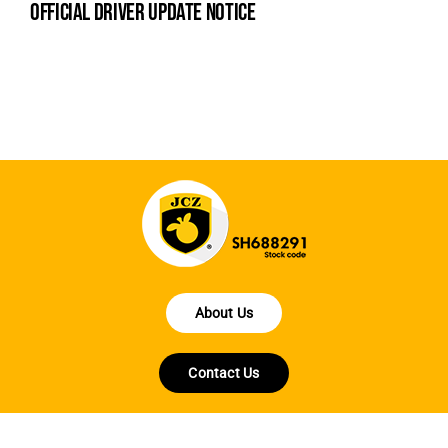
official driver update notice
la
en
fo
About Us
Contact Us