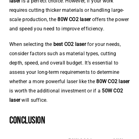
laser
is a perfect choice. However, if your work
requires cutting thicker materials or handling large-
scale production, the
80W CO2 laser
offers the power
and speed you need to improve efficiency.
When selecting the
best CO2 laser
for your needs,
consider factors such as material types, cutting
depth, speed, and overall budget. It’s essential to
assess your long-term requirements to determine
whether a more powerful laser like the
80W CO2 laser
is worth the additional investment or if a
50W CO2
laser
will suffice.
CONCLUSION