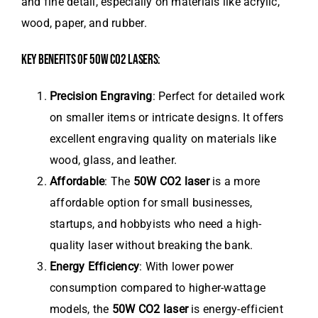
and fine detail, especially on materials like acrylic,
wood, paper, and rubber.
KEY BENEFITS OF 50W CO2 LASERS:
Precision Engraving
: Perfect for detailed work
on smaller items or intricate designs. It offers
excellent engraving quality on materials like
wood, glass, and leather.
Affordable
: The
50W CO2 laser
is a more
affordable option for small businesses,
startups, and hobbyists who need a high-
quality laser without breaking the bank.
Energy Efficiency
: With lower power
consumption compared to higher-wattage
models, the
50W CO2 laser
is energy-efficient