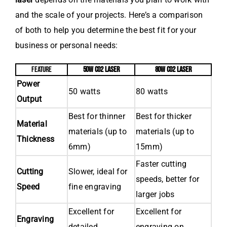
and the scale of your projects. Here’s a comparison
of both to help you determine the best fit for your
business or personal needs:
FEATURE
50W CO2 LASER
80W CO2 LASER
Power
50 watts
80 watts
Output
Best for thinner
Best for thicker
Material
materials (up to
materials (up to
Thickness
6mm)
15mm)
Faster cutting
Cutting
Slower, ideal for
speeds, better for
Speed
fine engraving
larger jobs
Excellent for
Excellent for
Engraving
detailed
engraving on