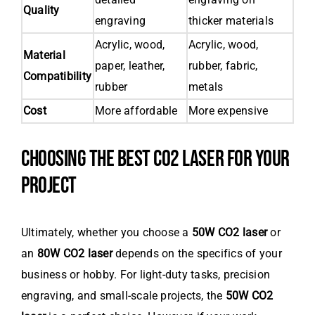
Quality
engraving
thicker materials
Acrylic, wood,
Acrylic, wood,
Material
paper, leather,
rubber, fabric,
Compatibility
rubber
metals
Cost
More affordable
More expensive
CHOOSING THE BEST CO2 LASER FOR YOUR
PROJECT
Ultimately, whether you choose a
50W CO2 laser
or
an
80W CO2 laser
depends on the specifics of your
business or hobby. For light-duty tasks, precision
engraving, and small-scale projects, the
50W CO2