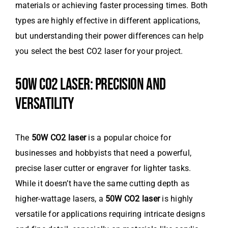
materials or achieving faster processing times. Both
types are highly effective in different applications,
but understanding their power differences can help
you select the best CO2 laser for your project.
50W CO2 LASER: PRECISION AND
VERSATILITY
The
50W CO2 laser
is a popular choice for
businesses and hobbyists that need a powerful,
precise laser cutter or engraver for lighter tasks.
While it doesn’t have the same cutting depth as
higher-wattage lasers, a
50W CO2 laser
is highly
versatile for applications requiring intricate designs