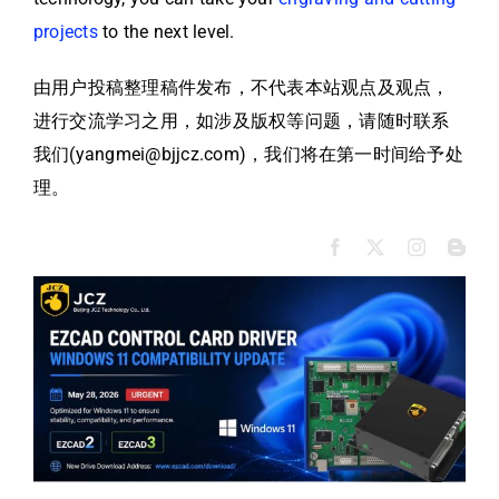
projects
to the next level.
由用户投稿整理稿件发布，不代表本站观点及观点，
进行交流学习之用，如涉及版权等问题，请随时联系
我们(yangmei@bjjcz.com)，我们将在第一时间给予处
理。