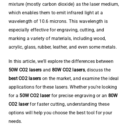
mixture (mostly carbon dioxide) as the laser medium,
which enables them to emit infrared light at a
wavelength of 10.6 microns. This wavelength is
especially effective for engraving, cutting, and
marking a variety of materials, including wood,
acrylic, glass, rubber, leather, and even some metals.
In this article, we’ll explore the differences between
50W CO2 lasers
and
80W CO2 lasers
, discuss the
best CO2 lasers
on the market, and examine the ideal
applications for these lasers. Whether you’re looking
for a
50W CO2 laser
for precise engraving or an
80W
CO2 laser
for faster cutting, understanding these
options will help you choose the best tool for your
needs.