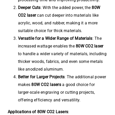
Deeper Cuts
: With the added power, the
80W
CO2 laser
can cut deeper into materials like
acrylic, wood, and rubber, making it a more
suitable choice for thick materials.
Versatile for a Wider Range of Materials
: The
increased wattage enables the
80W CO2 laser
to handle a wider variety of materials, including
thicker woods, fabrics, and even some metals
like anodized aluminum.
Better for Larger Projects
: The additional power
makes
80W CO2 lasers
a good choice for
larger-scale engraving or cutting projects,
offering efficiency and versatility.
Applications of 80W CO2 Lasers
: