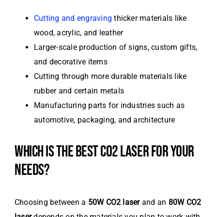
Cutting and engraving
thicker materials like
wood, acrylic, and leather
Larger-scale production of signs, custom gifts,
and decorative items
Cutting through more durable materials like
rubber and certain metals
Manufacturing parts for industries such as
automotive, packaging, and architecture
WHICH IS THE BEST CO2 LASER FOR YOUR
NEEDS?
Choosing between a
50W CO2 laser
and an
80W CO2
laser
depends on the materials you plan to work with