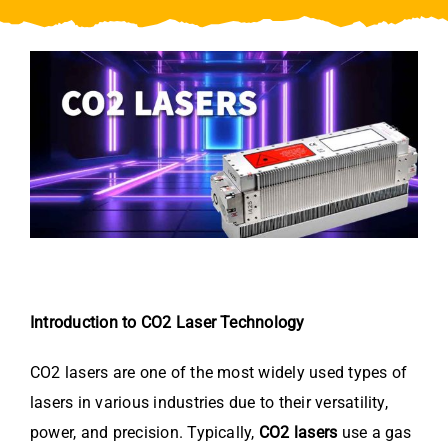
Video
About Us
Contact Us
Introduction to CO2 Laser Technology
CO2 lasers are one of the most widely used types of
lasers in various industries due to their versatility,
power, and precision. Typically,
CO2 lasers
use a gas