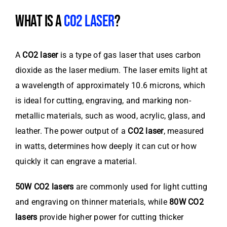
WHAT IS A
CO2 LASER
?
A
CO2 laser
is a type of gas laser that uses carbon
dioxide as the laser medium. The laser emits light at
a wavelength of approximately 10.6 microns, which
is ideal for cutting, engraving, and marking non-
metallic materials, such as wood, acrylic, glass, and
leather. The power output of a
CO2 laser
, measured
in watts, determines how deeply it can cut or how
quickly it can engrave a material.
50W CO2 lasers
are commonly used for light cutting
and engraving on thinner materials, while
80W CO2
lasers
provide higher power for cutting thicker