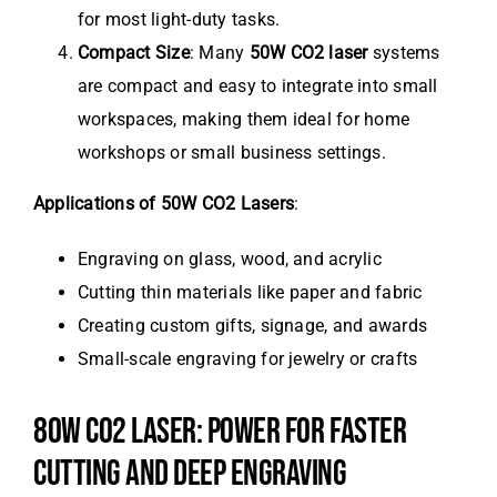
for most light-duty tasks.
Compact Size
: Many
50W CO2 laser
systems
are compact and easy to integrate into small
workspaces, making them ideal for home
workshops or small business settings.
Applications of 50W CO2 Lasers
:
Engraving on glass, wood, and acrylic
Cutting thin materials like paper and fabric
Creating custom gifts, signage, and awards
Small-scale engraving for jewelry or crafts
80W CO2 LASER: POWER FOR FASTER
CUTTING AND DEEP ENGRAVING