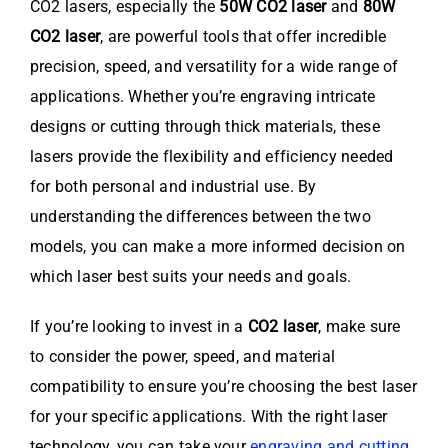
CO2 lasers, especially the
50W CO2 laser
and
80W
CO2 laser
, are powerful tools that offer incredible
precision, speed, and versatility for a wide range of
applications. Whether you’re engraving intricate
designs or cutting through thick materials, these
lasers provide the flexibility and efficiency needed
for both personal and industrial use. By
understanding the differences between the two
models, you can make a more informed decision on
which laser best suits your needs and goals.
If you’re looking to invest in a
CO2 laser
, make sure
to consider the power, speed, and material
compatibility to ensure you’re choosing the best laser
for your specific applications. With the right laser
technology, you can take your
engraving and cutting