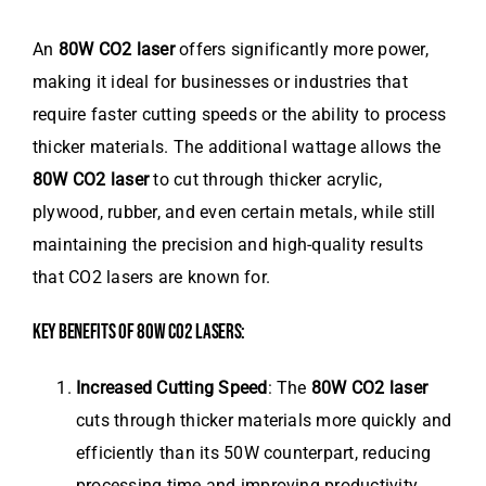
An
80W CO2 laser
offers significantly more power,
making it ideal for businesses or industries that
require faster cutting speeds or the ability to process
thicker materials. The additional wattage allows the
80W CO2 laser
to cut through thicker acrylic,
plywood, rubber, and even certain metals, while still
maintaining the precision and high-quality results
that CO2 lasers are known for.
KEY BENEFITS OF 80W CO2 LASERS:
Increased Cutting Speed
: The
80W CO2 laser
cuts through thicker materials more quickly and
efficiently than its 50W counterpart, reducing
processing time and improving productivity.