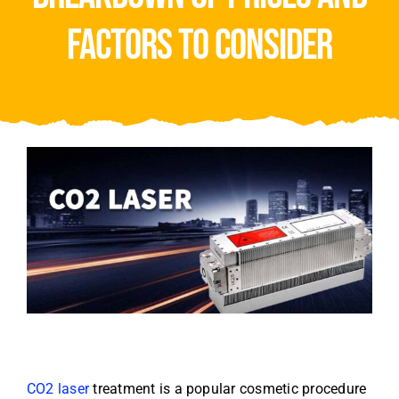
Video
factors to consider
About Us
Contact Us
CO2 laser
treatment is a popular cosmetic procedure