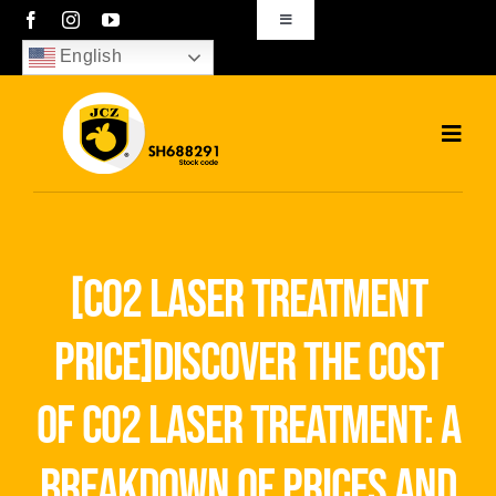
Skip
Toggle
Navigation
to
English
sales01@bjjcz.com
content
Toggl
Navig
Home
Products
[co2 laser treatment
Solutions
price]discover the cost
News
of co2 laser treatment: a
Download
breakdown of prices and