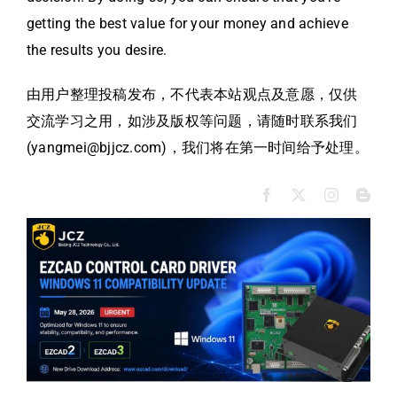
getting the best value for your money and achieve
the results you desire.
由用户整理投稿发布，不代表本站观点及意愿，仅供
交流学习之用，如涉及版权等问题，请随时联系我们
(yangmei@bjjcz.com)，我们将在第一时间给予处理。