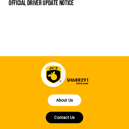
official driver update notice
na
fe
la
About Us
Contact Us