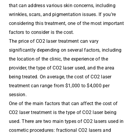
that can address various skin concerns, including
wrinkles, scars, and pigmentation issues. If you’re
considering this treatment, one of the most important
factors to consider is the cost.
The price of CO2 laser treatment can vary
significantly depending on several factors, including
the location of the clinic, the experience of the
provider, the type of CO2 laser used, and the area
being treated. On average, the cost of CO2 laser
treatment can range from $1,000 to $4,000 per
session.
One of the main factors that can affect the cost of
CO2 laser treatment is the type of CO2 laser being
used. There are two main types of CO2 lasers used in
cosmetic procedures: fractional CO2 lasers and