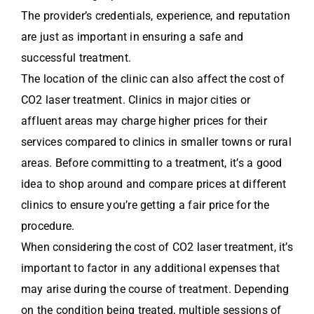
The provider’s credentials, experience, and reputation
are just as important in ensuring a safe and
successful treatment.
The location of the clinic can also affect the cost of
CO2 laser treatment. Clinics in major cities or
affluent areas may charge higher prices for their
services compared to clinics in smaller towns or rural
areas. Before committing to a treatment, it’s a good
idea to shop around and compare prices at different
clinics to ensure you’re getting a fair price for the
procedure.
When considering the cost of CO2 laser treatment, it’s
important to factor in any additional expenses that
may arise during the course of treatment. Depending
on the condition being treated, multiple sessions of