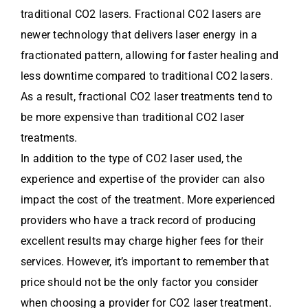
traditional CO2 lasers. Fractional CO2 lasers are
newer technology that delivers laser energy in a
fractionated pattern, allowing for faster healing and
less downtime compared to traditional CO2 lasers.
As a result, fractional CO2 laser treatments tend to
be more expensive than traditional CO2 laser
treatments.
In addition to the type of CO2 laser used, the
experience and expertise of the provider can also
impact the cost of the treatment. More experienced
providers who have a track record of producing
excellent results may charge higher fees for their
services. However, it’s important to remember that
price should not be the only factor you consider
when choosing a provider for CO2 laser treatment.