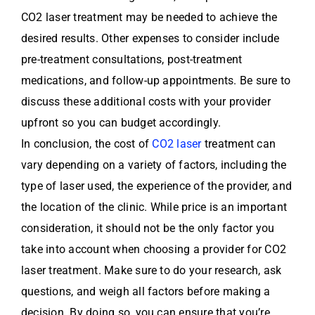
CO2 laser treatment may be needed to achieve the
desired results. Other expenses to consider include
pre-treatment consultations, post-treatment
medications, and follow-up appointments. Be sure to
discuss these additional costs with your provider
upfront so you can budget accordingly.
In conclusion, the cost of
CO2 laser
treatment can
vary depending on a variety of factors, including the
type of laser used, the experience of the provider, and
the location of the clinic. While price is an important
consideration, it should not be the only factor you
take into account when choosing a provider for CO2
laser treatment. Make sure to do your research, ask
questions, and weigh all factors before making a
decision. By doing so, you can ensure that you’re