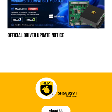
official driver update notice
la
en
fo
About Us