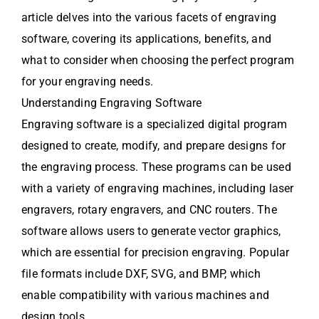
article delves into the various facets of engraving
software, covering its applications, benefits, and
what to consider when choosing the perfect program
for your engraving needs.
Understanding Engraving Software
Engraving software is a specialized digital program
designed to create, modify, and prepare designs for
the engraving process. These programs can be used
with a variety of engraving machines, including laser
engravers, rotary engravers, and CNC routers. The
software allows users to generate vector graphics,
which are essential for precision engraving. Popular
file formats include DXF, SVG, and BMP, which
enable compatibility with various machines and
design tools.