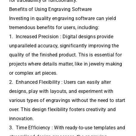
for traceability or functionality.
Benefits of Using Engraving Software
Investing in quality engraving software can yield
tremendous benefits for users, including:
1. Increased Precision : Digital designs provide
unparalleled accuracy, significantly improving the
quality of the finished product. This is essential for
projects where details matter, like in jewelry making
or complex art pieces.
2. Enhanced Flexibility : Users can easily alter
designs, play with layouts, and experiment with
various types of engravings without the need to start
over. This design flexibility fosters creativity and
innovation.
3. Time Efficiency : With ready-to-use templates and