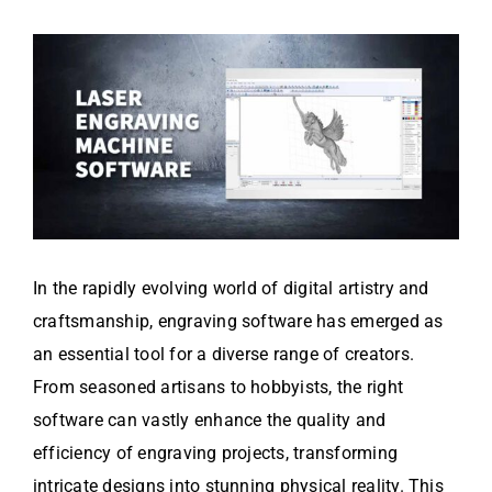
In the rapidly evolving world of digital artistry and
craftsmanship, engraving software has emerged as
an essential tool for a diverse range of creators.
From seasoned artisans to hobbyists, the right
software can vastly enhance the quality and
efficiency of engraving projects, transforming
intricate designs into stunning physical reality. This