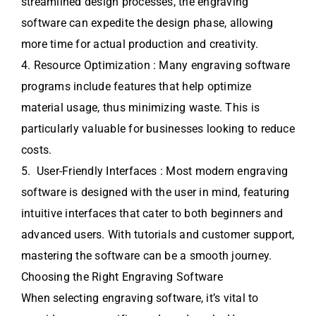
streamlined design processes, the engraving
software can expedite the design phase, allowing
more time for actual production and creativity.
4. Resource Optimization : Many engraving software
programs include features that help optimize
material usage, thus minimizing waste. This is
particularly valuable for businesses looking to reduce
costs.
5. User-Friendly Interfaces : Most modern engraving
software is designed with the user in mind, featuring
intuitive interfaces that cater to both beginners and
advanced users. With tutorials and customer support,
mastering the software can be a smooth journey.
Choosing the Right Engraving Software
When selecting engraving software, it’s vital to