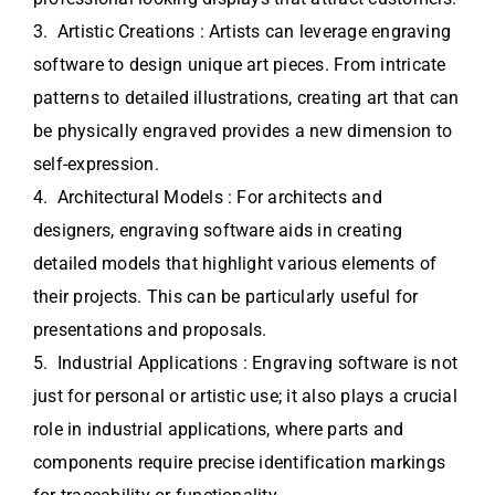
3. Artistic Creations : Artists can leverage engraving
software to design unique art pieces. From intricate
patterns to detailed illustrations, creating art that can
be physically engraved provides a new dimension to
self-expression.
4. Architectural Models : For architects and
designers, engraving software aids in creating
detailed models that highlight various elements of
their projects. This can be particularly useful for
presentations and proposals.
5. Industrial Applications : Engraving software is not
just for personal or artistic use; it also plays a crucial
role in industrial applications, where parts and
components require precise identification markings