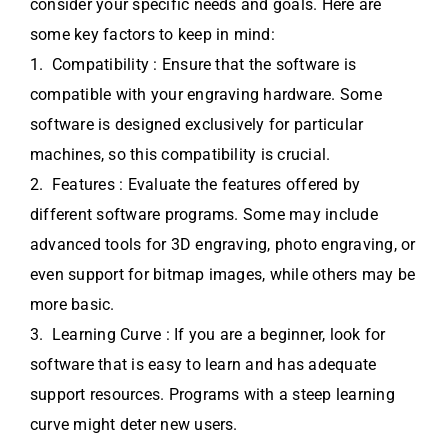
consider your specific needs and goals. Here are
some key factors to keep in mind:
1. Compatibility : Ensure that the software is
compatible with your engraving hardware. Some
software is designed exclusively for particular
machines, so this compatibility is crucial.
2. Features : Evaluate the features offered by
different software programs. Some may include
advanced tools for 3D engraving, photo engraving, or
even support for bitmap images, while others may be
more basic.
3. Learning Curve : If you are a beginner, look for
software that is easy to learn and has adequate
support resources. Programs with a steep learning
curve might deter new users.