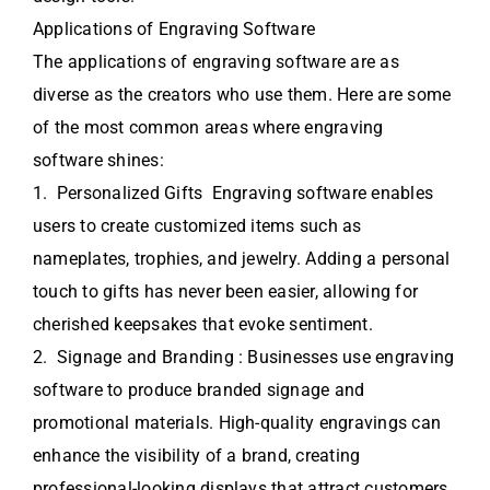
Applications of Engraving Software
The applications of engraving software are as
diverse as the creators who use them. Here are some
of the most common areas where engraving
software shines:
1. Personalized Gifts Engraving software enables
users to create customized items such as
nameplates, trophies, and jewelry. Adding a personal
touch to gifts has never been easier, allowing for
cherished keepsakes that evoke sentiment.
2. Signage and Branding : Businesses use engraving
software to produce branded signage and
promotional materials. High-quality engravings can
enhance the visibility of a brand, creating
professional-looking displays that attract customers.