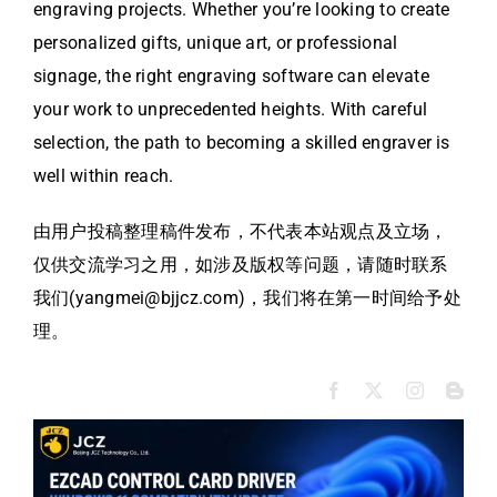
engraving projects. Whether you’re looking to create
personalized gifts, unique art, or professional
signage, the right engraving software can elevate
your work to unprecedented heights. With careful
selection, the path to becoming a skilled engraver is
well within reach.
由用户投稿整理稿件发布，不代表本站观点及立场，
仅供交流学习之用，如涉及版权等问题，请随时联系
我们(yangmei@bjjcz.com)，我们将在第一时间给予处
理。