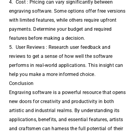
4. Cost : Pricing can vary significantly between
engraving software. Some options offer free versions
with limited features, while others require upfront
payments. Determine your budget and required
features before making a decision.
5. User Reviews : Research user feedback and
reviews to get a sense of how well the software
performs in real-world applications. This insight can
help you make a more informed choice.
Conclusion
Engraving software is a powerful resource that opens
new doors for creativity and productivity in both
artistic and industrial realms. By understanding its
applications, benefits, and essential features, artists
and craftsmen can harness the full potential of their