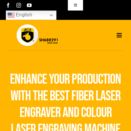
Skip
Toggle
Navigation
to
English
sales01@bjjcz.com
content
Toggl
Navig
Home
Products
enhance your production
Solutions
with the best fiber laser
News
engraver and colour
Download
laser engraving machine