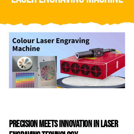
Video
About Us
Contact Us
PRECISION MEETS INNOVATION IN LASER