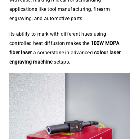
applications like tool manufacturing, firearm
engraving, and automotive parts.
Its ability to mark with different hues using
controlled heat diffusion makes the
100W MOPA
fiber laser
a cornerstone in advanced
colour laser
engraving machine
setups.