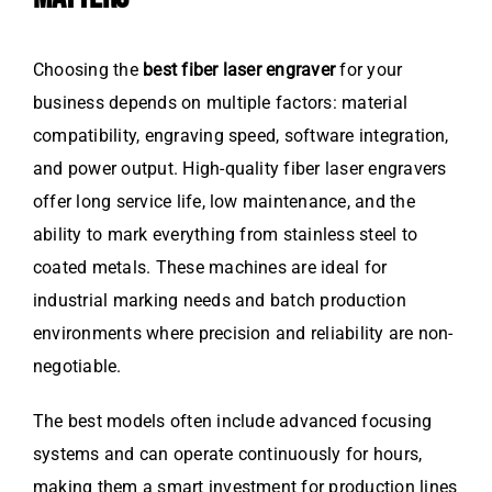
Choosing the
best fiber laser engraver
for your
business depends on multiple factors: material
compatibility, engraving speed, software integration,
and power output. High-quality fiber laser engravers
offer long service life, low maintenance, and the
ability to mark everything from stainless steel to
coated metals. These machines are ideal for
industrial marking needs and batch production
environments where precision and reliability are non-
negotiable.
The best models often include advanced focusing
systems and can operate continuously for hours,
making them a smart investment for production lines