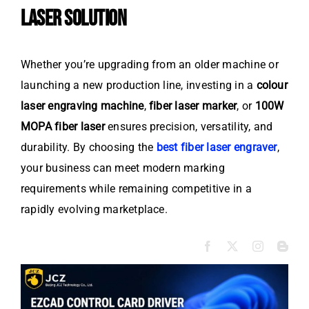
LASER SOLUTION
Whether you’re upgrading from an older machine or
launching a new production line, investing in a
colour
laser engraving machine
,
fiber laser marker
, or
100W
MOPA fiber laser
ensures precision, versatility, and
durability. By choosing the
best fiber laser engraver
,
your business can meet modern marking
requirements while remaining competitive in a
rapidly evolving marketplace.