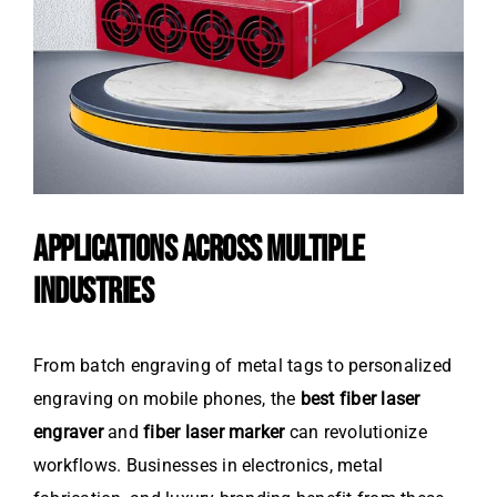
APPLICATIONS ACROSS MULTIPLE
INDUSTRIES
From batch engraving of metal tags to personalized
engraving on mobile phones, the
best fiber laser
engraver
and
fiber laser marker
can revolutionize
workflows. Businesses in electronics, metal