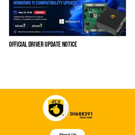
official driver update notice
la
en
fo