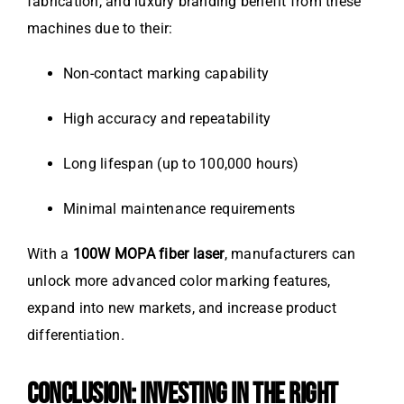
fabrication, and luxury branding benefit from these
machines due to their:
Non-contact marking capability
High accuracy and repeatability
Long lifespan (up to 100,000 hours)
Minimal maintenance requirements
With a
100W MOPA fiber laser
, manufacturers can
unlock more advanced color marking features,
expand into new markets, and increase product
differentiation.
CONCLUSION: INVESTING IN THE RIGHT