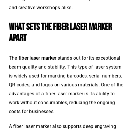
and creative workshops alike.
WHAT SETS THE FIBER LASER MARKER
APART
The
fiber laser marker
stands out for its exceptional
beam quality and stability. This type of laser system
is widely used for marking barcodes, serial numbers,
QR codes, and logos on various materials. One of the
advantages of a fiber laser marker is its ability to
work without consumables, reducing the ongoing
costs for businesses.
A fiber laser marker also supports deep engraving