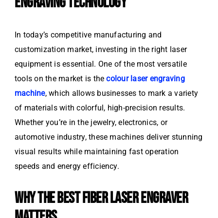
ENGRAVING TECHNOLOGY
In today’s competitive manufacturing and
customization market, investing in the right laser
equipment is essential. One of the most versatile
tools on the market is the
colour laser engraving
machine
, which allows businesses to mark a variety
of materials with colorful, high-precision results.
Whether you’re in the jewelry, electronics, or
automotive industry, these machines deliver stunning
visual results while maintaining fast operation
speeds and energy efficiency.
WHY THE BEST FIBER LASER ENGRAVER
MATTERS