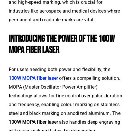
and high-speed marking, which is crucial for
industries like aerospace and medical devices where
permanent and readable marks are vital.
INTRODUCING THE POWER OF THE 100W
MOPA FIBER LASER
For users needing both power and flexibility, the
100W MOPA fiber laser
offers a compelling solution.
MOPA (Master Oscillator Power Amplifier)
technology allows for fine control over pulse duration
and frequency, enabling colour marking on stainless
steel and black marking on anodized aluminum. The
100W MOPA fiber laser
also handles deep engraving
with ease, making it ideal for demanding