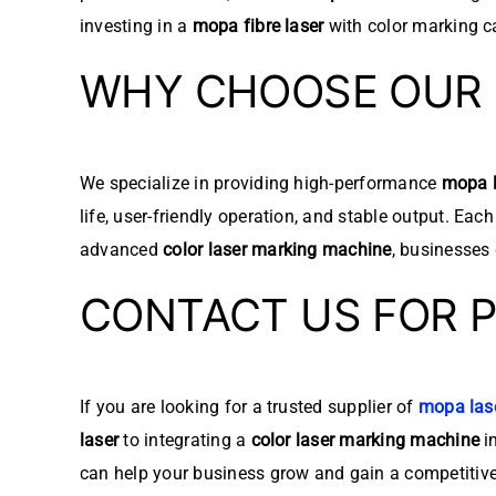
investing in a
mopa fibre laser
with color marking ca
WHY CHOOSE OUR 
We specialize in providing high-performance
mopa l
life, user-friendly operation, and stable output. Eac
advanced
color laser marking machine
, businesses
CONTACT US FOR 
If you are looking for a trusted supplier of
mopa las
laser
to integrating a
color laser marking machine
in
can help your business grow and gain a competitiv