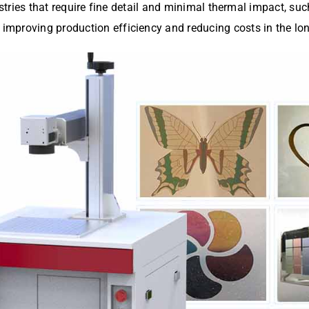
ustries that require fine detail and minimal thermal impact, suc
mproving production efficiency and reducing costs in the lon