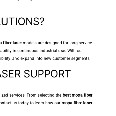
LUTIONS?
 fiber laser
models are designed for long service
iability in continuous industrial use. With our
ibility, and expand into new customer segments.
ASER SUPPORT
mized services. From selecting the
best mopa fiber
Contact us today to learn how our
mopa fibre laser