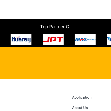
Top Partner Of
Application
About Us