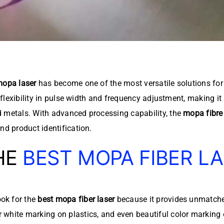
opa laser
has become one of the most versatile solutions for 
 flexibility in pulse width and frequency adjustment, making it
d metals. With advanced processing capability, the
mopa fibre 
nd product identification.
HE
BEST MOPA FIBER L
ok for the
best mopa fiber laser
because it provides unmatched
 white marking on plastics, and even beautiful color marking 