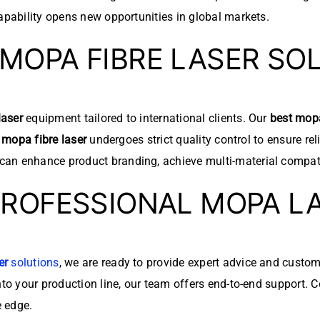
pability opens new opportunities in global markets.
MOPA FIBRE LASER SO
aser
equipment tailored to international clients. Our
best mopa
h
mopa fibre laser
undergoes strict quality control to ensure rel
 can enhance product branding, achieve multi-material compat
PROFESSIONAL MOPA L
er
solutions
, we are ready to provide expert advice and custo
to your production line, our team offers end-to-end support. 
e edge.