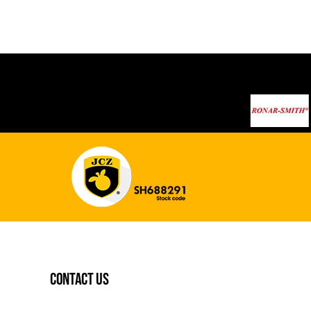
contact us