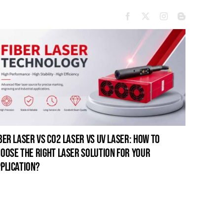
ber laser vs co2 laser vs uv laser: how to
oose the right laser solution for your
plication?
open-fr
for pro