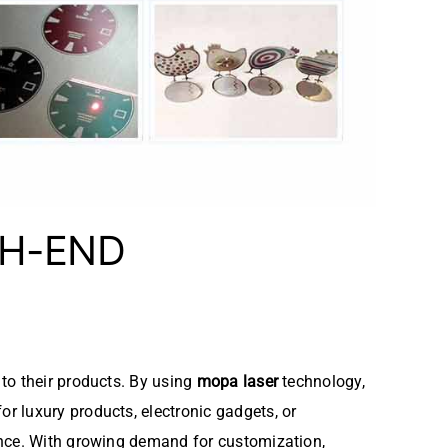
GH-END
to their products. By using
mopa laser
technology,
r luxury products, electronic gadgets, or
ance. With growing demand for customization,