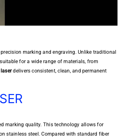
precision marking and engraving. Unlike traditional
 suitable for a wide range of materials, from
laser
delivers consistent, clean, and permanent
ASER
 marking quality. This technology allows for
on stainless steel. Compared with standard fiber