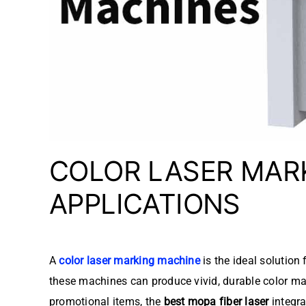
COLOR LASER MAR
APPLICATIONS
A
color laser marking machine
is the ideal solution
these machines can produce vivid, durable color mar
promotional items, the
best mopa fiber laser
integra