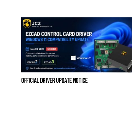
official driver update notice