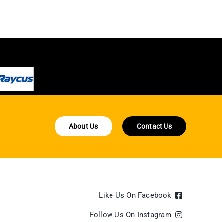
About Us
Contact Us
Like Us On Facebook
Follow Us On Instagram