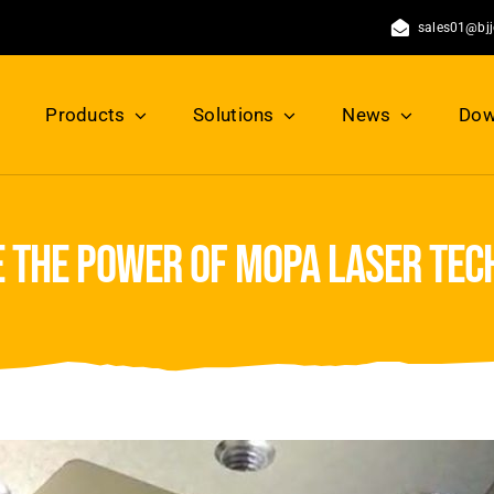
sales01@bj
Products
Solutions
News
Dow
 the power of mopa laser te