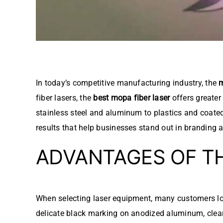
In today’s competitive manufacturing industry, the
m
fiber lasers, the
best mopa fiber laser
offers greater
stainless steel and aluminum to plastics and coate
results that help businesses stand out in branding a
ADVANTAGES OF T
When selecting laser equipment, many customers lo
delicate black marking on anodized aluminum, clear