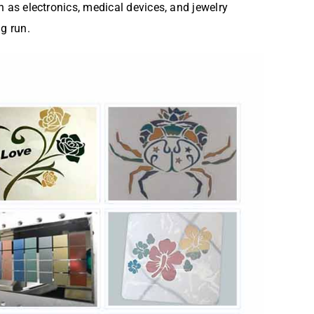
h as electronics, medical devices, and jewelry
g run.