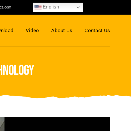
English
jcz.com
nload
Video
About Us
Contact Us
chnology