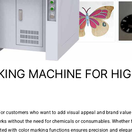
KING MACHINE FOR HI
 for customers who want to add visual appeal and brand value 
ks without the need for chemicals or consumables. Whether fo
ted with color marking functions ensures precision and eleg