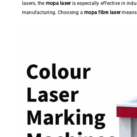
lasers, the
mopa laser
is especially effective in ind
manufacturing. Choosing a
mopa fibre laser
means i