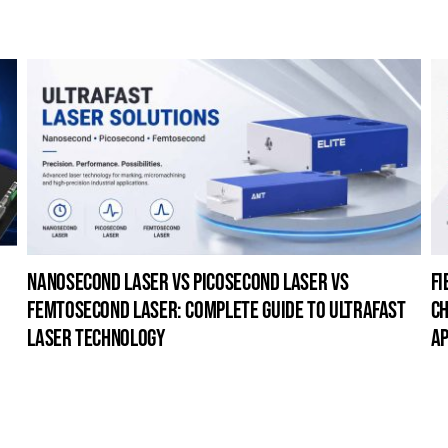
nanosecond laser vs picosecond laser vs
fi
femtosecond laser: complete guide to ultrafast
ch
laser technology
ap