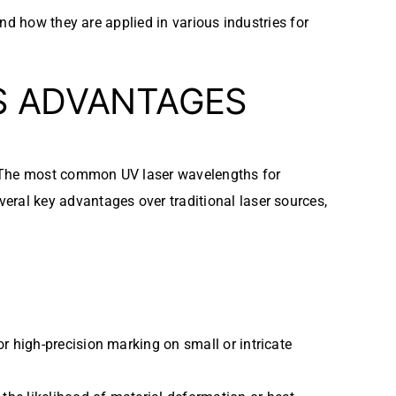
and how they are applied in various industries for
S ADVANTAGES
. The most common UV laser wavelengths for
eral key advantages over traditional laser sources,
or high-precision marking on small or intricate