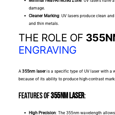
Minimal Heat-Affected Zone
: UV lasers have a
damage.
Cleaner Marking
: UV lasers produce clean and 
and thin metals.
THE ROLE OF
355N
ENGRAVING
A
355nm laser
is a specific type of UV laser with 
because of its ability to produce high-contrast mark
FEATURES OF
355NM LASER
:
High Precision
: The 355nm wavelength allows f