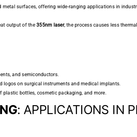
d metal surfaces, offering wide-ranging applications in industr
eat output of the
355nm laser
, the process causes less thermal
nents, and semiconductors.
d logos on surgical instruments and medical implants.
f plastic bottles, cosmetic packaging, and more.
ING
: APPLICATIONS IN 