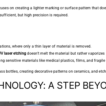
cuses on creating a lighter marking or surface pattern that does
ufficient, but high precision is required.
ications, where only a thin layer of material is removed.
V laser etching
doesn’t melt the material but rather vaporizes 
ing sensitive materials like medical plastics, films, and fragile
ss bottles, creating decorative patterns on ceramics, and etchi
NOLOGY: A STEP BEY