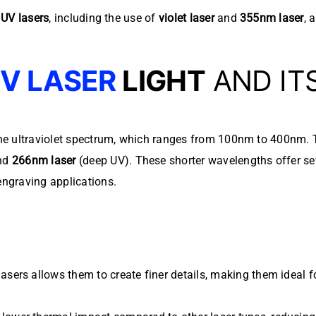
d
UV lasers
, including the use of
violet laser
and
355nm laser
, 
V LASER
LIGHT
AND IT
 the ultraviolet spectrum, which ranges from 100nm to 400nm
and
266nm laser
(deep UV). These shorter wavelengths offer sev
engraving applications.
asers allows them to create finer details, making them ideal f