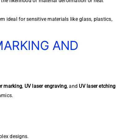
 the likelihood of material deformation or heat
ideal for sensitive materials like glass, plastics,
MARKING AND
er marking
,
UV laser engraving
, and
UV laser etching
amics.
plex designs.