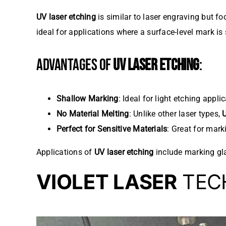
UV laser etching
is similar to laser engraving but fo
ideal for applications where a surface-level mark is s
ADVANTAGES OF
UV LASER ETCHING
:
Shallow Marking
: Ideal for light etching appl
No Material Melting
: Unlike other laser types,
U
Perfect for Sensitive Materials
: Great for mark
Applications of
UV laser etching
include marking gla
VIOLET LASER
TECH