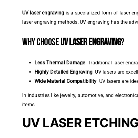
UV laser engraving
is a specialized form of laser eng
laser engraving methods, UV engraving has the advan
WHY CHOOSE
UV LASER ENGRAVING
?
Less Thermal Damage
: Traditional laser eng
Highly Detailed Engraving
: UV lasers are exce
Wide Material Compatibility
: UV lasers are ide
In industries like jewelry, automotive, and electronic
items.
UV LASER ETCHIN