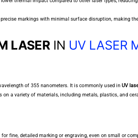
 lower thermal impact compared to other laser types, reducing
precise markings with minimal surface disruption, making them 
M LASER
IN
UV LASER 
a wavelength of 355 nanometers. It is commonly used in
UV las
s on a variety of materials, including metals, plastics, and cer
or fine, detailed marking or engraving, even on small or com