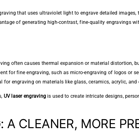
raving that uses ultraviolet light to engrave detailed images, 
tage of generating high-contrast, fine-quality engravings wit
raving often causes thermal expansion or material distortion, b
llent for fine engraving, such as micro-engraving of logos or s
al for engraving on materials like glass, ceramics, acrylic, and 
s,
UV laser engraving
is used to create intricate designs, pers
G
: A CLEANER, MORE PR