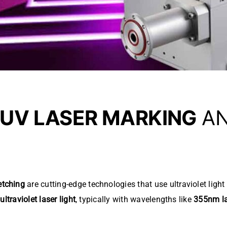
UV LASER MARKING
A
etching
are cutting-edge technologies that use ultraviolet ligh
e
ultraviolet laser light
, typically with wavelengths like
355nm l