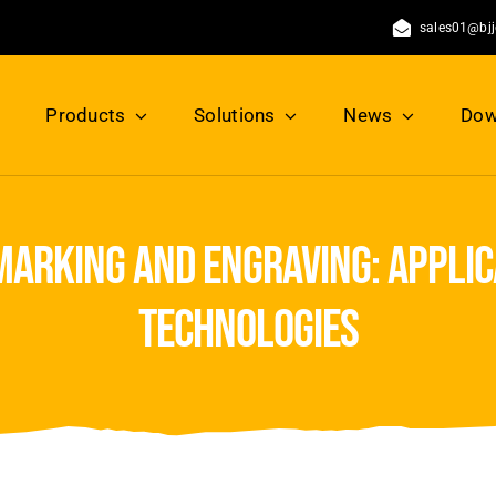
sales01@bj
Products
Solutions
News
Dow
marking and engraving: applica
technologies