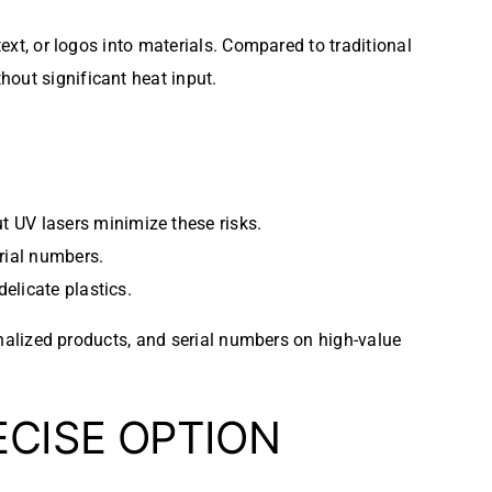
text, or logos into materials. Compared to traditional
hout significant heat input.
ut UV lasers minimize these risks.
erial numbers.
delicate plastics.
onalized products, and serial numbers on high-value
ECISE OPTION