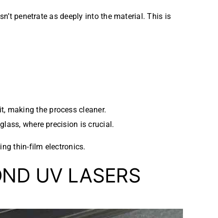
n’t penetrate as deeply into the material. This is
it, making the process cleaner.
 glass, where precision is crucial.
ng thin-film electronics.
OND UV LASERS