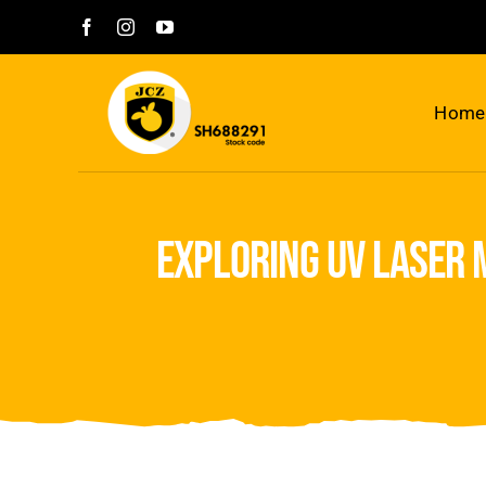
Skip
to
content
Home
exploring uv laser 