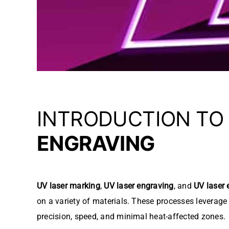
INTRODUCTION TO
ENGRAVING
UV laser marking
,
UV laser engraving
, and
UV laser 
on a variety of materials. These processes leverag
precision, speed, and minimal heat-affected zones.