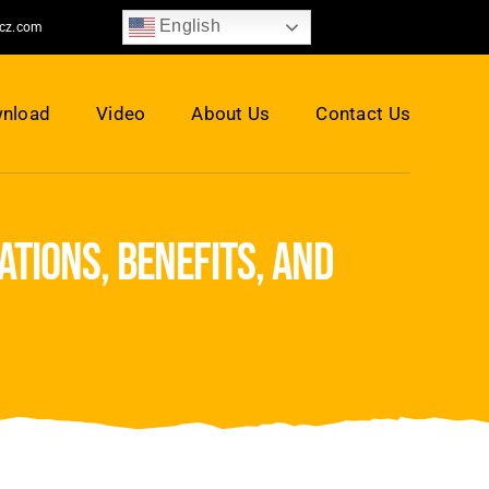
English
jcz.com
nload
Video
About Us
Contact Us
tions, benefits, and