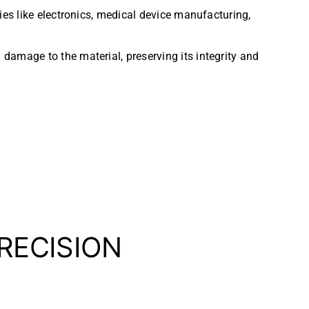
ies like electronics, medical device manufacturing,
 damage to the material, preserving its integrity and
PRECISION