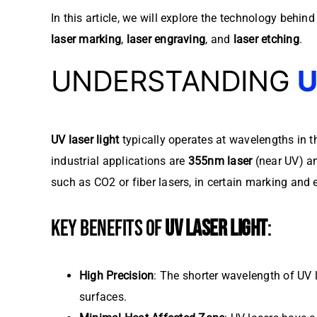
In this article, we will explore the technology behin
laser marking
,
laser engraving
, and
laser etching
.
UNDERSTANDING
U
UV laser light
typically operates at wavelengths in
industrial applications are
355nm laser
(near UV) 
such as CO2 or fiber lasers, in certain marking and 
KEY BENEFITS OF
UV LASER LIGHT
:
High Precision
: The shorter wavelength of UV l
surfaces.