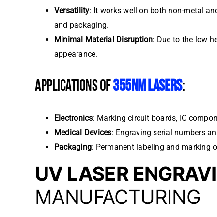
Versatility
: It works well on both non-metal an
and packaging.
Minimal Material Disruption
: Due to the low h
appearance.
APPLICATIONS OF
355NM LASERS
:
Electronics
: Marking circuit boards, IC compo
Medical Devices
: Engraving serial numbers an
Packaging
: Permanent labeling and marking o
UV LASER ENGRAV
MANUFACTURING