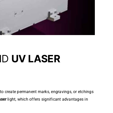
ND
UV LASER
t to create permanent marks, engravings, or etchings
aser
light, which offers significant advantages in