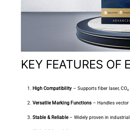
KEY FEATURES OF
High Compatibility
– Supports fiber laser, CO₂ 
Versatile Marking Functions
– Handles vector 
Stable & Reliable
– Widely proven in industrial