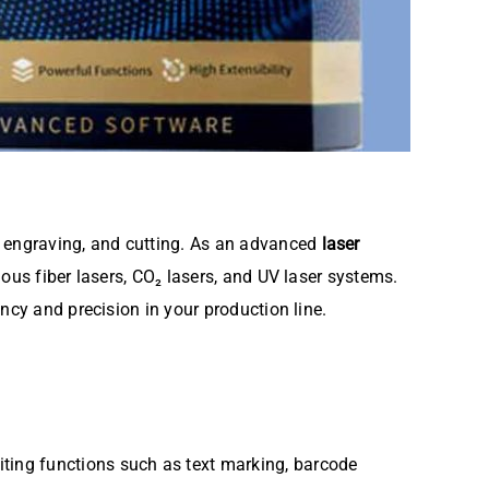
, engraving, and cutting. As an advanced
laser
ious fiber lasers, CO₂ lasers, and UV laser systems.
ncy and precision in your production line.
editing functions such as text marking, barcode