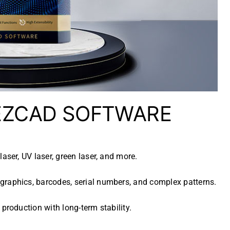
 EZCAD SOFTWARE
laser, UV laser, green laser, and more.
graphics, barcodes, serial numbers, and complex patterns.
 production with long-term stability.