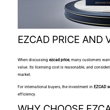
EZCAD PRICE AND 
When discussing
ezcad price
, many customers want
value. Its licensing cost is reasonable, and consider
market.
For international buyers, the investment in
EZCAD s
efficiency.
WHY CHOOSE EZCA