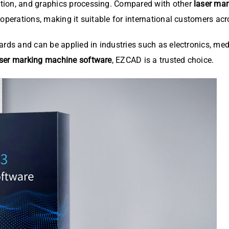
tion, and graphics processing. Compared with other
laser ma
 operations, making it suitable for international customers ac
ards and can be applied in industries such as electronics, med
aser marking machine software
, EZCAD is a trusted choice.