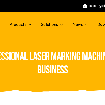
sales01@bj
Products
Solutions
News
Dow
essional laser marking machi
business