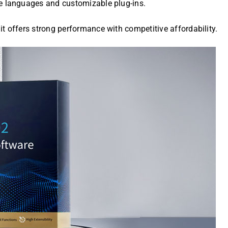
e languages and customizable plug-ins.
, it offers strong performance with competitive affordability.