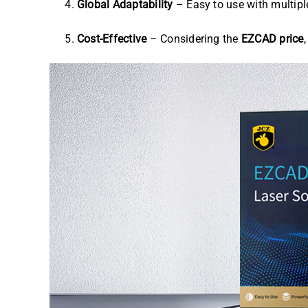
Global Adaptability
– Easy to use with multipl
Cost-Effective
– Considering the
EZCAD price