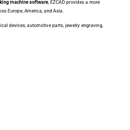
rking machine software
, EZCAD provides a more
ross Europe, America, and Asia.
ical devices, automotive parts, jewelry engraving,