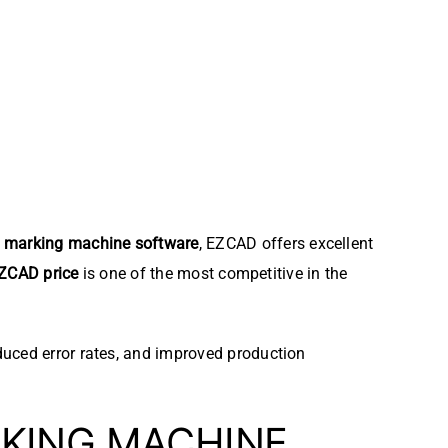
r marking machine software
, EZCAD offers excellent
ZCAD price
is one of the most competitive in the
duced error rates, and improved production
KING MACHINE