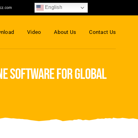
English
jcz.com
nload
Video
About Us
Contact Us
ne software for global