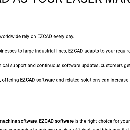
worldwide rely on EZCAD every day.
nesses to large industrial lines, EZCAD adapts to your requir
ical support and continuous software updates, customers get 
, offering
EZCAD software
and related solutions can increase b
 machine software
,
EZCAD software
is the right choice for you
wers companies to achieve precise, efficient, and high-quality 