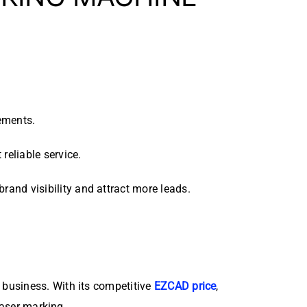
ements.
reliable service.
rand visibility and attract more leads.
r business. With its competitive
EZCAD price
,
laser marking.