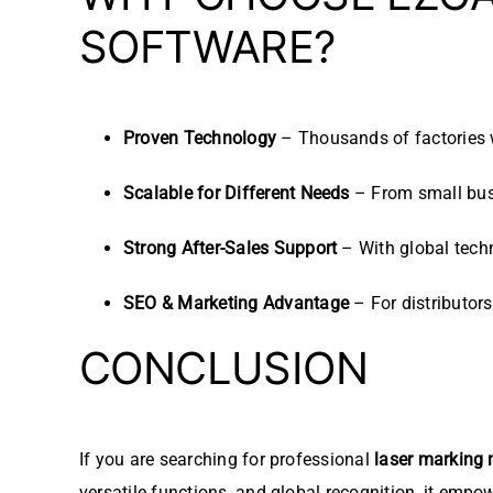
SOFTWARE?
Proven Technology
– Thousands of factories 
Scalable for Different Needs
– From small busi
Strong After-Sales Support
– With global techn
SEO & Marketing Advantage
– For distributors
CONCLUSION
If you are searching for professional
laser marking
versatile functions, and global recognition, it empo