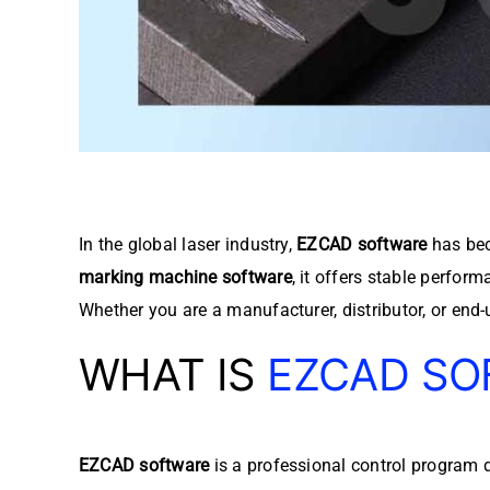
In the global laser industry,
EZCAD software
has bec
marking machine software
, it offers stable perfor
Whether you are a manufacturer, distributor, or end-
WHAT IS
EZCAD SO
EZCAD software
is a professional control program 