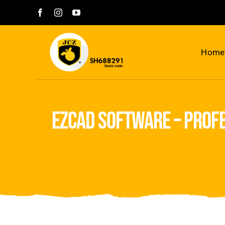
Skip
to
content
Home
ezcad software – prof