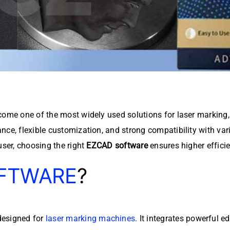
ome one of the most widely used solutions for laser marking
mance, flexible customization, and strong compatibility with var
user, choosing the right
EZCAD software
ensures higher efficie
FTWARE
?
designed for
laser marking machines
. It integrates powerful 