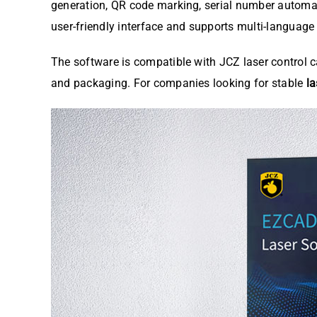
generation, QR code marking, serial number automa
user-friendly interface and supports multi-language
The software is compatible with JCZ laser control c
and packaging. For companies looking for stable
l