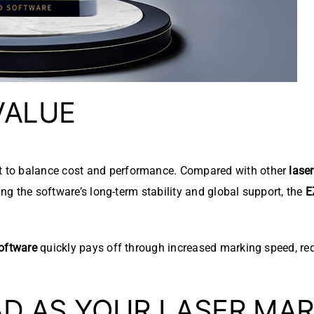
VALUE
 to balance cost and performance. Compared with other
lase
ing the software’s long-term stability and global support, the
E
oftware
quickly pays off through increased marking speed, re
D AS YOUR LASER MAR