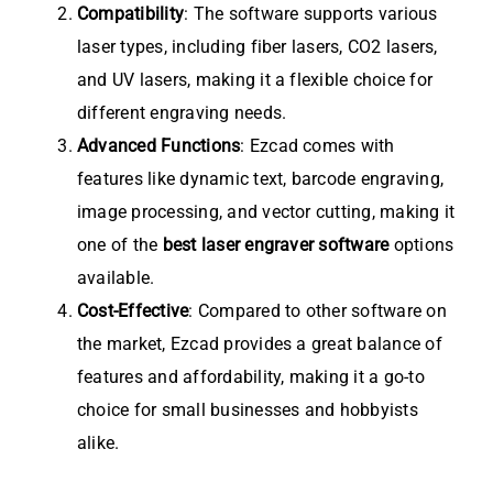
Compatibility
: The software supports various
laser types, including fiber lasers, CO2 lasers,
and UV lasers, making it a flexible choice for
different engraving needs.
Advanced Functions
: Ezcad comes with
features like dynamic text, barcode engraving,
image processing, and vector cutting, making it
one of the
best laser engraver software
options
available.
Cost-Effective
: Compared to other software on
the market, Ezcad provides a great balance of
features and affordability, making it a go-to
choice for small businesses and hobbyists
alike.