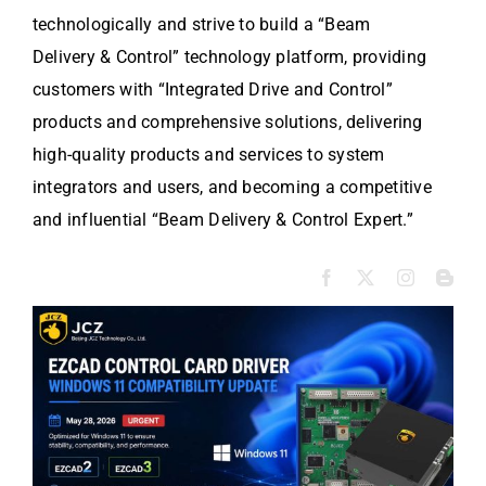
technologically and strive to build a “Beam
Delivery & Control” technology platform, providing
customers with “Integrated Drive and Control”
products and comprehensive solutions, delivering
high-quality products and services to system
integrators and users, and becoming a competitive
and influential “Beam Delivery & Control Expert.”