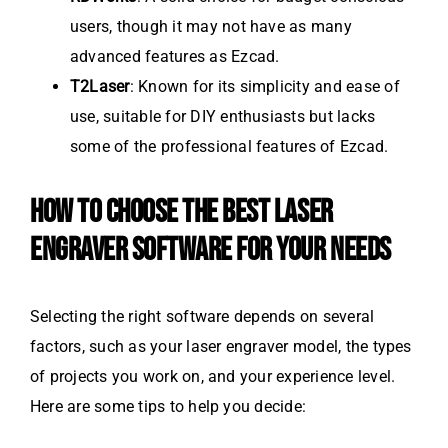
users, though it may not have as many
advanced features as Ezcad.
T2Laser
: Known for its simplicity and ease of
use, suitable for DIY enthusiasts but lacks
some of the professional features of Ezcad.
HOW TO CHOOSE THE BEST LASER
ENGRAVER SOFTWARE FOR YOUR NEEDS
Selecting the right software depends on several
factors, such as your laser engraver model, the types
of projects you work on, and your experience level.
Here are some tips to help you decide: