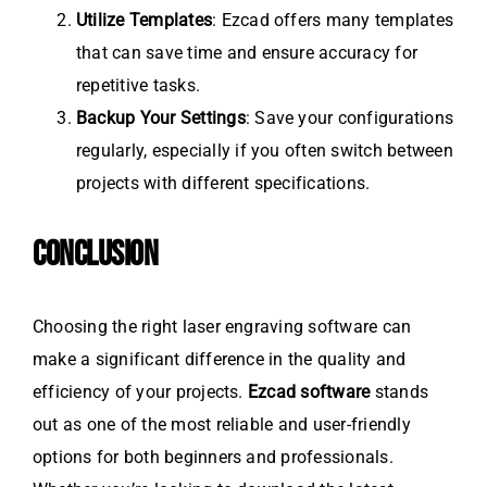
Utilize Templates
: Ezcad offers many templates
that can save time and ensure accuracy for
repetitive tasks.
Backup Your Settings
: Save your configurations
regularly, especially if you often switch between
projects with different specifications.
CONCLUSION
Choosing the right laser engraving software can
make a significant difference in the quality and
efficiency of your projects.
Ezcad software
stands
out as one of the most reliable and user-friendly
options for both beginners and professionals.