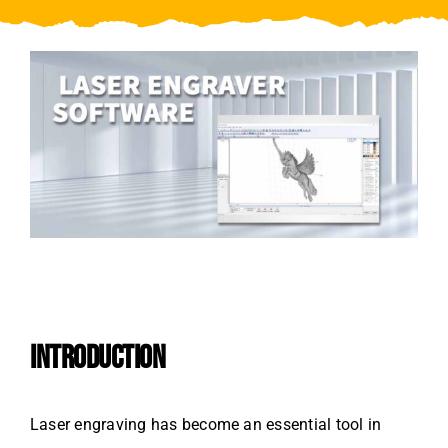
Video
About Us
Contact Us
INTRODUCTION
Laser engraving has become an essential tool in