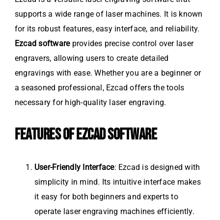
supports a wide range of laser machines. It is known
for its robust features, easy interface, and reliability.
Ezcad software
provides precise control over laser
engravers, allowing users to create detailed
engravings with ease. Whether you are a beginner or
a seasoned professional, Ezcad offers the tools
necessary for high-quality laser engraving.
FEATURES OF EZCAD SOFTWARE
User-Friendly Interface
: Ezcad is designed with
simplicity in mind. Its intuitive interface makes
it easy for both beginners and experts to
operate laser engraving machines efficiently.