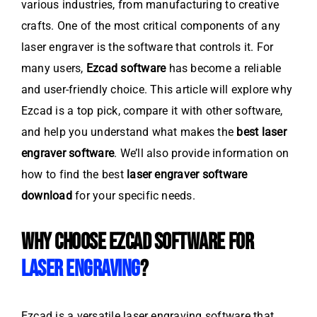
various industries, from manufacturing to creative
crafts. One of the most critical components of any
laser engraver is the software that controls it. For
many users,
Ezcad software
has become a reliable
and user-friendly choice. This article will explore why
Ezcad is a top pick, compare it with other software,
and help you understand what makes the
best laser
engraver software
. We’ll also provide information on
how to find the best
laser engraver software
download
for your specific needs.
WHY CHOOSE EZCAD SOFTWARE FOR
LASER ENGRAVING
?
Ezcad is a versatile laser engraving software that