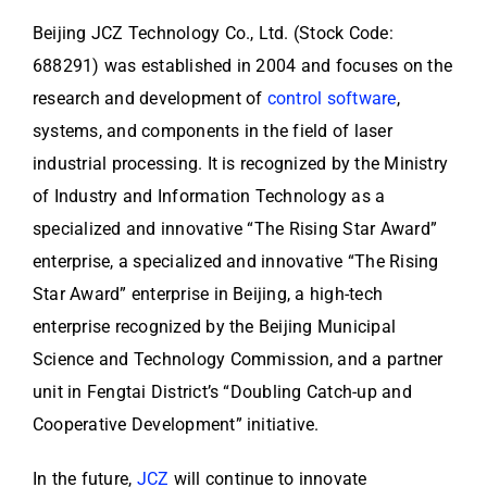
Beijing JCZ Technology Co., Ltd. (Stock Code:
688291) was established in 2004 and focuses on the
research and development of
control software
,
systems, and components in the field of laser
industrial processing. It is recognized by the Ministry
of Industry and Information Technology as a
specialized and innovative “The Rising Star Award”
enterprise, a specialized and innovative “The Rising
Star Award” enterprise in Beijing, a high-tech
enterprise recognized by the Beijing Municipal
Science and Technology Commission, and a partner
unit in Fengtai District’s “Doubling Catch-up and
Cooperative Development” initiative.
In the future,
JCZ
will continue to innovate