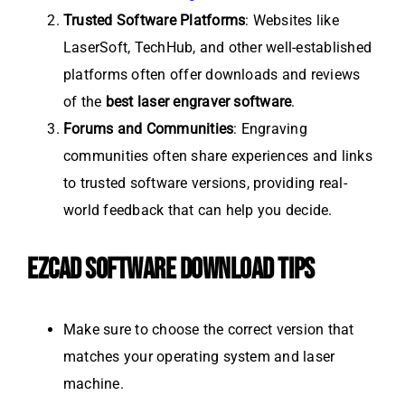
Trusted Software Platforms
: Websites like
LaserSoft, TechHub, and other well-established
platforms often offer downloads and reviews
of the
best laser engraver software
.
Forums and Communities
: Engraving
communities often share experiences and links
to trusted software versions, providing real-
world feedback that can help you decide.
EZCAD SOFTWARE DOWNLOAD TIPS
Make sure to choose the correct version that
matches your operating system and laser
machine.