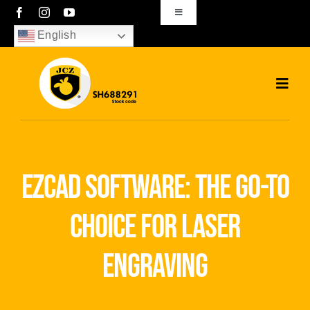
Skip
Toggle
Navigation
to
English
sales01@bjjcz.com
content
Toggl
Navig
Home
Products
ezcad software: the go-to
Solutions
choice for laser
News
engraving
Download