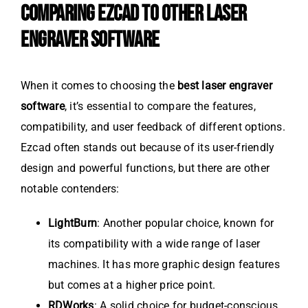
COMPARING EZCAD TO OTHER LASER
ENGRAVER SOFTWARE
When it comes to choosing the
best laser engraver
software
, it’s essential to compare the features,
compatibility, and user feedback of different options.
Ezcad often stands out because of its user-friendly
design and powerful functions, but there are other
notable contenders:
LightBurn
: Another popular choice, known for
its compatibility with a wide range of laser
machines. It has more graphic design features
but comes at a higher price point.
RDWorks
: A solid choice for budget-conscious