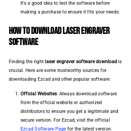
It’s a good idea to test the software before
making a purchase to ensure it fits your needs.
HOW TO DOWNLOAD LASER ENGRAVER
SOFTWARE
Finding the right
laser engraver software download
is
crucial. Here are some trustworthy sources for
downloading Ezcad and other popular software:
Official Websites
: Always download software
from the official website or authorized
distributors to ensure you get a legitimate and
secure version. For Ezcad, visit the official
Ezcad Software Page
for the latest version.