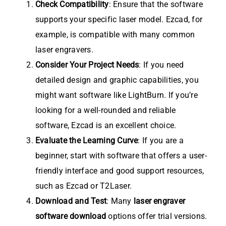
Check Compatibility
: Ensure that the software
supports your specific laser model. Ezcad, for
example, is compatible with many common
laser engravers.
Consider Your Project Needs
: If you need
detailed design and graphic capabilities, you
might want software like LightBurn. If you’re
looking for a well-rounded and reliable
software, Ezcad is an excellent choice.
Evaluate the Learning Curve
: If you are a
beginner, start with software that offers a user-
friendly interface and good support resources,
such as Ezcad or T2Laser.
Download and Test
: Many
laser engraver
software download
options offer trial versions.