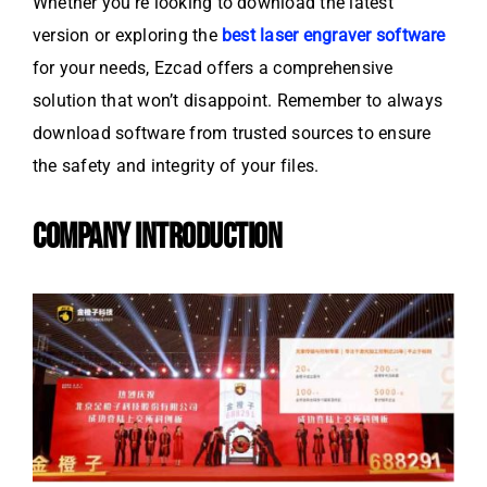
Whether you’re looking to download the latest
version or exploring the
best laser engraver software
for your needs, Ezcad offers a comprehensive
solution that won’t disappoint. Remember to always
download software from trusted sources to ensure
the safety and integrity of your files.
COMPANY INTRODUCTION