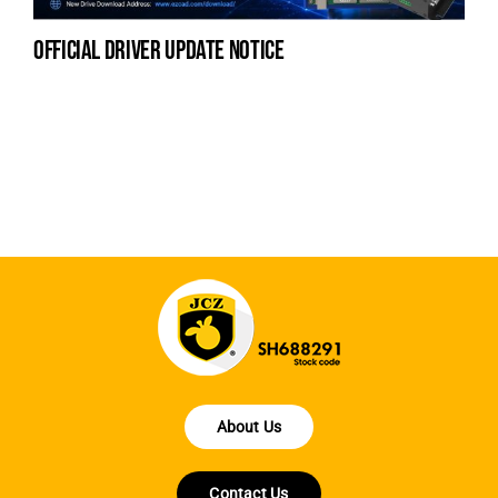
official driver update notice
na
fe
la
About Us
Contact Us