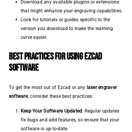
Download any available plugins or extensions
that might enhance your engraving capabilities.
Look for tutorials or guides specific to the
version you download to make the learning
curve easier.
BEST PRACTICES FOR USING EZCAD
SOFTWARE
To get the most out of Ezcad or any
laser engraver
software
, consider these best practices:
Keep Your Software Updated
: Regular updates
fix bugs and add features, so ensure that your
software is up-to-date.