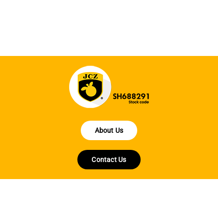
ha
About Us
Contact Us