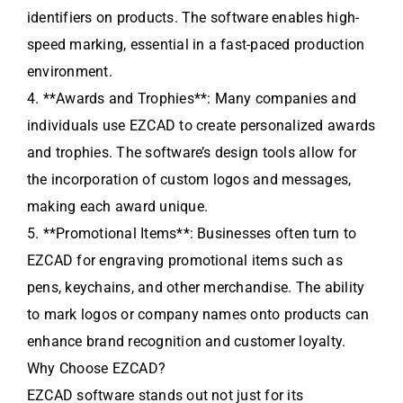
identifiers on products. The software enables high-
speed marking, essential in a fast-paced production
environment.
4. **Awards and Trophies**: Many companies and
individuals use EZCAD to create personalized awards
and trophies. The software’s design tools allow for
the incorporation of custom logos and messages,
making each award unique.
5. **Promotional Items**: Businesses often turn to
EZCAD for engraving promotional items such as
pens, keychains, and other merchandise. The ability
to mark logos or company names onto products can
enhance brand recognition and customer loyalty.
Why Choose EZCAD?
EZCAD software stands out not just for its