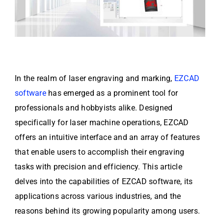
In the realm of laser engraving and marking,
EZCAD
software
has emerged as a prominent tool for
professionals and hobbyists alike. Designed
specifically for laser machine operations, EZCAD
offers an intuitive interface and an array of features
that enable users to accomplish their engraving
tasks with precision and efficiency. This article
delves into the capabilities of EZCAD software, its
applications across various industries, and the
reasons behind its growing popularity among users.