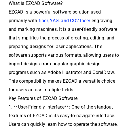
What is EZCAD Software?
EZCAD is a powerful software solution used
primarily with
fiber, YAG, and CO2 laser
engraving
and marking machines. It is a user-friendly software
that simplifies the process of creating, editing, and
preparing designs for laser applications. The
software supports various formats, allowing users to
import designs from popular graphic design
programs such as Adobe Illustrator and CorelDraw.
This compatibility makes EZCAD a versatile choice
for users across multiple fields.
Key Features of EZCAD Software
1. **User-Friendly Interface**: One of the standout
features of EZCAD is its easy-to-navigate interface.
Users can quickly learn how to operate the software,