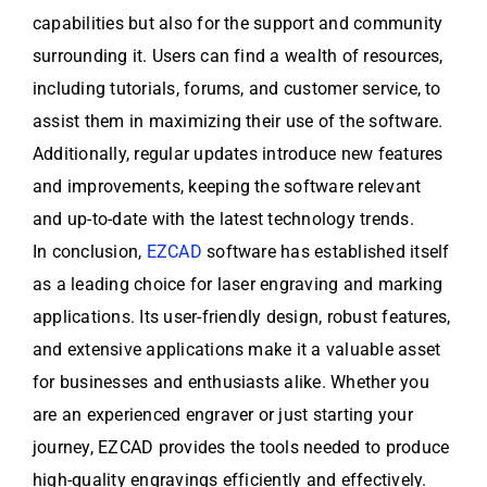
capabilities but also for the support and community
surrounding it. Users can find a wealth of resources,
including tutorials, forums, and customer service, to
assist them in maximizing their use of the software.
Additionally, regular updates introduce new features
and improvements, keeping the software relevant
and up-to-date with the latest technology trends.
In conclusion,
EZCAD
software has established itself
as a leading choice for laser engraving and marking
applications. Its user-friendly design, robust features,
and extensive applications make it a valuable asset
for businesses and enthusiasts alike. Whether you
are an experienced engraver or just starting your
journey, EZCAD provides the tools needed to produce
high-quality engravings efficiently and effectively.