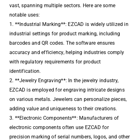
vast, spanning multiple sectors. Here are some
notable uses:
1. **Industrial Marking**: EZCAD is widely utilized in
industrial settings for product marking, including
barcodes and QR codes. The software ensures
accuracy and efficiency, helping industries comply
with regulatory requirements for product
identification.
2. **Jewelry Engraving**: In the jewelry industry,
EZCAD is employed for engraving intricate designs
on various metals. Jewelers can personalize pieces,
adding value and uniqueness to their creations.
3. **Electronic Components**: Manufacturers of
electronic components often use EZCAD for
precision marking of serial numbers, logos, and other