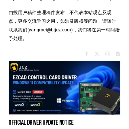
由投用户稿件整理稿件发布，不代表本站观点及观
点，更多交流学习之用，如涉及版权等问题，请随时
联系我们(yangmei@bjjcz.com)，我们将在第一时间给
予处理。
official driver update notice
to