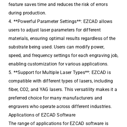
feature saves time and reduces the risk of errors
during production.
4. **Powerful Parameter Settings**: EZCAD allows
users to adjust laser parameters for different
materials, ensuring optimal results regardless of the
substrate being used. Users can modify power,
speed, and frequency settings for each engraving job,
enabling customization for various applications.
5. **Support for Multiple Laser Types**: EZCAD is
compatible with different types of lasers, including
fiber, CO2, and YAG lasers. This versatility makes it a
preferred choice for many manufacturers and
engravers who operate across different industries.
Applications of EZCAD Software
The range of applications for EZCAD software is