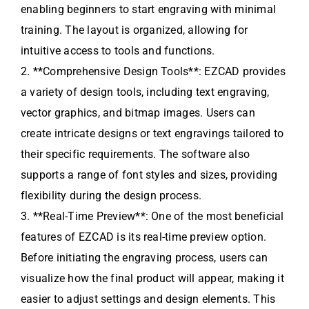
enabling beginners to start engraving with minimal
training. The layout is organized, allowing for
intuitive access to tools and functions.
2. **Comprehensive Design Tools**: EZCAD provides
a variety of design tools, including text engraving,
vector graphics, and bitmap images. Users can
create intricate designs or text engravings tailored to
their specific requirements. The software also
supports a range of font styles and sizes, providing
flexibility during the design process.
3. **Real-Time Preview**: One of the most beneficial
features of EZCAD is its real-time preview option.
Before initiating the engraving process, users can
visualize how the final product will appear, making it
easier to adjust settings and design elements. This