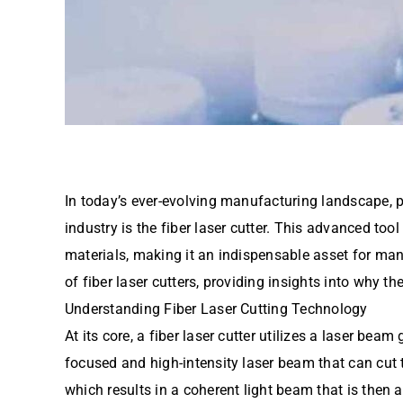
In today’s ever-evolving manufacturing landscape, 
industry is the fiber laser cutter. This advanced tool
materials, making it an indispensable asset for man
of fiber laser cutters, providing insights into why t
Understanding Fiber Laser Cutting Technology
At its core, a fiber laser cutter utilizes a laser be
focused and high-intensity laser beam that can cut t
which results in a coherent light beam that is then 