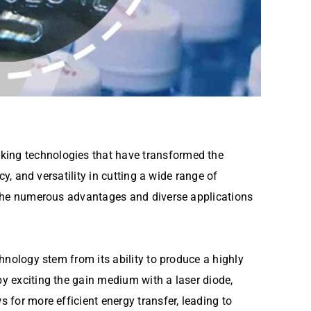
aking technologies that have transformed the
cy, and versatility in cutting a wide range of
to the numerous advantages and diverse applications
chnology stem from its ability to produce a highly
by exciting the gain medium with a laser diode,
s for more efficient energy transfer, leading to