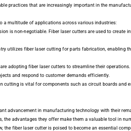
ble practices that are increasingly important in the manufactu
 to a multitude of applications across various industries:
ion is non-negotiable. Fiber laser cutters are used to create i
 utilizes fiber laser cutting for parts fabrication, enabling 
e adopting fiber laser cutters to streamline their operations.
ojects and respond to customer demands efficiently.
on cutting is vital for components such as circuit boards and 
ficant advancement in manufacturing technology with their rema
s, the advantages they offer make them a valuable tool in num
, the fiber laser cutter is poised to become an essential comp