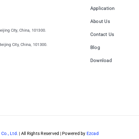
Application
About Us
eijing City, China, 101300.
Contact Us
eijing City, China, 101300.
Blog
Download
 Co., Ltd.
| All Rights Reserved | Powered by
Ezcad