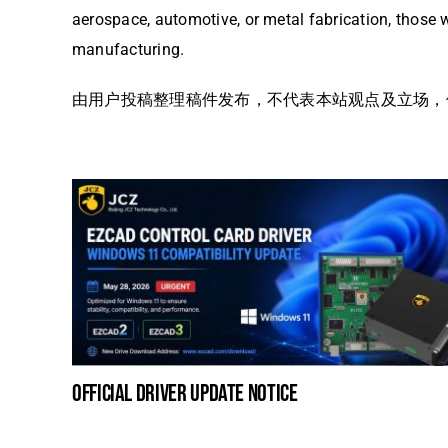
aerospace, automotive, or metal fabrication, those w
manufacturing.
由用户投稿整理稿件发布，不代表本站观点及立场，仅供交
official driver update notice