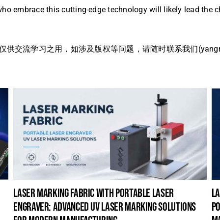
ho embrace this cutting-edge technology will likely lead the c
流学习之用，如涉及版权等问题，请随时联系我们(yangmei@
laser marking fabric with portable laser
la
engraver: advanced uv laser marking solutions
po