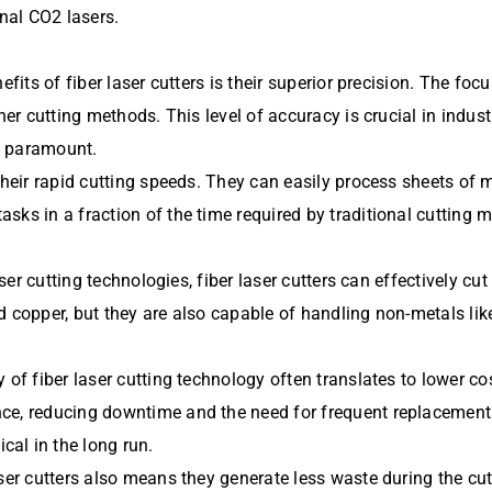
nal CO2 lasers.
efits of fiber laser cutters is their superior precision. The foc
ther cutting methods. This level of accuracy is crucial in indu
is paramount.
their rapid cutting speeds. They can easily process sheets of m
sks in a fraction of the time required by traditional cutting
aser cutting technologies, fiber laser cutters can effectively cu
d copper, but they are also capable of handling non-metals lik
 of fiber laser cutting technology often translates to lower co
e, reducing downtime and the need for frequent replacements. 
al in the long run.
ser cutters also means they generate less waste during the cut