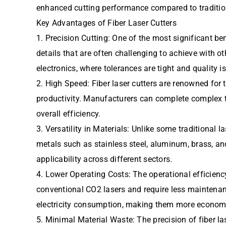
enhanced cutting performance compared to traditio
Key Advantages of Fiber Laser Cutters
1. Precision Cutting: One of the most significant ben
details that are often challenging to achieve with o
electronics, where tolerances are tight and quality 
2. High Speed: Fiber laser cutters are renowned for 
productivity. Manufacturers can complete complex ta
overall efficiency.
3. Versatility in Materials: Unlike some traditional l
metals such as stainless steel, aluminum, brass, an
applicability across different sectors.
4. Lower Operating Costs: The operational efficiency
conventional CO2 lasers and require less maintenanc
electricity consumption, making them more economic
5. Minimal Material Waste: The precision of fiber la