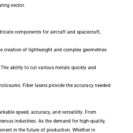
ring sector.
ntricate components for aircraft and spacecraft,
the creation of lightweight and complex geometries
 The ability to cut various metals quickly and
enclosures. Fiber lasers provide the accuracy needed
rkable speed, accuracy, and versatility. From
erous industries. As the demand for high-quality,
onent in the future of production. Whether in