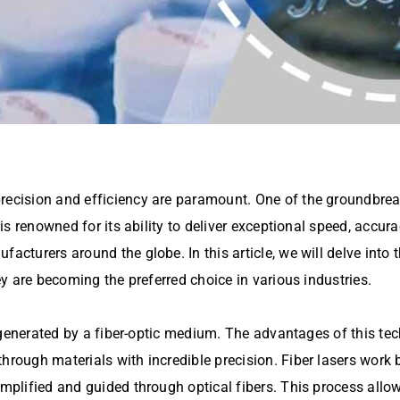
precision and efficiency are paramount. One of the groundbre
 is renowned for its ability to deliver exceptional speed, accura
ufacturers around the globe. In this article, we will delve in
hey are becoming the preferred choice in various industries.
am generated by a fiber-optic medium. The advantages of this te
hrough materials with incredible precision. Fiber lasers work 
amplified and guided through optical fibers. This process allow