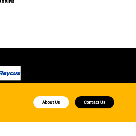
arking
cleanin
About Us
Contact Us