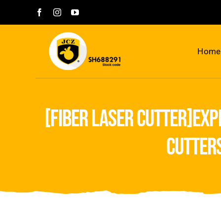
Skip
to
content
Home
[fiber laser cutter]exp
cutter