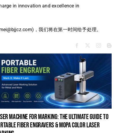
harge in innovation and excellence in
bjjcz.com)，我们将在第一时间给予处理。
ser machine for marking: the ultimate guide to
laser c
rtable fiber engravers & mopa color laser
guide t