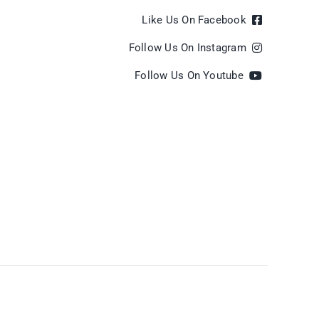
Like Us On Facebook
Follow Us On Instagram
Follow Us On Youtube