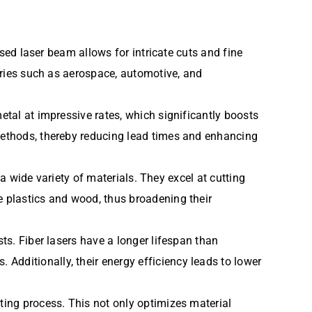
used laser beam allows for intricate cuts and fine
stries such as aerospace, automotive, and
etal at impressive rates, which significantly boosts
 methods, thereby reducing lead times and enhancing
t a wide variety of materials. They excel at cutting
e plastics and wood, thus broadening their
sts. Fiber lasers have a longer lifespan than
Additionally, their energy efficiency leads to lower
ting process. This not only optimizes material