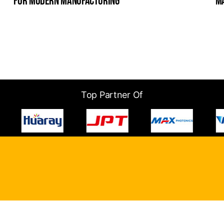
for modern manufacturing
m
Top Partner Of