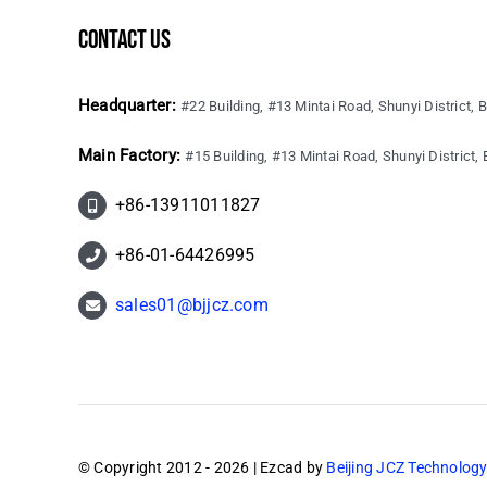
contact us
Headquarter:
#22 Building, #13 Mintai Road, Shunyi District, B
Main Factory:
#15 Building, #13 Mintai Road, Shunyi District, B
+86-13911011827
+86-01-64426995
sales01@bjjcz.com
© Copyright 2012 - 2026 | Ezcad by
Beijing JCZ Technology