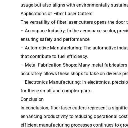
usage but also aligns with environmentally sustaina
Applications of Fiber Laser Cutters
The versatility of fiber laser cutters opens the door
– Aerospace Industry: In the aerospace sector, precis
ensuring safety and performance.
– Automotive Manufacturing: The automotive industry
that contribute to fuel efficiency.
– Metal Fabrication Shops: Many metal fabricators ar
accurately allows these shops to take on diverse pr
– Electronics Manufacturing: In electronics, precisi
for these small and complex parts.
Conclusion
In conclusion, fiber laser cutters represent a signi
enhancing productivity to reducing operational cost
efficient manufacturing processes continues to grow