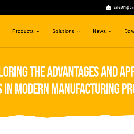
sales01@bj
Products
Solutions
News
Dow
loring the advantages and app
s in modern manufacturing pr