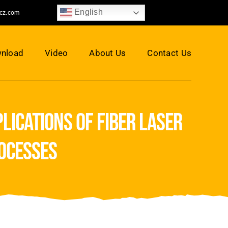
English
jcz.com
nload
Video
About Us
Contact Us
lications of fiber laser
ocesses