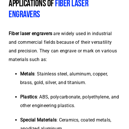
APPLICATIONS OF
FIBER LASER
ENGRAVERS
Fiber laser engravers
are widely used in industrial
and commercial fields because of their versatility
and precision. They can engrave or mark on various
materials such as:
Metals
: Stainless steel, aluminum, copper,
brass, gold, silver, and titanium.
Plastics
: ABS, polycarbonate, polyethylene, and
other engineering plastics.
Special Materials
: Ceramics, coated metals,
anodized aluminum.