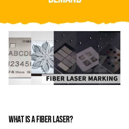
Video
About Us
Contact Us
WHAT IS A FIBER LASER?