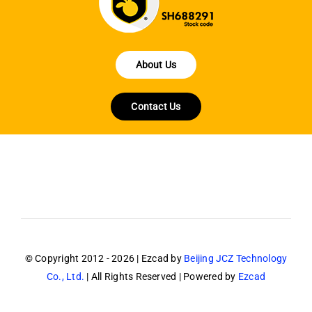
About Us
Contact Us
© Copyright 2012 - 2026 | Ezcad by
Beijing JCZ Technology
Co., Ltd.
| All Rights Reserved | Powered by
Ezcad