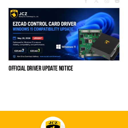
official driver update notice
la
en
fo