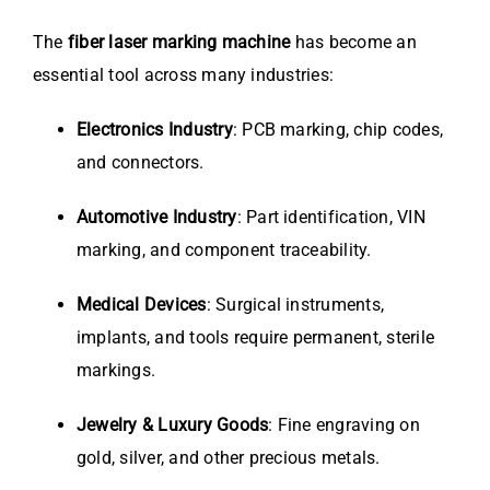
The
fiber laser marking machine
has become an
essential tool across many industries:
Electronics Industry
: PCB marking, chip codes,
and connectors.
Automotive Industry
: Part identification, VIN
marking, and component traceability.
Medical Devices
: Surgical instruments,
implants, and tools require permanent, sterile
markings.
Jewelry & Luxury Goods
: Fine engraving on
gold, silver, and other precious metals.