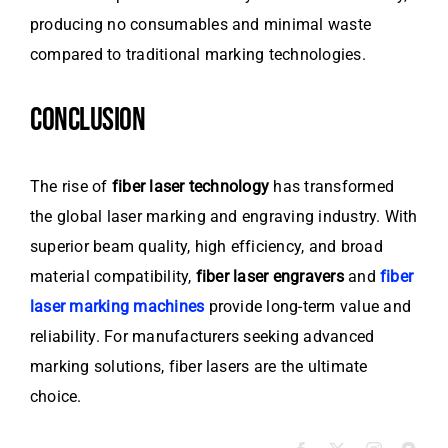
producing no consumables and minimal waste
compared to traditional marking technologies.
CONCLUSION
The rise of
fiber laser technology
has transformed
the global laser marking and engraving industry. With
superior beam quality, high efficiency, and broad
material compatibility,
fiber laser engravers
and
fiber
laser marking machines
provide long-term value and
reliability. For manufacturers seeking advanced
marking solutions, fiber lasers are the ultimate
choice.