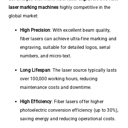
laser marking machines
highly competitive in the
global market:
High Precision
: With excellent beam quality,
fiber lasers can achieve ultra-fine marking and
engraving, suitable for detailed logos, serial
numbers, and micro-text.
Long Lifespan
: The laser source typically lasts
over 100,000 working hours, reducing
maintenance costs and downtime.
High Efficiency
: Fiber lasers offer higher
photoelectric conversion efficiency (up to 30%),
saving energy and reducing operational costs.