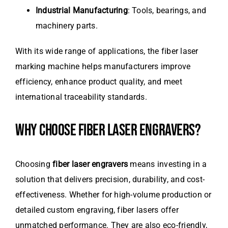
Industrial Manufacturing
: Tools, bearings, and
machinery parts.
With its wide range of applications, the fiber laser
marking machine helps manufacturers improve
efficiency, enhance product quality, and meet
international traceability standards.
WHY CHOOSE FIBER LASER ENGRAVERS?
Choosing
fiber laser engravers
means investing in a
solution that delivers precision, durability, and cost-
effectiveness. Whether for high-volume production or
detailed custom engraving, fiber lasers offer
unmatched performance. They are also eco-friendly,