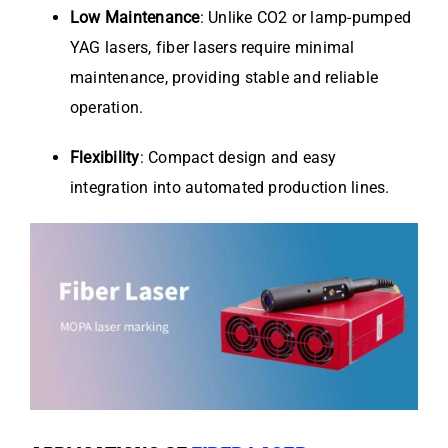
Low Maintenance
: Unlike CO2 or lamp-pumped
YAG lasers, fiber lasers require minimal
maintenance, providing stable and reliable
operation.
Flexibility
: Compact design and easy
integration into automated production lines.