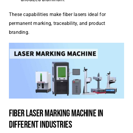
These capabilities make fiber lasers ideal for
permanent marking, traceability, and product
branding.
FIBER LASER MARKING MACHINE IN
DIFFERENT INDUSTRIES