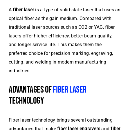
A
fiber laser
is a type of solid-state laser that uses an
optical fiber as the gain medium. Compared with
traditional laser sources such as CO2 or YAG, fiber
lasers offer higher efficiency, better beam quality,
and longer service life. This makes them the
preferred choice for precision marking, engraving,
cutting, and welding in modern manufacturing
industries.
ADVANTAGES OF
FIBER LASER
TECHNOLOGY
Fiber laser technology brings several outstanding
advantages that make
fiber laser engravers
and
fiber