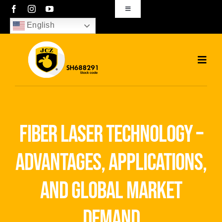
Skip
Toggle
Navigation
to
English
sales01@bjjcz.com
content
Toggl
Navig
Home
Products
fiber laser technology –
Solutions
advantages, applications,
News
and global market
Download
demand