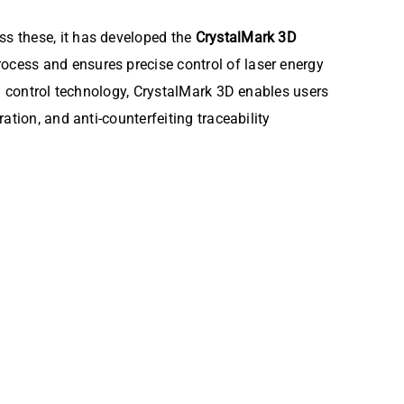
s these, it has developed the
CrystalMark 3D
ocess and ensures precise control of laser energy
ng control technology, CrystalMark 3D enables users
tion, and anti-counterfeiting traceability