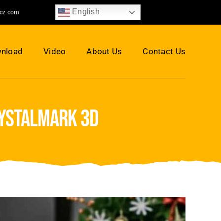
English
jcz.com
nload
Video
About Us
Contact Us
rystalmark 3d