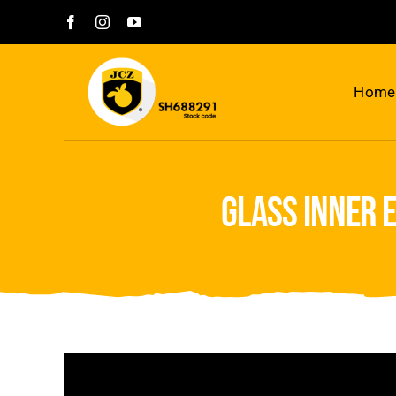
Skip
to
content
Home
glass inner 