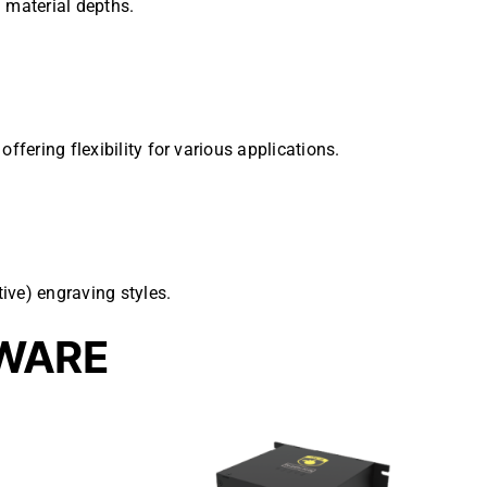
 material depths.
ffering flexibility for various applications.
ive) engraving styles.
WARE