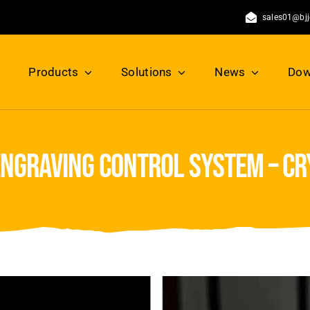
sales01@bj
Products
Solutions
News
Dow
engraving control system – c