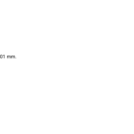
0.01 mm.