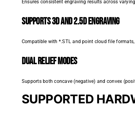
Ensures consistent engraving results across varying
SUPPORTS 3D AND 2.5D ENGRAVING
Compatible with *.STL and point cloud file formats, o
DUAL RELIEF MODES
Supports both concave (negative) and convex (posit
SUPPORTED HARD