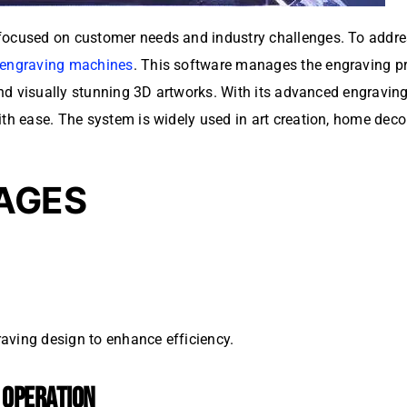
focused on customer needs and industry challenges. To addres
 engraving machines
. This software manages the engraving pr
e and visually stunning 3D artworks. With its advanced engravi
th ease. The system is widely used in art creation, home decora
AGES
aving design to enhance efficiency.
Y OPERATION