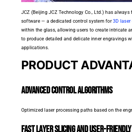
JCZ (Beijing JCZ Technology Co., Ltd.) has always 
software — a dedicated control system for
3D laser
within the glass, allowing users to create intricat
to produce detailed and delicate inner engravings wi
applications.
PRODUCT ADVANT
ADVANCED CONTROL ALGORITHMS
Optimized laser processing paths based on the engr
FAST LAYER SLICING AND USER-FRIENDL