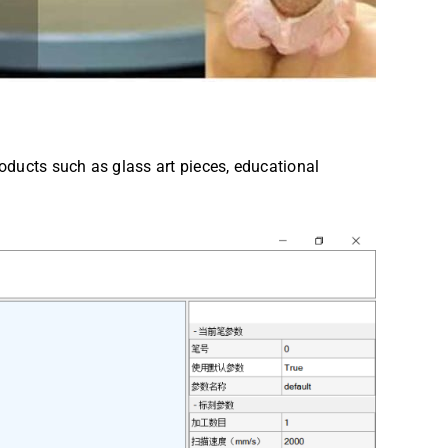
roducts such as glass art pieces, educational