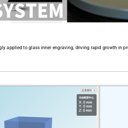
gly applied to glass inner engraving, driving rapid growth in p