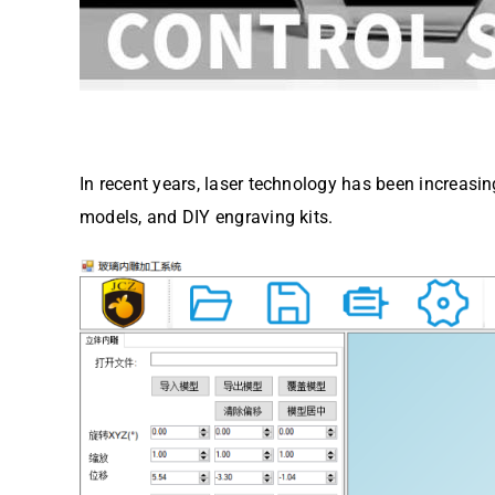
In recent years, laser technology has been increasin
models, and DIY engraving kits.