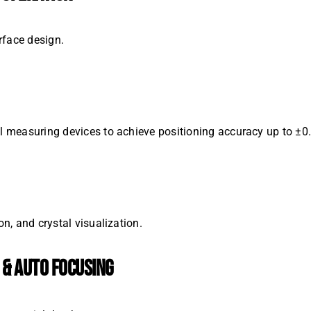
erface design.
nal measuring devices to achieve positioning accuracy up to ±
on, and crystal visualization.
 & AUTO FOCUSING