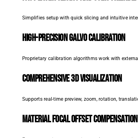
Simplifies setup with quick slicing and intuitive int
HIGH-PRECISION GALVO CALIBRATION
Proprietary calibration algorithms work with exter
COMPREHENSIVE 3D VISUALIZATION
Supports real-time preview, zoom, rotation, translati
MATERIAL FOCAL OFFSET COMPENSATION