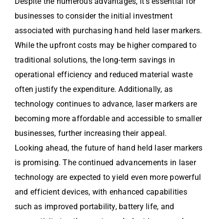
Despite the numerous advantages, it’s essential for
businesses to consider the initial investment
associated with purchasing hand held laser markers.
While the upfront costs may be higher compared to
traditional solutions, the long-term savings in
operational efficiency and reduced material waste
often justify the expenditure. Additionally, as
technology continues to advance, laser markers are
becoming more affordable and accessible to smaller
businesses, further increasing their appeal.
Looking ahead, the future of hand held laser markers
is promising. The continued advancements in laser
technology are expected to yield even more powerful
and efficient devices, with enhanced capabilities
such as improved portability, battery life, and