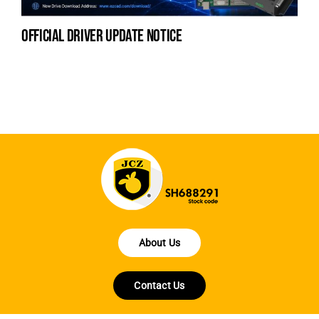
official driver update notice
to
ha
About Us
Contact Us