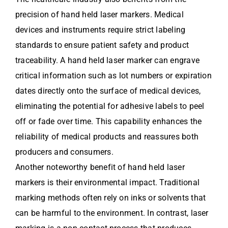
precision of hand held laser markers. Medical
devices and instruments require strict labeling
standards to ensure patient safety and product
traceability. A hand held laser marker can engrave
critical information such as lot numbers or expiration
dates directly onto the surface of medical devices,
eliminating the potential for adhesive labels to peel
off or fade over time. This capability enhances the
reliability of medical products and reassures both
producers and consumers.
Another noteworthy benefit of hand held laser
markers is their environmental impact. Traditional
marking methods often rely on inks or solvents that
can be harmful to the environment. In contrast, laser