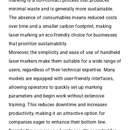
marking is a non-contact process that produces
minimal waste and is generally more sustainable.
The absence of consumables means reduced costs
over time and a smaller carbon footprint, making
laser marking an eco-friendly choice for businesses
that prioritize sustainability.
Moreover, the simplicity and ease of use of handheld
laser markers make them suitable for a wide range of
users, regardless of their technical expertise. Many
models are equipped with user-friendly interfaces,
allowing operators to quickly set up marking
parameters and begin work without extensive
training. This reduces downtime and increases
productivity, making it an attractive option for
companies eager to enhance their bottom line.