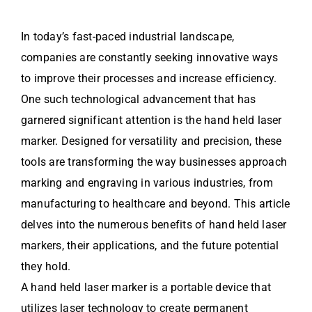
In today’s fast-paced industrial landscape,
companies are constantly seeking innovative ways
to improve their processes and increase efficiency.
One such technological advancement that has
garnered significant attention is the hand held laser
marker. Designed for versatility and precision, these
tools are transforming the way businesses approach
marking and engraving in various industries, from
manufacturing to healthcare and beyond. This article
delves into the numerous benefits of hand held laser
markers, their applications, and the future potential
they hold.
A hand held laser marker is a portable device that
utilizes laser technology to create permanent