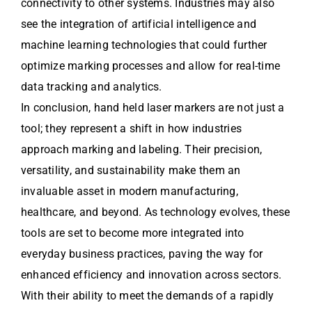
connectivity to other systems. Industries may also
see the integration of artificial intelligence and
machine learning technologies that could further
optimize marking processes and allow for real-time
data tracking and analytics.
In conclusion, hand held laser markers are not just a
tool; they represent a shift in how industries
approach marking and labeling. Their precision,
versatility, and sustainability make them an
invaluable asset in modern manufacturing,
healthcare, and beyond. As technology evolves, these
tools are set to become more integrated into
everyday business practices, paving the way for
enhanced efficiency and innovation across sectors.
With their ability to meet the demands of a rapidly