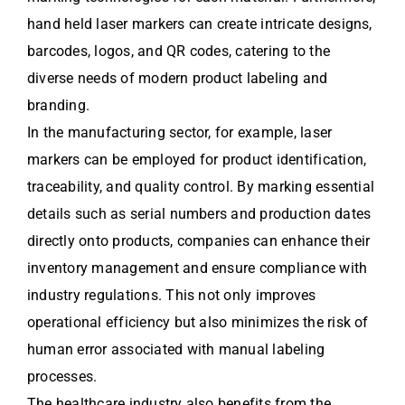
hand held laser markers can create intricate designs,
barcodes, logos, and QR codes, catering to the
diverse needs of modern product labeling and
branding.
In the manufacturing sector, for example, laser
markers can be employed for product identification,
traceability, and quality control. By marking essential
details such as serial numbers and production dates
directly onto products, companies can enhance their
inventory management and ensure compliance with
industry regulations. This not only improves
operational efficiency but also minimizes the risk of
human error associated with manual labeling
processes.
The healthcare industry also benefits from the