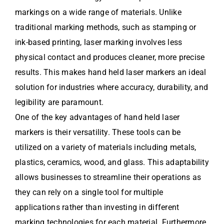
markings on a wide range of materials. Unlike
traditional marking methods, such as stamping or
ink-based printing, laser marking involves less
physical contact and produces cleaner, more precise
results. This makes hand held laser markers an ideal
solution for industries where accuracy, durability, and
legibility are paramount.
One of the key advantages of hand held laser
markers is their versatility. These tools can be
utilized on a variety of materials including metals,
plastics, ceramics, wood, and glass. This adaptability
allows businesses to streamline their operations as
they can rely on a single tool for multiple
applications rather than investing in different
marking technologies for each material. Furthermore,