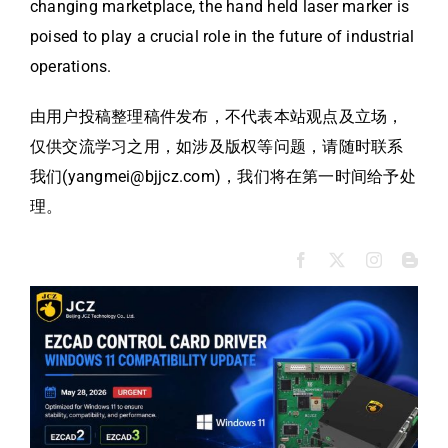
changing marketplace, the hand held laser marker is
poised to play a crucial role in the future of industrial
operations.
由用户投稿整理稿件发布，不代表本站观点及立场，
仅供交流学习之用，如涉及版权等问题，请随时联系
我们(yangmei@bjjcz.com)，我们将在第一时间给予处
理。