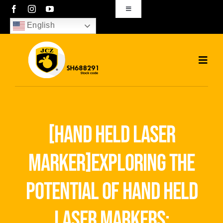
Skip
Toggle
Navigation
to
English
sales01@bjjcz.com
content
Toggl
Navig
Home
Products
[hand held laser
Solutions
marker]exploring the
News
potential of hand held
Download
laser markers: